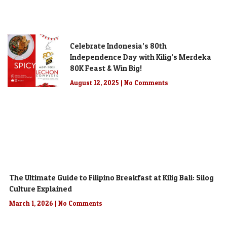
Celebrate Indonesia’s 80th
Independence Day with Kilig’s Merdeka
80K Feast & Win Big!
August 12, 2025
No Comments
The Ultimate Guide to Filipino Breakfast at Kilig Bali: Silog
Culture Explained
March 1, 2026
No Comments