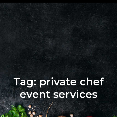
+62 823
BOOK
4205
A
9880
TABLE
Tag: private chef
event services