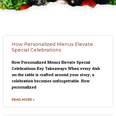
How Personalized Menus Elevate
Special Celebrations
How Personalized Menus Elevate Special
Celebrations Key Takeaways When every dish
on the table is crafted around your story, a
celebration becomes unforgettable. How
personalized
READ MORE »