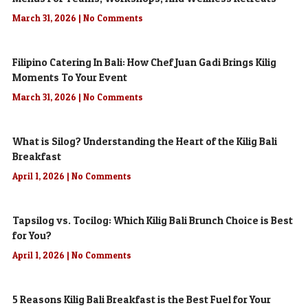
March 31, 2026
No Comments
Filipino Catering In Bali: How Chef Juan Gadi Brings Kilig
Moments To Your Event
March 31, 2026
No Comments
What is Silog? Understanding the Heart of the Kilig Bali
Breakfast
April 1, 2026
No Comments
Tapsilog vs. Tocilog: Which Kilig Bali Brunch Choice is Best
for You?
April 1, 2026
No Comments
5 Reasons Kilig Bali Breakfast is the Best Fuel for Your