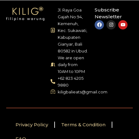
Subscribe
Jl. Raya Goa
Newsletter
Gajah No.94,
Kemenuh,
Kec. Sukawati,
Kabupaten
Gianyar, Bali
80582 in Ubud.
We are open
daily from
10AM to 10PM
+62 823 4205
9880
kiligbalieats@gmail.com
Privacy Policy
Terms & Condition
FAQ