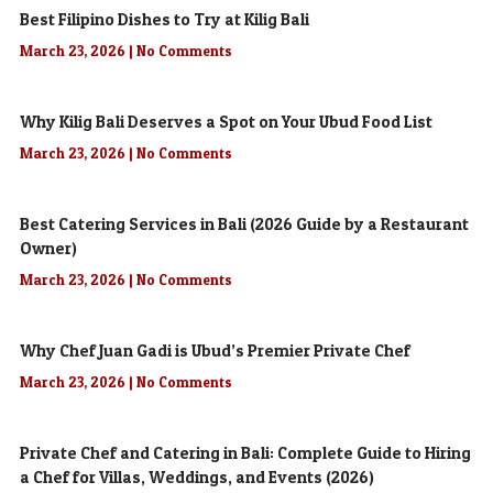
Best Filipino Dishes to Try at Kilig Bali
March 23, 2026
No Comments
Why Kilig Bali Deserves a Spot on Your Ubud Food List
March 23, 2026
No Comments
Best Catering Services in Bali (2026 Guide by a Restaurant
Owner)
March 23, 2026
No Comments
Why Chef Juan Gadi is Ubud’s Premier Private Chef
March 23, 2026
No Comments
Private Chef and Catering in Bali: Complete Guide to Hiring
a Chef for Villas, Weddings, and Events (2026)