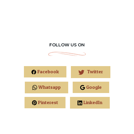
FOLLOW US ON
Facebook
Twitter
Whatsapp
Google
Pinterest
LinkedIn