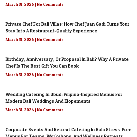
March 31, 2026
No Comments
Private Chef For Bali Villas: How Chef Juan Gadi Turns Your
Stay Into A Restaurant-Quality Experience
March 31, 2026
No Comments
Birthday, Anniversary, Or Proposal In Bali? Why A Private
Chef Is The Best Gift You Can Book
March 31, 2026
No Comments
Wedding Catering In Ubud: Filipino-Inspired Menus For
Modern Bali Weddings And Elopements
March 31, 2026
No Comments
Corporate Events And Retreat Catering In Bali: Stress-Free
Menus For Teams, Workshops, And Wellness Retreats