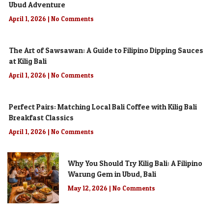
Ubud Adventure
April 1, 2026
No Comments
The Art of Sawsawan: A Guide to Filipino Dipping Sauces
at Kilig Bali
April 1, 2026
No Comments
Perfect Pairs: Matching Local Bali Coffee with Kilig Bali
Breakfast Classics
April 1, 2026
No Comments
Why You Should Try Kilig Bali: A Filipino
Warung Gem in Ubud, Bali
May 12, 2026
No Comments