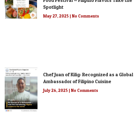
Food Festival — Filipino Flavors Take the
Spotlight
May 27, 2025
No Comments
Chef Juan of Kilig: Recognized as a Global
Ambassador of Filipino Cuisine
July 26, 2025
No Comments