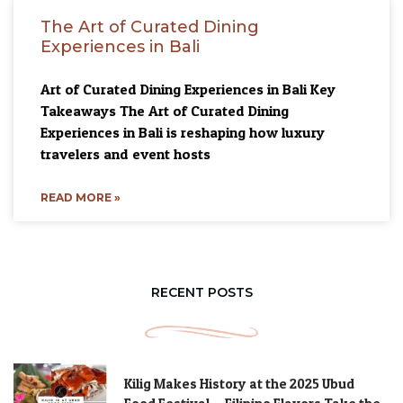
The Art of Curated Dining
Experiences in Bali
Art of Curated Dining Experiences in Bali Key
Takeaways The Art of Curated Dining
Experiences in Bali is reshaping how luxury
travelers and event hosts
READ MORE »
RECENT POSTS
Kilig Makes History at the 2025 Ubud