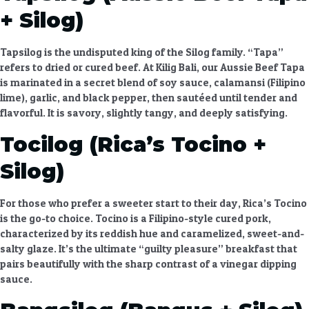
+ Silog)
Tapsilog is the undisputed king of the Silog family. “Tapa”
refers to dried or cured beef. At Kilig Bali, our
Aussie Beef Tapa
is marinated in a secret blend of soy sauce, calamansi (Filipino
lime), garlic, and black pepper, then sautéed until tender and
flavorful. It is savory, slightly tangy, and deeply satisfying.
Tocilog (Rica’s Tocino +
Silog)
For those who prefer a sweeter start to their day,
Rica’s Tocino
is the go-to choice. Tocino is a Filipino-style cured pork,
characterized by its reddish hue and caramelized, sweet-and-
salty glaze. It’s the ultimate “guilty pleasure” breakfast that
pairs beautifully with the sharp contrast of a vinegar dipping
sauce.