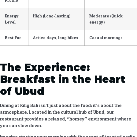
Profile
Energy
High (Long-lasting)
Moderate (Quick
Level
energy)
Best For
Active days, long hikes
Casual mornings
The Experience:
Breakfast in the Heart
of Ubud
Dining at Kilig Bali isn’t just about the food; it’s about the
atmosphere. Located in the cultural hub of Ubud, our
restaurant provides a relaxed, “homey” environment where
you can slow down.
Imagine starting your morning with the scent of toasted garlic