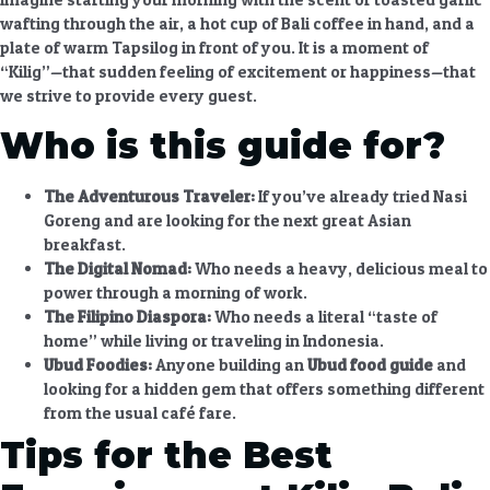
wafting through the air, a hot cup of Bali coffee in hand, and a
plate of warm Tapsilog in front of you. It is a moment of
“Kilig”—that sudden feeling of excitement or happiness—that
we strive to provide every guest.
Who is this guide for?
The Adventurous Traveler:
If you’ve already tried Nasi
Goreng and are looking for the next great Asian
breakfast.
The Digital Nomad:
Who needs a heavy, delicious meal to
power through a morning of work.
The Filipino Diaspora:
Who needs a literal “taste of
home” while living or traveling in Indonesia.
Ubud Foodies:
Anyone building an
Ubud food guide
and
looking for a hidden gem that offers something different
from the usual café fare.
Tips for the Best