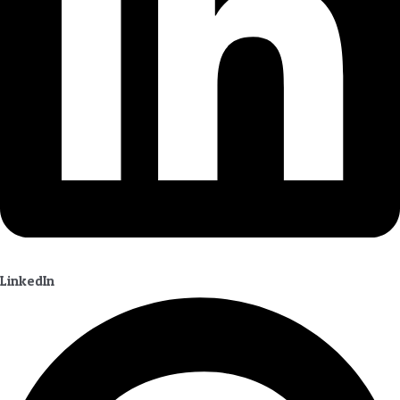
LinkedIn