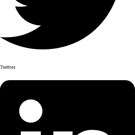
Twitter