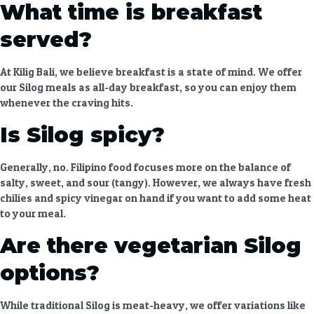
What time is breakfast
served?
At Kilig Bali, we believe breakfast is a state of mind. We offer
our Silog meals as all-day breakfast, so you can enjoy them
whenever the craving hits.
Is Silog spicy?
Generally, no. Filipino food focuses more on the balance of
salty, sweet, and sour (tangy). However, we always have fresh
chilies and spicy vinegar on hand if you want to add some heat
to your meal.
Are there vegetarian Silog
options?
While traditional Silog is meat-heavy, we offer variations like