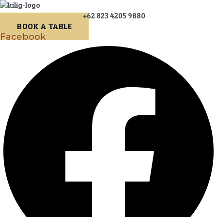
+62 823 4205 9880
BOOK A TABLE
Facebook