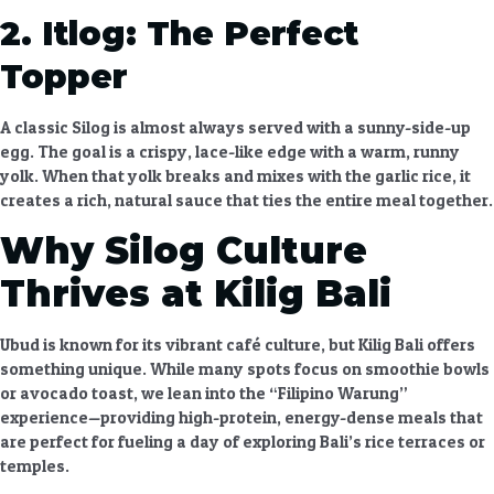
2. Itlog: The Perfect
Topper
A classic Silog is almost always served with a sunny-side-up
egg. The goal is a crispy, lace-like edge with a warm, runny
yolk. When that yolk breaks and mixes with the garlic rice, it
creates a rich, natural sauce that ties the entire meal together.
Why Silog Culture
Thrives at Kilig Bali
Ubud is known for its vibrant café culture, but
Kilig Bali
offers
something unique. While many spots focus on smoothie bowls
or avocado toast, we lean into the “Filipino Warung”
experience—providing high-protein, energy-dense meals that
are perfect for fueling a day of exploring Bali’s rice terraces or
temples.