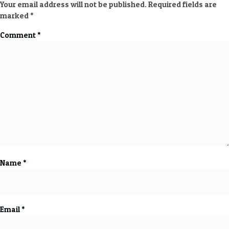
Your email address will not be published.
Required fields are
marked
*
Comment
*
Name
*
Email
*