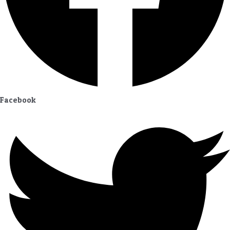
Facebook