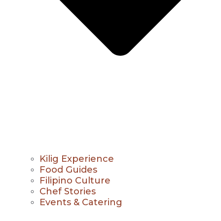
Kilig Experience
Food Guides
Filipino Culture
Chef Stories
Events & Catering