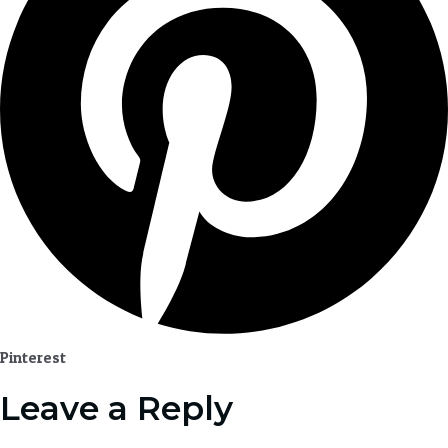
Pinterest
Leave a Reply