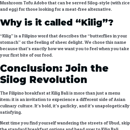
Mushroom Tofu Adobo
that can be served Silog-style (with rice
and egg) for those looking for a meat-free alternative.
Why is it called “Kilig”?
“Kilig” is a Filipino word that describes the “butterflies in your
stomach” or the feeling of sheer delight. We chose this name
because that’s exactly how we want you to feel when you take
your first bite of our food.
Conclusion: Join the
Silog Revolution
The
Filipino breakfast at Kilig Bali
is more than just a menu
item; it is an invitation to experience a different side of Asian
culinary culture. It’s bold, it’s garlicky, and it’s unapologetically
satisfying.
Next time you find yourself wandering the streets of Ubud, skip
the standard breakfast options and head over to Kilig Bali.