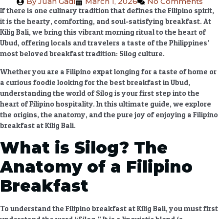
By
Juan Gadi
March 1, 2026
No Comments
If there is one culinary tradition that defines the Filipino spirit,
it is the hearty, comforting, and soul-satisfying breakfast. At
Kilig Bali
, we bring this vibrant morning ritual to the heart of
Ubud, offering locals and travelers a taste of the Philippines’
most beloved breakfast tradition:
Silog culture
.
Whether you are a Filipino expat longing for a taste of home or
a curious foodie looking for the
best breakfast in Ubud
,
understanding the world of Silog is your first step into the
heart of Filipino hospitality. In this ultimate guide, we explore
the origins, the anatomy, and the pure joy of enjoying a
Filipino
breakfast at Kilig Bali
.
What is Silog? The
Anatomy of a Filipino
Breakfast
To understand the
Filipino breakfast at Kilig Bali
, you must first