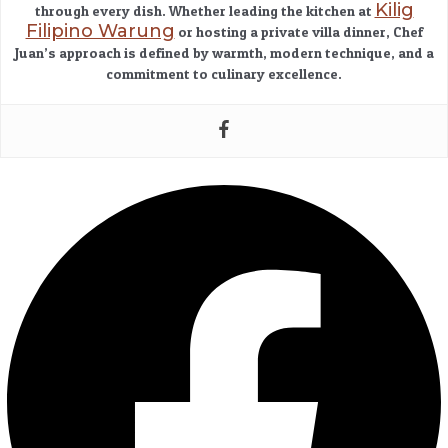
Kilig
through every dish. Whether leading the kitchen at
Filipino Warung
or hosting a private villa dinner, Chef
Juan’s approach is defined by warmth, modern technique, and a
commitment to culinary excellence.