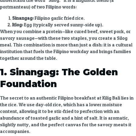
understand the word “Silog.” It is a linguistic blend (a
portmanteau) of two Filipino words:
Sinangag:
Filipino garlic fried rice.
Itlog:
Egg (typically served sunny-side up).
When you combine a protein—like cured beef, sweet pork, or
savory sausage—with these two staples, you create a
Silog
meal. This combination is more than just a dish; it is a cultural
institution that fuels the Filipino workday and brings families
together around the table.
1. Sinangag: The Golden
Foundation
The secret to an authentic
Filipino breakfast at Kilig Bali
lies in
the rice. We use day-old rice, which has a lower moisture
content, allowing it to be stir-fried to perfection with an
abundance of toasted garlic and a hint of salt. It is aromatic,
slightly nutty, and the perfect canvas for the savory meats it
accompanies.