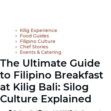
Kilig Experience
Food Guides
Filipino Culture
Chef Stories
Events & Catering
The Ultimate Guide
to Filipino Breakfast
at Kilig Bali: Silog
Culture Explained