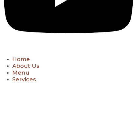
Home
About Us
Menu
Services