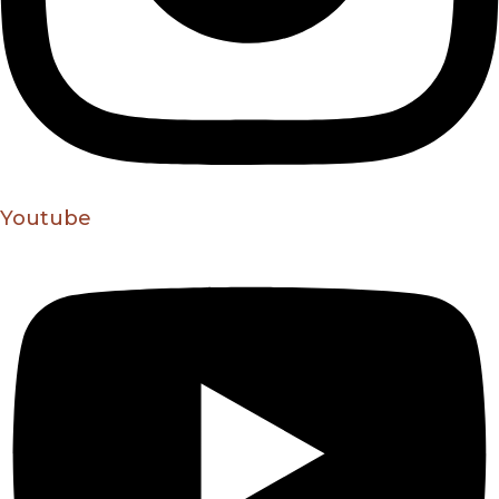
Youtube