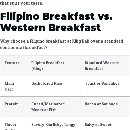
that suits your taste.
Filipino Breakfast vs.
Western Breakfast
Why choose a
Filipino breakfast at Kilig Bali
over a standard
continental breakfast?
Feature
Filipino Breakfast
Standard Western
(Silog)
Breakfast
Main
Garlic Fried Rice
Toast or Pancakes
Carb
Protein
Cured/Marinated
Bacon or Sausage
Meats or Fish
Flavor
Savory, Garlicky, Tangy
Salty or Sweet