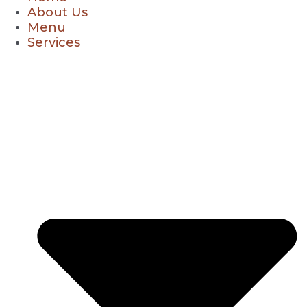
About Us
Menu
Services