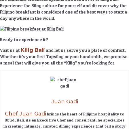
Experience the
Silog culture
for yourself and discover why the
Filipino breakfast is considered one of the best ways to start a
day anywhere in the world.
Ready to experience it?
Kilig Bali
Visit us at
and let us serve you a plate of comfort.
Whether it’s your first Tapsilog or your hundredth, we promise
a meal that will give you all the “Kilig” you’re looking for.
Juan Gadi
Chef Juan Gadi
brings the heart of Filipino hospitality to
Ubud, Bali. As an Executive Chef and consultant, he specializes
in creating intimate, curated dining experiences that tell a story