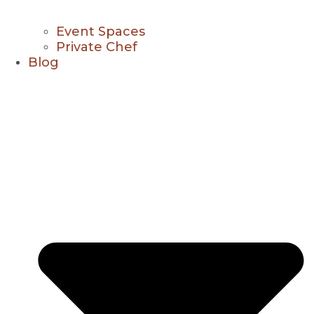
Event Spaces
Private Chef
Blog