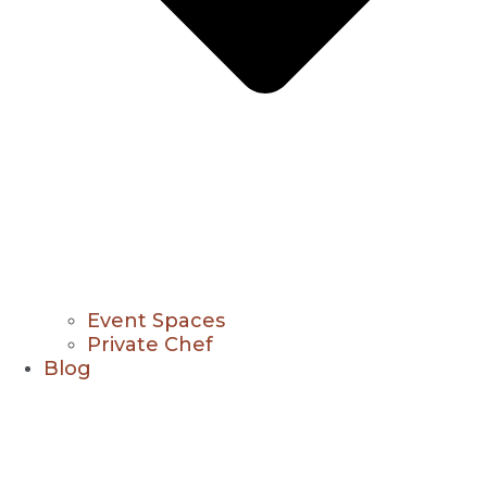
Event Spaces
Private Chef
Blog