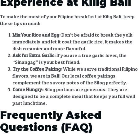
Experience at Kilig Bali
To make the most of your
Filipino breakfast at Kilig Bali
, keep
these tips in mind:
Mix Your Rice and Egg:
Don’t be afraid to break the yolk
immediately and let it coat the garlic rice. It makes the
dish creamier and more flavorful.
Ask for Extra Garlic:
If you are a true garlic lover, the
“Sinangag” is your best friend.
Try the Coffee Pairing:
While we serve traditional Filipino
flavors, we are in Bali! Our local coffee pairings
complement the savory notes of the Silog perfectly.
Come Hungry:
Silog portions are generous. They are
designed to be a complete meal that keeps you full well
past lunchtime.
Frequently Asked
Questions (FAQ)