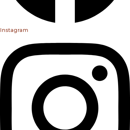
Instagram