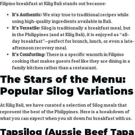
Filipino breakfast at Kilig Bali
stands out because:
It’s Authentic:
We stay true to traditional recipes while
using high-quality ingredients available in Bali.
It’s Versatile:
Silog is traditionally a breakfast meal, but
in the Philippines (and at Kilig Bali), it is enjoyed as “all-
day breakfast”—perfect for brunch, lunch, or even a late-
afternoon recovery meal.
It’s Comforting:
There is a specific warmth in Filipino
cooking that makes guests feel like they are dining in a
family kitchen rather than a restaurant.
The Stars of the Menu:
Popular Silog Variations
At Kilig Bali, we have curated a selection of Silog meals that
represent the best of the Philippines. Here is a breakdown of
what you can expect when you sit down for breakfast with us.
Tapsilog (Aussie Beef Tapa