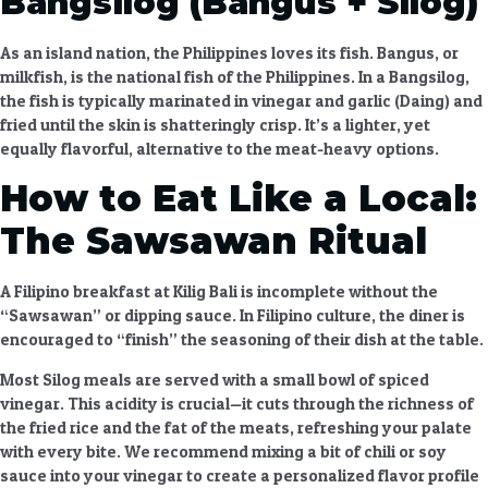
Bangsilog (Bangus + Silog)
As an island nation, the Philippines loves its fish. Bangus, or
milkfish, is the national fish of the Philippines. In a Bangsilog,
the fish is typically marinated in vinegar and garlic (Daing) and
fried until the skin is shatteringly crisp. It’s a lighter, yet
equally flavorful, alternative to the meat-heavy options.
How to Eat Like a Local:
The Sawsawan Ritual
A
Filipino breakfast at Kilig Bali
is incomplete without the
“Sawsawan” or dipping sauce. In Filipino culture, the diner is
encouraged to “finish” the seasoning of their dish at the table.
Most Silog meals are served with a small bowl of spiced
vinegar. This acidity is crucial—it cuts through the richness of
the fried rice and the fat of the meats, refreshing your palate
with every bite. We recommend mixing a bit of chili or soy
sauce into your vinegar to create a personalized flavor profile