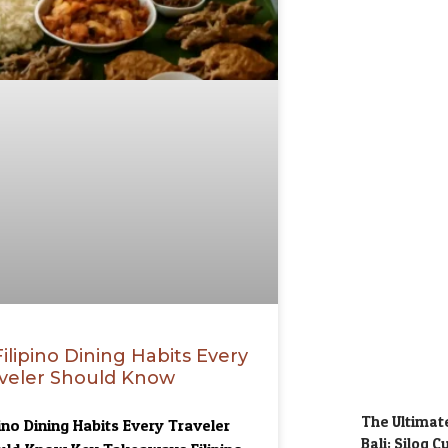
Filipino Dining Habits Every
veler Should Know
The Ultimate
pino Dining Habits Every Traveler
Bali: Silog 