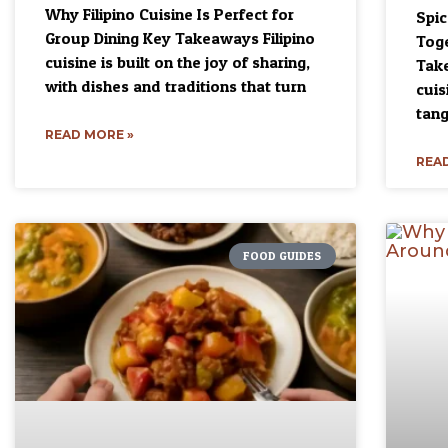
Why Filipino Cuisine Is Perfect for
Spi
Group Dining Key Takeaways Filipino
Toge
cuisine is built on the joy of sharing,
Take
with dishes and traditions that turn
cuis
tang
READ MORE »
READ
FOOD GUIDES