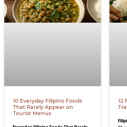
10 Everyday Filipino Foods
12 
That Rarely Appear on
Tra
Tourist Menus
Fili
Everyday Filipino Foods That Rarely