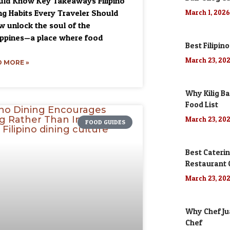
ld Know Key Takeaways Filipino
ng Habits Every Traveler Should
March 1, 202
 unlock the soul of the
ippines—a place where food
Best Filipino
March 23, 20
 MORE »
Why Kilig Ba
Food List
March 23, 20
FOOD GUIDES
Best Caterin
Restaurant
March 23, 20
Why Chef Jua
Chef