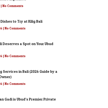
6
No Comments
 Dishes to Try at Kilig Bali
26
No Comments
li Deserves a Spot on Your Ubud
26
No Comments
g Services in Bali (2026 Guide by a
 Owner)
26
No Comments
n Gadi is Ubud’s Premier Private