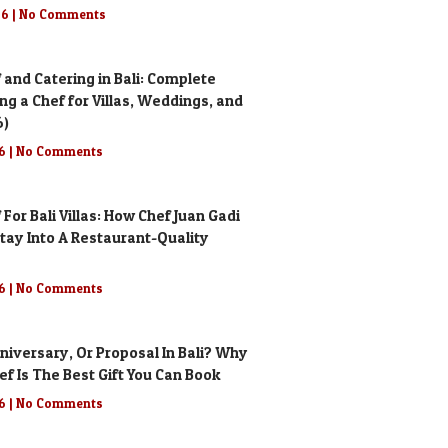
26
No Comments
 and Catering in Bali: Complete
ing a Chef for Villas, Weddings, and
6)
26
No Comments
 For Bali Villas: How Chef Juan Gadi
tay Into A Restaurant-Quality
26
No Comments
niversary, Or Proposal In Bali? Why
ef Is The Best Gift You Can Book
26
No Comments