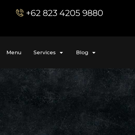
+62 823 4205 9880
Menu
Services
Blog