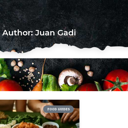
Author:
Juan Gadi
FOOD GUIDES