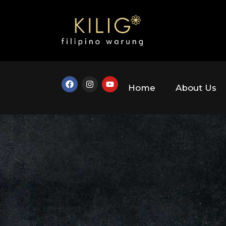
Home
About Us