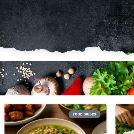
FOOD GUIDES