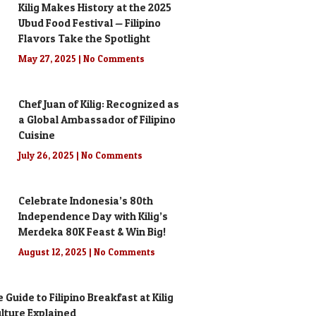
Kilig Makes History at the 2025
Ubud Food Festival — Filipino
Flavors Take the Spotlight
May 27, 2025
No Comments
Chef Juan of Kilig: Recognized as
a Global Ambassador of Filipino
Cuisine
July 26, 2025
No Comments
Celebrate Indonesia’s 80th
Independence Day with Kilig’s
Merdeka 80K Feast & Win Big!
August 12, 2025
No Comments
 Guide to Filipino Breakfast at Kilig
Culture Explained