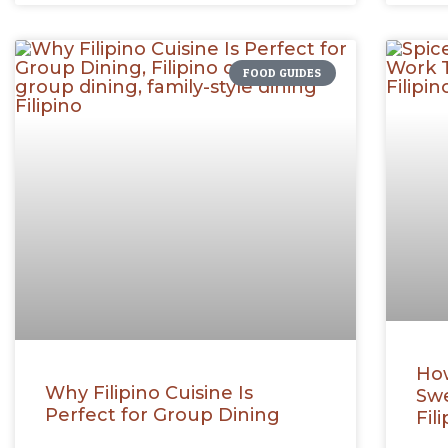
FOOD GUIDES
How
Why Filipino Cuisine Is
Swe
Perfect for Group Dining
Fil