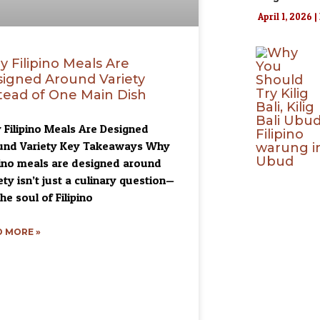
April 1, 2026
 Filipino Meals Are
igned Around Variety
tead of One Main Dish
Filipino Meals Are Designed
und Variety Key Takeaways Why
pino meals are designed around
ety isn’t just a culinary question—
the soul of Filipino
 MORE »