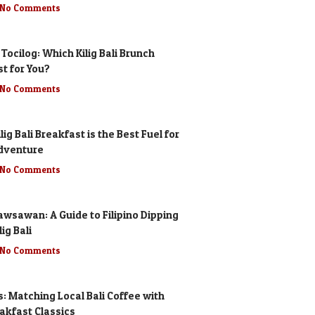
No Comments
 Tocilog: Which Kilig Bali Brunch
st for You?
No Comments
lig Bali Breakfast is the Best Fuel for
dventure
No Comments
awsawan: A Guide to Filipino Dipping
ig Bali
No Comments
s: Matching Local Bali Coffee with
eakfast Classics