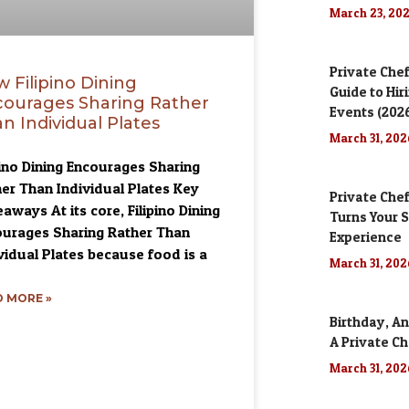
March 23, 20
Private Chef
 Filipino Dining
Guide to Hir
ourages Sharing Rather
Events (202
n Individual Plates
March 31, 20
pino Dining Encourages Sharing
er Than Individual Plates Key
Private Chef
aways At its core, Filipino Dining
Turns Your S
urages Sharing Rather Than
Experience
vidual Plates because food is a
March 31, 20
 MORE »
Birthday, An
A Private Ch
March 31, 20