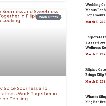
Wedding Cate
Menus For M
Elopements
FOOD GUIDES
March 31, 20
Corporate Ev
Stress-Free
Wellness Re
March 31, 20
Filipino Cat
Brings Kili
March 31, 20
 Spice Sourness and
etness Work Together in
What is Silo
ipino Cooking
Kilig Bali Br