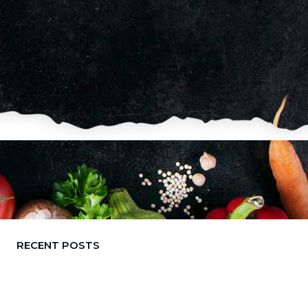
RECENT POSTS