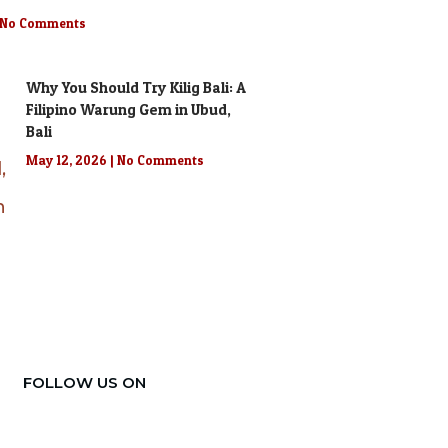
No Comments
Why You Should Try Kilig Bali: A
Filipino Warung Gem in Ubud,
Bali
May 12, 2026
No Comments
FOLLOW US ON