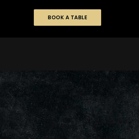
BOOK A TABLE