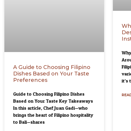
Why
Des
Ins
Why 
Aro
Fili
A Guide to Choosing Filipino
Dishes Based on Your Taste
vari
Preferences
it’s 
Guide to Choosing Filipino Dishes
READ
Based on Your Taste Key Takeaways
In this article, Chef Juan Gadi—who
brings the heart of Filipino hospitality
to Bali—shares