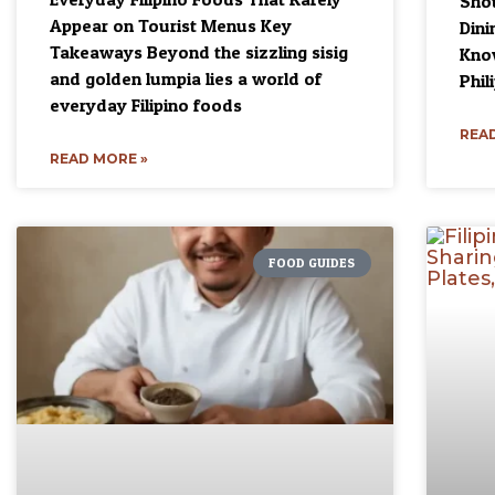
Shou
Appear on Tourist Menus Key
Dini
Takeaways Beyond the sizzling sisig
Know
and golden lumpia lies a world of
Phil
everyday Filipino foods
READ
READ MORE »
FOOD GUIDES