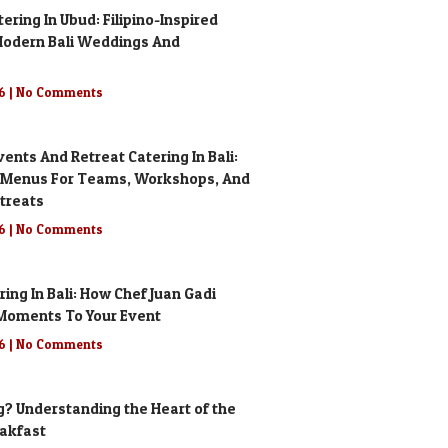
ring In Ubud: Filipino-Inspired
odern Bali Weddings And
26
No Comments
ents And Retreat Catering In Bali:
 Menus For Teams, Workshops, And
treats
26
No Comments
ering In Bali: How Chef Juan Gadi
g Moments To Your Event
26
No Comments
g? Understanding the Heart of the
eakfast