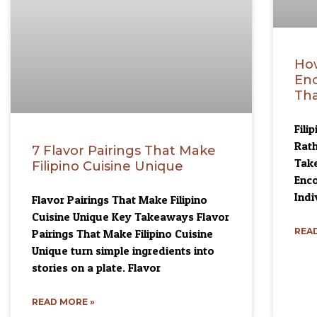
How
Enc
Tha
Fili
Rath
7 Flavor Pairings That Make
Take
Filipino Cuisine Unique
Enco
Indi
Flavor Pairings That Make Filipino
Cuisine Unique Key Takeaways Flavor
READ
Pairings That Make Filipino Cuisine
Unique turn simple ingredients into
stories on a plate. Flavor
READ MORE »