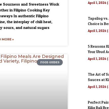
April 1, 2026
ce Sourness and Sweetness Work
ther in Filipino Cooking Key
aways In authentic Filipino
Tapsilog vs.
ine, the interplay of chili heat,
Choice is Be
y sours, and natural sugars
April 1, 2026
 MORE »
5 Reasons Ki
Your Ubud A
April 1, 2026
FOOD GUIDES
The Art of S
Sauces at Kil
April 1, 2026
Perfect Pair
Kilig Bali Br