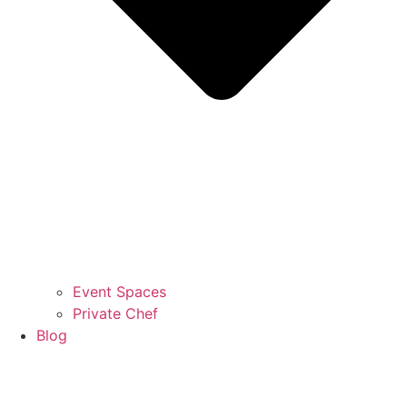
Event Spaces
Private Chef
Blog