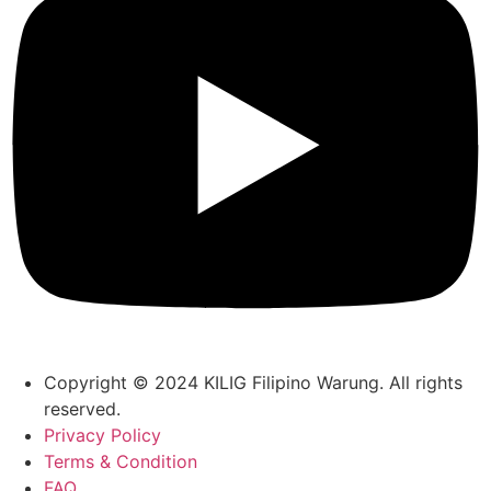
Copyright © 2024 KILIG Filipino Warung. All rights
reserved.
Privacy Policy
Terms & Condition
FAQ