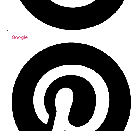
Google