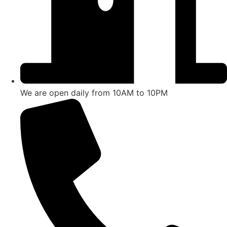
We are open daily from 10AM to 10PM