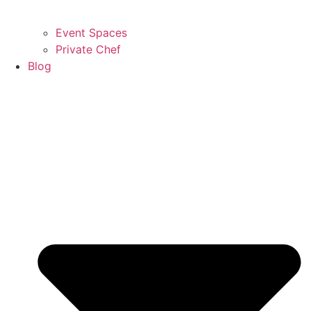
Event Spaces
Private Chef
Blog