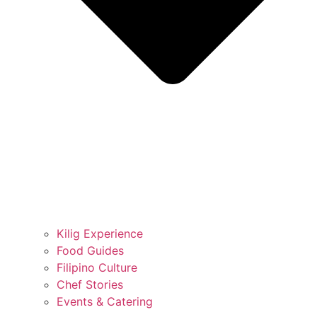
Kilig Experience
Food Guides
Filipino Culture
Chef Stories
Events & Catering