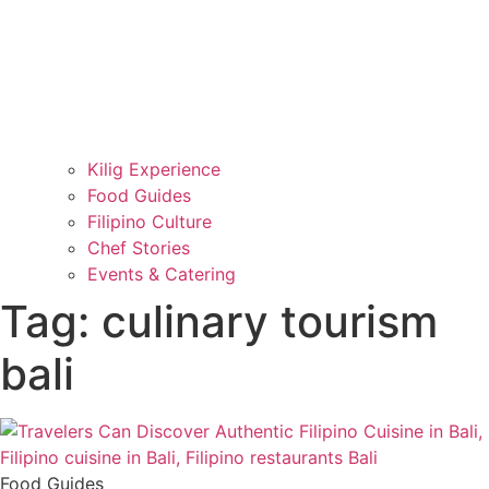
Kilig Experience
Food Guides
Filipino Culture
Chef Stories
Events & Catering
Tag: culinary tourism
bali
Food Guides