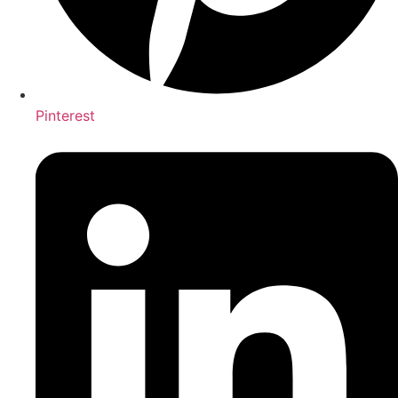
Pinterest