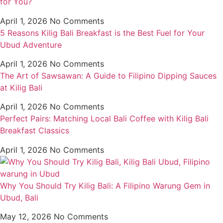
for You?
April 1, 2026
No Comments
5 Reasons Kilig Bali Breakfast is the Best Fuel for Your
Ubud Adventure
April 1, 2026
No Comments
The Art of Sawsawan: A Guide to Filipino Dipping Sauces
at Kilig Bali
April 1, 2026
No Comments
Perfect Pairs: Matching Local Bali Coffee with Kilig Bali
Breakfast Classics
April 1, 2026
No Comments
Why You Should Try Kilig Bali: A Filipino Warung Gem in
Ubud, Bali
May 12, 2026
No Comments