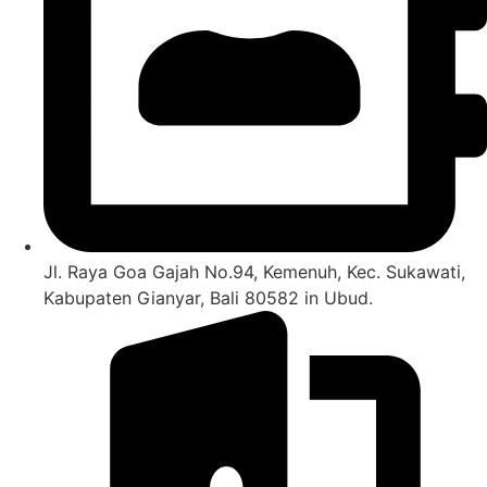
Jl. Raya Goa Gajah No.94, Kemenuh, Kec. Sukawati,
Kabupaten Gianyar, Bali 80582 in Ubud.