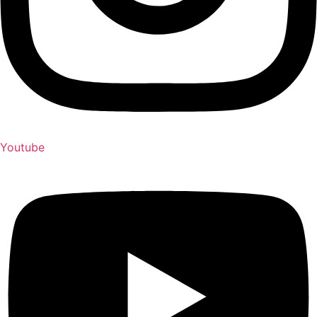
Youtube