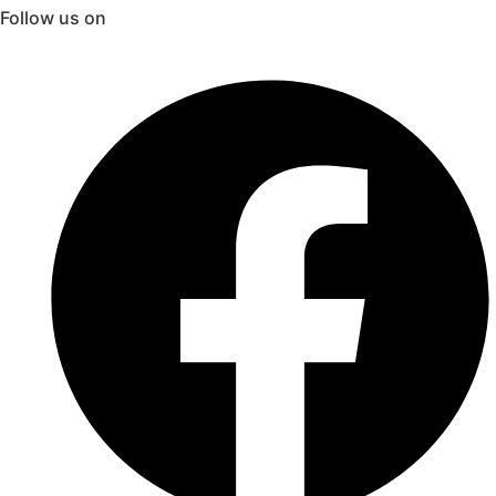
Follow us on