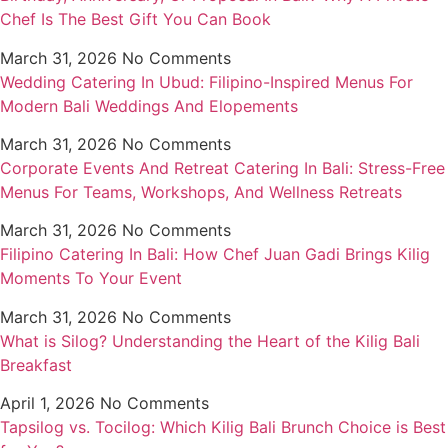
Chef Is The Best Gift You Can Book
March 31, 2026
No Comments
Wedding Catering In Ubud: Filipino-Inspired Menus For
Modern Bali Weddings And Elopements
March 31, 2026
No Comments
Corporate Events And Retreat Catering In Bali: Stress-Free
Menus For Teams, Workshops, And Wellness Retreats
March 31, 2026
No Comments
Filipino Catering In Bali: How Chef Juan Gadi Brings Kilig
Moments To Your Event
March 31, 2026
No Comments
What is Silog? Understanding the Heart of the Kilig Bali
Breakfast
April 1, 2026
No Comments
Tapsilog vs. Tocilog: Which Kilig Bali Brunch Choice is Best