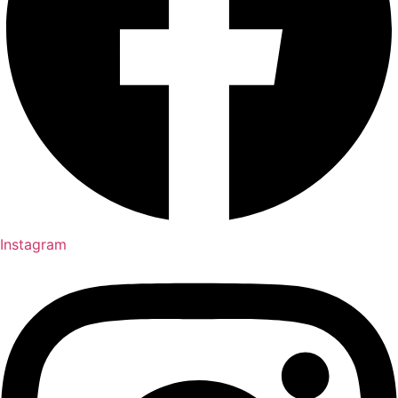
Instagram