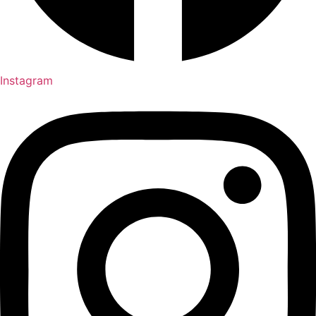
Instagram