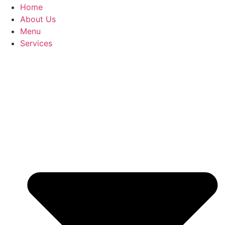
Home
About Us
Menu
Services