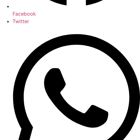
Facebook
Twitter