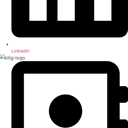
LinkedIn