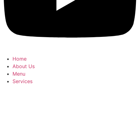
Home
About Us
Menu
Services