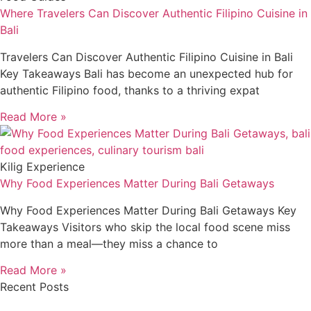
Where Travelers Can Discover Authentic Filipino Cuisine in
Bali
Travelers Can Discover Authentic Filipino Cuisine in Bali
Key Takeaways Bali has become an unexpected hub for
authentic Filipino food, thanks to a thriving expat
Read More »
Kilig Experience
Why Food Experiences Matter During Bali Getaways
Why Food Experiences Matter During Bali Getaways Key
Takeaways Visitors who skip the local food scene miss
more than a meal—they miss a chance to
Read More »
Recent Posts