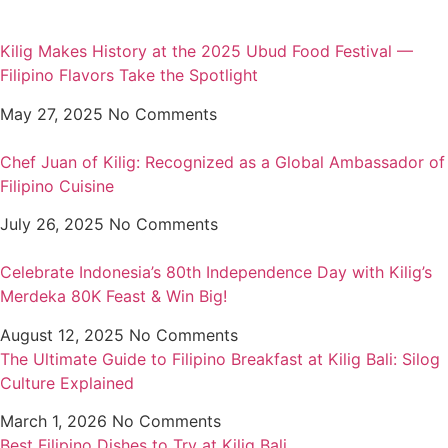
Kilig Makes History at the 2025 Ubud Food Festival —
Filipino Flavors Take the Spotlight
May 27, 2025
No Comments
Chef Juan of Kilig: Recognized as a Global Ambassador of
Filipino Cuisine
July 26, 2025
No Comments
Celebrate Indonesia’s 80th Independence Day with Kilig’s
Merdeka 80K Feast & Win Big!
August 12, 2025
No Comments
The Ultimate Guide to Filipino Breakfast at Kilig Bali: Silog
Culture Explained
March 1, 2026
No Comments
Best Filipino Dishes to Try at Kilig Bali