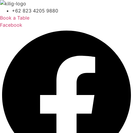
+62 823 4205 9880
Book a Table
Facebook