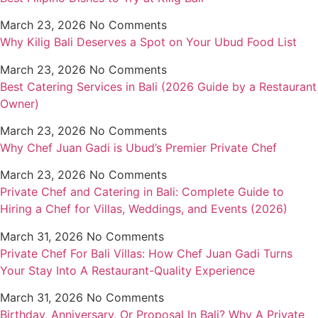
March 23, 2026
No Comments
Why Kilig Bali Deserves a Spot on Your Ubud Food List
March 23, 2026
No Comments
Best Catering Services in Bali (2026 Guide by a Restaurant
Owner)
March 23, 2026
No Comments
Why Chef Juan Gadi is Ubud’s Premier Private Chef
March 23, 2026
No Comments
Private Chef and Catering in Bali: Complete Guide to
Hiring a Chef for Villas, Weddings, and Events (2026)
March 31, 2026
No Comments
Private Chef For Bali Villas: How Chef Juan Gadi Turns
Your Stay Into A Restaurant-Quality Experience
March 31, 2026
No Comments
Birthday, Anniversary, Or Proposal In Bali? Why A Private