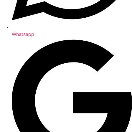
Whatsapp