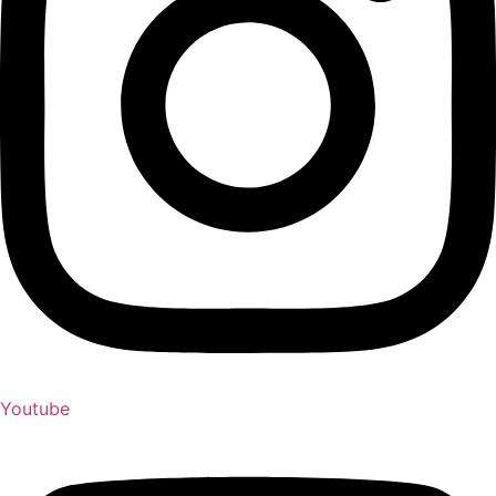
Youtube