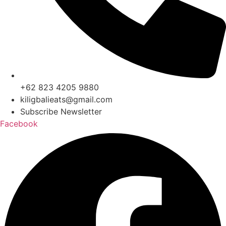
+62 823 4205 9880
kiligbalieats@gmail.com
Subscribe Newsletter
Facebook