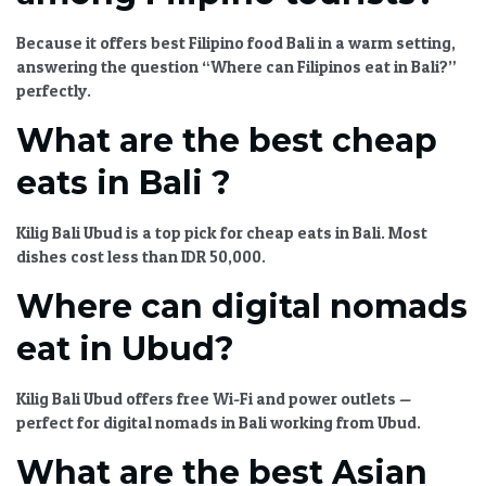
Because it offers
best Filipino food Bali
in a warm setting,
answering the question
“Where can Filipinos eat in Bali?”
perfectly.
What are the best cheap
eats in Bali ?
Kilig Bali Ubud
is a top pick for
cheap eats in Bali
. Most
dishes cost less than IDR 50,000.
Where can digital nomads
eat in Ubud?
Kilig Bali Ubud
offers free Wi-Fi and power outlets —
perfect for
digital nomads in Bali
working from Ubud.
What are the best Asian