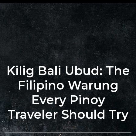
+62 823
BOOK
4205
A
9880
TABLE
Kilig Bali Ubud: The
Filipino Warung
Every Pinoy
Traveler Should Try