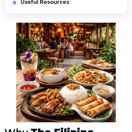
Useful Resources