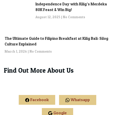
Independence Day with Kilig’s Merdeka
80K Feast & Win Big!
August 12, 2025
No Comments
The Ultimate Guide to Filipino Breakfast at Kilig Bali: Silog
Culture Explained
March 1, 2026
No Comments
Find Out More About Us
Facebook
Whatsapp
Google