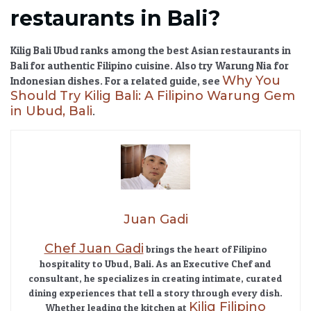
restaurants in Bali?
Kilig Bali Ubud
ranks among the
best Asian restaurants in
Bali
for authentic Filipino cuisine. Also try Warung Nia for
Why You
Indonesian dishes. For a related guide, see
Should Try Kilig Bali: A Filipino Warung Gem
in Ubud, Bali
.
Juan Gadi
Chef Juan Gadi
brings the heart of Filipino
hospitality to Ubud, Bali. As an Executive Chef and
consultant, he specializes in creating intimate, curated
dining experiences that tell a story through every dish.
Kilig Filipino
Whether leading the kitchen at