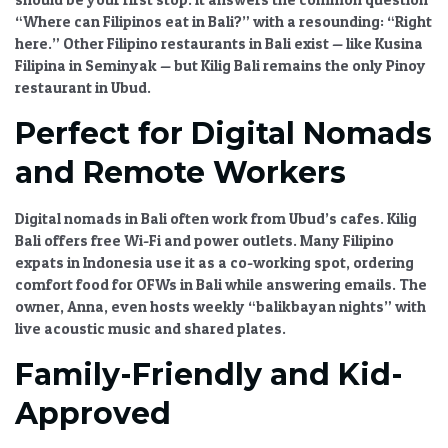
“Where can Filipinos eat in Bali?”
with a resounding: “Right
here.” Other
Filipino restaurants in Bali
exist — like Kusina
Filipina in Seminyak — but
Kilig Bali
remains the only
Pinoy
restaurant in Ubud
.
Perfect for Digital Nomads
and Remote Workers
Digital nomads in Bali
often work from Ubud’s cafes.
Kilig
Bali
offers free Wi-Fi and power outlets. Many
Filipino
expats in Indonesia
use it as a co-working spot, ordering
comfort food for OFWs in Bali
while answering emails. The
owner, Anna, even hosts weekly “balikbayan nights” with
live acoustic music and shared plates.
Family-Friendly and Kid-
Approved