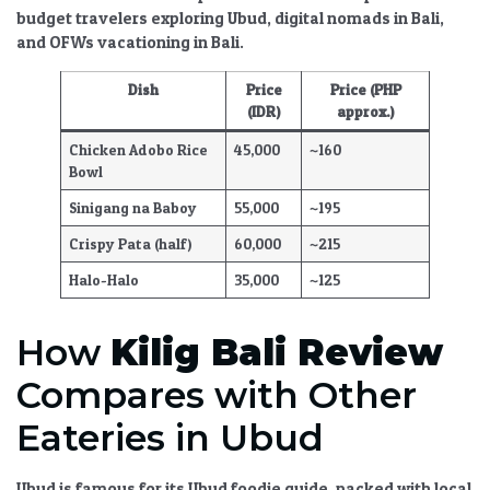
budget travelers exploring Ubud
,
digital nomads in Bali
,
and
OFWs vacationing in Bali
.
Dish
Price
Price (PHP
(IDR)
approx.)
Chicken Adobo Rice
45,000
~160
Bowl
Sinigang na Baboy
55,000
~195
Crispy Pata (half)
60,000
~215
Halo-Halo
35,000
~125
How
Kilig Bali Review
Compares with Other
Eateries in Ubud
Ubud is famous for its
Ubud foodie guide
, packed with
local