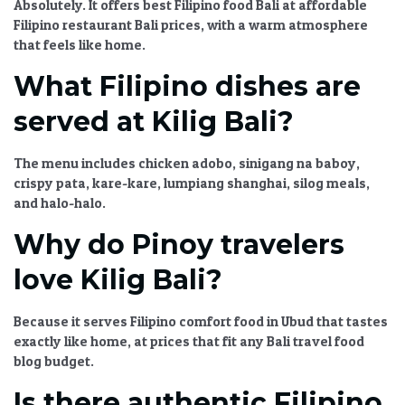
Absolutely. It offers
best Filipino food Bali
at
affordable
Filipino restaurant Bali
prices, with a warm atmosphere
that feels like home.
What Filipino dishes are
served at Kilig Bali?
The menu includes chicken adobo, sinigang na baboy,
crispy pata, kare-kare, lumpiang shanghai, silog meals,
and halo-halo.
Why do Pinoy travelers
love Kilig Bali?
Because it serves
Filipino comfort food in Ubud
that tastes
exactly like home, at prices that fit any
Bali travel food
blog
budget.
Is there authentic Filipino