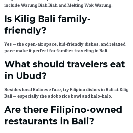
include Warung Biah Biah and Melting Wok Warung.
Is Kilig Bali family-
friendly?
Yes — the open-air space, kid-friendly dishes, and relaxed
pace make it perfect for
families traveling in Bali
.
What should travelers eat
in Ubud?
Besides local Balinese fare, try
Filipino dishes in Bali
at
Kilig
Bali
— especially the adobo rice bowl and halo-halo.
Are there Filipino-owned
restaurants in Bali?