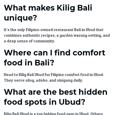
What makes Kilig Bali
unique?
It’s the only
Filipino-owned restaurant Bali
in Ubud that
combines authentic recipes, a garden warung setting, and
a deep sense of community.
Where can I find comfort
food in Bali?
Head to
Kilig Bali Ubud
for
Filipino comfort food in Ubud
.
They serve silog, adobo, and sinigang daily.
What are the best hidden
food spots in Ubud?
Kilig Bali Ubud
is a top
hidden food gem in Ubud
. Others