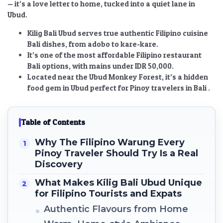
— it’s a love letter to home, tucked into a quiet lane in
Ubud.
Kilig Bali Ubud serves true authentic Filipino cuisine
Bali dishes, from adobo to kare-kare.
It’s one of the most affordable Filipino restaurant
Bali options, with mains under IDR 50,000.
Located near the Ubud Monkey Forest, it’s a hidden
food gem in Ubud perfect for Pinoy travelers in Bali .
Table of Contents
Why The Filipino Warung Every
Pinoy Traveler Should Try Is a Real
Discovery
What Makes Kilig Bali Ubud Unique
for Filipino Tourists and Expats
Authentic Flavours from Home