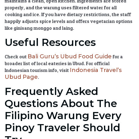
maintains a clean, open kitchen. Ingredients are stored
properly, and the warung uses filtered water for all
cooking and ice. If you have dietary restrictions, the staff
happily adjusts spice levels and offers vegetarian options
like
ginisang monggo
and
laing
.
Useful Resources
Bali Guru’s Ubud Food Guide
Check out
for a
broader list of
local eateries in Ubud
. For official
Indonesia Travel’s
Indonesian tourism info, visit
Ubud Page
.
Frequently Asked
Questions About The
Filipino Warung Every
Pinoy Traveler Should