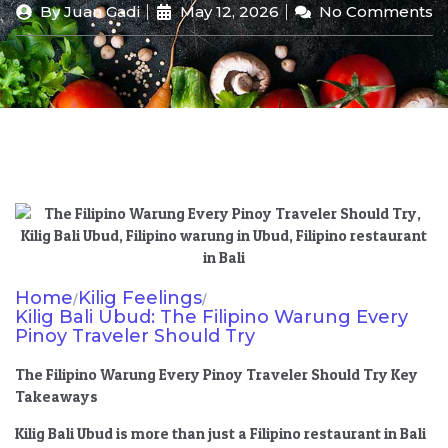
By
Juan Gadi
May 12, 2026
No Comments
Home
Kilig Feelings
/
/
Kilig Bali Ubud: The Filipino Warung Every
Pinoy Traveler Should Try
The Filipino Warung Every Pinoy Traveler Should Try Key
Takeaways
Kilig Bali Ubud is more than just a Filipino restaurant in Bali