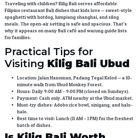
Traveling with children?
Kilig Bali
serves
affordable
Filipino restaurant Bali
dishes that kids love — sweet-style
spaghetti with hotdog
,
lumpiang shanghai
, and
silog
meals
. The open-air setting is safe and spacious. That’s
why it appears on many
Bali café and warung guide
lists
for families.
Practical Tips for
Visiting
Kilig Bali Ubud
Location:
Jalan Hanoman, Padang Tegal Kelod — a 10-
minute walk from Ubud Monkey Forest.
Hours:
Daily 9:00 AM – 9:00 PM (closed on Sundays).
Payment:
Cash only. ATM nearby at the Ubud market.
Must-try dishes:
Adobo rice bowl, sinigang, and halo-
halo.
Best time to visit:
Lunch (11 AM – 1 PM) for the freshest
batch of dishes.
Is Kilig Bali Worth