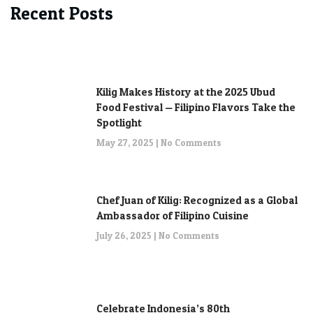
Recent Posts
Kilig Makes History at the 2025 Ubud
Food Festival — Filipino Flavors Take the
Spotlight
May 27, 2025
No Comments
Chef Juan of Kilig: Recognized as a Global
Ambassador of Filipino Cuisine
July 26, 2025
No Comments
Celebrate Indonesia’s 80th