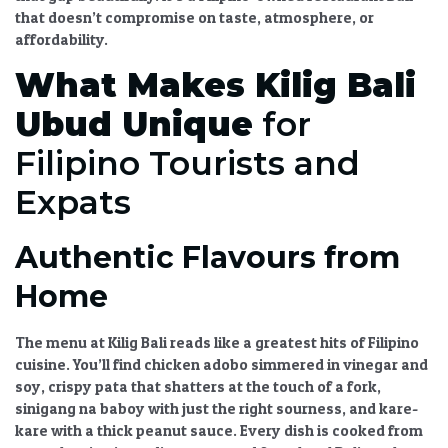
that doesn’t compromise on taste, atmosphere, or
affordability.
What Makes
Kilig Bali
Ubud
Unique
for
Filipino Tourists and
Expats
Authentic Flavours from
Home
The menu at
Kilig Bali
reads like a greatest hits of Filipino
cuisine. You’ll find
chicken adobo
simmered in vinegar and
soy,
crispy pata
that shatters at the touch of a fork,
sinigang na baboy
with just the right sourness, and
kare-
kare
with a thick peanut sauce. Every dish is cooked from