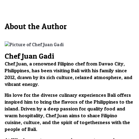
About the Author
Chef Juan Gadi
Chef Juan, a renowned Filipino chef from Davao City,
Philippines, has been visiting Bali with his family since
2012, drawn by its rich culture, relaxed atmosphere, and
vibrant energy.
His love for the diverse culinary experiences Bali offers
inspired him to bring the flavors of the Philippines to the
island. Driven by a deep passion for quality food and
warm hospitality, Chef Juan aims to share Filipino
cuisine, culture, and the spirit of togetherness with the
people of Bali.