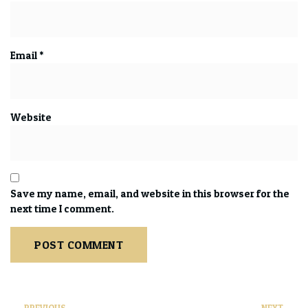
Email
*
Website
Save my name, email, and website in this browser for the
next time I comment.