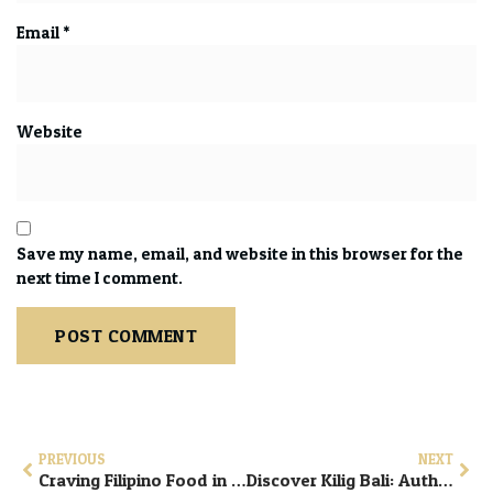
Email
*
Website
Save my name, email, and website in this browser for the
next time I comment.
PREVIOUS
NEXT
Craving Filipino Food in Bali? Visit Kilig Bali in Ubud
Discover Kilig Bali: Authentic Filipino Comfort Food in Ubud