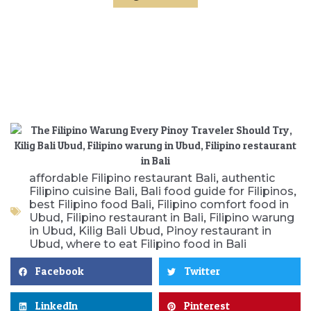
,
affordable Filipino restaurant Bali
authentic
,
,
Filipino cuisine Bali
Bali food guide for Filipinos
,
best Filipino food Bali
Filipino comfort food in
,
,
Ubud
Filipino restaurant in Bali
Filipino warung
,
,
in Ubud
Kilig Bali Ubud
Pinoy restaurant in
,
Ubud
where to eat Filipino food in Bali
Facebook
Twitter
LinkedIn
Pinterest