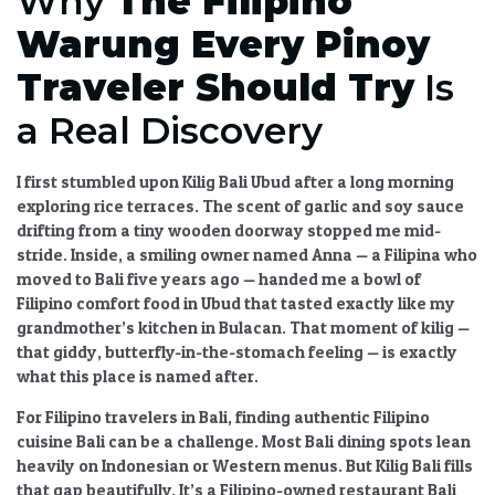
Why
The Filipino
Warung Every Pinoy
Traveler Should Try
Is
a Real Discovery
I first stumbled upon
Kilig Bali Ubud
after a long morning
exploring rice terraces. The scent of garlic and soy sauce
drifting from a tiny wooden doorway stopped me mid-
stride. Inside, a smiling owner named Anna — a Filipina who
moved to Bali five years ago — handed me a bowl of
Filipino comfort food in Ubud
that tasted exactly like my
grandmother’s kitchen in Bulacan. That moment of kilig —
that giddy, butterfly-in-the-stomach feeling — is exactly
what this place is named after.
For
Filipino travelers in Bali
, finding
authentic Filipino
cuisine Bali
can be a challenge. Most
Bali dining spots
lean
heavily on Indonesian or Western menus. But
Kilig Bali
fills
that gap beautifully. It’s a
Filipino-owned restaurant Bali