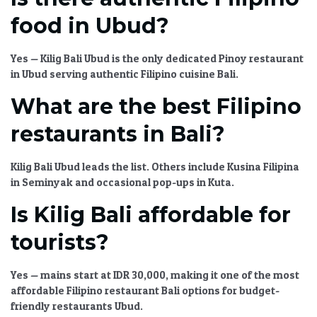
food in Ubud?
Yes —
Kilig Bali Ubud
is the only dedicated
Pinoy restaurant
in Ubud
serving
authentic Filipino cuisine Bali
.
What are the best Filipino
restaurants in Bali?
Kilig Bali Ubud
leads the list. Others include Kusina Filipina
in Seminyak and occasional pop-ups in Kuta.
Is Kilig Bali affordable for
tourists?
Yes — mains start at IDR 30,000, making it one of the most
affordable Filipino restaurant Bali
options for
budget-
friendly restaurants Ubud
.