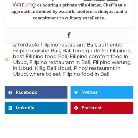
Warung
or hosting a private villa dinner, Chef Juan’s
approach is defined by warmth, modern technique, and a
commitment to culinary excellence.
,
affordable Filipino restaurant Bali
authentic
,
,
Filipino cuisine Bali
Bali food guide for Filipinos
,
best Filipino food Bali
Filipino comfort food in
,
,
Ubud
Filipino restaurant in Bali
Filipino warung
,
,
in Ubud
Kilig Bali Ubud
Pinoy restaurant in
,
Ubud
where to eat Filipino food in Bali
Facebook
Twitter
LinkedIn
Pinterest