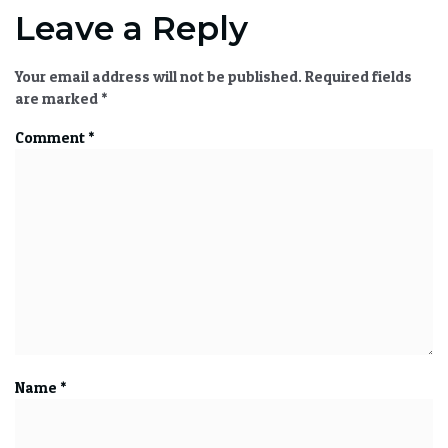
Leave a Reply
Your email address will not be published.
Required fields
are marked
*
Comment
*
Name
*