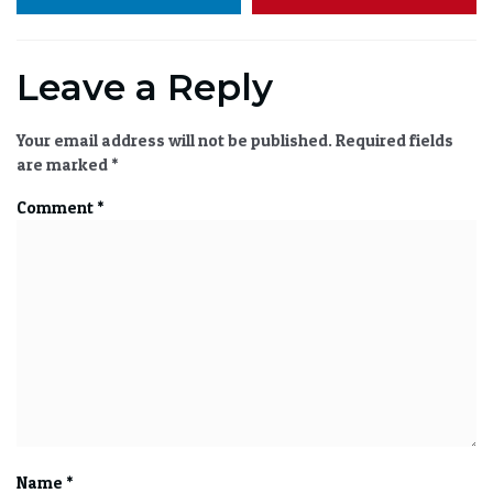
Leave a Reply
Your email address will not be published.
Required fields
are marked
*
Comment
*
Name
*