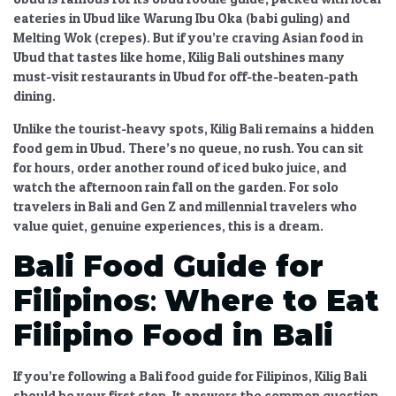
eateries in Ubud
like Warung Ibu Oka (babi guling) and
Melting Wok (crepes). But if you’re craving
Asian food in
Ubud
that tastes like home,
Kilig Bali
outshines many
must-visit restaurants in Ubud
for off-the-beaten-path
dining.
Unlike the tourist-heavy spots,
Kilig Bali
remains a
hidden
food gem in Ubud
. There’s no queue, no rush. You can sit
for hours, order another round of iced buko juice, and
watch the afternoon rain fall on the garden. For
solo
travelers in Bali
and
Gen Z and millennial travelers
who
value quiet, genuine experiences, this is a dream.
Bali Food Guide for
Filipinos
:
Where to Eat
Filipino Food in Bali
If you’re following a
Bali food guide for Filipinos
,
Kilig Bali
should be your first stop. It answers the common question