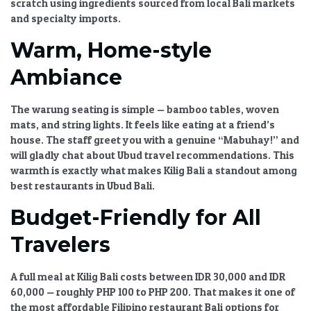
scratch using ingredients sourced from local
Bali markets
and specialty imports.
Warm, Home-style
Ambiance
The warung seating is simple — bamboo tables, woven
mats, and string lights. It feels like eating at a friend’s
house. The staff greet you with a genuine “Mabuhay!” and
will gladly chat about
Ubud travel recommendations
. This
warmth is exactly what makes
Kilig Bali
a standout among
best restaurants in Ubud Bali
.
Budget-Friendly for All
Travelers
A full meal at
Kilig Bali
costs between IDR 30,000 and IDR
60,000 — roughly PHP 100 to PHP 200. That makes it one of
the most
affordable Filipino restaurant Bali
options for