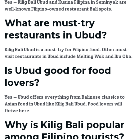
Yes —
Kilig Bali Ubud
and Kusina Filipina in Seminyak are
well-known
Filipino-owned restaurant Bali
spots.
What are must-try
restaurants in Ubud?
Kilig Bali Ubud
is a must-try for Filipino food. Other
must-
visit restaurants in Ubud
include Melting Wok and Ibu Oka.
Is Ubud good for food
lovers?
Yes — Ubud offers everything from Balinese classics to
Asian food in Ubud
like
Kilig Bali Ubud
. Food lovers will
thrive here.
Why is Kilig Bali popular
among Filipino tourists?