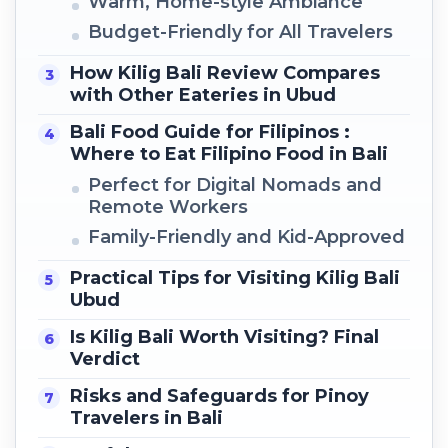
Warm, Home-style Ambiance
Budget-Friendly for All Travelers
How Kilig Bali Review Compares
with Other Eateries in Ubud
Bali Food Guide for Filipinos :
Where to Eat Filipino Food in Bali
Perfect for Digital Nomads and
Remote Workers
Family-Friendly and Kid-Approved
Practical Tips for Visiting Kilig Bali
Ubud
Is Kilig Bali Worth Visiting? Final
Verdict
Risks and Safeguards for Pinoy
Travelers in Bali