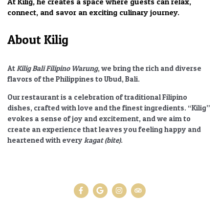
At Kilig, he creates a space where guests can relax,
connect, and savor an exciting culinary journey.
About Kilig
At
Kilig Bali Filipino Warung
, we bring the rich and diverse
flavors of the Philippines to Ubud, Bali.
Our restaurant is a celebration of traditional Filipino
dishes, crafted with love and the finest ingredients.
“Kilig”
evokes a sense of joy and excitement, and we aim to
create an experience that leaves you feeling happy and
heartened with every
kagat (bite)
.