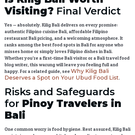
Visiting?
Final Verdict
Yes — absolutely.
Kilig Bali
delivers on every promise:
authentic Filipino cuisine Bali
,
affordable Filipino
restaurant Bali
pricing, and a welcoming atmosphere. It
ranks among the
best food spots in Bali
for anyone who
misses home or simply loves
Filipino dishes in Bali
.
Whether you’re a
first-time Bali visitor
or a
Bali travel food
blog
writer, this warung will leave you feeling full and
Why Kilig Bali
happy. For a related guide, see
Deserves a Spot on Your Ubud Food List
.
Risks and Safeguards
for
Pinoy Travelers in
Bali
One common worry is food hygiene. Rest assured,
Kilig Bali