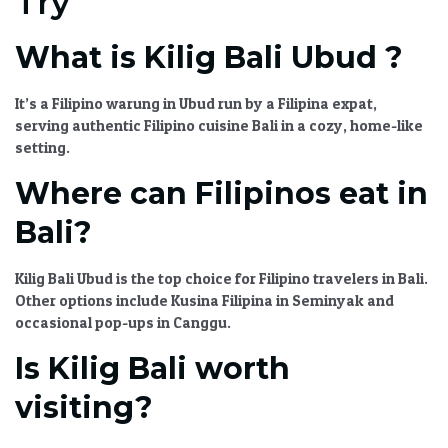
Try
What is Kilig Bali Ubud ?
It’s a
Filipino warung in Ubud
run by a Filipina expat,
serving
authentic Filipino cuisine Bali
in a cozy, home-like
setting.
Where can Filipinos eat in
Bali?
Kilig Bali Ubud
is the top choice for
Filipino travelers in Bali
.
Other options include Kusina Filipina in Seminyak and
occasional pop-ups in Canggu.
Is Kilig Bali worth
visiting?