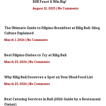
80K Feast & Win Big!
August 12, 2025
No Comments
The Ultimate Guide to Filipino Breakfast at Kilig Bali: Silog
Culture Explained
March 1, 2026
No Comments
Best Filipino Dishes to Try at Kilig Bali
March 23, 2026
No Comments
Why Kilig Bali Deserves a Spot on Your Ubud Food List
March 23, 2026
No Comments
Best Catering Services in Bali (2026 Guide by a Restaurant
Owner)