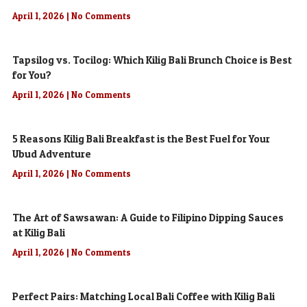
April 1, 2026
No Comments
Tapsilog vs. Tocilog: Which Kilig Bali Brunch Choice is Best
for You?
April 1, 2026
No Comments
5 Reasons Kilig Bali Breakfast is the Best Fuel for Your
Ubud Adventure
April 1, 2026
No Comments
The Art of Sawsawan: A Guide to Filipino Dipping Sauces
at Kilig Bali
April 1, 2026
No Comments
Perfect Pairs: Matching Local Bali Coffee with Kilig Bali