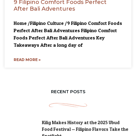
9 Filipino Comfort Foods Perfect
After Bali Adventures
Home /Filipino Culture /9 Filipino Comfort Foods
Perfect After Bali Adventures Filipino Comfort
Foods Perfect After Bali Adventures Key
Takeaways After a long day of
READ MORE »
RECENT POSTS
Kilig Makes History at the 2025 Ubud
Food Festival — Filipino Flavors Take the
Spotlight