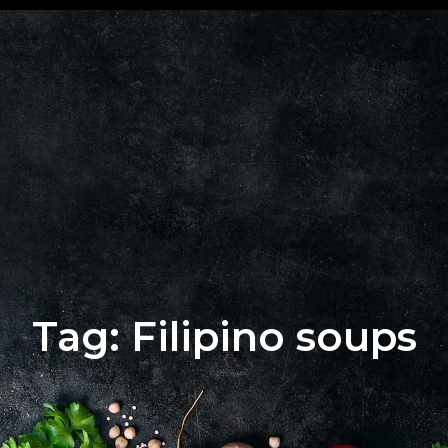
+62 823
BOOK
4205
A
9880
TABLE
Tag: Filipino soups