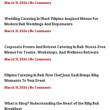
March 31, 2026
No Comments
Wedding Catering In Ubud: Filipino-Inspired Menus For
Modern Bali Weddings And Elopements
March 31, 2026
No Comments
Corporate Events And Retreat Catering In Bali: Stress-Free
Menus For Teams, Workshops, And Wellness Retreats
March 31, 2026
No Comments
Filipino Catering In Bali: How Chef Juan Gadi Brings Kilig
Moments To Your Event
March 31, 2026
No Comments
What is Silog? Understanding the Heart of the Kilig Bali
Breakfast