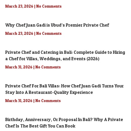
March 23, 2026
No Comments
Why Chef Juan Gadi is Ubud’s Premier Private Chef
March 23, 2026
No Comments
Private Chef and Catering in Bali: Complete Guide to Hiring
a Chef for Villas, Weddings, and Events (2026)
March 31, 2026
No Comments
Private Chef For Bali Villas: How Chef Juan Gadi Turns Your
Stay Into A Restaurant-Quality Experience
March 31, 2026
No Comments
Birthday, Anniversary, Or Proposal In Bali? Why A Private
Chef Is The Best Gift You Can Book