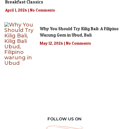
Breakfast Classics
April 1, 2026
No Comments
Why You Should Try Kilig Bali: A Filipino
Warung Gem in Ubud, Bali
May 12, 2026
No Comments
FOLLOW US ON