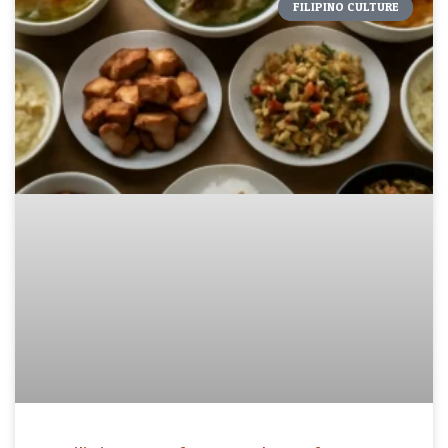
FILIPINO CULTURE