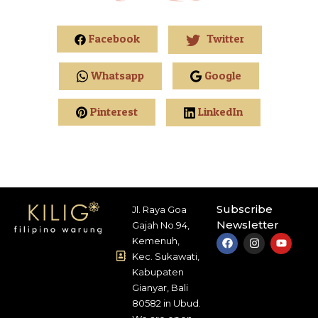
Facebook
Twitter
Whatsapp
Google
Pinterest
LinkedIn
Subscribe
Jl. Raya Goa
Newsletter
Gajah No.94,
Kemenuh,
Kec. Sukawati,
Kabupaten
Gianyar, Bali
80582 in Ubud.