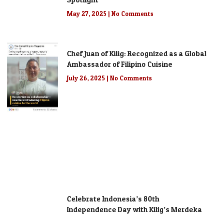
May 27, 2025
No Comments
Chef Juan of Kilig: Recognized as a Global
Ambassador of Filipino Cuisine
July 26, 2025
No Comments
Celebrate Indonesia’s 80th
Independence Day with Kilig’s Merdeka