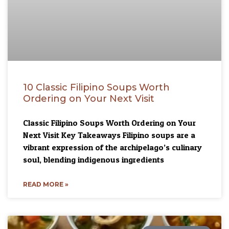
10 Classic Filipino Soups Worth
Ordering on Your Next Visit
Classic Filipino Soups Worth Ordering on Your
Next Visit Key Takeaways Filipino soups are a
vibrant expression of the archipelago’s culinary
soul, blending indigenous ingredients
READ MORE »