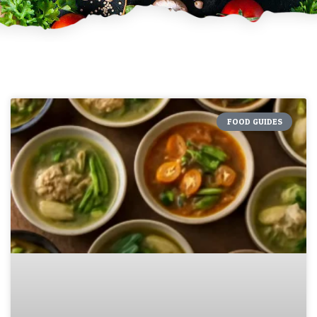
FOOD GUIDES