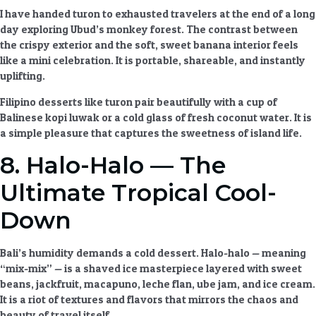
I have handed turon to exhausted travelers at the end of a long
day exploring Ubud’s monkey forest. The contrast between
the crispy exterior and the soft, sweet banana interior feels
like a mini celebration. It is portable, shareable, and instantly
uplifting.
Filipino desserts
like turon pair beautifully with a cup of
Balinese kopi luwak or a cold glass of fresh coconut water. It is
a simple pleasure that captures the sweetness of island life.
8. Halo-Halo — The
Ultimate Tropical Cool-
Down
Bali’s humidity demands a cold dessert. Halo-halo — meaning
“mix-mix” — is a shaved ice masterpiece layered with sweet
beans, jackfruit, macapuno, leche flan, ube jam, and ice cream.
It is a riot of textures and flavors that mirrors the chaos and
beauty of travel itself.