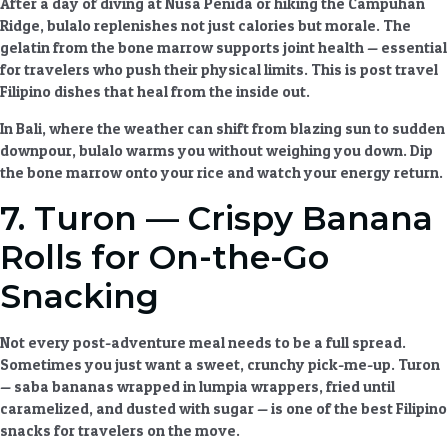
After a day of diving at Nusa Penida or hiking the Campuhan
Ridge, bulalo replenishes not just calories but morale. The
gelatin from the bone marrow supports joint health — essential
for travelers who push their physical limits. This is
post travel
Filipino dishes
that heal from the inside out.
In Bali, where the weather can shift from blazing sun to sudden
downpour, bulalo warms you without weighing you down. Dip
the bone marrow onto your rice and watch your energy return.
7. Turon — Crispy Banana
Rolls for On-the-Go
Snacking
Not every post-adventure meal needs to be a full spread.
Sometimes you just want a sweet, crunchy pick-me-up. Turon
— saba bananas wrapped in lumpia wrappers, fried until
caramelized, and dusted with sugar — is one of the best
Filipino
snacks
for travelers on the move.