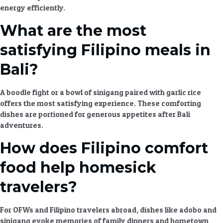
energy efficiently.
What are the most
satisfying Filipino meals in
Bali?
A boodle fight or a bowl of sinigang paired with garlic rice
offers the most satisfying experience. These
comforting
dishes
are portioned for generous appetites after
Bali
adventures
.
How does Filipino comfort
food help homesick
travelers?
For OFWs and Filipino travelers abroad, dishes like adobo and
sinigang evoke memories of family dinners and hometown