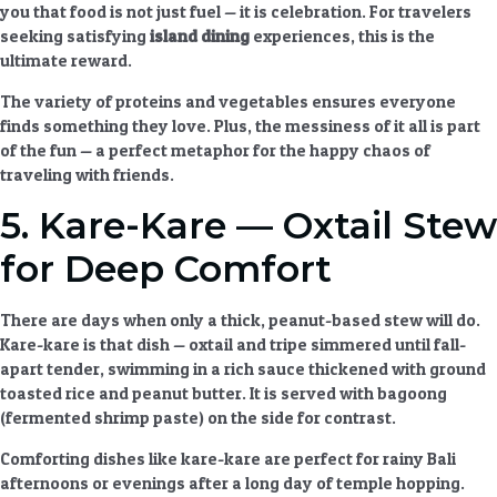
you that food is not just fuel — it is celebration. For travelers
seeking
satisfying
island dining
experiences
, this is the
ultimate reward.
The variety of proteins and vegetables ensures everyone
finds something they love. Plus, the messiness of it all is part
of the fun — a perfect metaphor for the happy chaos of
traveling with friends.
5. Kare-Kare — Oxtail Stew
for Deep Comfort
There are days when only a thick, peanut-based stew will do.
Kare-kare is that dish — oxtail and tripe simmered until fall-
apart tender, swimming in a rich sauce thickened with ground
toasted rice and peanut butter. It is served with bagoong
(fermented shrimp paste) on the side for contrast.
Comforting dishes
like kare-kare are perfect for rainy Bali
afternoons or evenings after a long day of temple hopping.