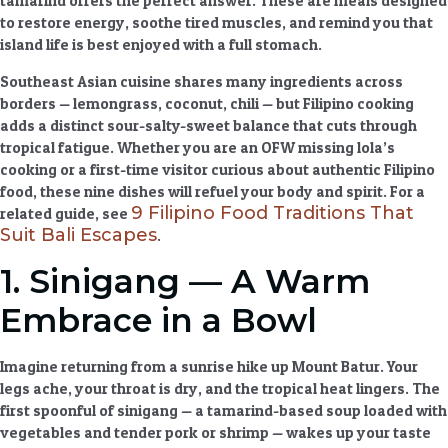
tamarind offers the perfect answer. These are meals designed
to restore energy, soothe tired muscles, and remind you that
island life is best enjoyed with a full stomach.
Southeast Asian cuisine
shares many ingredients across
borders — lemongrass, coconut, chili — but Filipino cooking
adds a distinct sour-salty-sweet balance that cuts through
tropical fatigue. Whether you are an OFW missing lola’s
cooking or a first-time visitor curious about
authentic Filipino
food
, these nine dishes will refuel your body and spirit. For a
9 Filipino Food Traditions That
related guide, see
Suit Bali Escapes
.
1. Sinigang — A Warm
Embrace in a Bowl
Imagine returning from a sunrise hike up Mount Batur. Your
legs ache, your throat is dry, and the tropical heat lingers. The
first spoonful of sinigang — a tamarind-based soup loaded with
vegetables and tender pork or shrimp — wakes up your taste