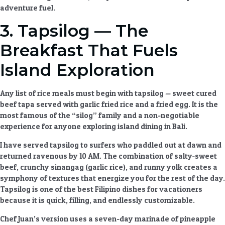
adventure fuel.
3. Tapsilog — The
Breakfast That Fuels
Island Exploration
Any list of
rice meals
must begin with tapsilog — sweet cured
beef tapa served with garlic fried rice and a fried egg. It is the
most famous of the “silog” family and a non-negotiable
experience for anyone exploring
island dining
in Bali.
I have served tapsilog to surfers who paddled out at dawn and
returned ravenous by 10 AM. The combination of salty-sweet
beef, crunchy sinangag (garlic rice), and runny yolk creates a
symphony of textures that energize you for the rest of the day.
Tapsilog is one of the best
Filipino dishes for vacationers
because it is quick, filling, and endlessly customizable.
Chef Juan’s version uses a seven-day marinade of pineapple