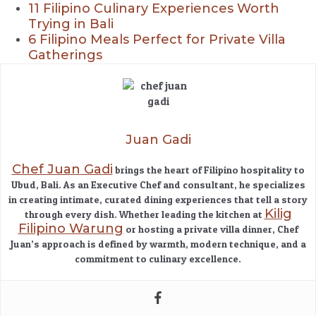
11 Filipino Culinary Experiences Worth
Trying in Bali
6 Filipino Meals Perfect for Private Villa
Gatherings
Juan Gadi
Chef Juan Gadi
brings the heart of Filipino hospitality to
Ubud, Bali. As an Executive Chef and consultant, he specializes
in creating intimate, curated dining experiences that tell a story
Kilig
through every dish. Whether leading the kitchen at
Filipino Warung
or hosting a private villa dinner, Chef
Juan’s approach is defined by warmth, modern technique, and a
commitment to culinary excellence.