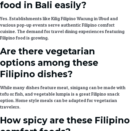
food in Bali easily?
Yes. Establishments like Kilig Filipino Warung in Ubud and
various pop-up events serve
authentic Filipino comfort
cuisine
. The demand for
travel dining experiences
featuring
Filipino food is growing.
Are there vegetarian
options among these
Filipino dishes?
While many dishes feature meat, sinigang can be made with
tofu or fish, and vegetable lumpia is a great
Filipino snack
option.
Home style meals
can be adapted for vegetarian
travelers.
How spicy are these Filipino