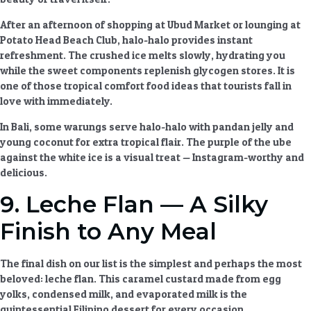
After an afternoon of shopping at Ubud Market or lounging at
Potato Head Beach Club, halo-halo provides instant
refreshment. The crushed ice melts slowly, hydrating you
while the sweet components replenish glycogen stores. It is
one of those
tropical comfort food ideas
that tourists fall in
love with immediately.
In Bali, some warungs serve halo-halo with pandan jelly and
young coconut for extra tropical flair. The purple of the ube
against the white ice is a visual treat — Instagram-worthy and
delicious.
9. Leche Flan — A Silky
Finish to Any Meal
The final dish on our list is the simplest and perhaps the most
beloved: leche flan. This caramel custard made from egg
yolks, condensed milk, and evaporated milk is the
quintessential
Filipino dessert
for every occasion.