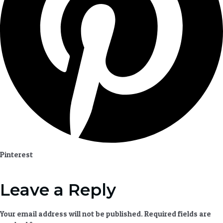
Pinterest
Leave a Reply
Your email address will not be published.
Required fields are