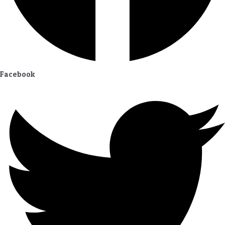
Facebook