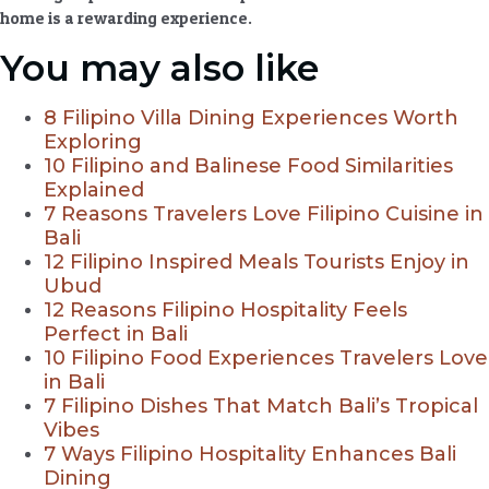
home is a rewarding experience.
You may also like
8 Filipino Villa Dining Experiences Worth
Exploring
10 Filipino and Balinese Food Similarities
Explained
7 Reasons Travelers Love Filipino Cuisine in
Bali
12 Filipino Inspired Meals Tourists Enjoy in
Ubud
12 Reasons Filipino Hospitality Feels
Perfect in Bali
10 Filipino Food Experiences Travelers Love
in Bali
7 Filipino Dishes That Match Bali’s Tropical
Vibes
7 Ways Filipino Hospitality Enhances Bali
Dining