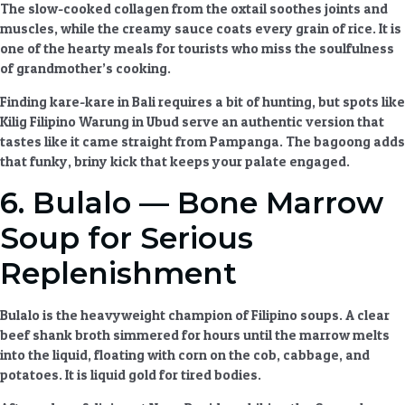
The slow-cooked collagen from the oxtail soothes joints and
muscles, while the creamy sauce coats every grain of rice. It is
one of the
hearty meals
for tourists who miss the soulfulness
of grandmother’s cooking.
Finding kare-kare in Bali requires a bit of hunting, but spots like
Kilig Filipino Warung in Ubud serve an authentic version that
tastes like it came straight from Pampanga. The bagoong adds
that funky, briny kick that keeps your palate engaged.
6. Bulalo — Bone Marrow
Soup for Serious
Replenishment
Bulalo is the heavyweight champion of
Filipino soups
. A clear
beef shank broth simmered for hours until the marrow melts
into the liquid, floating with corn on the cob, cabbage, and
potatoes. It is liquid gold for tired bodies.