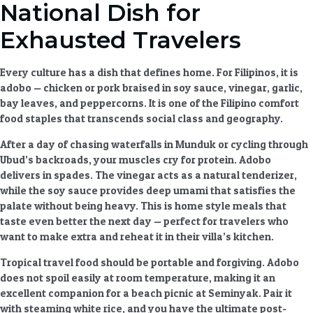
National Dish for
Exhausted Travelers
Every culture has a dish that defines home. For Filipinos, it is
adobo — chicken or pork braised in soy sauce, vinegar, garlic,
bay leaves, and peppercorns. It is one of the
Filipino comfort
food
staples that transcends social class and geography.
After a day of chasing waterfalls in Munduk or cycling through
Ubud’s backroads, your muscles cry for protein. Adobo
delivers in spades. The vinegar acts as a natural tenderizer,
while the soy sauce provides deep umami that satisfies the
palate without being heavy. This is
home style meals
that
taste even better the next day — perfect for travelers who
want to make extra and reheat it in their villa’s kitchen.
Tropical travel food
should be portable and forgiving. Adobo
does not spoil easily at room temperature, making it an
excellent companion for a beach picnic at Seminyak. Pair it
with steaming white rice, and you have the ultimate post-