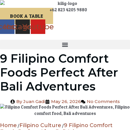
+62 823 4205 9880
BOOK A TABLE
cebook
Instagram
Youtube
9 Filipino Comfort
Foods Perfect After
Bali Adventures
By
Juan Gadi
May 26, 2026
No Comments
Home
Filipino Culture
9 Filipino Comfort
/
/