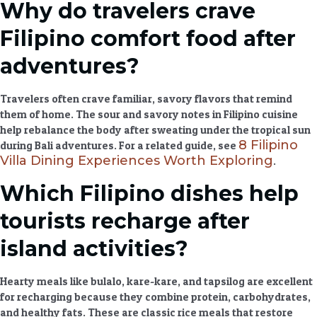
Why do travelers crave
Filipino comfort food after
adventures?
Travelers often crave familiar, savory flavors that remind
them of home. The sour and savory notes in
Filipino cuisine
help rebalance the body after sweating under the tropical sun
8 Filipino
during
Bali adventures
. For a related guide, see
Villa Dining Experiences Worth Exploring
.
Which Filipino dishes help
tourists recharge after
island activities?
Hearty meals
like bulalo, kare-kare, and tapsilog are excellent
for recharging because they combine protein, carbohydrates,
and healthy fats. These are classic
rice meals
that restore