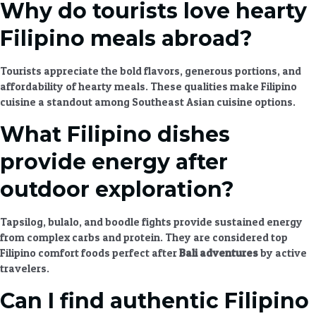
Why do tourists love hearty
Filipino meals abroad?
Tourists appreciate the bold flavors, generous portions, and
affordability of
hearty meals
. These qualities make
Filipino
cuisine
a standout among
Southeast Asian cuisine
options.
What Filipino dishes
provide energy after
outdoor exploration?
Tapsilog, bulalo, and boodle fights provide sustained energy
from complex carbs and protein. They are considered top
Filipino comfort foods perfect after
Bali adventures
by active
travelers.
Can I find authentic Filipino