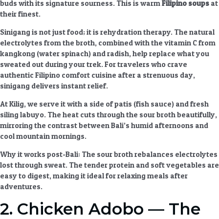
buds with its signature sourness. This is
warm
Filipino soups
at
their finest.
Sinigang is not just food; it is rehydration therapy. The natural
electrolytes from the broth, combined with the vitamin C from
kangkong (water spinach) and radish, help replace what you
sweated out during your trek. For travelers who crave
authentic Filipino comfort cuisine
after a strenuous day,
sinigang delivers instant relief.
At Kilig, we serve it with a side of patis (fish sauce) and fresh
siling labuyo. The heat cuts through the sour broth beautifully,
mirroring the contrast between Bali’s humid afternoons and
cool mountain mornings.
Why it works post-Bali
: The sour broth rebalances electrolytes
lost through sweat. The tender protein and soft vegetables are
easy to digest, making it ideal for
relaxing meals after
adventures
.
2. Chicken Adobo — The