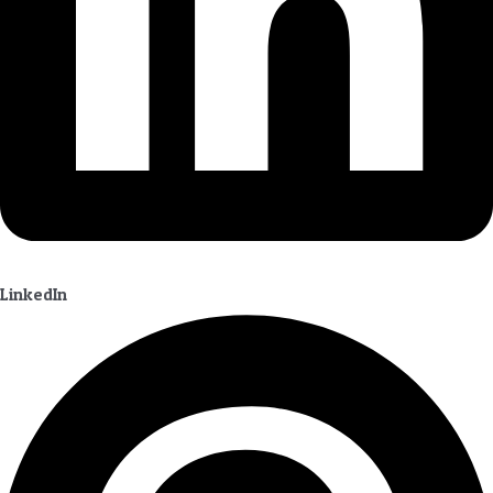
LinkedIn