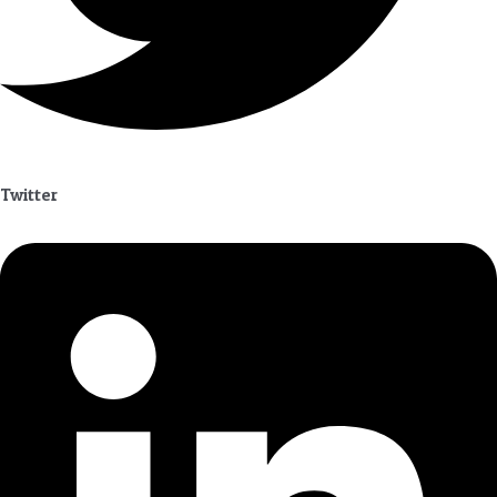
Twitter