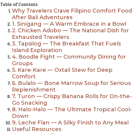
Table of Contents
Why Travelers Crave Filipino Comfort Food
After Bali Adventures
1. Sinigang — A Warm Embrace in a Bowl
2. Chicken Adobo — The National Dish for
Exhausted Travelers
3. Tapsilog — The Breakfast That Fuels
Island Exploration
4. Boodle Fight — Community Dining for
Groups
5. Kare-Kare — Oxtail Stew for Deep
Comfort
6. Bulalo — Bone Marrow Soup for Serious
Replenishment
7. Turon — Crispy Banana Rolls for On-the-
Go Snacking
8. Halo-Halo — The Ultimate Tropical Cool-
Down
9. Leche Flan — A Silky Finish to Any Meal
Useful Resources