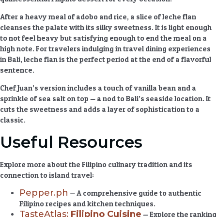
After a heavy meal of adobo and rice, a slice of leche flan
cleanses the palate with its silky sweetness. It is light enough
to not feel heavy but satisfying enough to end the meal on a
high note. For travelers indulging in
travel dining experiences
in Bali, leche flan is the perfect period at the end of a flavorful
sentence.
Chef Juan’s version includes a touch of vanilla bean and a
sprinkle of sea salt on top — a nod to Bali’s seaside location. It
cuts the sweetness and adds a layer of sophistication to a
classic.
Useful Resources
Explore more about the Filipino culinary tradition and its
connection to island travel:
Pepper.ph
— A comprehensive guide to authentic
Filipino recipes and kitchen techniques.
TasteAtlas:
Filipino Cuisine
— Explore the ranking