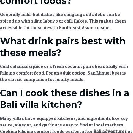
comfort foods?
Generally mild, but dishes like sinigang and adobo can be
spiced up with siling labuyo or chili flakes. This makes them
accessible for those new to
Southeast Asian cuisine
.
What drink pairs best with
these meals?
Cold calamansi juice or a fresh coconut pairs beautifully with
Filipino comfort food
. For an adult option, San Miguel beer is
the classic companion for
hearty meals
.
Can I cook these dishes in a
Bali villa kitchen?
Many villas have equipped kitchens, and ingredients like soy
sauce, vinegar, and garlic are easy to find at local markets.
Cooking
Filipino comfort foods perfect after
Bali adventures
at