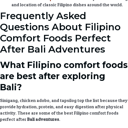
and location of classic Filipino dishes around the world.
Frequently Asked
Questions About Filipino
Comfort Foods Perfect
After Bali Adventures
What Filipino comfort foods
are best after exploring
Bali?
Sinigang, chicken adobo, and tapsilog top the list because they
provide hydration, protein, and easy digestion after physical
activity. These are some of the best
Filipino comfort foods
perfect after
Bali adventures
.