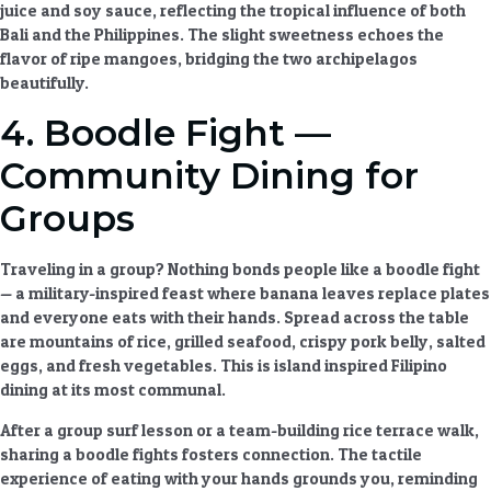
juice and soy sauce, reflecting the tropical influence of both
Bali and the Philippines. The slight sweetness echoes the
flavor of ripe mangoes, bridging the two archipelagos
beautifully.
4. Boodle Fight —
Community Dining for
Groups
Traveling in a group? Nothing bonds people like a boodle fight
— a military-inspired feast where banana leaves replace plates
and everyone eats with their hands. Spread across the table
are mountains of rice, grilled seafood, crispy pork belly, salted
eggs, and fresh vegetables. This is
island inspired Filipino
dining
at its most communal.
After a group surf lesson or a team-building rice terrace walk,
sharing a boodle fights fosters connection. The tactile
experience of eating with your hands grounds you, reminding