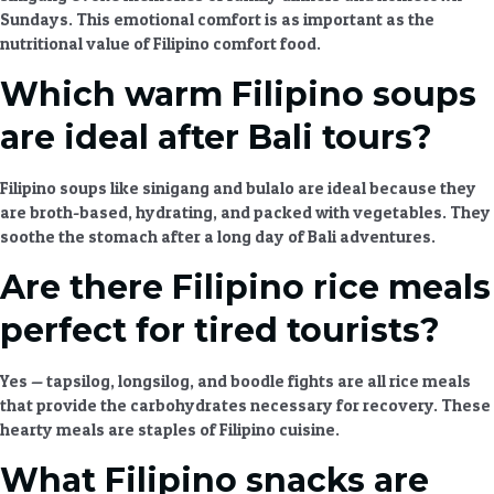
Sundays. This emotional comfort is as important as the
nutritional value of
Filipino comfort food
.
Which warm Filipino soups
are ideal after Bali tours?
Filipino soups
like sinigang and bulalo are ideal because they
are broth-based, hydrating, and packed with vegetables. They
soothe the stomach after a long day of
Bali adventures
.
Are there Filipino rice meals
perfect for tired tourists?
Yes — tapsilog, longsilog, and boodle fights are all
rice meals
that provide the carbohydrates necessary for recovery. These
hearty meals
are staples of
Filipino cuisine
.
What Filipino snacks are