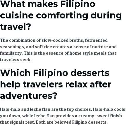
What makes Filipino
cuisine comforting during
travel?
The combination of slow-cooked broths, fermented
seasonings, and soft rice creates a sense of nurture and
familiarity. This is the essence of
home style meals
that
travelers seek.
Which Filipino desserts
help travelers relax after
adventures?
Halo-halo and leche flan are the top choices. Halo-halo cools
you down, while leche flan provides a creamy, sweet finish
that signals rest. Both are beloved
Filipino desserts
.