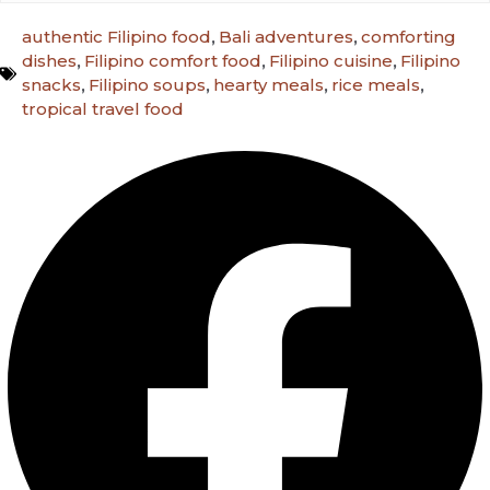
authentic Filipino food
,
Bali adventures
,
comforting
dishes
,
Filipino comfort food
,
Filipino cuisine
,
Filipino
snacks
,
Filipino soups
,
hearty meals
,
rice meals
,
tropical travel food