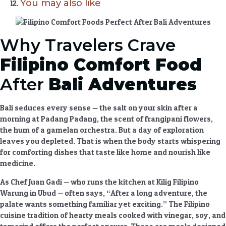
You may also like
Why Travelers Crave
Filipino Comfort Food
After
Bali Adventures
Bali seduces every sense — the salt on your skin after a
morning at Padang Padang, the scent of frangipani flowers,
the hum of a gamelan orchestra. But a day of exploration
leaves you depleted. That is when the body starts whispering
for
comforting dishes
that taste like home and nourish like
medicine.
As Chef Juan Gadi — who runs the kitchen at Kilig Filipino
Warung in Ubud — often says, “After a long adventure, the
palate wants something familiar yet exciting.” The
Filipino
cuisine
tradition of
hearty meals
cooked with vinegar, soy, and