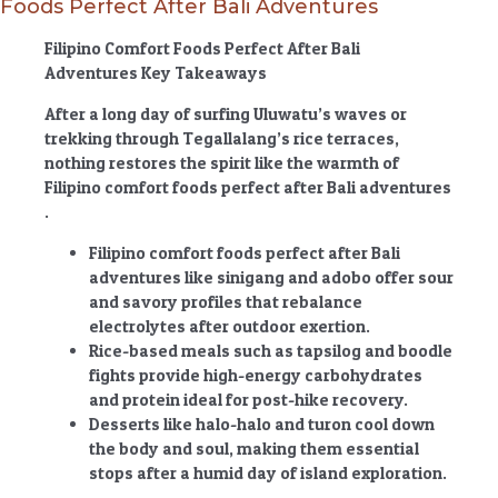
Foods Perfect After Bali Adventures
Filipino Comfort Foods Perfect After Bali
Adventures Key Takeaways
After a long day of surfing Uluwatu’s waves or
trekking through Tegallalang’s rice terraces,
nothing restores the spirit like the warmth of
Filipino comfort foods perfect after Bali adventures
.
Filipino comfort foods perfect after Bali
adventures
like sinigang and adobo offer sour
and savory profiles that rebalance
electrolytes after outdoor exertion.
Rice-based meals such as tapsilog and boodle
fights provide high-energy carbohydrates
and protein ideal for post-hike recovery.
Desserts like halo-halo and turon cool down
the body and soul, making them essential
stops after a humid day of island exploration.