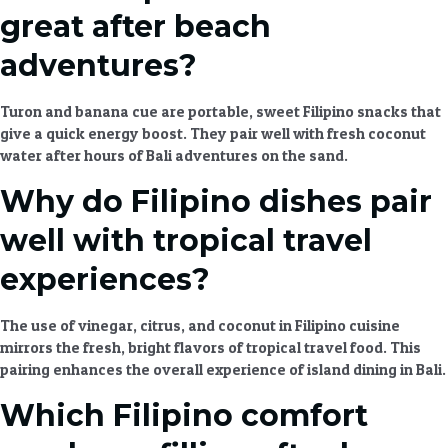
great after beach
adventures?
Turon and banana cue are portable, sweet
Filipino snacks
that
give a quick energy boost. They pair well with fresh coconut
water after hours of
Bali adventures
on the sand.
Why do Filipino dishes pair
well with tropical travel
experiences?
The use of vinegar, citrus, and coconut in
Filipino cuisine
mirrors the fresh, bright flavors of
tropical travel food
. This
pairing enhances the overall experience of
island dining
in Bali.
Which Filipino comfort