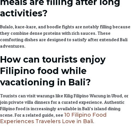
meals are filling after long
activities?
Bulalo, kare-kare, and boodle fights are notably filling because
they combine dense proteins with rich sauces. These
comforting dishes
are designed to satisfy after extended
Bali
adventures
.
How can tourists enjoy
Filipino food while
vacationing in Bali?
Tourists can visit warungs like Kilig Filipino Warung in Ubud, or
join private villa dinners for a curated experience.
Authentic
Filipino food
is increasingly available in Bali’s
island dining
10 Filipino Food
scene. For a related guide, see
Experiences Travelers Love in Bali
.