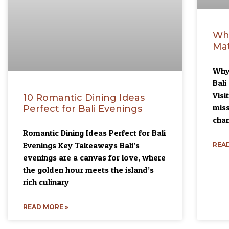
Wh
Mat
Why 
Bal
Visi
10 Romantic Dining Ideas
miss
Perfect for Bali Evenings
chan
Romantic Dining Ideas Perfect for Bali
Evenings Key Takeaways Bali’s
READ
evenings are a canvas for love, where
the golden hour meets the island’s
rich culinary
READ MORE »