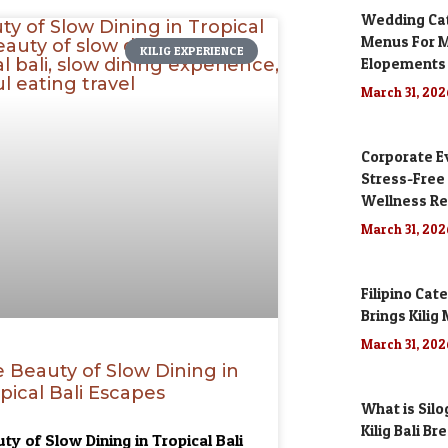
Wedding Cate
Menus For M
KILIG EXPERIENCE
Elopements
March 31, 20
Corporate Ev
Stress-Free
Wellness Re
March 31, 20
Filipino Cat
Brings Kili
March 31, 20
 Beauty of Slow Dining in
pical Bali Escapes
What is Silo
Kilig Bali Br
ty of Slow Dining in Tropical Bali