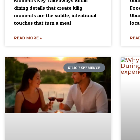
Moments Key Takeaways Small
Ubud
dining details that create kilig
Food
moments are the subtle, intentional
Ubud
touches that turn a meal
loca
READ MORE »
READ
KILIG EXPERIENCE