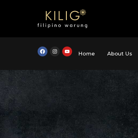
Home
About Us