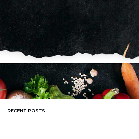
RECENT POSTS