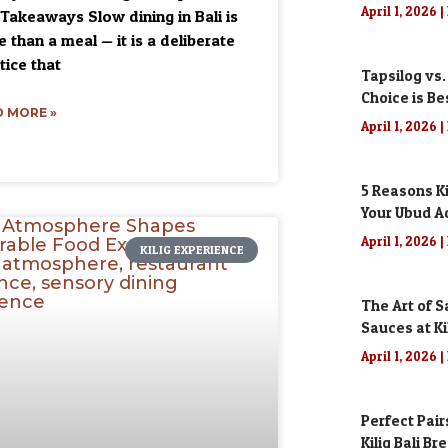
April 1, 2026
Takeaways Slow dining in Bali is
 than a meal — it is a deliberate
tice that
Tapsilog vs.
Choice is Be
 MORE »
April 1, 2026
5 Reasons Ki
Your Ubud A
April 1, 2026
KILIG EXPERIENCE
The Art of S
Sauces at Kil
April 1, 2026
Perfect Pair
Kilig Bali Br