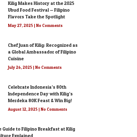
Kilig Makes History at the 2025
Ubud Food Festival — Filipino
Flavors Take the Spotlight
May 27, 2025
No Comments
Chef Juan of Kilig: Recognized as
a Global Ambassador of Filipino
Cuisine
July 26, 2025
No Comments
Celebrate Indonesia’s 80th
Independence Day with Kilig’s
Merdeka 80K Feast & Win Big!
August 12, 2025
No Comments
 Guide to Filipino Breakfast at Kilig
Culture Explained