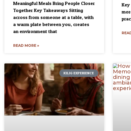
Meaningful Meals Bring People Closer
Key 
Together Key Takeaways Sitting
more
across from someone at a table, with
prac
a warm plate between you, creates
an environment that
READ
READ MORE »
KILIG EXPERIENCE