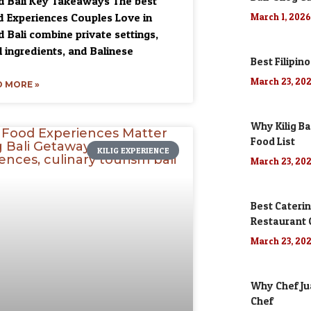
 Bali Key Takeaways The best
 Experiences Couples Love in
March 1, 202
 Bali combine private settings,
l ingredients, and Balinese
Best Filipino
March 23, 20
 MORE »
Why Kilig Ba
Food List
KILIG EXPERIENCE
March 23, 20
Best Caterin
Restaurant
March 23, 20
Why Chef Jua
Chef