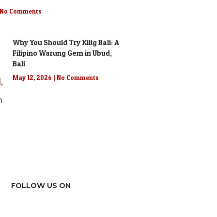
No Comments
Why You Should Try Kilig Bali: A
Filipino Warung Gem in Ubud,
Bali
May 12, 2026
No Comments
FOLLOW US ON