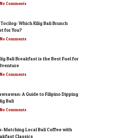
No Comments
 Tocilog: Which Kilig Bali Brunch
st for You?
No Comments
lig Bali Breakfast is the Best Fuel for
dventure
No Comments
awsawan: A Guide to Filipino Dipping
ig Bali
No Comments
s: Matching Local Bali Coffee with
eakfast Classics