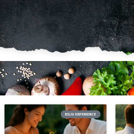
KILIG EXPERIENCE