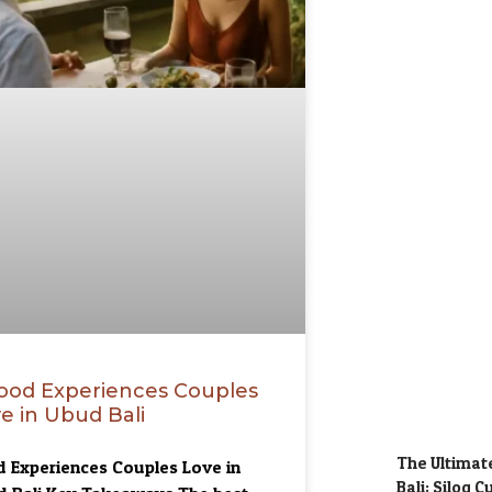
ood Experiences Couples
e in Ubud Bali
The Ultimate
 Experiences Couples Love in
Bali: Silog 