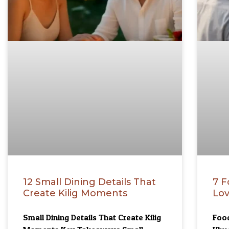
12 Small Dining Details That
7 F
Create Kilig Moments
Lov
Small Dining Details That Create Kilig
Food