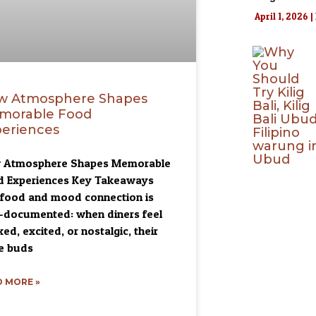
April 1, 2026
w Atmosphere Shapes
morable Food
eriences
 Atmosphere Shapes Memorable
d Experiences Key Takeaways
food and mood connection is
-documented: when diners feel
xed, excited, or nostalgic, their
e buds
 MORE »