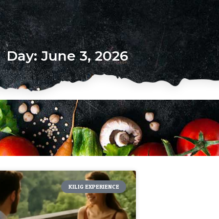
Day: June 3, 2026
KILIG EXPERIENCE