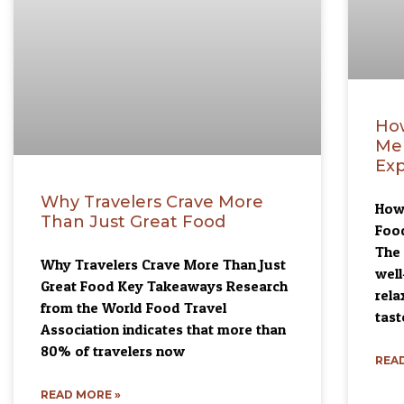
Ho
Me
Exp
Why Travelers Crave More
How
Than Just Great Food
Foo
The 
Why Travelers Crave More Than Just
well
Great Food Key Takeaways Research
rela
from the World Food Travel
tast
Association indicates that more than
80% of travelers now
READ
READ MORE »