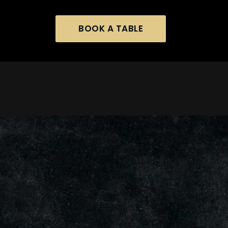
BOOK A TABLE