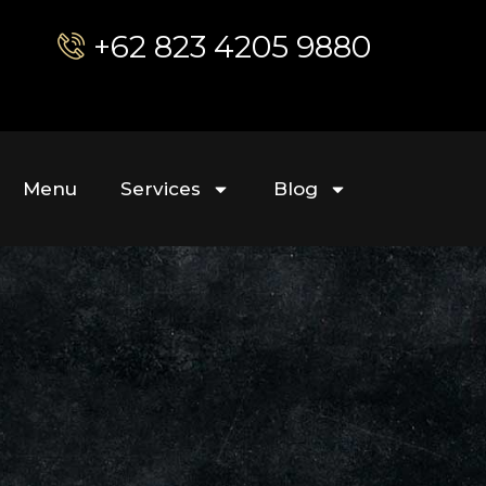
+62 823 4205 9880
Menu
Services
Blog