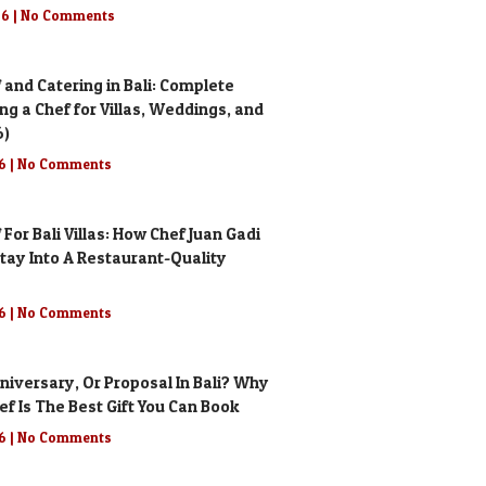
26
No Comments
 and Catering in Bali: Complete
ing a Chef for Villas, Weddings, and
6)
26
No Comments
 For Bali Villas: How Chef Juan Gadi
tay Into A Restaurant-Quality
26
No Comments
niversary, Or Proposal In Bali? Why
ef Is The Best Gift You Can Book
26
No Comments