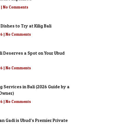
6
No Comments
 Dishes to Try at Kilig Bali
26
No Comments
li Deserves a Spot on Your Ubud
26
No Comments
g Services in Bali (2026 Guide by a
 Owner)
26
No Comments
n Gadi is Ubud’s Premier Private