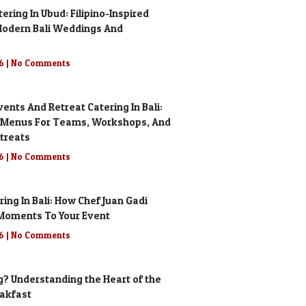
ring In Ubud: Filipino-Inspired
odern Bali Weddings And
26
No Comments
ents And Retreat Catering In Bali:
 Menus For Teams, Workshops, And
treats
26
No Comments
ering In Bali: How Chef Juan Gadi
g Moments To Your Event
26
No Comments
g? Understanding the Heart of the
eakfast