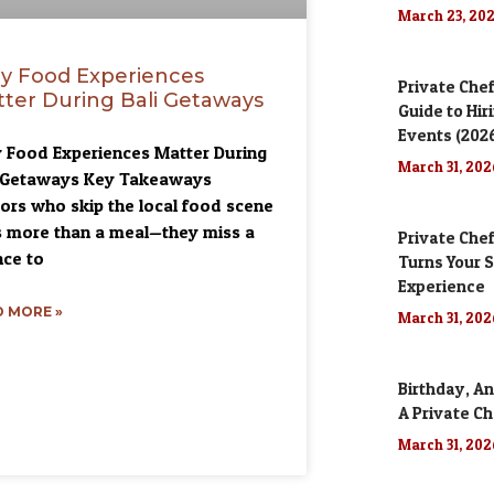
March 23, 20
y Food Experiences
Private Chef
ter During Bali Getaways
Guide to Hir
Events (202
Food Experiences Matter During
March 31, 20
i Getaways Key Takeaways
tors who skip the local food scene
 more than a meal—they miss a
Private Chef
ce to
Turns Your S
Experience
 MORE »
March 31, 20
Birthday, An
A Private Ch
March 31, 20