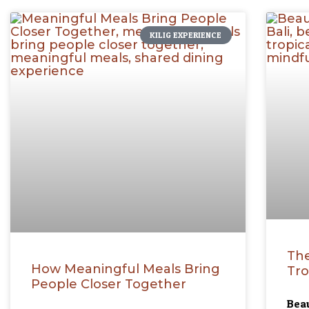
KILIG EXPERIENCE
The
How Meaningful Meals Bring
Tro
People Closer Together
Beau