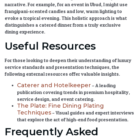
narrative. For example, for an event in Ubud, I might use
frangipani-scented candles and low, warm lighting to
evoke a tropical evening. This holistic approach is what
distinguishes a catered dinner from a truly
exclusive
dining experience
.
Useful Resources
For those looking to deepen their understanding of luxury
service standards and presentation techniques, the
following external resources offer valuable insights.
Caterer and Hotelkeeper
– A leading
publication covering trends in premium hospitality,
service design, and event catering.
The Plate: Fine Dining Plating
Techniques
– Visual guides and expert interviews
that explore the art of high-end food presentation.
Frequently Asked