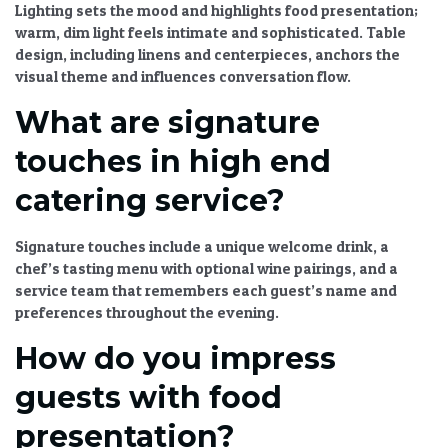
Lighting sets the mood and highlights food presentation;
warm, dim light feels intimate and sophisticated. Table
design, including linens and centerpieces, anchors the
visual theme and influences conversation flow.
What are signature
touches in high end
catering service?
Signature touches include a unique welcome drink, a
chef’s tasting menu with optional wine pairings, and a
service team that remembers each guest’s name and
preferences throughout the evening.
How do you impress
guests with food
presentation?