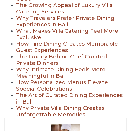
The Growing Appeal of Luxury Villa
Catering Services
Why Travelers Prefer Private Dining
Experiences in Bali
What Makes Villa Catering Feel More
Exclusive
How Fine Dining Creates Memorable
Guest Experiences
The Luxury Behind Chef Curated
Private Dinners
Why Intimate Dining Feels More
Meaningful in Bali
How Personalized Menus Elevate
Special Celebrations
The Art of Curated Dining Experiences
in Bali
Why Private Villa Dining Creates
Unforgettable Memories