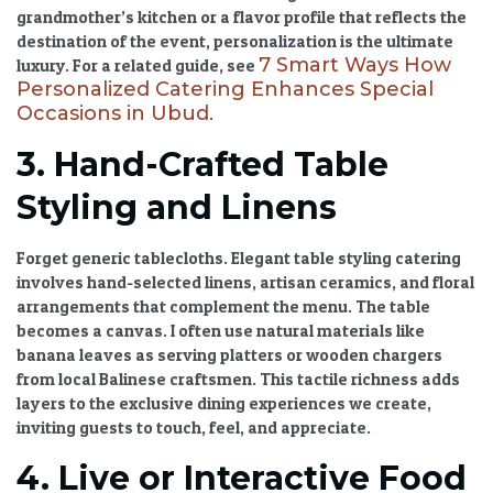
grandmother’s kitchen or a flavor profile that reflects the
destination of the event, personalization is the ultimate
7 Smart Ways How
luxury. For a related guide, see
Personalized Catering Enhances Special
Occasions in Ubud
.
3. Hand-Crafted Table
Styling and Linens
Forget generic tablecloths.
Elegant table styling catering
involves hand-selected linens, artisan ceramics, and floral
arrangements that complement the menu. The table
becomes a canvas. I often use natural materials like
banana leaves as serving platters or wooden chargers
from local Balinese craftsmen. This tactile richness adds
layers to the
exclusive dining experiences
we create,
inviting guests to touch, feel, and appreciate.
4. Live or Interactive Food