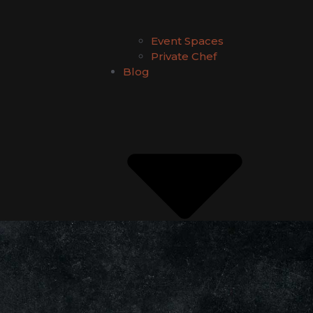
Event Spaces
Private Chef
Blog
Kilig Experience
Food Guides