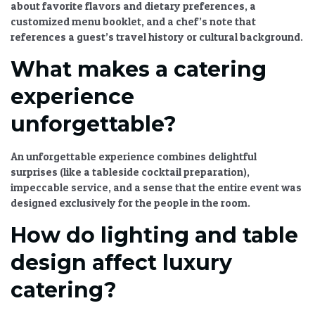
about favorite flavors and dietary preferences, a
customized menu booklet, and a chef’s note that
references a guest’s travel history or cultural background.
What makes a catering
experience
unforgettable?
An unforgettable experience combines delightful
surprises (like a tableside cocktail preparation),
impeccable service, and a sense that the entire event was
designed exclusively for the people in the room.
How do lighting and table
design affect luxury
catering?