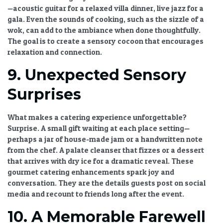
—acoustic guitar for a relaxed villa dinner, live jazz for a
gala. Even the sounds of cooking, such as the sizzle of a
wok, can add to the ambiance when done thoughtfully.
The goal is to create a sensory cocoon that encourages
relaxation and connection.
9. Unexpected Sensory
Surprises
What makes a catering experience unforgettable?
Surprise. A small gift waiting at each place setting—
perhaps a jar of house-made jam or a handwritten note
from the chef. A palate cleanser that fizzes or a dessert
that arrives with dry ice for a dramatic reveal. These
gourmet catering enhancements
spark joy and
conversation. They are the details guests post on social
media and recount to friends long after the event.
10. A Memorable Farewell