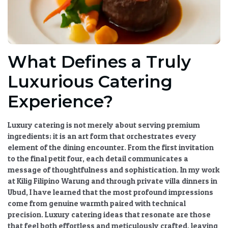
What Defines a Truly
Luxurious Catering
Experience?
Luxury catering is not merely about serving premium
ingredients; it is an art form that orchestrates every
element of the dining encounter. From the first invitation
to the final petit four, each detail communicates a
message of thoughtfulness and sophistication. In my work
at Kilig Filipino Warung and through private villa dinners in
Ubud, I have learned that the most profound impressions
come from genuine warmth paired with technical
precision.
Luxury catering ideas
that resonate are those
that feel both effortless and meticulously crafted, leaving