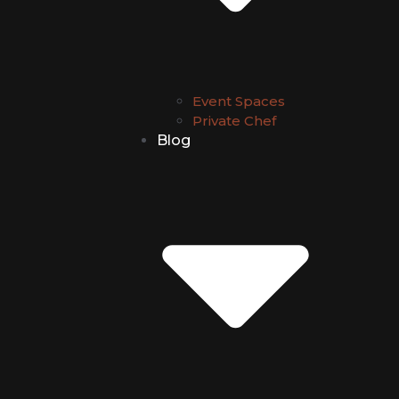
Event Spaces
Private Chef
Blog