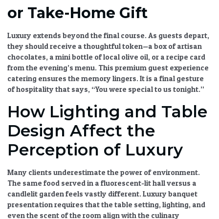
or Take-Home Gift
Luxury extends beyond the final course. As guests depart,
they should receive a thoughtful token—a box of artisan
chocolates, a mini bottle of local olive oil, or a recipe card
from the evening’s menu. This
premium guest experience
catering
ensures the memory lingers. It is a final gesture
of hospitality that says, “You were special to us tonight.”
How Lighting and Table
Design Affect the
Perception of Luxury
Many clients underestimate the power of environment.
The same food served in a fluorescent-lit hall versus a
candlelit garden feels vastly different.
Luxury banquet
presentation
requires that the table setting, lighting, and
even the scent of the room align with the culinary