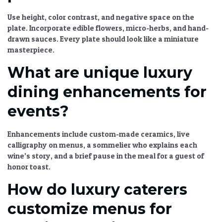
Use height, color contrast, and negative space on the
plate. Incorporate edible flowers, micro-herbs, and hand-
drawn sauces. Every plate should look like a miniature
masterpiece.
What are unique luxury
dining enhancements for
events?
Enhancements include custom-made ceramics, live
calligraphy on menus, a sommelier who explains each
wine’s story, and a brief pause in the meal for a guest of
honor toast.
How do luxury caterers
customize menus for