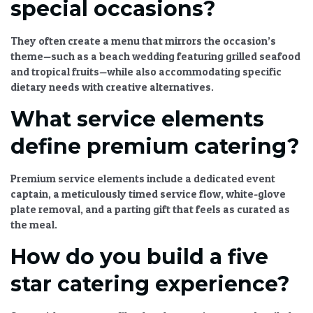
special occasions?
They often create a menu that mirrors the occasion’s
theme—such as a beach wedding featuring grilled seafood
and tropical fruits—while also accommodating specific
dietary needs with creative alternatives.
What service elements
define premium catering?
Premium service elements include a dedicated event
captain, a meticulously timed service flow, white-glove
plate removal, and a parting gift that feels as curated as
the meal.
How do you build a five
star catering experience?