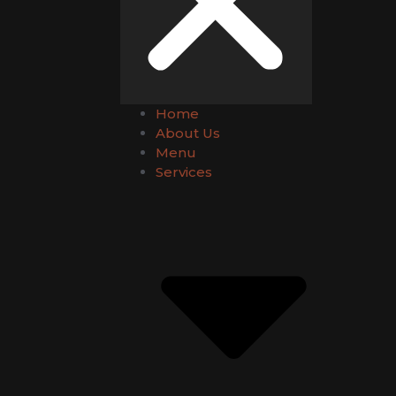
Home
About Us
Menu
Services