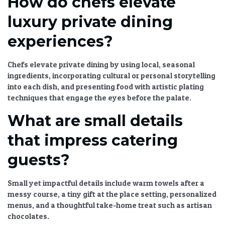
How do chefs elevate
luxury private dining
experiences?
Chefs elevate private dining by using local, seasonal
ingredients, incorporating cultural or personal storytelling
into each dish, and presenting food with artistic plating
techniques that engage the eyes before the palate.
What are small details
that impress catering
guests?
Small yet impactful details include warm towels after a
messy course, a tiny gift at the place setting, personalized
menus, and a thoughtful take-home treat such as artisan
chocolates.