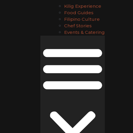
Kilig Experience
Food Guides
Filipino Culture
Chef Stories
Events & Catering