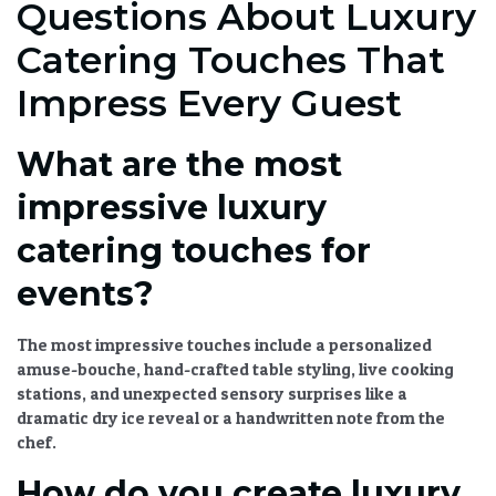
Questions About Luxury
Catering Touches That
Impress Every Guest
What are the most
impressive luxury
catering touches for
events?
The most impressive touches include a personalized
amuse-bouche, hand-crafted table styling, live cooking
stations, and unexpected sensory surprises like a
dramatic dry ice reveal or a handwritten note from the
chef.
How do you create luxury