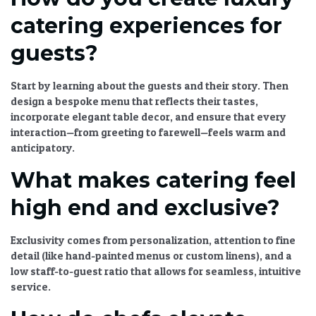
catering experiences for
guests?
Start by learning about the guests and their story. Then
design a bespoke menu that reflects their tastes,
incorporate elegant table decor, and ensure that every
interaction—from greeting to farewell—feels warm and
anticipatory.
What makes catering feel
high end and exclusive?
Exclusivity comes from personalization, attention to fine
detail (like hand-painted menus or custom linens), and a
low staff-to-guest ratio that allows for seamless, intuitive
service.