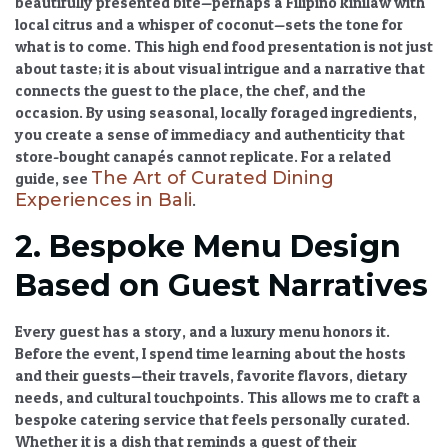
beautifully presented bite—perhaps a Filipino kinilaw with
local citrus and a whisper of coconut—sets the tone for
what is to come. This
high end food presentation
is not just
about taste; it is about visual intrigue and a narrative that
connects the guest to the place, the chef, and the
occasion. By using seasonal, locally foraged ingredients,
you create a sense of immediacy and authenticity that
store-bought canapés cannot replicate. For a related
The Art of Curated Dining
guide, see
Experiences in Bali
.
2. Bespoke Menu Design
Based on Guest Narratives
Every guest has a story, and a luxury menu honors it.
Before the event, I spend time learning about the hosts
and their guests—their travels, favorite flavors, dietary
needs, and cultural touchpoints. This allows me to craft a
bespoke catering service
that feels personally curated.
Whether it is a dish that reminds a guest of their