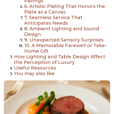
Pairings
6. Artistic Plating That Honors the
Plate as a Canvas
7. Seamless Service That
Anticipates Needs
8. Ambient Lighting and Sound
Design
9. Unexpected Sensory Surprises
10. A Memorable Farewell or Take-
Home Gift
How Lighting and Table Design Affect
the Perception of Luxury
Useful Resources
You may also like