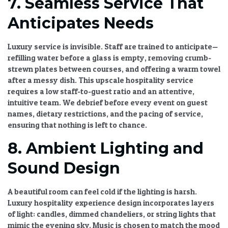
7. Seamless Service That
Anticipates Needs
Luxury service is invisible. Staff are trained to anticipate—
refilling water before a glass is empty, removing crumb-
strewn plates between courses, and offering a warm towel
after a messy dish. This
upscale hospitality service
requires a low staff-to-guest ratio and an attentive,
intuitive team. We debrief before every event on guest
names, dietary restrictions, and the pacing of service,
ensuring that nothing is left to chance.
8. Ambient Lighting and
Sound Design
A beautiful room can feel cold if the lighting is harsh.
Luxury hospitality experience design
incorporates layers
of light: candles, dimmed chandeliers, or string lights that
mimic the evening sky. Music is chosen to match the mood