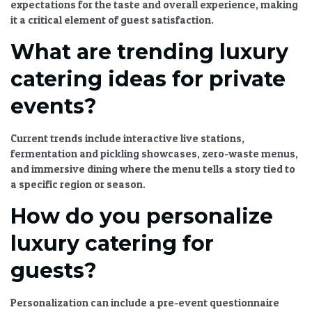
expectations for the taste and overall experience, making
it a critical element of guest satisfaction.
What are trending luxury
catering ideas for private
events?
Current trends include interactive live stations,
fermentation and pickling showcases, zero-waste menus,
and immersive dining where the menu tells a story tied to
a specific region or season.
How do you personalize
luxury catering for
guests?
Personalization can include a pre-event questionnaire