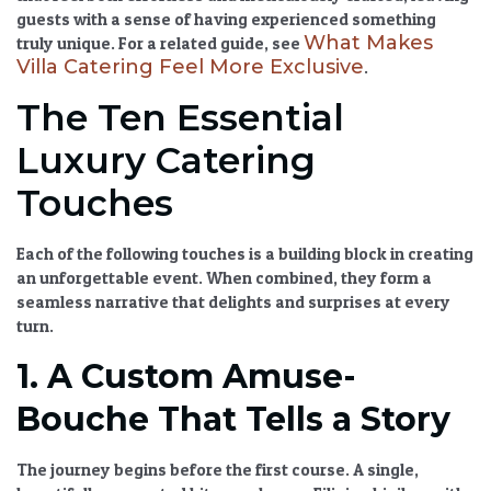
guests with a sense of having experienced something
What Makes
truly unique. For a related guide, see
Villa Catering Feel More Exclusive
.
The Ten Essential
Luxury Catering
Touches
Each of the following touches is a building block in creating
an unforgettable event. When combined, they form a
seamless narrative that delights and surprises at every
turn.
1. A Custom Amuse-
Bouche That Tells a Story
The journey begins before the first course. A single,