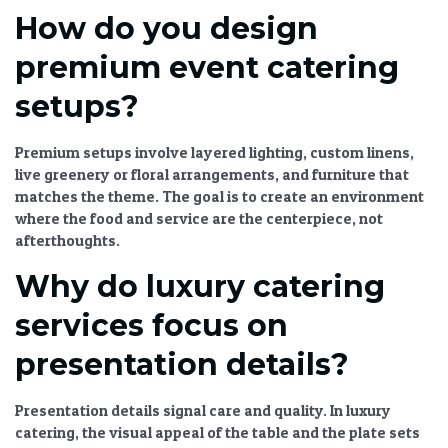
How do you design
premium event catering
setups?
Premium setups involve layered lighting, custom linens,
live greenery or floral arrangements, and furniture that
matches the theme. The goal is to create an environment
where the food and service are the centerpiece, not
afterthoughts.
Why do luxury catering
services focus on
presentation details?
Presentation details signal care and quality. In luxury
catering, the visual appeal of the table and the plate sets