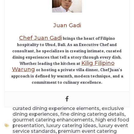
Juan Gadi
Chef Juan Gadi
brings the heart of Filipino
hospitality to Ubud, Bali. As an Executive Chef and
consultant, he specializes in creating intimate, curated
dining experiences that tell a story through every dish.
Kilig Filipino
Whether leading the kitchen at
Warung
or hosting a private villa dinner, Chef Juan’s
approach is defined by warmth, modern technique, and a
commitment to culinary excellence.
,
curated dining experience elements
exclusive
,
,
dining experiences
fine dining catering details
,
gourmet catering enhancements
high end food
,
,
presentation
luxury catering ideas
luxury event
,
service standards
premium event catering