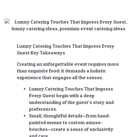
Luxury Catering Touches That Impress Every
Guest Key Takeaways
Creating an unforgettable event requires more
than exquisite food; it demands a holistic
experience that engages all the senses.
Luxury Catering Touches That Impress
Every Guest
begin with a deep
understanding of the guest’s story and
preferences.
Small, thoughtful details—from hand-
painted menus to custom amuse-
bouches—create a sense of exclusivity
and care.