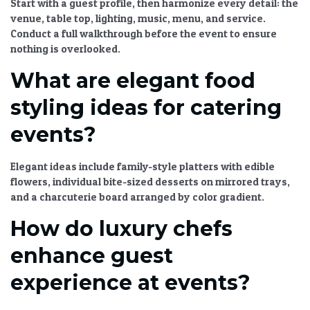
Start with a guest profile, then harmonize every detail: the
venue, table top, lighting, music, menu, and service.
Conduct a full walkthrough before the event to ensure
nothing is overlooked.
What are elegant food
styling ideas for catering
events?
Elegant ideas include family-style platters with edible
flowers, individual bite-sized desserts on mirrored trays,
and a charcuterie board arranged by color gradient.
How do luxury chefs
enhance guest
experience at events?