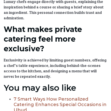
Luxury chefs engage directly with guests, explaining the
inspiration behind a course or sharing a brief story about
an ingredient. This personal connection builds trust and
admiration.
What makes private
catering feel more
exclusive?
Exclusivity is achieved by limiting guest numbers, offering
a chef’s table experience, including behind-the-scenes
access to the kitchen, and designing a menu that will
never be repeated exactly.
You may also like
7 Smart Ways How Personalized
Catering Enhances Special Occasions in
Ubud