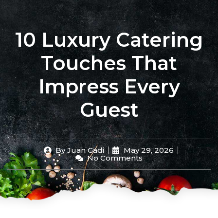
Filipino Culture
Chef Stories
Events & Catering
10 Luxury Catering
Touches That
Impress Every
Guest
By
Juan Gadi
May 29, 2026
No Comments