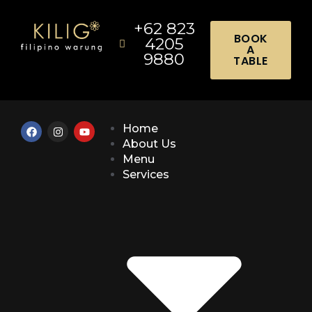
+62 823
BOOK
4205
A
9880
TABLE
Home
About Us
Menu
Services