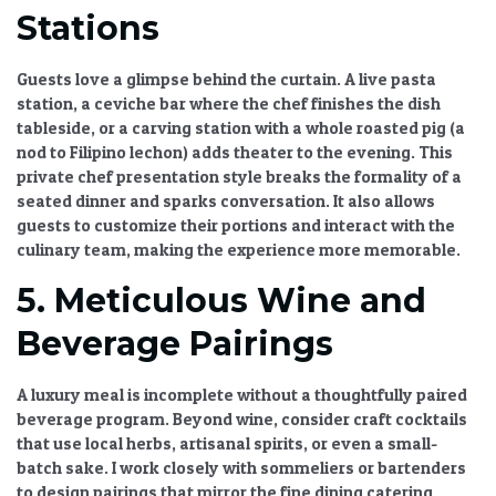
Stations
Guests love a glimpse behind the curtain. A live pasta
station, a ceviche bar where the chef finishes the dish
tableside, or a carving station with a whole roasted pig (a
nod to Filipino lechon) adds theater to the evening. This
private chef presentation style
breaks the formality of a
seated dinner and sparks conversation. It also allows
guests to customize their portions and interact with the
culinary team, making the experience more memorable.
5. Meticulous Wine and
Beverage Pairings
A luxury meal is incomplete without a thoughtfully paired
beverage program. Beyond wine, consider craft cocktails
that use local herbs, artisanal spirits, or even a small-
batch sake. I work closely with sommeliers or bartenders
to design pairings that mirror the
fine dining catering