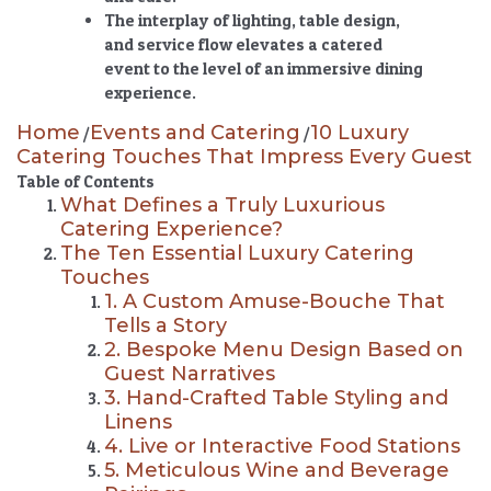
The interplay of lighting, table design,
and service flow elevates a catered
event to the level of an immersive dining
experience.
Home
Events and Catering
10 Luxury
/
/
Catering Touches That Impress Every Guest
Table of Contents
What Defines a Truly Luxurious
Catering Experience?
The Ten Essential Luxury Catering
Touches
1. A Custom Amuse-Bouche That
Tells a Story
2. Bespoke Menu Design Based on
Guest Narratives
3. Hand-Crafted Table Styling and
Linens
4. Live or Interactive Food Stations
5. Meticulous Wine and Beverage