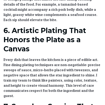
details
of the food. For example, a tamarind-based
cocktail might accompany a rich pork belly dish, while a
light, grassy white wine complements a seafood course.
Each sip should elevate the bite.
6. Artistic Plating That
Honors the Plate as a
Canvas
Every dish that leaves the kitchen is a piece of edible art.
Fine dining plating techniques
are non-negotiable: precise
swoops of sauce, micro-herbs placed with tweezers, and
negative space that allows the star ingredient to shine. I
train my team to think like painters, using color, texture,
and height to create visual harmony. This level of care
communicates respect for both the ingredient and the
guest.