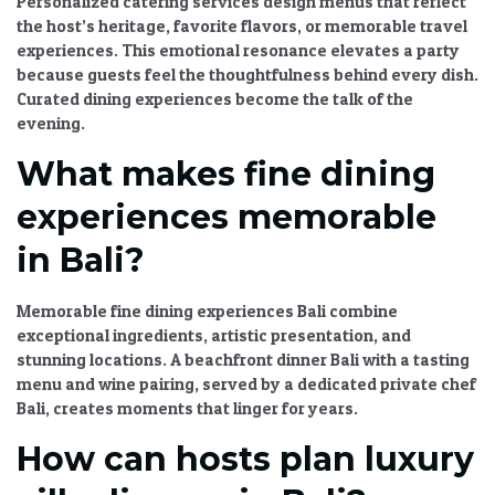
Personalized catering services
design menus that reflect
the host’s heritage, favorite flavors, or memorable travel
experiences. This emotional resonance elevates a party
because guests feel the thoughtfulness behind every dish.
Curated dining experiences
become the talk of the
evening.
What makes fine dining
experiences memorable
in Bali?
Memorable
fine dining experiences Bali
combine
exceptional ingredients, artistic presentation, and
stunning locations. A
beachfront dinner Bali
with a tasting
menu and wine pairing, served by a dedicated
private chef
Bali
, creates moments that linger for years.
How can hosts plan luxury