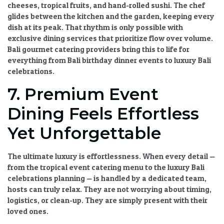
cheeses, tropical fruits, and hand-rolled sushi. The chef
glides between the kitchen and the garden, keeping every
dish at its peak. That rhythm is only possible with
exclusive dining services
that prioritize flow over volume.
Bali gourmet catering
providers bring this to life for
everything from
Bali birthday dinner
events to
luxury Bali
celebrations
.
7. Premium Event
Dining Feels Effortless
Yet Unforgettable
The ultimate luxury is effortlessness. When every detail —
from the
tropical event catering
menu to the
luxury Bali
celebrations
planning — is handled by a dedicated team,
hosts can truly relax. They are not worrying about timing,
logistics, or clean-up. They are simply present with their
loved ones.