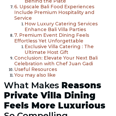
Behind the Plate
6. Upscale Bali Food Experiences
Include Premium Hospitality and
Service
How Luxury Catering Services
Enhance Bali Villa Parties
7. Premium Event Dining Feels
Effortless Yet Unforgettable
Exclusive Villa Catering : The
Ultimate Host Gift
Conclusion: Elevate Your Next Bali
Celebration with Chef Juan Gadi
Useful Resources
You may also like
What Makes
Reasons
Private Villa Dining
Feels More Luxurious
So Compelling