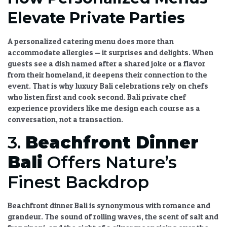
Elevate Private Parties
A
personalized catering menu
does more than
accommodate allergies — it surprises and delights. When
guests see a dish named after a shared joke or a flavor
from their homeland, it deepens their connection to the
event. That is why
luxury Bali celebrations
rely on chefs
who listen first and cook second.
Bali private chef
experience
providers like me design each course as a
conversation, not a transaction.
3.
Beachfront Dinner
Bali
Offers Nature’s
Finest Backdrop
Beachfront dinner Bali
is synonymous with romance and
grandeur. The sound of rolling waves, the scent of salt and