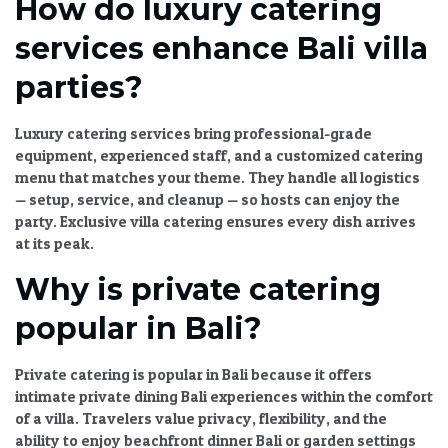
How do luxury catering
services enhance Bali villa
parties?
Luxury catering services
bring professional-grade
equipment, experienced staff, and a
customized catering
menu
that matches your theme. They handle all logistics
— setup, service, and cleanup — so hosts can enjoy the
party.
Exclusive villa catering
ensures every dish arrives
at its peak.
Why is private catering
popular in Bali?
Private catering is popular in Bali because it offers
intimate private dining Bali
experiences within the comfort
of a villa. Travelers value privacy, flexibility, and the
ability to enjoy
beachfront dinner Bali
or garden settings