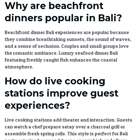
Why are beachfront
dinners popular in Bali?
Beachfront dinner Bali
experiences are popular because
they combine breathtaking sunsets, the sound of waves,
and a sense of seclusion. Couples and small groups love
the romantic ambiance.
Luxury seafood dinner Bali
featuring freshly caught fish enhances the coastal
atmosphere.
How do live cooking
stations improve guest
experiences?
Live cooking stations add theater and interaction. Guests
can watch a chef prepare satay over a charcoal grill or
assemble fresh spring rolls. This style is perfect for
Bali