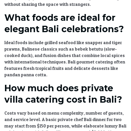
without sharing the space with strangers.
What foods are ideal for
elegant Bali celebrations?
Ideal foods include grilled seafood like snapper and tiger
prawns, Balinese classics such as bebek betutu (slow-
cooked duck), and fusion dishes that combine local spices
with international techniques.
Bali gourmet catering
often
features fresh tropical fruits and delicate desserts like
pandan panna cotta.
How much does private
villa catering cost in Bali?
Costs vary based on menu complexity, number of guests,
and service level. A basic
private chef Bali
dinner for two
may start from $150 per person, while elaborate
luxury Bali