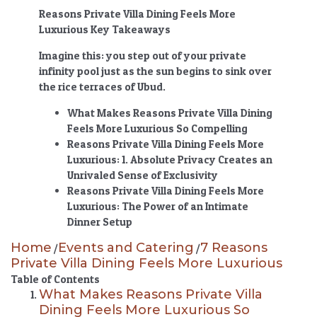
Reasons Private Villa Dining Feels More
Luxurious Key Takeaways
Imagine this: you step out of your private
infinity pool just as the sun begins to sink over
the rice terraces of Ubud.
What Makes
Reasons Private Villa Dining
Feels More Luxurious
So Compelling
Reasons Private Villa Dining Feels More
Luxurious
: 1. Absolute Privacy Creates an
Unrivaled Sense of Exclusivity
Reasons Private Villa Dining Feels More
Luxurious
: The Power of an Intimate
Dinner Setup
Home
Events and Catering
7 Reasons
/
/
Private Villa Dining Feels More Luxurious
Table of Contents
What Makes Reasons Private Villa
Dining Feels More Luxurious So