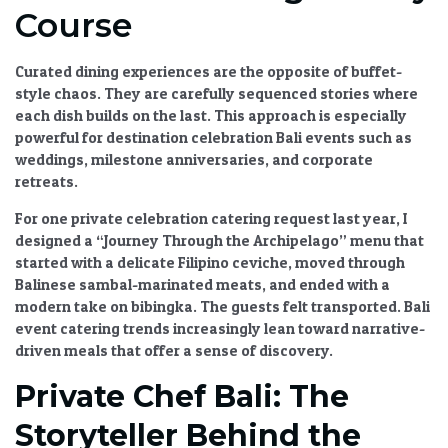
Course
Curated dining experiences
are the opposite of buffet-
style chaos. They are carefully sequenced stories where
each dish builds on the last. This approach is especially
powerful for
destination celebration Bali
events such as
weddings, milestone anniversaries, and corporate
retreats.
For one
private celebration catering
request last year, I
designed a “Journey Through the Archipelago” menu that
started with a delicate Filipino ceviche, moved through
Balinese sambal-marinated meats, and ended with a
modern take on bibingka. The guests felt transported.
Bali
event catering trends
increasingly lean toward narrative-
driven meals that offer a sense of discovery.
Private Chef Bali: The
Storyteller Behind the