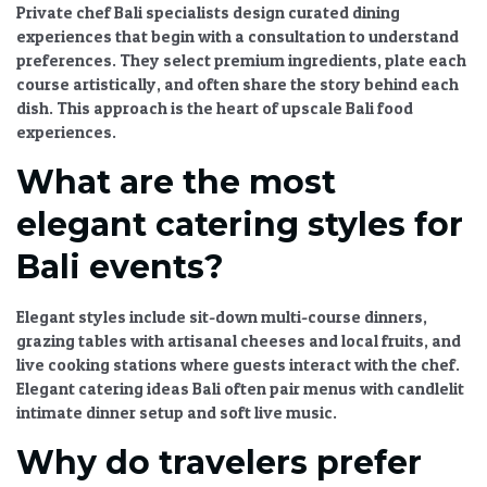
Private chef Bali
specialists design
curated dining
experiences
that begin with a consultation to understand
preferences. They select premium ingredients, plate each
course artistically, and often share the story behind each
dish. This approach is the heart of
upscale Bali food
experiences
.
What are the most
elegant catering styles for
Bali events?
Elegant styles include sit-down multi-course dinners,
grazing tables with artisanal cheeses and local fruits, and
live cooking stations where guests interact with the chef.
Elegant catering ideas Bali
often pair menus with candlelit
intimate dinner setup
and soft live music.
Why do travelers prefer