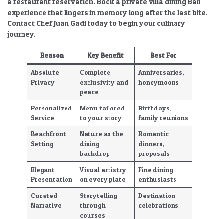
a restaurant reservation. Book a
private villa dining Bali
experience that lingers in memory long after the last bite.
Contact Chef Juan Gadi today to begin your culinary
journey.
Reason
Key Benefit
Best For
Absolute
Complete
Anniversaries,
Privacy
exclusivity and
honeymoons
peace
Personalized
Menu tailored
Birthdays,
Service
to your story
family reunions
Beachfront
Nature as the
Romantic
Setting
dining
dinners,
backdrop
proposals
Elegant
Visual artistry
Fine dining
Presentation
on every plate
enthusiasts
Curated
Storytelling
Destination
Narrative
through
celebrations
courses