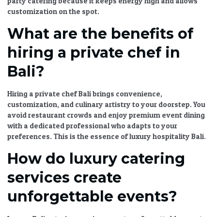
party catering
because it keeps energy high and allows
customization on the spot.
What are the benefits of
hiring a private chef in
Bali?
Hiring a
private chef Bali
brings convenience,
customization, and culinary artistry to your doorstep. You
avoid restaurant crowds and enjoy
premium event dining
with a dedicated professional who adapts to your
preferences. This is the essence of
luxury hospitality Bali
.
How do luxury catering
services create
unforgettable events?