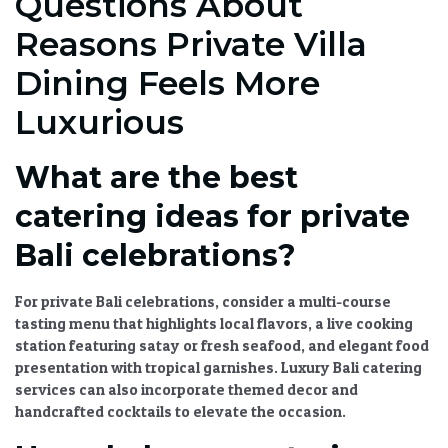
Questions About
Reasons Private Villa
Dining Feels More
Luxurious
What are the best
catering ideas for private
Bali celebrations?
For private Bali celebrations, consider a multi-course
tasting menu that highlights local flavors, a live cooking
station featuring satay or fresh seafood, and
elegant food
presentation
with tropical garnishes.
Luxury Bali catering
services
can also incorporate themed decor and
handcrafted cocktails to elevate the occasion.