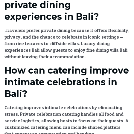
private dining
experiences in Bali?
Travelers prefer private dining because it offers flexibility,
privacy, and the chance to celebrate in iconic settings —
from rice terraces to cliffside villas.
Luxury dining
experiences Bali
allow guests to enjoy
fine dining villa Bali
without leaving their accommodation.
How can catering improve
intimate celebrations in
Bali?
Catering improves intimate celebrations by eliminating
stress.
Private celebration catering
handles all food and
service logistics, allowing hosts to focus on their guests. A
customized catering menu
can include shared platters
that encourage conversation and bonding.