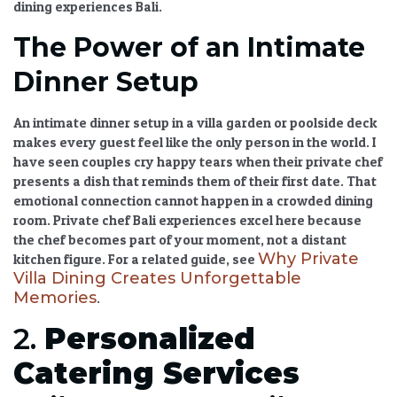
dining experiences Bali
.
The Power of an Intimate
Dinner Setup
An
intimate dinner setup
in a villa garden or poolside deck
makes every guest feel like the only person in the world. I
have seen couples cry happy tears when their private chef
presents a dish that reminds them of their first date. That
emotional connection cannot happen in a crowded dining
room.
Private chef Bali
experiences excel here because
the chef becomes part of your moment, not a distant
Why Private
kitchen figure. For a related guide, see
Villa Dining Creates Unforgettable
Memories
.
2.
Personalized
Catering Services