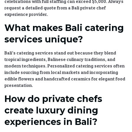
celebrations
with full staffing can exceed $5,000. Always
request a detailed quote from a
Bali private chef
experience
provider.
What makes Bali catering
services unique?
Bali’s catering services stand out because they blend
tropical ingredients, Balinese culinary traditions, and
modern techniques.
Personalized catering services
often
include sourcing from local markets and incorporating
edible flowers and handcrafted ceramics for
elegant food
presentation
.
How do private chefs
create luxury dining
experiences in Bali?