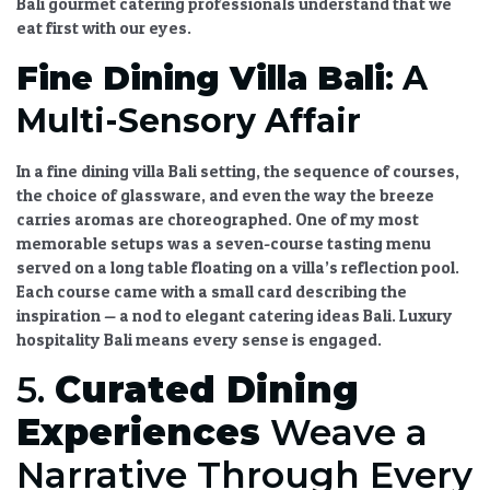
Bali gourmet catering
professionals understand that we
eat first with our eyes.
Fine Dining Villa Bali
: A
Multi-Sensory Affair
In a
fine dining villa Bali
setting, the sequence of courses,
the choice of glassware, and even the way the breeze
carries aromas are choreographed. One of my most
memorable setups was a seven-course tasting menu
served on a long table floating on a villa’s reflection pool.
Each course came with a small card describing the
inspiration — a nod to
elegant catering ideas Bali
.
Luxury
hospitality Bali
means every sense is engaged.
5.
Curated Dining
Experiences
Weave a
Narrative Through Every