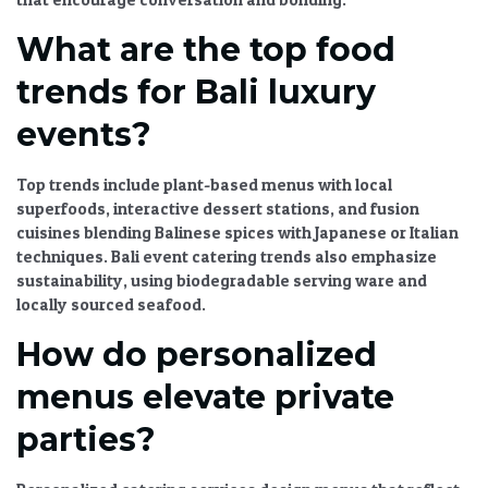
What are the top food
trends for Bali luxury
events?
Top trends include plant-based menus with local
superfoods, interactive dessert stations, and fusion
cuisines blending Balinese spices with Japanese or Italian
techniques.
Bali event catering trends
also emphasize
sustainability, using biodegradable serving ware and
locally sourced seafood.
How do personalized
menus elevate private
parties?