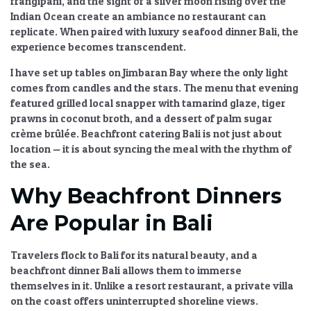
frangipani, and the sight of a silver moon rising over the
Indian Ocean create an ambiance no restaurant can
replicate. When paired with
luxury seafood dinner Bali
, the
experience becomes transcendent.
I have set up tables on Jimbaran Bay where the only light
comes from candles and the stars. The menu that evening
featured grilled local snapper with tamarind glaze, tiger
prawns in coconut broth, and a dessert of palm sugar
crème brûlée.
Beachfront catering Bali
is not just about
location — it is about syncing the meal with the rhythm of
the sea.
Why Beachfront Dinners
Are Popular in Bali
Travelers flock to Bali for its natural beauty, and a
beachfront dinner Bali
allows them to immerse
themselves in it. Unlike a resort restaurant, a private villa
on the coast offers uninterrupted shoreline views.