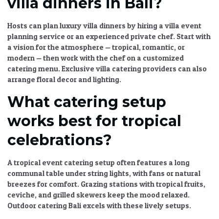
villa dinners in Bali?
Hosts can plan luxury villa dinners by hiring a
villa event
planning
service or an experienced private chef. Start with
a vision for the atmosphere — tropical, romantic, or
modern — then work with the chef on a
customized
catering menu
.
Exclusive villa catering
providers can also
arrange floral decor and lighting.
What catering setup
works best for tropical
celebrations?
A
tropical event catering
setup often features a long
communal table under string lights, with fans or natural
breezes for comfort. Grazing stations with tropical fruits,
ceviche, and grilled skewers keep the mood relaxed.
Outdoor catering Bali
excels with these lively setups.