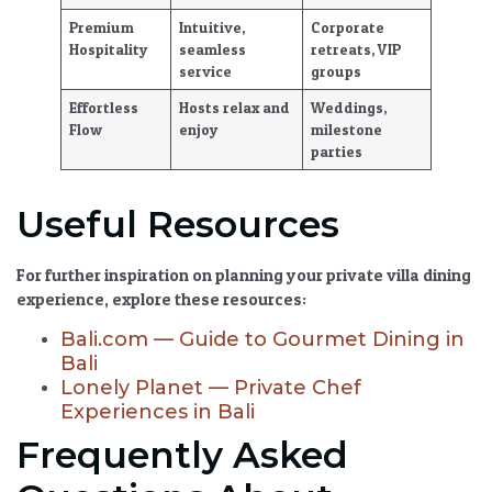
Premium
Intuitive,
Corporate
Hospitality
seamless
retreats, VIP
service
groups
Effortless
Hosts relax and
Weddings,
Flow
enjoy
milestone
parties
Useful Resources
For further inspiration on planning your private villa dining
experience, explore these resources:
Bali.com — Guide to Gourmet Dining in
Bali
Lonely Planet — Private Chef
Experiences in Bali
Frequently Asked