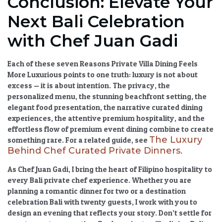
Conclusion: Elevate Your
Next Bali Celebration
with Chef Juan Gadi
Each of these seven
Reasons Private Villa Dining Feels
More Luxurious
points to one truth: luxury is not about
excess — it is about intention. The privacy, the
personalized menu
, the stunning
beachfront setting
, the
elegant food presentation
, the narrative
curated dining
experiences
, the attentive
premium hospitality
, and the
effortless flow of
premium event dining
combine to create
The Luxury
something rare. For a related guide, see
Behind Chef Curated Private Dinners
.
As Chef Juan Gadi, I bring the heart of Filipino hospitality to
every
Bali private chef experience
. Whether you are
planning a romantic dinner for two or a
destination
celebration Bali
with twenty guests, I work with you to
design an evening that reflects your story. Don’t settle for