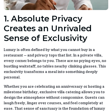
1. Absolute Privacy
Creates an Unrivaled
Sense of Exclusivity
Luxury is often defined by what you cannot buy in a
restaurant — and privacy tops that list. In a private villa,
every corner belongs to you. There are no prying eyes, no
bustling waitstaff, no tables nearby clinking glasses. This
exclusivity transforms a meal into something deeply
personal.
Whether you are celebrating an anniversary or hosting a
milestone birthday,
exclusive villa catering
allows you to
design the atmosphere without compromise. Guests can
laugh freely, linger over courses, and feel completely at
ease. That sense of sanctuary is the foundation of
luxury