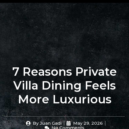
+62 823
BOOK
4205
A
9880
TABLE
7 Reasons Private
Villa Dining Feels
More Luxurious
By
Juan Gadi
May 29, 2026
No Comments