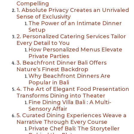
Compelling
1. Absolute Privacy Creates an Unrivaled
Sense of Exclusivity
The Power of an Intimate Dinner
Setup
2. Personalized Catering Services Tailor
Every Detail to You
How Personalized Menus Elevate
Private Parties
3. Beachfront Dinner Bali Offers
Nature’s Finest Backdrop
Why Beachfront Dinners Are
Popular in Bali
4. The Art of Elegant Food Presentation
Transforms Dining into Theater
Fine Dining Villa Bali : A Multi-
Sensory Affair
5. Curated Dining Experiences Weave a
Narrative Through Every Course
Private Chef Bali: The Storyteller