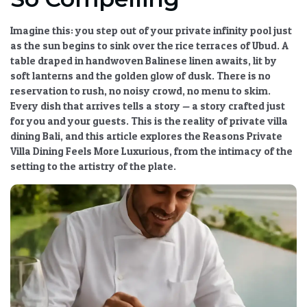
Imagine this: you step out of your private infinity pool just
as the sun begins to sink over the rice terraces of Ubud. A
table draped in handwoven Balinese linen awaits, lit by
soft lanterns and the golden glow of dusk. There is no
reservation to rush, no noisy crowd, no menu to skim.
Every dish that arrives tells a story — a story crafted just
for you and your guests. This is the reality of
private villa
dining Bali
, and this article explores the
Reasons Private
Villa Dining Feels More Luxurious
, from the intimacy of the
setting to the artistry of the plate.