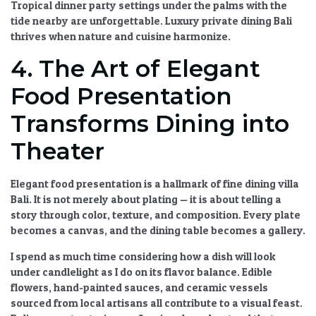
Tropical dinner party
settings under the palms with the
tide nearby are unforgettable.
Luxury private dining Bali
thrives when nature and cuisine harmonize.
4. The Art of Elegant
Food Presentation
Transforms Dining into
Theater
Elegant food presentation
is a hallmark of
fine dining villa
Bali
. It is not merely about plating — it is about telling a
story through color, texture, and composition. Every plate
becomes a canvas, and the dining table becomes a gallery.
I spend as much time considering how a dish will look
under candlelight as I do on its flavor balance. Edible
flowers, hand-painted sauces, and ceramic vessels
sourced from local artisans all contribute to a visual feast.