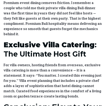
Premium event dining
removes friction. I remember a
couple who told me their
private villa dining Bali
dinner
was the first time in years they did not feel like hosts —
they felt like guests at their own party. That is the highest
compliment.
Premium Bali hospitality
means delivering an
experience so smooth that guests forget the mechanics
behind it.
Exclusive Villa Catering
:
The Ultimate Host Gift
For villa owners, hosting friends from overseas,
exclusive
villa catering
is more than a convenience — it is a
statement. It says: “You matter. I created this evening just
for you.”
Villa event planning
that includes a private chef
adds a layer of sophistication that hotel dining cannot
match.
Curated food experiences
in the comfort of a living
room or garden terrace create lasting bonds.