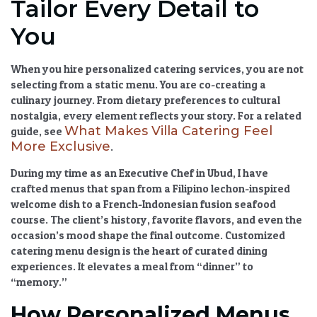
Tailor Every Detail to
You
When you hire
personalized catering services
, you are not
selecting from a static menu. You are co-creating a
culinary journey. From dietary preferences to cultural
nostalgia, every element reflects your story. For a related
What Makes Villa Catering Feel
guide, see
More Exclusive
.
During my time as an Executive Chef in Ubud, I have
crafted menus that span from a Filipino lechon-inspired
welcome dish to a French-Indonesian fusion seafood
course. The client’s history, favorite flavors, and even the
occasion’s mood shape the final outcome.
Customized
catering menu
design is the heart of
curated dining
experiences
. It elevates a meal from “dinner” to
“memory.”
How Personalized Menus