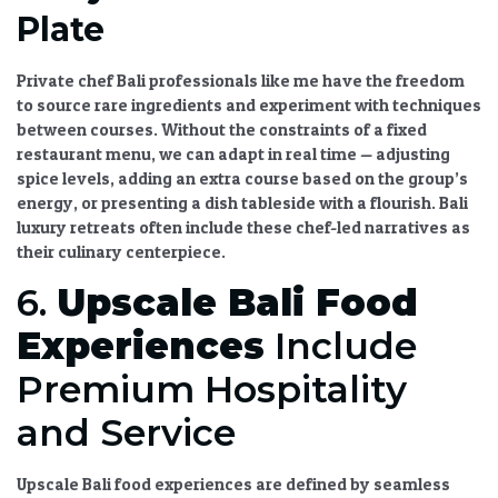
Plate
Private chef Bali
professionals like me have the freedom
to source rare ingredients and experiment with techniques
between courses. Without the constraints of a fixed
restaurant menu, we can adapt in real time — adjusting
spice levels, adding an extra course based on the group’s
energy, or presenting a dish tableside with a flourish.
Bali
luxury retreats
often include these chef-led narratives as
their culinary centerpiece.
6.
Upscale Bali Food
Experiences
Include
Premium Hospitality
and Service
Upscale Bali food experiences
are defined by seamless