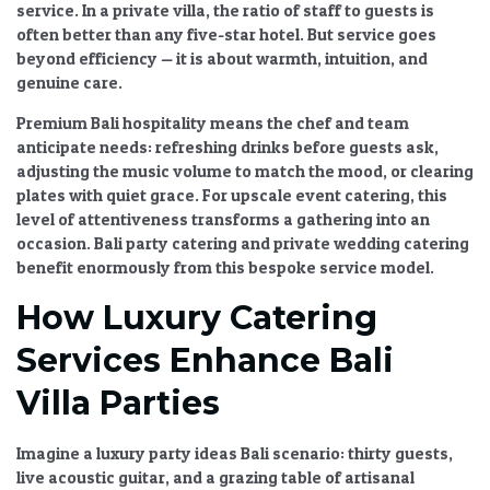
service. In a private villa, the ratio of staff to guests is
often better than any five-star hotel. But service goes
beyond efficiency — it is about warmth, intuition, and
genuine care.
Premium Bali hospitality
means the chef and team
anticipate needs: refreshing drinks before guests ask,
adjusting the music volume to match the mood, or clearing
plates with quiet grace. For
upscale event catering
, this
level of attentiveness transforms a gathering into an
occasion.
Bali party catering
and
private wedding catering
benefit enormously from this bespoke service model.
How Luxury Catering
Services Enhance Bali
Villa Parties
Imagine a
luxury party ideas Bali
scenario: thirty guests,
live acoustic guitar, and a grazing table of artisanal