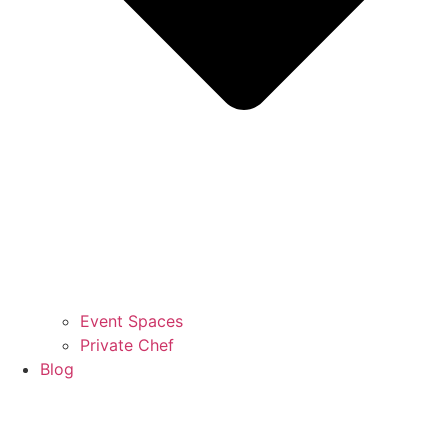
Event Spaces
Private Chef
Blog