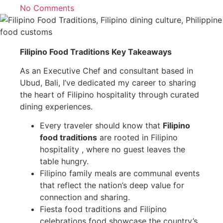
No Comments
Filipino Food Traditions Key Takeaways
As an Executive Chef and consultant based in
Ubud, Bali, I’ve dedicated my career to sharing
the heart of Filipino hospitality through curated
dining experiences.
Every traveler should know that
Filipino
food traditions
are rooted in Filipino
hospitality , where no guest leaves the
table hungry.
Filipino family meals are communal events
that reflect the nation’s deep value for
connection and sharing.
Fiesta food traditions and Filipino
celebrations food showcase the country’s