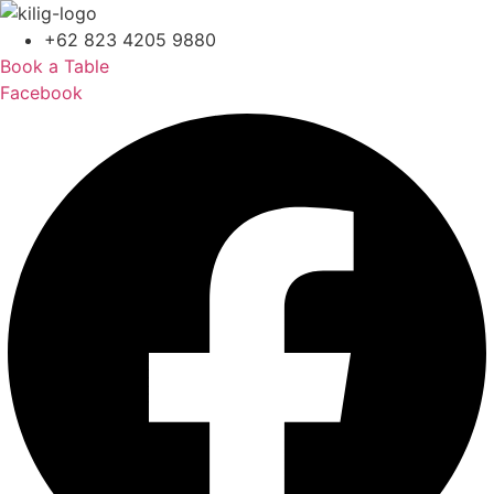
+62 823 4205 9880
Book a Table
Facebook