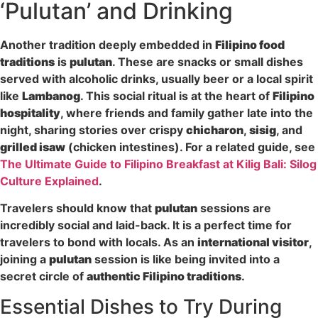
‘Pulutan’ and Drinking
Another tradition deeply embedded in
Filipino food
traditions
is
pulutan
. These are snacks or small dishes
served with alcoholic drinks, usually beer or a local spirit
like
Lambanog
. This social ritual is at the heart of
Filipino
hospitality
, where friends and family gather late into the
night, sharing stories over crispy
chicharon
,
sisig
, and
grilled isaw
(chicken intestines). For a related guide, see
The Ultimate Guide to Filipino Breakfast at Kilig Bali: Silog
Culture Explained
.
Travelers should know that
pulutan
sessions are
incredibly social and laid-back. It is a perfect time for
travelers to bond with locals. As an
international visitor
,
joining a
pulutan
session is like being invited into a
secret circle of
authentic Filipino traditions
.
Essential Dishes to Try During