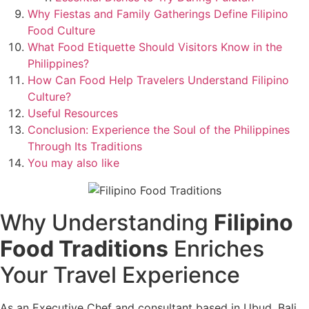
Why Fiestas and Family Gatherings Define Filipino
Food Culture
What Food Etiquette Should Visitors Know in the
Philippines?
How Can Food Help Travelers Understand Filipino
Culture?
Useful Resources
Conclusion: Experience the Soul of the Philippines
Through Its Traditions
You may also like
Why Understanding
Filipino
Food Traditions
Enriches
Your Travel Experience
As an Executive Chef and consultant based in Ubud, Bali,