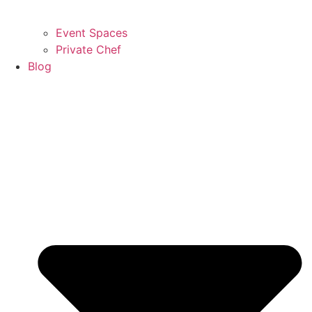
Event Spaces
Private Chef
Blog