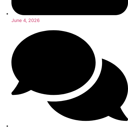
June 4, 2026