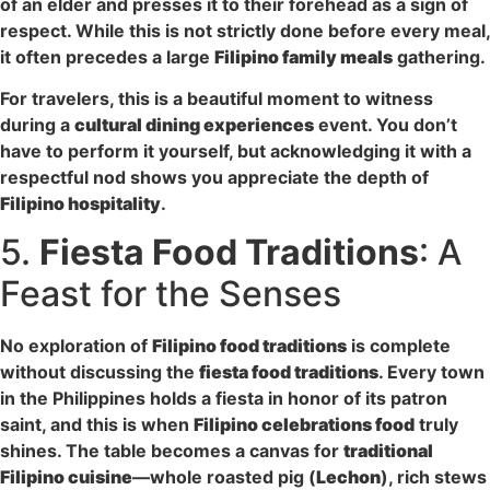
of an elder and presses it to their forehead as a sign of
respect. While this is not strictly done before every meal,
it often precedes a large
Filipino family meals
gathering.
For travelers, this is a beautiful moment to witness
during a
cultural dining experiences
event. You don’t
have to perform it yourself, but acknowledging it with a
respectful nod shows you appreciate the depth of
Filipino hospitality
.
5.
Fiesta Food Traditions
: A
Feast for the Senses
No exploration of
Filipino food traditions
is complete
without discussing the
fiesta food traditions
. Every town
in the Philippines holds a fiesta in honor of its patron
saint, and this is when
Filipino celebrations food
truly
shines. The table becomes a canvas for
traditional
Filipino cuisine
—whole roasted pig (
Lechon
), rich stews