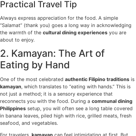
Practical Travel Tip
Always express appreciation for the food. A simple
“Salamat” (thank you) goes a long way in acknowledging
the warmth of the
cultural dining experiences
you are
about to enjoy.
2. Kamayan: The Art of
Eating by Hand
One of the most celebrated
authentic Filipino traditions
is
kamayan
, which translates to “eating with hands.” This is
not just a method; it is a sensory experience that
reconnects you with the food. During a
communal dining
Philippines
setup, you will often see a long table covered
in banana leaves, piled high with rice, grilled meats, fresh
seafood, and vegetables.
For travelers,
kamayan
can feel intimidating at first. But