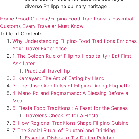
diverse Philippine culinary heritage .
Home
/
Food Guides
/
Filipino Food Traditions: 7 Essential
Customs Every Traveler Must Know
Table of Contents
Why Understanding Filipino Food Traditions Enriches
Your Travel Experience
1. The Golden Rule of Filipino Hospitality : Eat First,
Ask Later
Practical Travel Tip
2. Kamayan: The Art of Eating by Hand
3. The Unspoken Rules of Filipino Dining Etiquette
4. Mano Po and Pagmamano: A Blessing Before a
Meal
5. Fiesta Food Traditions : A Feast for the Senses
Traveler’s Checklist for a Fiesta
6. How Regional Traditions Shape Filipino Cuisine
7. The Social Ritual of ‘Pulutan’ and Drinking
Essential Dishes to Try During Pulutan