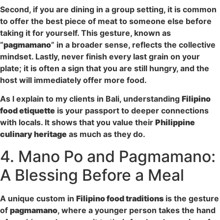
Second, if you are dining in a group setting, it is common
to offer the best piece of meat to someone else before
taking it for yourself. This gesture, known as
“
pagmamano
” in a broader sense, reflects the collective
mindset. Lastly, never finish every last grain on your
plate; it is often a sign that you are still hungry, and the
host will immediately offer more food.
As I explain to my clients in Bali, understanding
Filipino
food etiquette
is your passport to deeper connections
with locals. It shows that you value their
Philippine
culinary heritage
as much as they do.
4. Mano Po and Pagmamano:
A Blessing Before a Meal
A unique custom in
Filipino food traditions
is the gesture
of
pagmamano
, where a younger person takes the hand