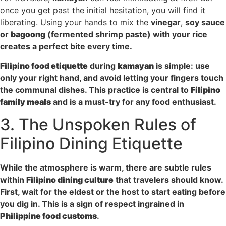
once you get past the initial hesitation, you will find it
liberating. Using your hands to mix the
vinegar
,
soy sauce
or
bagoong
(fermented shrimp paste) with your rice
creates a perfect bite every time.
Filipino food etiquette
during
kamayan
is simple: use
only your right hand, and avoid letting your fingers touch
the communal dishes. This practice is central to
Filipino
family meals
and is a must-try for any food enthusiast.
3. The Unspoken Rules of
Filipino Dining Etiquette
While the atmosphere is warm, there are subtle rules
within
Filipino dining culture
that travelers should know.
First, wait for the eldest or the host to start eating before
you dig in. This is a sign of respect ingrained in
Philippine food customs
.