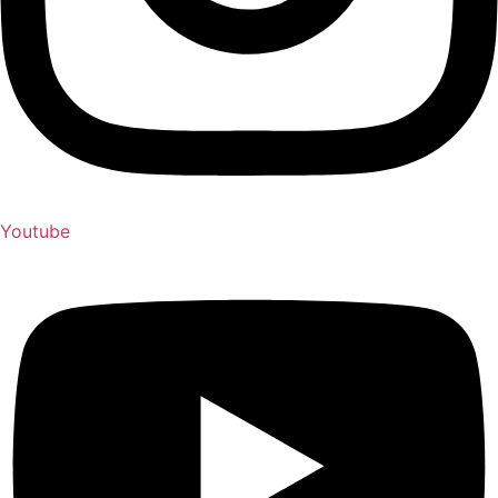
Youtube