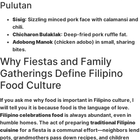
Pulutan
Sisig
: Sizzling minced pork face with calamansi and
chili.
Chicharon Bulaklak
: Deep-fried pork ruffle fat.
Adobong Manok
(chicken adobo) in small, sharing
bites.
Why Fiestas and Family
Gatherings Define Filipino
Food Culture
If you ask me why food is important in Filipino culture, I
will tell you it is because food is the language of love.
Filipino celebrations food
is always abundant, even in
humble homes. The act of preparing
traditional Filipino
cuisine
for a fiesta is a communal effort—neighbors lend
pots, grandmothers pass down recipes, and children