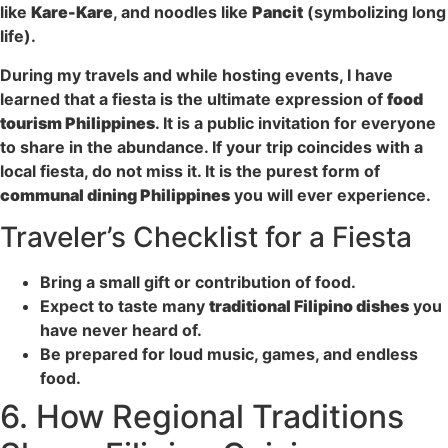
like
Kare-Kare
, and noodles like
Pancit
(symbolizing long
life).
During my travels and while hosting events, I have
learned that a fiesta is the ultimate expression of
food
tourism Philippines
. It is a public invitation for everyone
to share in the abundance. If your trip coincides with a
local fiesta, do not miss it. It is the purest form of
communal dining Philippines
you will ever experience.
Traveler’s Checklist for a Fiesta
Bring a small gift or contribution of food.
Expect to taste many
traditional Filipino dishes
you
have never heard of.
Be prepared for loud music, games, and endless
food.
6. How Regional Traditions