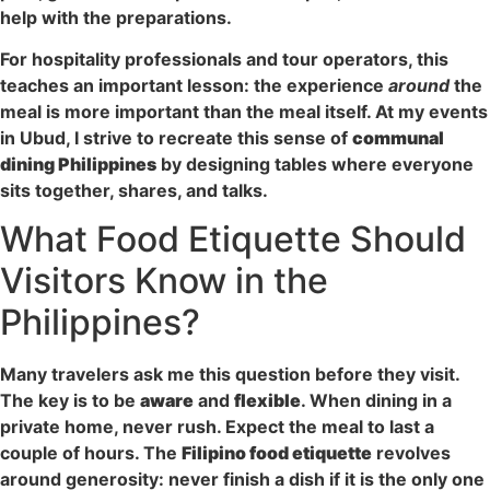
help with the preparations.
For hospitality professionals and tour operators, this
teaches an important lesson: the experience
around
the
meal is more important than the meal itself. At my events
in Ubud, I strive to recreate this sense of
communal
dining Philippines
by designing tables where everyone
sits together, shares, and talks.
What Food Etiquette Should
Visitors Know in the
Philippines?
Many travelers ask me this question before they visit.
The key is to be
aware
and
flexible
. When dining in a
private home, never rush. Expect the meal to last a
couple of hours. The
Filipino food etiquette
revolves
around generosity: never finish a dish if it is the only one