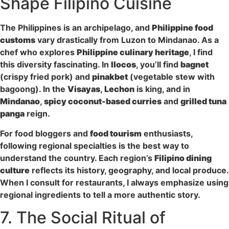
Shape Filipino Cuisine
The Philippines is an archipelago, and
Philippine food
customs
vary drastically from Luzon to Mindanao. As a
chef who explores
Philippine culinary heritage
, I find
this diversity fascinating. In
Ilocos
, you’ll find
bagnet
(crispy fried pork) and
pinakbet
(vegetable stew with
bagoong). In the
Visayas
,
Lechon
is king, and in
Mindanao
,
spicy coconut-based curries
and
grilled tuna
panga
reign.
For food bloggers and
food tourism
enthusiasts,
following regional specialties is the best way to
understand the country. Each region’s
Filipino dining
culture
reflects its history, geography, and local produce.
When I consult for restaurants, I always emphasize using
regional ingredients to tell a more authentic story.
7. The Social Ritual of