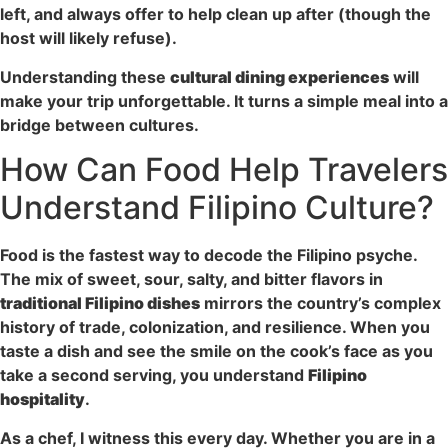
left, and always offer to help clean up after (though the
host will likely refuse).
Understanding these
cultural dining experiences
will
make your trip unforgettable. It turns a simple meal into a
bridge between cultures.
How Can Food Help Travelers
Understand Filipino Culture?
Food is the fastest way to decode the Filipino psyche.
The mix of sweet, sour, salty, and bitter flavors in
traditional Filipino dishes
mirrors the country’s complex
history of trade, colonization, and resilience. When you
taste a dish and see the smile on the cook’s face as you
take a second serving, you understand
Filipino
hospitality
.
As a chef, I witness this every day. Whether you are in a