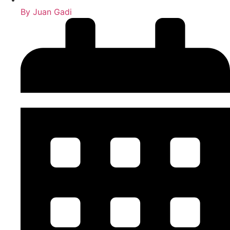
By
Juan Gadi