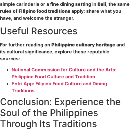
simple carinderia or a fine dining setting in
Bali
, the same
rules of
Filipino food traditions
apply: share what you
have, and welcome the stranger.
Useful Resources
For further reading on
Philippine culinary heritage
and
its cultural significance, explore these reputable
sources:
National Commission for Culture and the Arts:
Philippine Food Culture and Tradition
Entri App: Filipino Food Culture and Dining
Traditions
Conclusion: Experience the
Soul of the Philippines
Through Its Traditions