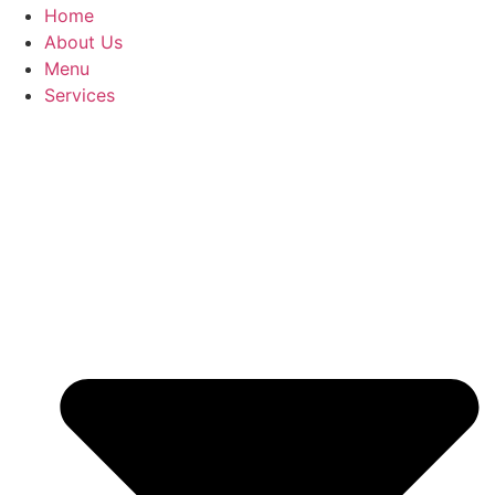
Home
About Us
Menu
Services