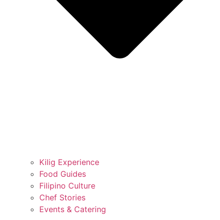
Kilig Experience
Food Guides
Filipino Culture
Chef Stories
Events & Catering