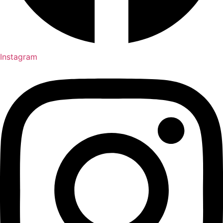
Instagram