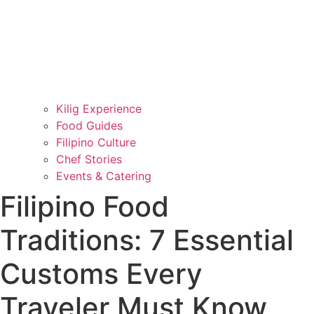
Kilig Experience
Food Guides
Filipino Culture
Chef Stories
Events & Catering
Filipino Food
Traditions: 7 Essential
Customs Every
Traveler Must Know