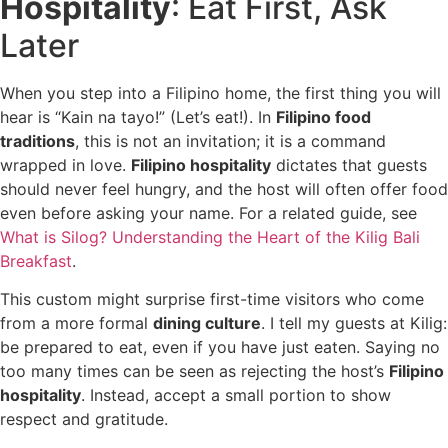
Hospitality
: Eat First, Ask
Later
When you step into a Filipino home, the first thing you will
hear is “Kain na tayo!” (Let’s eat!). In
Filipino food
traditions
, this is not an invitation; it is a command
wrapped in love.
Filipino hospitality
dictates that guests
should never feel hungry, and the host will often offer food
even before asking your name. For a related guide, see
What is Silog? Understanding the Heart of the Kilig Bali
Breakfast
.
This custom might surprise first-time visitors who come
from a more formal
dining culture
. I tell my guests at Kilig:
be prepared to eat, even if you have just eaten. Saying no
too many times can be seen as rejecting the host’s
Filipino
hospitality
. Instead, accept a small portion to show
respect and gratitude.