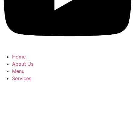
Home
About Us
Menu
Services