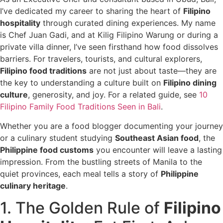
I’ve dedicated my career to sharing the heart of
Filipino
hospitality
through curated dining experiences. My name
is Chef Juan Gadi, and at Kilig Filipino Warung or during a
private villa dinner, I’ve seen firsthand how food dissolves
barriers. For travelers, tourists, and cultural explorers,
Filipino food traditions
are not just about taste—they are
the key to understanding a culture built on
Filipino dining
culture
, generosity, and joy. For a related guide, see
10
Filipino Family Food Traditions Seen in Bali
.
Whether you are a food blogger documenting your journey
or a culinary student studying
Southeast Asian food
, the
Philippine food customs
you encounter will leave a lasting
impression. From the bustling streets of Manila to the
quiet provinces, each meal tells a story of
Philippine
culinary heritage
.
1. The Golden Rule of
Filipino