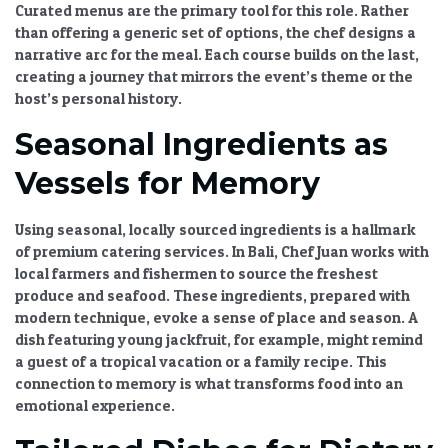
Curated menus
are the primary tool for this role. Rather
than offering a generic set of options, the chef designs a
narrative arc for the meal. Each course builds on the last,
creating a journey that mirrors the event’s theme or the
host’s personal history.
Seasonal Ingredients as
Vessels for Memory
Using seasonal, locally sourced ingredients is a hallmark
of
premium catering services
. In Bali, Chef Juan works with
local farmers and fishermen to source the freshest
produce and seafood. These ingredients, prepared with
modern technique, evoke a sense of place and season. A
dish featuring young jackfruit, for example, might remind
a guest of a tropical vacation or a family recipe. This
connection to memory is what transforms food into an
emotional experience.