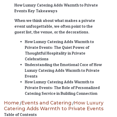
How Luxury Catering Adds Warmth to Private
Events Key Takeaways
When we think about what makes a private
event unforgettable, we often point to the
guest list, the venue, or the decorations.
How Luxury Catering Adds Warmth to
Private Events
: The Quiet Power of
Thoughtful Hospitality in Private
Celebrations
Understanding the Emotional Core of
How
Luxury Catering Adds Warmth to Private
Events
How Luxury Catering Adds Warmth to
Private Events
: The Role of Personalized
Catering Service in Building Connection
Home
Events and Catering
How Luxury
/
/
Catering Adds Warmth to Private Events
Table of Contents