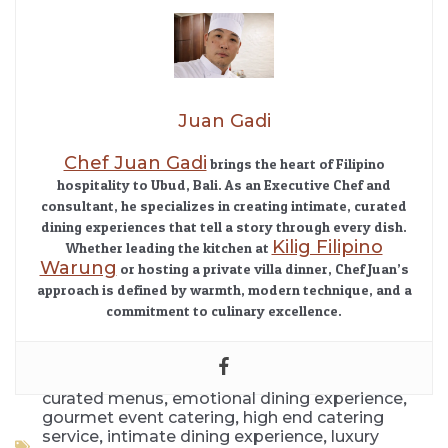
Juan Gadi
Chef Juan Gadi
brings the heart of Filipino
hospitality to Ubud, Bali. As an Executive Chef and
consultant, he specializes in creating intimate, curated
dining experiences that tell a story through every dish.
Kilig Filipino
Whether leading the kitchen at
Warung
or hosting a private villa dinner, Chef Juan’s
approach is defined by warmth, modern technique, and a
commitment to culinary excellence.
,
,
curated menus
emotional dining experience
,
gourmet event catering
high end catering
,
,
service
intimate dining experience
luxury