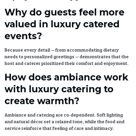
Why do guests feel more
valued in luxury catered
events?
Because every detail — from accommodating dietary
needs to personalized greetings — demonstrates that the
host and caterer prioritized their comfort and enjoyment.
How does ambiance work
with luxury catering to
create warmth?
Ambiance and catering are co-dependent. Soft lighting
and natural décor set a relaxed tone, while the food and
service reinforce that feeling of care and intimacy.