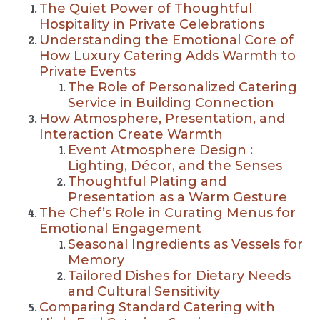
The Quiet Power of Thoughtful
Hospitality in Private Celebrations
Understanding the Emotional Core of
How Luxury Catering Adds Warmth to
Private Events
The Role of Personalized Catering
Service in Building Connection
How Atmosphere, Presentation, and
Interaction Create Warmth
Event Atmosphere Design :
Lighting, Décor, and the Senses
Thoughtful Plating and
Presentation as a Warm Gesture
The Chef’s Role in Curating Menus for
Emotional Engagement
Seasonal Ingredients as Vessels for
Memory
Tailored Dishes for Dietary Needs
and Cultural Sensitivity
Comparing Standard Catering with