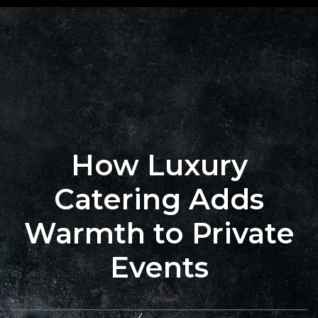
+62 823
BOOK
4205
A
9880
TABLE
How Luxury
Catering Adds
Warmth to Private
Events