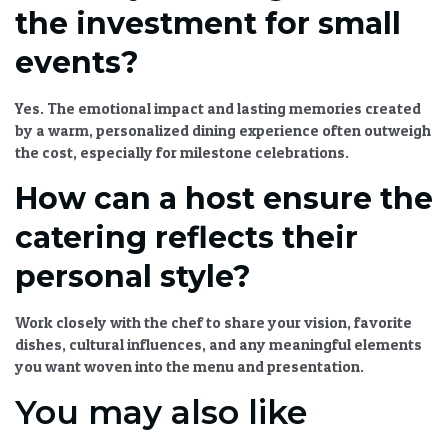
the investment for small
events?
Yes. The emotional impact and lasting memories created
by a warm, personalized dining experience often outweigh
the cost, especially for milestone celebrations.
How can a host ensure the
catering reflects their
personal style?
Work closely with the chef to share your vision, favorite
dishes, cultural influences, and any meaningful elements
you want woven into the menu and presentation.
You may also like