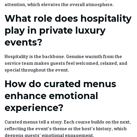
attention, which elevates the overall atmosphere.
What role does hospitality
play in private luxury
events?
Hospitality is the backbone. Genuine warmth from the
service team makes guests feel welcomed, relaxed, and
special throughout the event.
How do curated menus
enhance emotional
experience?
Curated menus
tell a story. Each course builds on the next,
reflecting the event’s theme or the host’s history, which
deepens guests’ emotional engagement.