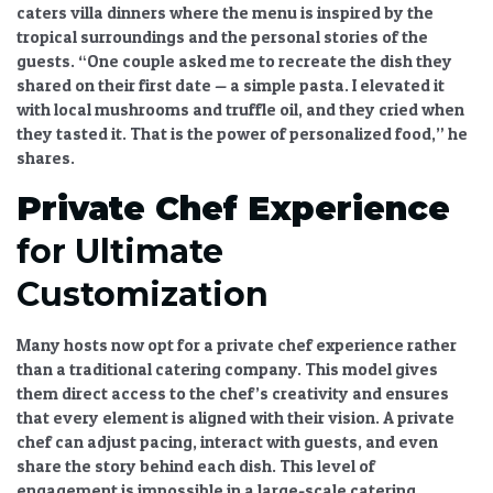
caters villa dinners where the menu is inspired by the
tropical surroundings and the personal stories of the
guests. “One couple asked me to recreate the dish they
shared on their first date — a simple pasta. I elevated it
with local mushrooms and truffle oil, and they cried when
they tasted it. That is the power of personalized food,” he
shares.
Private Chef Experience
for Ultimate
Customization
Many hosts now opt for a
private chef experience
rather
than a traditional catering company. This model gives
them direct access to the chef’s creativity and ensures
that every element is aligned with their vision. A private
chef can adjust pacing, interact with guests, and even
share the story behind each dish. This level of
engagement is impossible in a large-scale catering