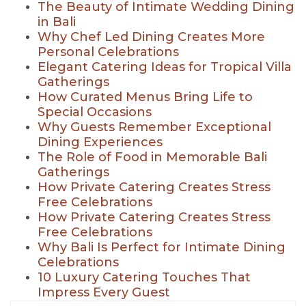
The Beauty of Intimate Wedding Dining
in Bali
Why Chef Led Dining Creates More
Personal Celebrations
Elegant Catering Ideas for Tropical Villa
Gatherings
How Curated Menus Bring Life to
Special Occasions
Why Guests Remember Exceptional
Dining Experiences
The Role of Food in Memorable Bali
Gatherings
How Private Catering Creates Stress
Free Celebrations
How Private Catering Creates Stress
Free Celebrations
Why Bali Is Perfect for Intimate Dining
Celebrations
10 Luxury Catering Touches That
Impress Every Guest