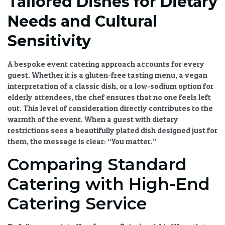
Tailored Dishes for Dietary
Needs and Cultural
Sensitivity
A
bespoke event catering
approach accounts for every
guest. Whether it is a gluten-free tasting menu, a vegan
interpretation of a classic dish, or a low-sodium option for
elderly attendees, the chef ensures that no one feels left
out. This level of consideration directly contributes to the
warmth of the event. When a guest with dietary
restrictions sees a beautifully plated dish designed just for
them, the message is clear: “You matter.”
Comparing Standard
Catering with High-End
Catering Service