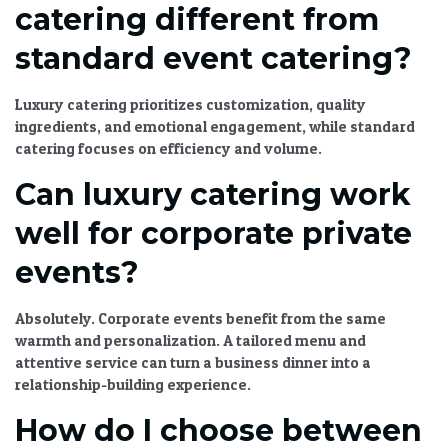
catering different from
standard event catering?
Luxury catering
prioritizes customization, quality
ingredients, and emotional engagement, while standard
catering focuses on efficiency and volume.
Can luxury catering work
well for corporate private
events?
Absolutely. Corporate events benefit from the same
warmth and personalization. A tailored menu and
attentive service can turn a business dinner into a
relationship-building experience.
How do I choose between