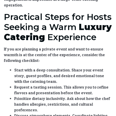
operation.
Practical Steps for Hosts
Seeking a Warm
Luxury
Catering
Experience
If you are planning a private event and want to ensure
warmth is at the center of the experience, consider the
following checklist:
Start with a deep consultation.
Share your event
story, guest profiles, and desired emotional tone
with the catering team.
Request a tasting session.
This allows you to refine
flavors and presentation before the event.
Prioritize dietary inclusivity.
Ask about how the chef
handles allergies, restrictions, and cultural
preferences.
Discuss atmosphere elements.
Coordinate lighting,