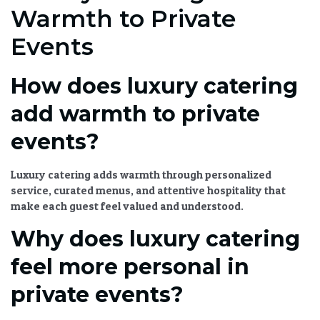
Warmth to Private
Events
How does luxury catering
add warmth to private
events?
Luxury catering
adds warmth through personalized
service,
curated menus
, and attentive hospitality that
make each guest feel valued and understood.
Why does luxury catering
feel more personal in
private events?