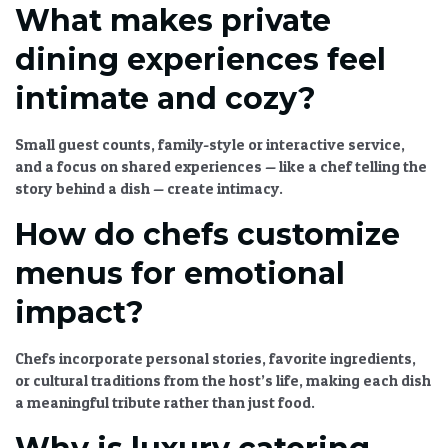
What makes private
dining experiences feel
intimate and cozy?
Small guest counts, family-style or interactive service,
and a focus on shared experiences — like a chef telling the
story behind a dish — create intimacy.
How do chefs customize
menus for emotional
impact?
Chefs incorporate personal stories, favorite ingredients,
or cultural traditions from the host’s life, making each dish
a meaningful tribute rather than just food.