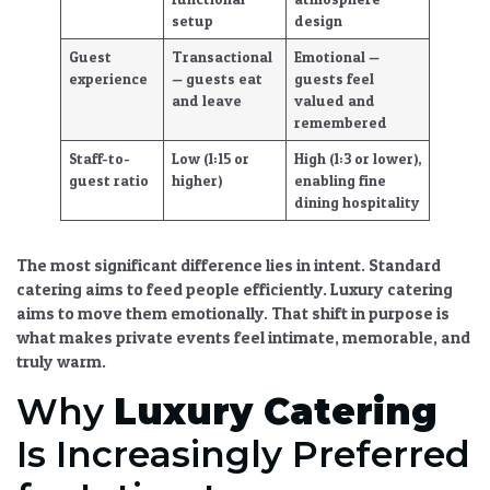
setup
design
Guest
Transactional
Emotional —
experience
— guests eat
guests feel
and leave
valued and
remembered
Staff-to-
Low (1:15 or
High (1:3 or lower),
guest ratio
higher)
enabling
fine
dining hospitality
The most significant difference lies in intent. Standard
catering aims to feed people efficiently.
Luxury catering
aims to move them emotionally. That shift in purpose is
what makes private events feel intimate, memorable, and
truly warm.
Why
Luxury Catering
Is Increasingly Preferred