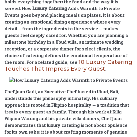
holds everything together: the food and the way it is
served.
How
Luxury Catering
Adds Warmth to Private
Events
goes beyond placing meals on plates. It is about
creating an
emotional dining experience
where every
detail — from the ingredients to the service — makes
guests feel deeply cared for. Whether you are planning a
milestone birthday in a Ubud villa, an intimate wedding
reception, or a corporate dinner for select clients, the
choice of catering defines the emotional temperature of
10 Luxury Catering
the room. For a related guide, see
Touches That Impress Every Guest
.
Chef Juan Gadi, an Executive Chef based in Ubud, Bali,
understands this philosophy intimately. His culinary
approach is rooted in Filipino hospitality — a tradition that
treats every guest as family. Through his work at Kilig
Filipino Warung and his private villa dinners, Chef Juan
demonstrates that
luxury catering
is not about opulence
for its own sake; it is about crafting moments of genuine