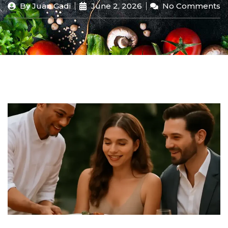
By
Juan Gadi
June 2, 2026
No Comments