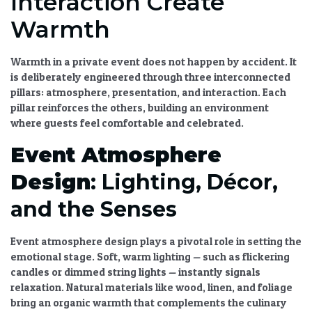
Interaction Create
Warmth
Warmth in a private event does not happen by accident. It
is deliberately engineered through three interconnected
pillars: atmosphere, presentation, and interaction. Each
pillar reinforces the others, building an environment
where guests feel comfortable and celebrated.
Event Atmosphere
Design
: Lighting, Décor,
and the Senses
Event atmosphere design
plays a pivotal role in setting the
emotional stage. Soft, warm lighting — such as flickering
candles or dimmed string lights — instantly signals
relaxation. Natural materials like wood, linen, and foliage
bring an organic warmth that complements the culinary