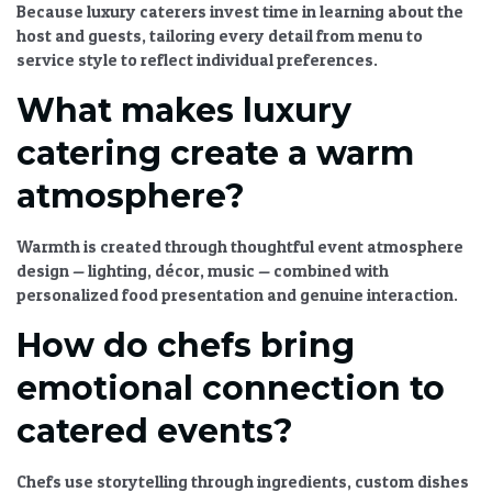
Because luxury caterers invest time in learning about the
host and guests, tailoring every detail from menu to
service style to reflect individual preferences.
What makes luxury
catering create a warm
atmosphere?
Warmth is created through thoughtful
event atmosphere
design
— lighting, décor, music — combined with
personalized food presentation and genuine interaction.
How do chefs bring
emotional connection to
catered events?
Chefs use storytelling through ingredients, custom dishes