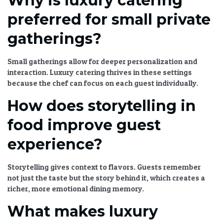
Why is luxury catering
preferred for small private
gatherings?
Small gatherings allow for deeper personalization and
interaction.
Luxury catering
thrives in these settings
because the chef can focus on each guest individually.
How does storytelling in
food improve guest
experience?
Storytelling gives context to flavors. Guests remember
not just the taste but the story behind it, which creates a
richer, more emotional dining memory.
What makes luxury