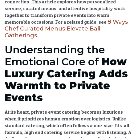
connection. This article explores how personalized
service,
curated menus
, and attentive hospitality work
together to transform private events into warm,
8 Ways
memorable occasions. For a related guide, see
Chef Curated Menus Elevate Bali
Gatherings
.
Understanding the
Emotional Core of
How
Luxury Catering
Adds
Warmth to Private
Events
At its heart,
private event catering
becomes luxurious
when it prioritizes human emotion over logistics. Unlike
standard catering, which often follows a one-size-fits-all
formula,
high end catering service
begins with listening. A