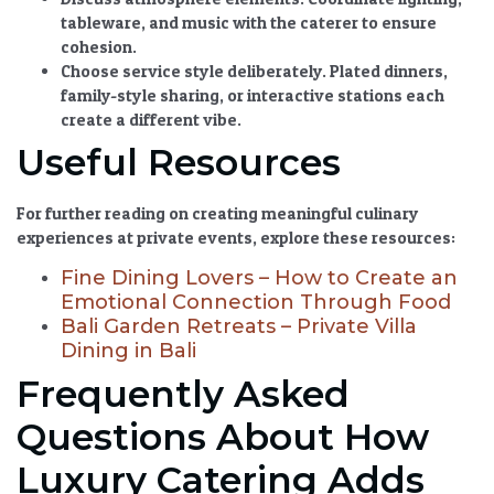
tableware, and music with the caterer to ensure
cohesion.
Choose service style deliberately.
Plated dinners,
family-style sharing, or interactive stations each
create a different vibe.
Useful Resources
For further reading on creating meaningful culinary
experiences at private events, explore these resources:
Fine Dining Lovers – How to Create an
Emotional Connection Through Food
Bali Garden Retreats – Private Villa
Dining in Bali
Frequently Asked
Questions About How
Luxury Catering Adds