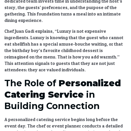
dedicated team invests time in understanding the host’s
story, the guests’ preferences, and the purpose of the
gathering. This foundation turns a meal into an
intimate
dining experience
.
Chef Juan Gadi explains, “Luxury is not expensive
ingredients. Luxury is knowing that the guest who cannot
eat shellfish has a special amuse-bouche waiting, or that
the birthday boy’s favorite childhood dessert is
reimagined on the menu. That is how you add warmth.”
This attention signals to guests that they are not just
attendees; they are valued individuals.
The Role of
Personalized
Catering Service
in
Building Connection
A
personalized catering service
begins long before the
event day. The chef or event planner conducts a detailed