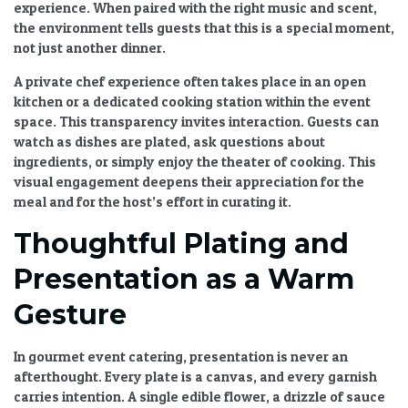
experience. When paired with the right music and scent,
the environment tells guests that this is a special moment,
not just another dinner.
A
private chef experience
often takes place in an open
kitchen or a dedicated cooking station within the event
space. This transparency invites interaction. Guests can
watch as dishes are plated, ask questions about
ingredients, or simply enjoy the theater of cooking. This
visual engagement deepens their appreciation for the
meal and for the host’s effort in curating it.
Thoughtful Plating and
Presentation as a Warm
Gesture
In
gourmet event catering
, presentation is never an
afterthought. Every plate is a canvas, and every garnish
carries intention. A single edible flower, a drizzle of sauce