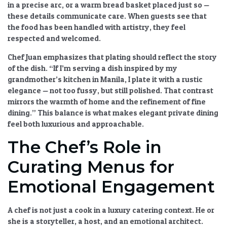
in a precise arc, or a warm bread basket placed just so —
these details communicate care. When guests see that
the food has been handled with artistry, they feel
respected and welcomed.
Chef Juan emphasizes that plating should reflect the story
of the dish. “If I’m serving a dish inspired by my
grandmother’s kitchen in Manila, I plate it with a rustic
elegance — not too fussy, but still polished. That contrast
mirrors the warmth of home and the refinement of fine
dining.” This balance is what makes
elegant private dining
feel both luxurious and approachable.
The Chef’s Role in
Curating Menus for
Emotional Engagement
A chef is not just a cook in a
luxury catering
context. He or
she is a storyteller, a host, and an emotional architect.