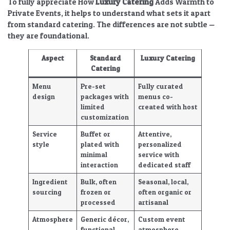
To fully appreciate
How
Luxury Catering
Adds Warmth to
Private Events
, it helps to understand what sets it apart
from standard catering. The differences are not subtle —
they are foundational.
Aspect
Standard
Luxury Catering
Catering
Menu
Pre-set
Fully
curated
design
packages with
menus
co-
limited
created with host
customization
Service
Buffet or
Attentive,
style
plated with
personalized
minimal
service with
interaction
dedicated staff
Ingredient
Bulk, often
Seasonal, local,
sourcing
frozen or
often organic or
processed
artisanal
Atmosphere
Generic décor,
Custom
event
functional
atmosphere