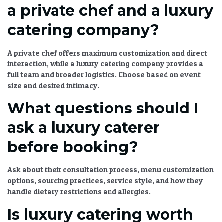
a private chef and a luxury
catering company?
A private chef offers maximum customization and direct
interaction, while a
luxury catering
company provides a
full team and broader logistics. Choose based on event
size and desired intimacy.
What questions should I
ask a luxury caterer
before booking?
Ask about their consultation process, menu customization
options, sourcing practices, service style, and how they
handle dietary restrictions and allergies.
Is luxury catering worth