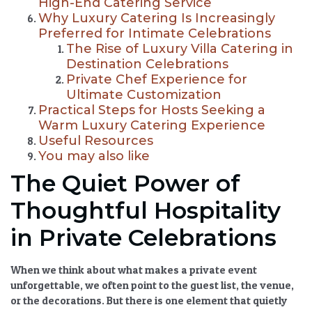
High-End Catering Service
Why Luxury Catering Is Increasingly
Preferred for Intimate Celebrations
The Rise of Luxury Villa Catering in
Destination Celebrations
Private Chef Experience for
Ultimate Customization
Practical Steps for Hosts Seeking a
Warm Luxury Catering Experience
Useful Resources
You may also like
The Quiet Power of
Thoughtful Hospitality
in Private Celebrations
When we think about what makes a private event
unforgettable, we often point to the guest list, the venue,
or the decorations. But there is one element that quietly