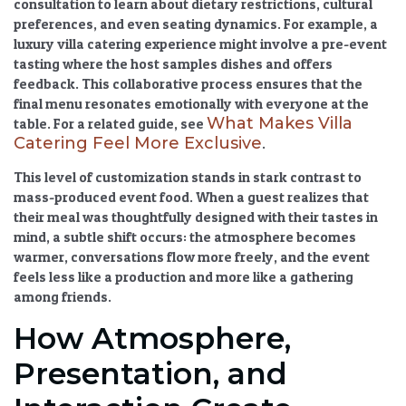
consultation to learn about dietary restrictions, cultural
preferences, and even seating dynamics. For example, a
luxury villa catering
experience might involve a pre-event
tasting where the host samples dishes and offers
feedback. This collaborative process ensures that the
final menu resonates emotionally with everyone at the
What Makes Villa
table. For a related guide, see
Catering Feel More Exclusive
.
This level of customization stands in stark contrast to
mass-produced event food. When a guest realizes that
their meal was thoughtfully designed with their tastes in
mind, a subtle shift occurs: the atmosphere becomes
warmer, conversations flow more freely, and the event
feels less like a production and more like a gathering
among friends.
How Atmosphere,
Presentation, and