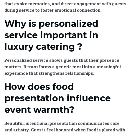
that evoke memories, and direct engagement with guests
during service to foster emotional connection.
Why is personalized
service important in
luxury catering ?
Personalized service shows guests that their presence
matters. It transforms a generic meal into a meaningful
experience that strengthens relationships.
How does food
presentation influence
event warmth?
Beautiful, intentional presentation communicates care
and artistry. Guests feel honored when food is plated with