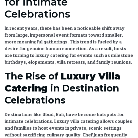
for Intimate
Celebrations
In recent years, there has been a noticeable shift away
from large, impersonal event formats toward smaller,
more meaningful gatherings. This trend is fueled by a
desire for genuine human connection. As a result, hosts
are turning to
luxury catering
for events such as milestone
birthdays, elopements, villa retreats, and family reunions.
The Rise of
Luxury Villa
Catering
in Destination
Celebrations
Destinations like Ubud, Bali, have become hotspots for
intimate celebrations.
Luxury villa catering
allows couples
and families to host events in private, scenic settings
without sacrificing culinary quality. Chef Juan frequently