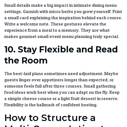
Small details make a big impact in
intimate dining menu
settings. Garnish with micro herbs you grew yourself. Print
a small card explaining the inspiration behind each course.
Write a welcome note. These gestures elevate the
experience from a meal to a memory. They are what
makes
gourmet small event menu
planning truly special.
10. Stay Flexible and Read
the Room
The best-laid plans sometimes need adjustment. Maybe
guests linger over appetizers longer than expected, or
someone feels full after three courses.
Small gathering
food ideas
work best when you can adapt on the fly. Keep
a simple cheese course or a light fruit dessert in reserve.
Flexibility is the hallmark of confident hosting.
How to Structure a