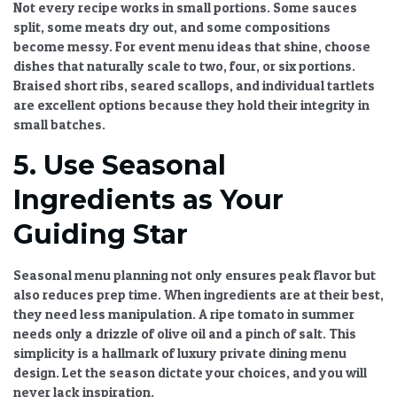
Not every recipe works in small portions. Some sauces
split, some meats dry out, and some compositions
become messy. For
event menu ideas
that shine, choose
dishes that naturally scale to two, four, or six portions.
Braised short ribs, seared scallops, and individual tartlets
are excellent options because they hold their integrity in
small batches.
5. Use Seasonal
Ingredients as Your
Guiding Star
Seasonal menu planning
not only ensures peak flavor but
also reduces prep time. When ingredients are at their best,
they need less manipulation. A ripe tomato in summer
needs only a drizzle of olive oil and a pinch of salt. This
simplicity is a hallmark of
luxury private dining menu
design. Let the season dictate your choices, and you will
never lack inspiration.