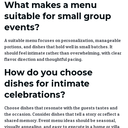
What makes a menu
suitable for small group
events?
A suitable menu focuses on personalization, manageable
portions, and dishes that hold well in small batches. It
should feel intimate rather than overwhelming, with clear
flavor direction and thoughtful pacing.
How do you choose
dishes for intimate
celebrations?
Choose dishes that resonate with the guests tastes and
the occasion. Consider dishes that tell a story or reflect a
shared memory.
Event menu ideas
should be seasonal,
visually appealing, and easy to execute in a home or villa