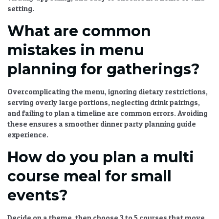
setting.
What are common
mistakes in menu
planning for gatherings?
Overcomplicating the menu, ignoring dietary restrictions,
serving overly large portions, neglecting drink pairings,
and failing to plan a timeline are common errors. Avoiding
these ensures a smoother
dinner party planning guide
experience.
How do you plan a multi
course meal for small
events?
Decide on a theme, then choose 3 to 5 courses that move