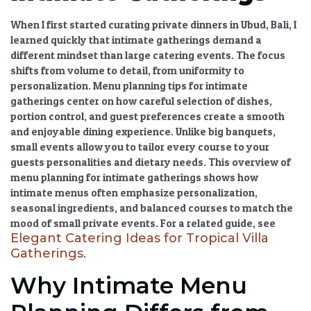
When I first started curating private dinners in Ubud, Bali, I
learned quickly that intimate gatherings demand a
different mindset than large catering events. The focus
shifts from volume to detail, from uniformity to
personalization.
Menu planning tips for intimate
gatherings
center on how careful selection of dishes,
portion control, and guest preferences create a smooth
and enjoyable dining experience. Unlike big banquets,
small events allow you to tailor every course to your
guests personalities and dietary needs. This overview of
menu planning for intimate gatherings shows how
intimate menus often emphasize personalization,
seasonal ingredients, and balanced courses to match the
mood of small private events. For a related guide, see
Elegant Catering Ideas for Tropical Villa
Gatherings
.
Why Intimate Menu