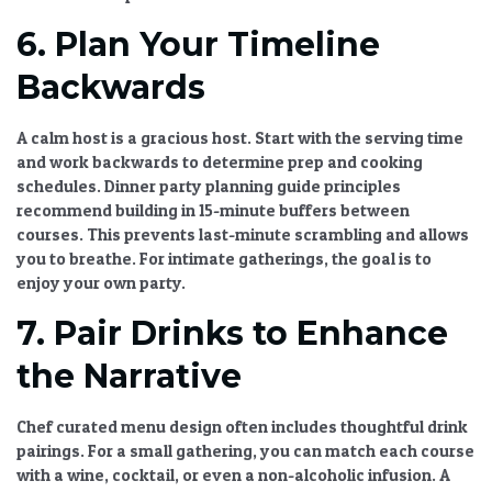
6. Plan Your Timeline
Backwards
A calm host is a gracious host. Start with the serving time
and work backwards to determine prep and cooking
schedules.
Dinner party planning guide
principles
recommend building in 15-minute buffers between
courses. This prevents last-minute scrambling and allows
you to breathe. For intimate gatherings, the goal is to
enjoy your own party.
7. Pair Drinks to Enhance
the Narrative
Chef curated menu
design often includes thoughtful drink
pairings. For a small gathering, you can match each course
with a wine, cocktail, or even a non-alcoholic infusion. A