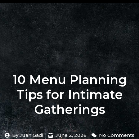
+62 823
BOOK
4205
A
9880
TABLE
10 Menu Planning
Tips for Intimate
Gatherings
By
Juan Gadi
June 2, 2026
No Comments