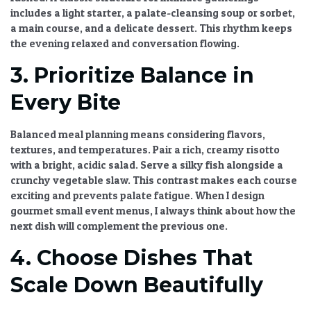
includes a light starter, a palate-cleansing soup or sorbet,
a main course, and a delicate dessert. This rhythm keeps
the evening relaxed and conversation flowing.
3. Prioritize Balance in
Every Bite
Balanced meal planning
means considering flavors,
textures, and temperatures. Pair a rich, creamy risotto
with a bright, acidic salad. Serve a silky fish alongside a
crunchy vegetable slaw. This contrast makes each course
exciting and prevents palate fatigue. When I design
gourmet small event menus
, I always think about how the
next dish will complement the previous one.
4. Choose Dishes That
Scale Down Beautifully