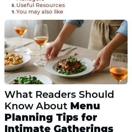
Useful Resources
You may also like
What Readers Should
Know About
Menu
Planning Tips for
Intimate Gatherings