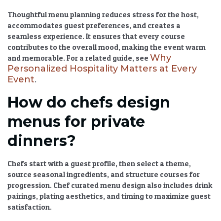
Thoughtful menu planning reduces stress for the host,
accommodates guest preferences, and creates a
seamless experience. It ensures that every course
contributes to the overall mood, making the event warm
Why
and memorable. For a related guide, see
Personalized Hospitality Matters at Every
Event
.
How do chefs design
menus for private
dinners?
Chefs start with a guest profile, then select a theme,
source seasonal ingredients, and structure courses for
progression.
Chef curated menu
design also includes drink
pairings, plating aesthetics, and timing to maximize guest
satisfaction.