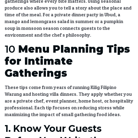
gatherings where every bite matters. Using seasonal
produce also allows you to tell a story about the place and
time of the meal. For a private dinner party in Ubud, a
mango and lemongrass salad in summer or a pumpkin
soup in monsoon season connects guests to the
environment and the chef s philosophy.
10
Menu Planning Tips
for Intimate
Gatherings
These tips come from years of running Kilig Filipino
Warung and hosting villa dinners. They apply whether you
are a private chef, event planner, home host, or hospitality
professional. Each tip focuses on reducing stress while
maximizing the impact of
small gathering food ideas
.
1. Know Your Guests