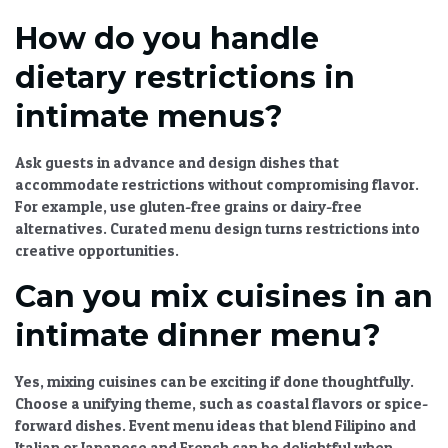
How do you handle
dietary restrictions in
intimate menus?
Ask guests in advance and design dishes that
accommodate restrictions without compromising flavor.
For example, use gluten-free grains or dairy-free
alternatives.
Curated menu design
turns restrictions into
creative opportunities.
Can you mix cuisines in an
intimate dinner menu?
Yes, mixing cuisines can be exciting if done thoughtfully.
Choose a unifying theme, such as coastal flavors or spice-
forward dishes.
Event menu ideas
that blend Filipino and
Italian or Japanese and French can be delightful when