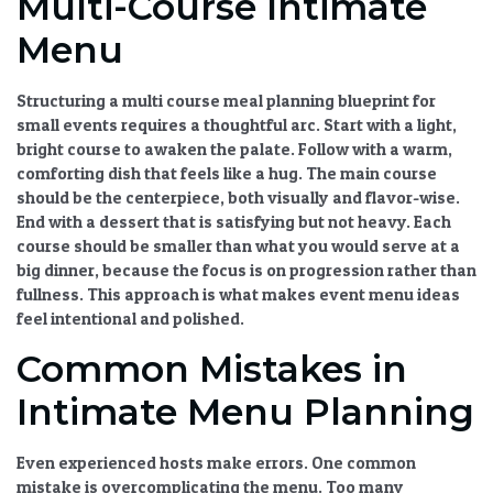
Multi-Course Intimate
Menu
Structuring a
multi course meal planning
blueprint for
small events requires a thoughtful arc. Start with a light,
bright course to awaken the palate. Follow with a warm,
comforting dish that feels like a hug. The main course
should be the centerpiece, both visually and flavor-wise.
End with a dessert that is satisfying but not heavy. Each
course should be smaller than what you would serve at a
big dinner, because the focus is on progression rather than
fullness. This approach is what makes
event menu ideas
feel intentional and polished.
Common Mistakes in
Intimate Menu Planning
Even experienced hosts make errors. One common
mistake is overcomplicating the menu. Too many