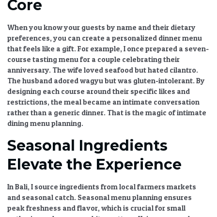
Core
When you know your guests by name and their dietary
preferences, you can create a
personalized dinner menu
that feels like a gift. For example, I once prepared a seven-
course tasting menu for a couple celebrating their
anniversary. The wife loved seafood but hated cilantro.
The husband adored wagyu but was gluten-intolerant. By
designing each course around their specific likes and
restrictions, the meal became an intimate conversation
rather than a generic dinner. That is the magic of
intimate
dining menu
planning.
Seasonal Ingredients
Elevate the Experience
In Bali, I source ingredients from local farmers markets
and seasonal catch.
Seasonal menu planning
ensures
peak freshness and flavor, which is crucial for small