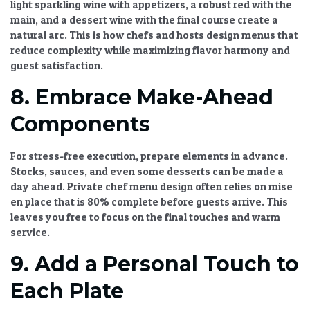
light sparkling wine with appetizers, a robust red with the
main, and a dessert wine with the final course create a
natural arc. This is how chefs and hosts design menus that
reduce complexity while maximizing flavor harmony and
guest satisfaction.
8. Embrace Make-Ahead
Components
For stress-free execution, prepare elements in advance.
Stocks, sauces, and even some desserts can be made a
day ahead.
Private chef menu design
often relies on mise
en place that is 80% complete before guests arrive. This
leaves you free to focus on the final touches and warm
service.
9. Add a Personal Touch to
Each Plate