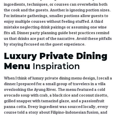
ingredients, techniques, or courses can overwhelm both
the cook and the guests. Another is ignoring portion sizes.
For intimate gatherings, smaller portions allow guests to
enjoy multiple courses without feeling stuffed. A third
mistake neglecting drink pairings or assuming one wine
fits all.
Dinner party planning guide
best practices remind
us that drinks are part of the narrative. Avoid these pitfalls
by staying focused on the guest experience.
Luxury Private Dining
Menu
Inspiration
When I think of
luxury private dining menu
design, I recall a
dinner I prepared for a small group of travelers in a villa
overlooking the Ayung River. The menu featured a cold
avocado soup with crab, a black rice and coconut risotto,
grilled snapper with tamarind glaze, and a passionfruit
panna cotta. Every ingredient was sourced locally, every
course told a story about Filipino-Indonesian fusion, and