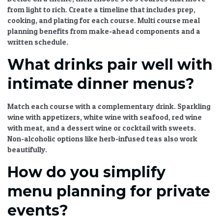
from light to rich. Create a timeline that includes prep,
cooking, and plating for each course.
Multi course meal
planning
benefits from make-ahead components and a
written schedule.
What drinks pair well with
intimate dinner menus?
Match each course with a complementary drink. Sparkling
wine with appetizers, white wine with seafood, red wine
with meat, and a dessert wine or cocktail with sweets.
Non-alcoholic options like herb-infused teas also work
beautifully.
How do you simplify
menu planning for private
events?