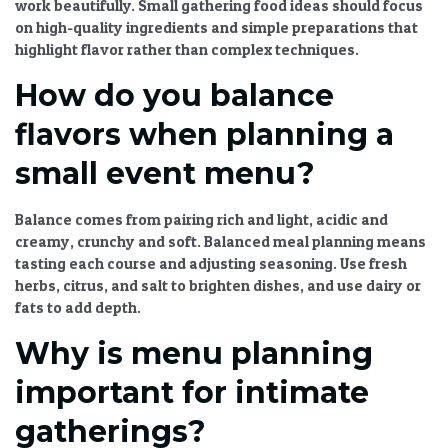
work beautifully.
Small gathering food ideas
should focus
on high-quality ingredients and simple preparations that
highlight flavor rather than complex techniques.
How do you balance
flavors when planning a
small event menu?
Balance comes from pairing rich and light, acidic and
creamy, crunchy and soft.
Balanced meal planning
means
tasting each course and adjusting seasoning. Use fresh
herbs, citrus, and salt to brighten dishes, and use dairy or
fats to add depth.
Why is menu planning
important for intimate
gatherings?