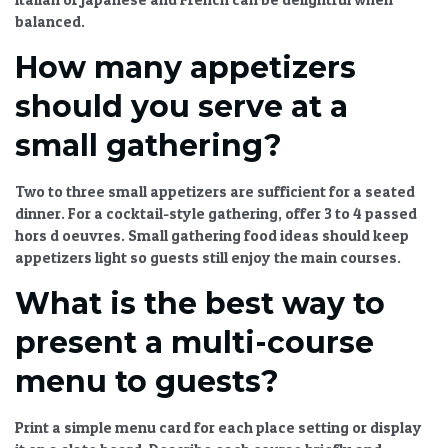
balanced.
How many appetizers
should you serve at a
small gathering?
Two to three small appetizers are sufficient for a seated
dinner. For a cocktail-style gathering, offer 3 to 4 passed
hors d oeuvres.
Small gathering food ideas
should keep
appetizers light so guests still enjoy the main courses.
What is the best way to
present a multi-course
menu to guests?
Print a simple menu card for each place setting or display