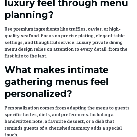
luxury feel through menu
planning?
Use premium ingredients like truffles, caviar, or high-
quality seafood. Focus on precise plating, elegant table
settings, and thoughtful service.
Luxury private dining
menu
design relies on attention to every detail, from the
first bite to the last.
What makes intimate
gathering menus feel
personalized?
Personalization comes from adapting the menu to guests
specific tastes, diets, and preferences. Including a
handwritten note, a favorite dessert, or a dish that
reminds guests of a cherished memory adds a special
touch.