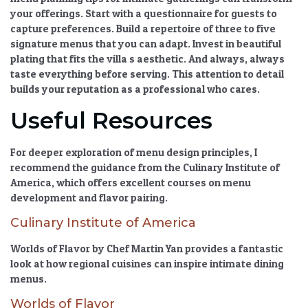
your offerings. Start with a questionnaire for guests to
capture preferences. Build a repertoire of three to five
signature menus that you can adapt. Invest in beautiful
plating that fits the villa s aesthetic. And always, always
taste everything before serving. This attention to detail
builds your reputation as a professional who cares.
Useful Resources
For deeper exploration of menu design principles, I
recommend the guidance from the Culinary Institute of
America, which offers excellent courses on menu
development and flavor pairing.
Culinary Institute of America
Worlds of Flavor by Chef Martin Yan provides a fantastic
look at how regional cuisines can inspire intimate dining
menus.
Worlds of Flavor