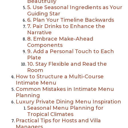
Beautifully
5. Use Seasonal Ingredients as Your
Guiding Star
6. Plan Your Timeline Backwards
7. Pair Drinks to Enhance the
Narrative
8. Embrace Make-Ahead
Components
9. Add a Personal Touch to Each
Plate
10. Stay Flexible and Read the
Room
How to Structure a Multi-Course
Intimate Menu
Common Mistakes in Intimate Menu
Planning
Luxury Private Dining Menu Inspiration
Seasonal Menu Planning for
Tropical Climates
Practical Tips for Hosts and Villa
Managers