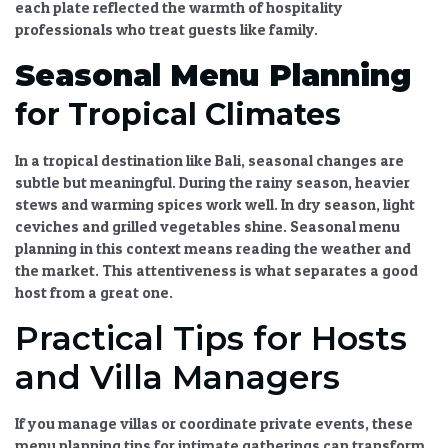
each plate reflected the warmth of
hospitality
professionals
who treat guests like family.
Seasonal Menu Planning
for Tropical Climates
In a tropical destination like Bali, seasonal changes are
subtle but meaningful. During the rainy season, heavier
stews and warming spices work well. In dry season, light
ceviches and grilled vegetables shine.
Seasonal menu
planning
in this context means reading the weather and
the market. This attentiveness is what separates a good
host from a great one.
Practical Tips for Hosts
and Villa Managers
If you manage villas or coordinate private events, these
menu planning tips for intimate gatherings
can transform