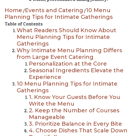
Home
Events and Catering
10 Menu
/
/
Planning Tips for Intimate Gatherings
Table of Contents
What Readers Should Know About
Menu Planning Tips for Intimate
Gatherings
Why Intimate Menu Planning Differs
from Large Event Catering
Personalization at the Core
Seasonal Ingredients Elevate the
Experience
10 Menu Planning Tips for Intimate
Gatherings
1. Know Your Guests Before You
Write the Menu
2. Keep the Number of Courses
Manageable
3. Prioritize Balance in Every Bite
4. Choose Dishes That Scale Down