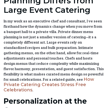
Planning Differs from
Large Event Catering
In my work as an executive chef and consultant, I ve seen
firsthand how the dynamics change when you move from
a banquet hall to a private villa.
Private dinner menu
planning
is not just a smaller version of catering—it s a
completely different art. Large events rely on
standardized recipes and bulk preparation. Intimate
gathering menus, on the other hand, allow for real-time
adjustments and personal touches. Chefs and hosts
design menus that reduce complexity while maximizing
flavor harmony, presentation, and guest satisfaction. This
flexibility is what makes
curated menu design
so powerful
How
for small celebrations. For a related guide, see
Private Catering Creates Stress Free
Celebrations
.
Personalization at the