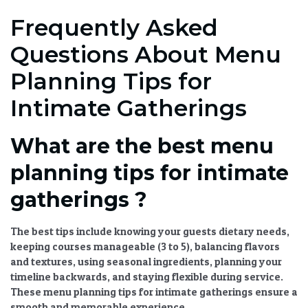
Frequently Asked
Questions About Menu
Planning Tips for
Intimate Gatherings
What are the best menu
planning tips for intimate
gatherings ?
The best tips include knowing your guests dietary needs,
keeping courses manageable (3 to 5), balancing flavors
and textures, using seasonal ingredients, planning your
timeline backwards, and staying flexible during service.
These
menu planning tips for intimate gatherings
ensure a
smooth and memorable experience.