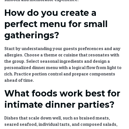
How do you create a
perfect menu for small
gatherings?
Start by understanding your guests preferences and any
allergies. Choose a theme or cuisine that resonates with
the group. Select seasonal ingredients and design a
personalized dinner menu
with a logical flow from light to
rich. Practice portion control and prepare components
ahead of time.
What foods work best for
intimate dinner parties?
Dishes that scale down well, such as braised meats,
seared seafood, individual tarts, and composed salads,