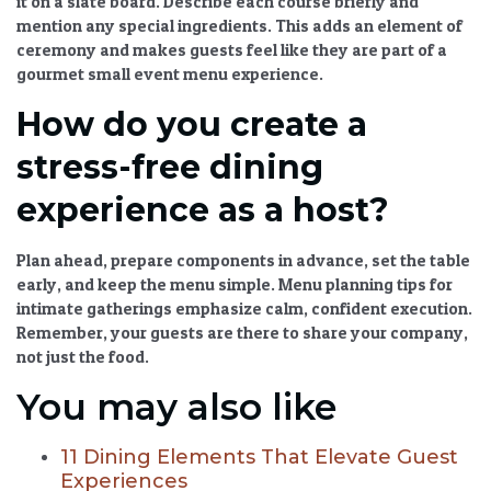
it on a slate board. Describe each course briefly and
mention any special ingredients. This adds an element of
ceremony and makes guests feel like they are part of a
gourmet small event menu
experience.
How do you create a
stress-free dining
experience as a host?
Plan ahead, prepare components in advance, set the table
early, and keep the menu simple.
Menu planning tips for
intimate gatherings
emphasize calm, confident execution.
Remember, your guests are there to share your company,
not just the food.
You may also like
11 Dining Elements That Elevate Guest
Experiences