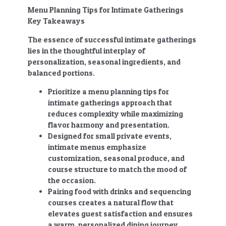
Menu Planning Tips for Intimate Gatherings
Key Takeaways
The essence of successful intimate gatherings
lies in the thoughtful interplay of
personalization, seasonal ingredients, and
balanced portions.
Prioritize a
menu planning tips for
intimate gatherings
approach that
reduces complexity while maximizing
flavor harmony and presentation.
Designed for small private events,
intimate menus emphasize
customization, seasonal produce, and
course structure to match the mood of
the occasion.
Pairing food with drinks and sequencing
courses creates a natural flow that
elevates guest satisfaction and ensures
a warm, personalized dining journey.