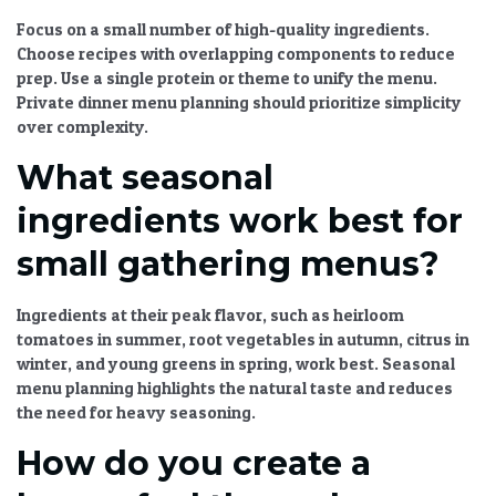
Focus on a small number of high-quality ingredients.
Choose recipes with overlapping components to reduce
prep. Use a single protein or theme to unify the menu.
Private dinner menu planning
should prioritize simplicity
over complexity.
What seasonal
ingredients work best for
small gathering menus?
Ingredients at their peak flavor, such as heirloom
tomatoes in summer, root vegetables in autumn, citrus in
winter, and young greens in spring, work best.
Seasonal
menu planning
highlights the natural taste and reduces
the need for heavy seasoning.
How do you create a