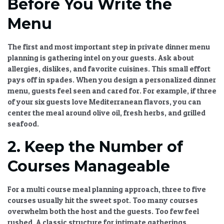
Before You Write the
Menu
The first and most important step in
private dinner menu
planning
is gathering intel on your guests. Ask about
allergies, dislikes, and favorite cuisines. This small effort
pays off in spades. When you design a
personalized dinner
menu
, guests feel seen and cared for. For example, if three
of your six guests love Mediterranean flavors, you can
center the meal around olive oil, fresh herbs, and grilled
seafood.
2. Keep the Number of
Courses Manageable
For a
multi course meal planning
approach, three to five
courses usually hit the sweet spot. Too many courses
overwhelm both the host and the guests. Too few feel
rushed. A classic structure for intimate gatherings