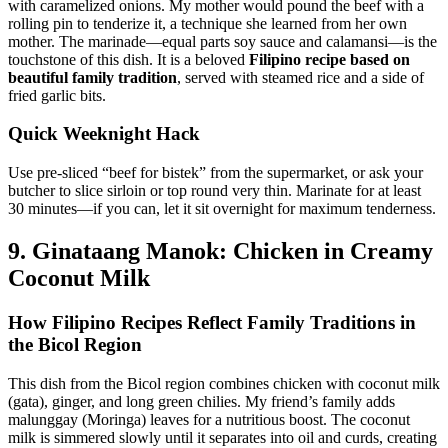
with caramelized onions. My mother would pound the beef with a
rolling pin to tenderize it, a technique she learned from her own
mother. The marinade—equal parts soy sauce and calamansi—is the
touchstone of this dish. It is a beloved
Filipino recipe based on
beautiful family tradition
, served with steamed rice and a side of
fried garlic bits.
Quick Weeknight Hack
Use pre-sliced “beef for bistek” from the supermarket, or ask your
butcher to slice sirloin or top round very thin. Marinate for at least
30 minutes—if you can, let it sit overnight for maximum tenderness.
9. Ginataang Manok: Chicken in Creamy
Coconut Milk
How Filipino Recipes Reflect Family Traditions in
the Bicol Region
This dish from the Bicol region combines chicken with coconut milk
(gata), ginger, and long green chilies. My friend’s family adds
malunggay (Moringa) leaves for a nutritious boost. The coconut
milk is simmered slowly until it separates into oil and curds, creating