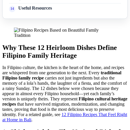
Useful Resources
Why These 12 Heirloom Dishes Define
Filipino Family Heritage
In Filipino culture, the kitchen is the heart of the home, and recipes
are whispered from one generation to the next. Every
traditional
Filipino family recipe
carries not just ingredients but also the
memory of a lola’s hands, the laughter of a fiesta, and the comfort of
a rainy Sunday. The 12 dishes below were chosen because they
appear in almost every Filipino household—yet each family’s
version is uniquely theirs. They represent
Filipino cultural heritage
recipes
that have survived migration, modernization, and changing
tastes, proving that food is the most delicious way to preserve
identity. For a related guide, see
12 Filipino Recipes That Feel Right
at Home in Bali
.