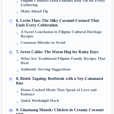
Filipino Comfort Food Families Rely On for Every
Gathering
Make Ahead Tip
6. Leche Flan: The Silky Caramel Custard That
Ends Every Celebration
A Sweet Conclusion to Filipino Cultural Heritage
Recipes
Common Mistake to Avoid
7. Arroz Caldo: The Warm Hug for Rainy Days
What Are Traditional Filipino Family Recipes That
Heal
Authentic Serving Suggestions
8. Bistek Tagalog: Beefsteak with a Soy-Calamansi
Kiss
Home-Cooked Meals That Speak of Love and
Patience
Quick Weeknight Hack
9. Ginataang Manok: Chicken in Creamy Coconut