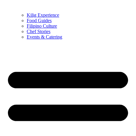
Kilig Experience
Food Guides
Filipino Culture
Chef Stories
Events & Catering