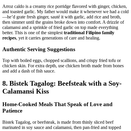
Arroz caldo is a creamy rice porridge flavored with ginger, chicken,
and toasted garlic. My father would make it whenever we had a cold
—he’d grate fresh ginger, sauté it with garlic, add rice and broth,
then simmer until the grains broke down into comfort. A drizzle of
calamansi and a sprinkle of fried garlic on top made everything
better. This is one of the simplest
traditional Filipino family
recipes
, yet it carries generations of care and healing.
Authentic Serving Suggestions
Top with boiled eggs, chopped scallions, and crispy fried tofu or
chicken skin. For extra depth, use chicken broth made from bones
and add a dash of fish sauce.
8. Bistek Tagalog: Beefsteak with a Soy-
Calamansi Kiss
Home-Cooked Meals That Speak of Love and
Patience
Bistek Tagalog, or beefsteak, is made from thinly sliced beef
marinated in soy sauce and calamansi, then pan-fried and topped