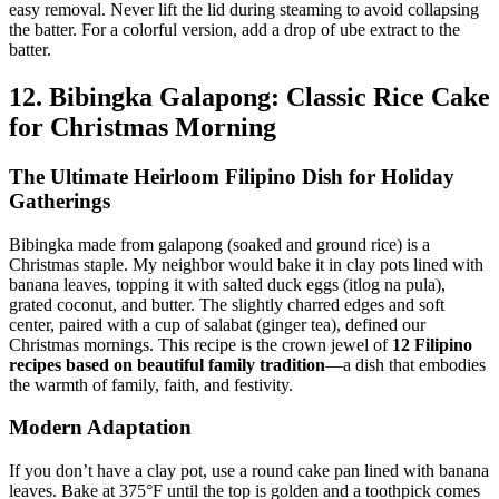
easy removal. Never lift the lid during steaming to avoid collapsing
the batter. For a colorful version, add a drop of ube extract to the
batter.
12. Bibingka Galapong: Classic Rice Cake
for Christmas Morning
The Ultimate Heirloom Filipino Dish for Holiday
Gatherings
Bibingka made from galapong (soaked and ground rice) is a
Christmas staple. My neighbor would bake it in clay pots lined with
banana leaves, topping it with salted duck eggs (itlog na pula),
grated coconut, and butter. The slightly charred edges and soft
center, paired with a cup of salabat (ginger tea), defined our
Christmas mornings. This recipe is the crown jewel of
12
Filipino
recipes based on beautiful family tradition
—a dish that embodies
the warmth of family, faith, and festivity.
Modern Adaptation
If you don’t have a clay pot, use a round cake pan lined with banana
leaves. Bake at 375°F until the top is golden and a toothpick comes