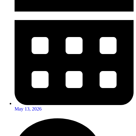
May 13, 2026