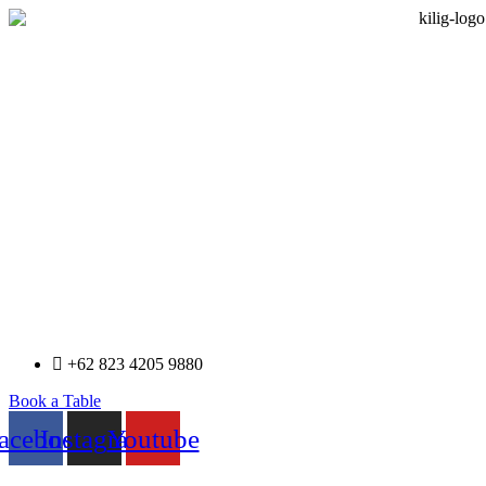
+62 823 4205 9880
Book a Table
acebook
Instagram
Youtube