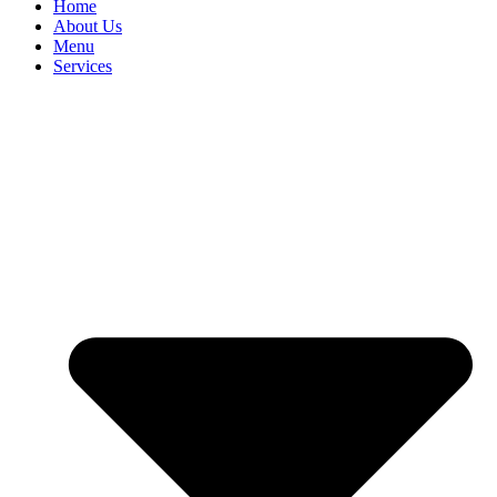
Home
About Us
Menu
Services