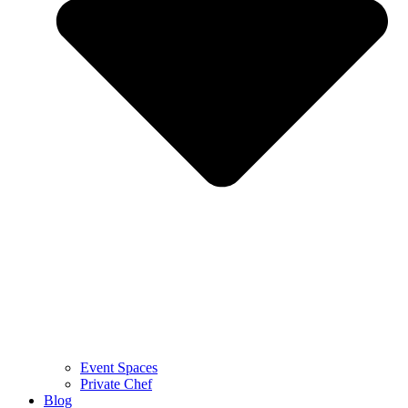
Event Spaces
Private Chef
Blog