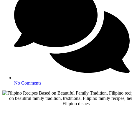
No Comments