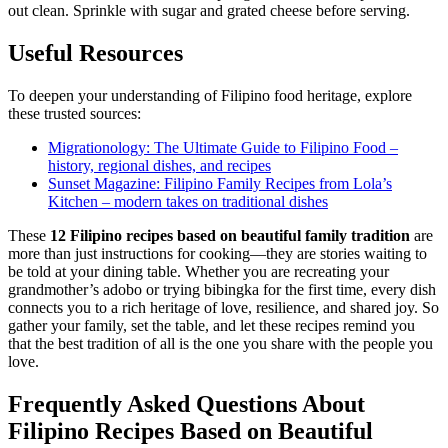
out clean. Sprinkle with sugar and grated cheese before serving.
Useful Resources
To deepen your understanding of Filipino food heritage, explore
these trusted sources:
Migrationology: The Ultimate Guide to Filipino Food –
history, regional dishes, and recipes
Sunset Magazine: Filipino Family Recipes from Lola’s
Kitchen – modern takes on traditional dishes
These
12
Filipino recipes based on beautiful family tradition
are
more than just instructions for cooking—they are stories waiting to
be told at your dining table. Whether you are recreating your
grandmother’s adobo or trying bibingka for the first time, every dish
connects you to a rich heritage of love, resilience, and shared joy. So
gather your family, set the table, and let these recipes remind you
that the best tradition of all is the one you share with the people you
love.
Frequently Asked Questions About
Filipino Recipes Based on Beautiful