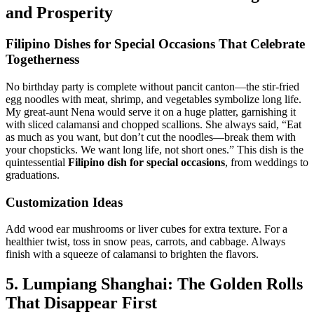
and Prosperity
Filipino Dishes for Special Occasions
That Celebrate
Togetherness
No birthday party is complete without pancit canton—the stir-fried
egg noodles with meat, shrimp, and vegetables symbolize long life.
My great-aunt Nena would serve it on a huge platter, garnishing it
with sliced calamansi and chopped scallions. She always said, “Eat
as much as you want, but don’t cut the noodles—break them with
your chopsticks. We want long life, not short ones.” This dish is the
quintessential
Filipino dish for special occasions
, from weddings to
graduations.
Customization Ideas
Add wood ear mushrooms or liver cubes for extra texture. For a
healthier twist, toss in snow peas, carrots, and cabbage. Always
finish with a squeeze of calamansi to brighten the flavors.
5. Lumpiang Shanghai: The Golden Rolls
That Disappear First