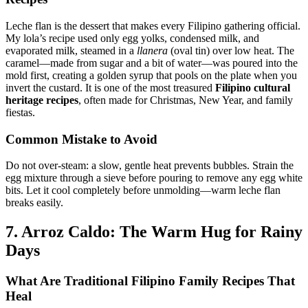
Leche flan is the dessert that makes every Filipino gathering official.
My lola’s recipe used only egg yolks, condensed milk, and
evaporated milk, steamed in a
llanera
(oval tin) over low heat. The
caramel—made from sugar and a bit of water—was poured into the
mold first, creating a golden syrup that pools on the plate when you
invert the custard. It is one of the most treasured
Filipino cultural
heritage recipes
, often made for Christmas, New Year, and family
fiestas.
Common Mistake to Avoid
Do not over-steam: a slow, gentle heat prevents bubbles. Strain the
egg mixture through a sieve before pouring to remove any egg white
bits. Let it cool completely before unmolding—warm leche flan
breaks easily.
7. Arroz Caldo: The Warm Hug for Rainy
Days
What Are
Traditional Filipino Family Recipes
That
Heal