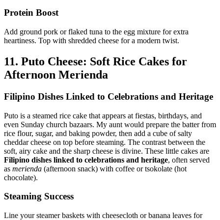
Protein Boost
Add ground pork or flaked tuna to the egg mixture for extra
heartiness. Top with shredded cheese for a modern twist.
11. Puto Cheese: Soft Rice Cakes for
Afternoon Merienda
Filipino Dishes Linked to Celebrations and Heritage
Puto is a steamed rice cake that appears at fiestas, birthdays, and
even Sunday church bazaars. My aunt would prepare the batter from
rice flour, sugar, and baking powder, then add a cube of salty
cheddar cheese on top before steaming. The contrast between the
soft, airy cake and the sharp cheese is divine. These little cakes are
Filipino dishes linked to celebrations and heritage
, often served
as
merienda
(afternoon snack) with coffee or tsokolate (hot
chocolate).
Steaming Success
Line your steamer baskets with cheesecloth or banana leaves for