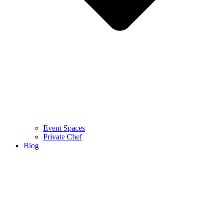
Event Spaces
Private Chef
Blog