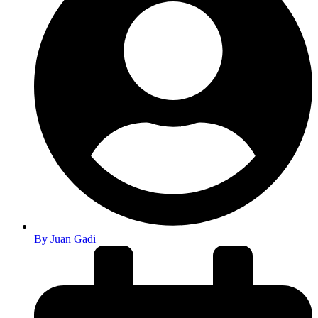
By
Juan Gadi