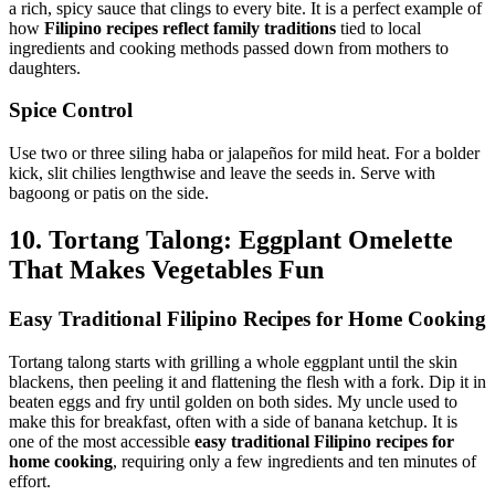
a rich, spicy sauce that clings to every bite. It is a perfect example of
how
Filipino recipes reflect family traditions
tied to local
ingredients and cooking methods passed down from mothers to
daughters.
Spice Control
Use two or three siling haba or jalapeños for mild heat. For a bolder
kick, slit chilies lengthwise and leave the seeds in. Serve with
bagoong or patis on the side.
10. Tortang Talong: Eggplant Omelette
That Makes Vegetables Fun
Easy Traditional Filipino Recipes for Home Cooking
Tortang talong starts with grilling a whole eggplant until the skin
blackens, then peeling it and flattening the flesh with a fork. Dip it in
beaten eggs and fry until golden on both sides. My uncle used to
make this for breakfast, often with a side of banana ketchup. It is
one of the most accessible
easy traditional Filipino recipes for
home cooking
, requiring only a few ingredients and ten minutes of
effort.