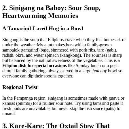
2. Sinigang na Baboy: Sour Soup,
Heartwarming Memories
A Tamarind-Laced Hug in a Bowl
Sinigang is the soup that Filipinos crave when they feel homesick or
under the weather. My aunt makes hers with a family-grown
sampalok (tamarind) base, simmered with pork ribs, taro (gabi),
radish, okra, and water spinach (kangkong). The sourness is sharp
but balanced by the natural sweetness of the vegetables. This is a
Filipino dish for special occasions
like Sunday lunch or a post-
church family gathering, always served in a large
batchoy
bowl so
everyone can dip their spoons together.
Regional Twist
In the Pampanga region, sinigang is sometimes made with guava or
kamias (bilimbi) for a fruitier sour note. Try using tamarind paste if
fresh pods are unavailable, but never skip the fish sauce (patis) for
umami.
3. Kare-Kare: The Oxtail Stew That