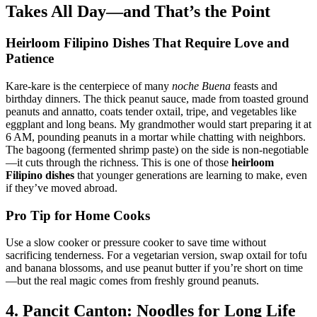
Takes All Day—and That’s the Point
Heirloom Filipino Dishes
That Require Love and
Patience
Kare-kare is the centerpiece of many
noche Buena
feasts and
birthday dinners. The thick peanut sauce, made from toasted ground
peanuts and annatto, coats tender oxtail, tripe, and vegetables like
eggplant and long beans. My grandmother would start preparing it at
6 AM, pounding peanuts in a mortar while chatting with neighbors.
The bagoong (fermented shrimp paste) on the side is non-negotiable
—it cuts through the richness. This is one of those
heirloom
Filipino dishes
that younger generations are learning to make, even
if they’ve moved abroad.
Pro Tip for Home Cooks
Use a slow cooker or pressure cooker to save time without
sacrificing tenderness. For a vegetarian version, swap oxtail for tofu
and banana blossoms, and use peanut butter if you’re short on time
—but the real magic comes from freshly ground peanuts.
4. Pancit Canton: Noodles for Long Life