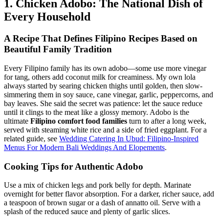
1. Chicken Adobo: The National Dish of
Every Household
A Recipe That Defines
Filipino Recipes Based on
Beautiful Family Tradition
Every Filipino family has its own adobo—some use more vinegar
for tang, others add coconut milk for creaminess. My own lola
always started by searing chicken thighs until golden, then slow-
simmering them in soy sauce, cane vinegar, garlic, peppercorns, and
bay leaves. She said the secret was patience: let the sauce reduce
until it clings to the meat like a glossy memory. Adobo is the
ultimate
Filipino comfort food families
turn to after a long week,
served with steaming white rice and a side of fried eggplant. For a
related guide, see
Wedding Catering In Ubud: Filipino-Inspired
Menus For Modern Bali Weddings And Elopements
.
Cooking Tips for Authentic Adobo
Use a mix of chicken legs and pork belly for depth. Marinate
overnight for better flavor absorption. For a darker, richer sauce, add
a teaspoon of brown sugar or a dash of annatto oil. Serve with a
splash of the reduced sauce and plenty of garlic slices.