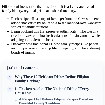
Filipino cuisine is more than just food—it is a living archive of
family history, regional pride, and shared memory.
Each recipe tells a story of heritage: from the slow-simmered
adobo that varies by household to the labor-of-love kare-kare
served at family reunions.
Learn cooking tips that preserve authenticity—like toasting
rice for lugaw or using fresh calamansi for sinigang —while
adapting to modern kitchens.
Discover how traditional Filipino family recipes like pancit
and lumpia symbolize long life, prosperity, and the enduring
bonds of family.
Table of Contents
Why These 12 Heirloom Dishes Define Filipino
Family Heritage
1. Chicken Adobo: The National Dish of Every
Household
A Recipe That Defines Filipino Recipes Based on
Beautiful Family Tradition