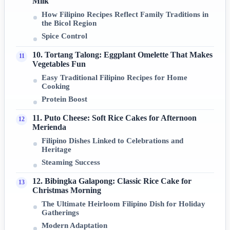
Milk
How Filipino Recipes Reflect Family Traditions in
the Bicol Region
Spice Control
10. Tortang Talong: Eggplant Omelette That Makes
Vegetables Fun
Easy Traditional Filipino Recipes for Home
Cooking
Protein Boost
11. Puto Cheese: Soft Rice Cakes for Afternoon
Merienda
Filipino Dishes Linked to Celebrations and
Heritage
Steaming Success
12. Bibingka Galapong: Classic Rice Cake for
Christmas Morning
The Ultimate Heirloom Filipino Dish for Holiday
Gatherings
Modern Adaptation