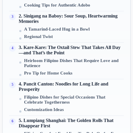
Cooking Tips for Authentic Adobo
2. Sinigang na Baboy: Sour Soup, Heartwarming
Memories
A Tamarind-Laced Hug in a Bowl
Regional Twist
3. Kare-Kare: The Oxtail Stew That Takes All Day
—and That’s the Point
Heirloom Filipino Dishes That Require Love and
Patience
Pro Tip for Home Cooks
4. Pancit Canton: Noodles for Long Life and
Prosperity
Filipino Dishes for Special Occasions That
Celebrate Togetherness
Customization Ideas
5. Lumpiang Shanghai: The Golden Rolls That
Disappear First