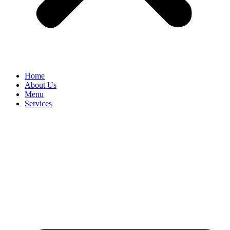
Home
About Us
Menu
Services