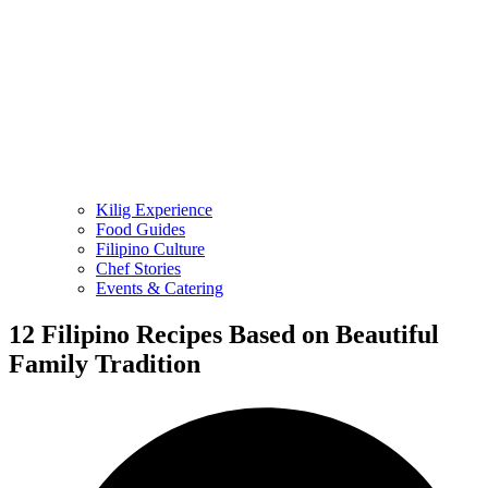
Kilig Experience
Food Guides
Filipino Culture
Chef Stories
Events & Catering
12 Filipino Recipes Based on Beautiful
Family Tradition