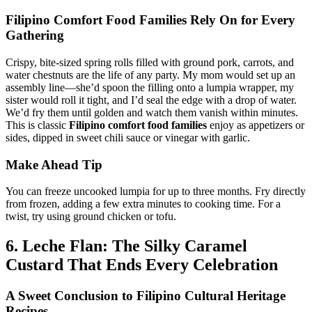
Filipino Comfort Food Families
Rely On for Every
Gathering
Crispy, bite-sized spring rolls filled with ground pork, carrots, and
water chestnuts are the life of any party. My mom would set up an
assembly line—she’d spoon the filling onto a lumpia wrapper, my
sister would roll it tight, and I’d seal the edge with a drop of water.
We’d fry them until golden and watch them vanish within minutes.
This is classic
Filipino comfort food families
enjoy as appetizers or
sides, dipped in sweet chili sauce or vinegar with garlic.
Make Ahead Tip
You can freeze uncooked lumpia for up to three months. Fry directly
from frozen, adding a few extra minutes to cooking time. For a
twist, try using ground chicken or tofu.
6. Leche Flan: The Silky Caramel
Custard That Ends Every Celebration
A Sweet Conclusion to
Filipino Cultural Heritage
Recipes