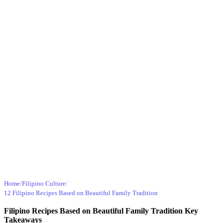
Home
/
Filipino Culture
/
12 Filipino Recipes Based on Beautiful Family Tradition
Filipino Recipes Based on Beautiful Family Tradition Key
Takeaways