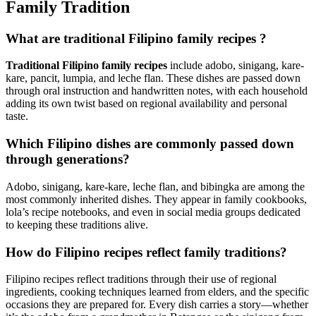
Family Tradition
What are traditional Filipino family recipes ?
Traditional Filipino family recipes
include adobo, sinigang, kare-
kare, pancit, lumpia, and leche flan. These dishes are passed down
through oral instruction and handwritten notes, with each household
adding its own twist based on regional availability and personal
taste.
Which Filipino dishes are commonly passed down
through generations?
Adobo, sinigang, kare-kare, leche flan, and bibingka are among the
most commonly inherited dishes. They appear in family cookbooks,
lola’s recipe notebooks, and even in social media groups dedicated
to keeping these traditions alive.
How do Filipino recipes reflect family traditions?
Filipino recipes reflect traditions through their use of regional
ingredients, cooking techniques learned from elders, and the specific
occasions they are prepared for. Every dish carries a story—whether