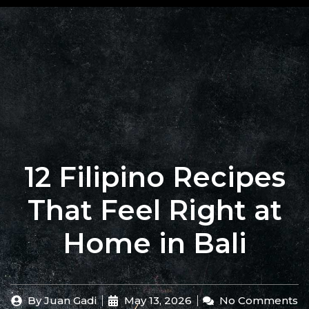
+62 823
BOOK
4205
A
9880
TABLE
12 Filipino Recipes
That Feel Right at
Home in Bali
By
Juan Gadi
May 13, 2026
No Comments