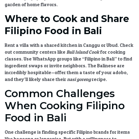
garden of home flavors.
Where to Cook and Share
Filipino Food in Bali
Rent a villa with a shared kitchen in Canggu or Ubud. Check
out community centers like
Bali Island Cook
for cooking
classes. Use WhatsApp groups like “Filipino in Bali” to find
ingredient swaps or invite neighbors. The Balinese are
incredibly hospitable—offer them a taste of your adobo,
and they’ll likely share their
nasi goreng
recipe.
Common Challenges
When Cooking Filipino
Food in Bali
One challenge is finding specific Filipino brands for items
like bagoong or longanisa. But with a willingness to