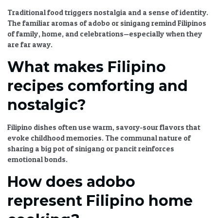
Traditional food triggers nostalgia and a sense of identity.
The familiar aromas of adobo or sinigang remind Filipinos
of family, home, and celebrations—especially when they
are far away.
What makes Filipino
recipes comforting and
nostalgic?
Filipino dishes often use warm, savory-sour flavors that
evoke childhood memories. The communal nature of
sharing a big pot of sinigang or pancit reinforces
emotional bonds.
How does adobo
represent Filipino home