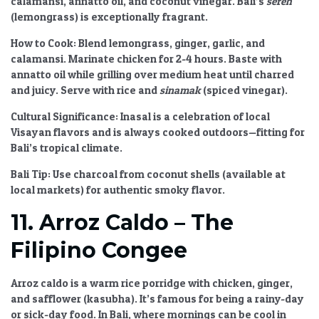
calamansi, annatto oil, and coconut vinegar. Bali’s
sereh
(lemongrass) is exceptionally fragrant.
How to Cook:
Blend lemongrass, ginger, garlic, and
calamansi. Marinate chicken for 2-4 hours. Baste with
annatto oil while grilling over medium heat until charred
and juicy. Serve with rice and
sinamak
(spiced vinegar).
Cultural Significance:
Inasal is a celebration of local
Visayan flavors and is always cooked outdoors—fitting for
Bali’s tropical climate.
Bali Tip:
Use charcoal from coconut shells (available at
local markets) for authentic smoky flavor.
11. Arroz Caldo – The
Filipino Congee
Arroz caldo is a warm rice porridge with chicken, ginger,
and safflower (kasubha). It’s famous for being a rainy-day
or sick-day food. In Bali, where mornings can be cool in