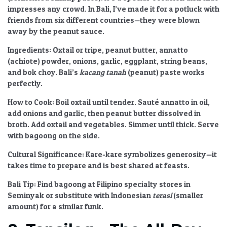
impresses any crowd. In Bali, I’ve made it for a potluck with
friends from six different countries—they were blown
away by the peanut sauce.
Ingredients:
Oxtail or tripe, peanut butter, annatto
(achiote) powder, onions, garlic, eggplant, string beans,
and bok choy. Bali’s
kacang tanah
(peanut) paste works
perfectly.
How to Cook:
Boil oxtail until tender. Sauté annatto in oil,
add onions and garlic, then peanut butter dissolved in
broth. Add oxtail and vegetables. Simmer until thick. Serve
with bagoong on the side.
Cultural Significance:
Kare-kare symbolizes generosity—it
takes time to prepare and is best shared at feasts.
Bali Tip:
Find bagoong at Filipino specialty stores in
Seminyak or substitute with Indonesian
terasi
(smaller
amount) for a similar funk.