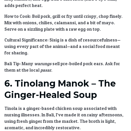
adds perfect heat.
How to Cook:
Boil pork, grill or fry until crispy, chop finely.
Mix with onions, chilies, calamansi, and a bit of mayo.
Serve on a sizzling plate with a raw egg on top.
Cultural Significance:
Sisig is a dish of resourcefulness—
using every part of the animal—and a social food meant
for sharing.
Bali Tip:
Many
warungs
sell pre-boiled pork ears. Ask for
them at the local
pasar
.
6. Tinolang Manok – The
Ginger-Healed Soup
Tinola is a ginger-based chicken soup associated with
nursing illnesses. In Bali, I’ve made it on rainy afternoons,
using fresh ginger from the market. The broth is light,
aromatic, and incredibly restorative.