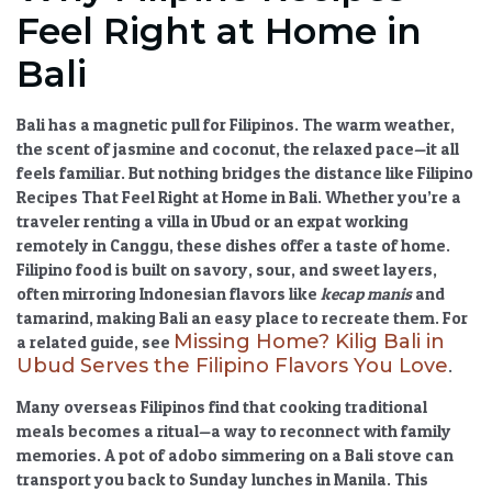
Feel Right at Home in
Bali
Bali has a magnetic pull for Filipinos. The warm weather,
the scent of jasmine and coconut, the relaxed pace—it all
feels familiar. But nothing bridges the distance like
Filipino
Recipes That Feel Right at Home in Bali
. Whether you’re a
traveler renting a villa in Ubud or an expat working
remotely in Canggu, these dishes offer a taste of home.
Filipino food is built on savory, sour, and sweet layers,
often mirroring Indonesian flavors like
kecap manis
and
tamarind, making Bali an easy place to recreate them. For
Missing Home? Kilig Bali in
a related guide, see
Ubud Serves the Filipino Flavors You Love
.
Many overseas Filipinos find that cooking traditional
meals becomes a ritual—a way to reconnect with family
memories. A pot of adobo simmering on a Bali stove can
transport you back to Sunday lunches in Manila. This