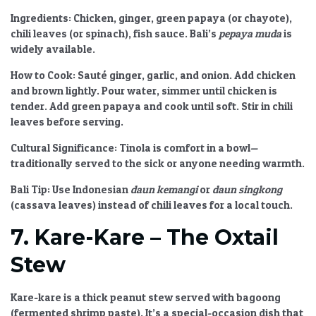
Ingredients:
Chicken, ginger, green papaya (or chayote),
chili leaves (or spinach), fish sauce. Bali’s
pepaya muda
is
widely available.
How to Cook:
Sauté ginger, garlic, and onion. Add chicken
and brown lightly. Pour water, simmer until chicken is
tender. Add green papaya and cook until soft. Stir in chili
leaves before serving.
Cultural Significance:
Tinola is comfort in a bowl—
traditionally served to the sick or anyone needing warmth.
Bali Tip:
Use Indonesian
daun kemangi
or
daun singkong
(cassava leaves) instead of chili leaves for a local touch.
7. Kare-Kare – The Oxtail
Stew
Kare-kare is a thick peanut stew served with bagoong
(fermented shrimp paste). It’s a special-occasion dish that