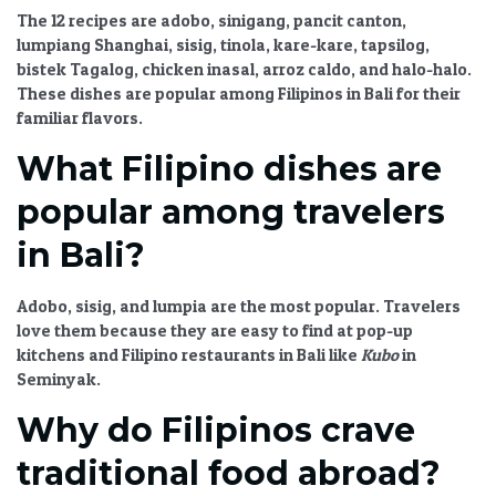
The 12 recipes are adobo, sinigang, pancit canton,
lumpiang Shanghai, sisig, tinola, kare-kare, tapsilog,
bistek Tagalog, chicken inasal, arroz caldo, and halo-halo.
These dishes are popular among Filipinos in Bali for their
familiar flavors.
What Filipino dishes are
popular among travelers
in Bali?
Adobo, sisig, and lumpia are the most popular. Travelers
love them because they are easy to find at pop-up
kitchens and Filipino restaurants in Bali like
Kubo
in
Seminyak.
Why do Filipinos crave
traditional food abroad?