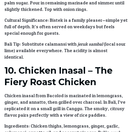
palm sugar. Pour in remaining marinade and simmer until
slightly thickened. Top with onion rings.
Cultural Significance:
Bistek is a family pleaser—simple yet
full of depth. It’s often served on weekdays but feels
special enough for guests.
Bali Tip:
Substitute calamansi with
jeruk sambal
(local sour
lime) available everywhere. The acidity is almost
identical.
10. Chicken Inasal – The
Fiery Roast Chicken
Chicken inasal from Bacolod is marinated in lemongrass,
ginger, and annatto, then grilled over charcoal. In Bali, I’ve
replicated it on a small grill in Canggu. The smoky, citrusy
flavor pairs perfectly with a view of rice paddies.
Ingredients:
Chicken thighs, lemongrass, ginger, garlic,