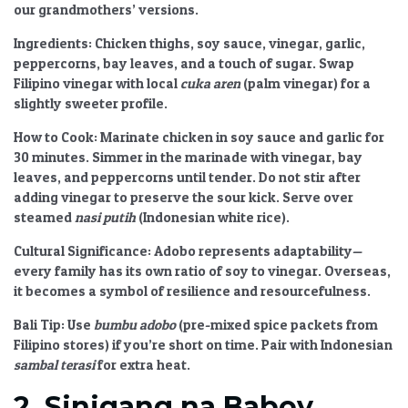
our grandmothers’ versions.
Ingredients:
Chicken thighs, soy sauce, vinegar, garlic,
peppercorns, bay leaves, and a touch of sugar. Swap
Filipino vinegar with local
cuka aren
(palm vinegar) for a
slightly sweeter profile.
How to Cook:
Marinate chicken in soy sauce and garlic for
30 minutes. Simmer in the marinade with vinegar, bay
leaves, and peppercorns until tender. Do not stir after
adding vinegar to preserve the sour kick. Serve over
steamed
nasi putih
(Indonesian white rice).
Cultural Significance:
Adobo represents adaptability—
every family has its own ratio of soy to vinegar. Overseas,
it becomes a symbol of resilience and resourcefulness.
Bali Tip:
Use
bumbu adobo
(pre-mixed spice packets from
Filipino stores) if you’re short on time. Pair with Indonesian
sambal terasi
for extra heat.
2. Sinigang na Baboy