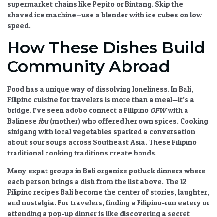
supermarket chains like Pepito or Bintang. Skip the
shaved ice machine—use a blender with ice cubes on low
speed.
How These Dishes Build
Community Abroad
Food has a unique way of dissolving loneliness. In Bali,
Filipino cuisine for travelers
is more than a meal—it’s a
bridge. I’ve seen adobo connect a Filipino
OFW
with a
Balinese
ibu
(mother) who offered her own spices. Cooking
sinigang with local vegetables sparked a conversation
about sour soups across Southeast Asia. These
Filipino
traditional cooking
traditions create bonds.
Many expat groups in Bali organize potluck dinners where
each person brings a dish from the list above. The
12
Filipino recipes Bali
become the center of stories, laughter,
and nostalgia. For travelers, finding a Filipino-run eatery or
attending a pop-up dinner is like discovering a secret