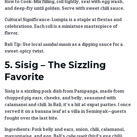
How to Cook:
Mix filling, roll tightly, seal with egg wash,
and deep-fry until golden. Serve with sweet chili sauce.
Cultural Significance:
Lumpia is a staple at fiestas and
celebrations. Each roll is a miniature masterpiece of
flavor.
Bali Tip:
Use local
sambal manis
as a dipping sauce for a
sweet-spicy twist.
5. Sisig – The Sizzling
Favorite
Sisig is a sizzling pork dish from Pampanga, made from
chopped pig ears, cheeks, and belly, seasoned with
calamansi and chili. In Bali, it’s a hit at expat parties. I once
served it on a banana leaf at a villa in Seminyak—guests
fought over the last bite.
Ingredients:
Pork belly and ears, onion, chili, calamansi,
mayonnaise, and egg. Bali’s
cabe rawit
(bird’s eye chili)