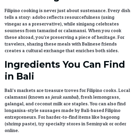
Filipino cooking is never just about sustenance. Every dish
tells a story: adobo reflects resourcefulness (using
vinegar as a preservative), while sinigang celebrates
sourness from tamarind or calamansi. When you cook
these abroad, you’re preserving a piece of heritage. For
travelers, sharing these meals with Balinese friends
creates a cultural exchange that enriches both sides.
Ingredients You Can Find
in Bali
Bali’s markets are treasure troves for Filipino cooks. Local
calamansi (known as
jeruk sambal
), fresh lemongrass,
galangal, and coconut milk are staples. You can also find
longanisa-style sausages made by Bali-based Filipino
entrepreneurs. For harder-to-find items like bagoong
(shrimp paste), try specialty stores in Seminyak or order
online.