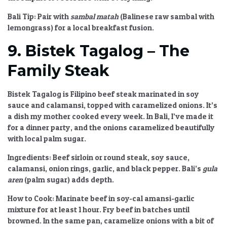
Bali Tip:
Pair with
sambal matah
(Balinese raw sambal with
lemongrass) for a local breakfast fusion.
9. Bistek Tagalog – The
Family Steak
Bistek Tagalog is Filipino beef steak marinated in soy
sauce and calamansi, topped with caramelized onions. It’s
a dish my mother cooked every week. In Bali, I’ve made it
for a dinner party, and the onions caramelized beautifully
with local palm sugar.
Ingredients:
Beef sirloin or round steak, soy sauce,
calamansi, onion rings, garlic, and black pepper. Bali’s
gula
aren
(palm sugar) adds depth.
How to Cook:
Marinate beef in soy-cal amansi-garlic
mixture for at least 1 hour. Fry beef in batches until
browned. In the same pan, caramelize onions with a bit of