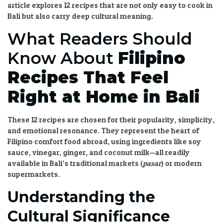
article explores 12 recipes that are not only easy to cook in
Bali but also carry deep cultural meaning.
What Readers Should
Know About
Filipino
Recipes That Feel
Right at Home in Bali
These 12 recipes are chosen for their popularity, simplicity,
and emotional resonance. They represent the heart of
Filipino comfort food abroad
, using ingredients like soy
sauce, vinegar, ginger, and coconut milk—all readily
available in Bali’s traditional markets (
pasar
) or modern
supermarkets.
Understanding the
Cultural Significance