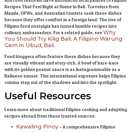
and food festivals have introduced local palates to
Filipino
Recipes That Feel Right at Home in Bali
. Travelers from
Manila, OFWs, and Australian tourists seek these dishes
because they offer comfort in a foreign land. The rise of
Filipino food nostalgia
has turned humble recipes into
Why
culinary ambassadors. For a related guide, see
You Should Try Kilig Bali: A Filipino Warung
Gem in Ubud, Bali
.
Food bloggers often feature these dishes because they
are visually vibrant and story-rich. A bowl of kare-kare
with its golden peanut sauce is as Instagrammable as a
Balinese sunset. This international exposure helps Filipino
cuisine step out of the shadows and into the spotlight.
Useful Resources
Learn more about traditional Filipino cooking and adapting
recipes abroad from these trusted sources:
Kawaling Pinoy
– A comprehensive Filipino