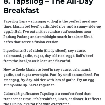
8. Tapsilog – The All-Day
Breakfast
Tapsilog (tapa + sinangag + itlog) is the perfect meal any
time. Marinated beef, garlic fried rice, and a sunny-side-up
egg. In Bali, I’ve eaten it at sunrise surf sessions near
Padang Padang and at midnight snack breaks in Ubud
cafes that serve a fusion version.
Ingredients:
Beef sirloin (thinly sliced), soy sauce,
calamansi, garlic, sugar, day-old rice, eggs. Bali’s beef
from the local
pasar
is lean and flavorful.
How to Cook:
Marinate beef in soy sauce, calamansi,
garlic, and sugar overnight. Pan-fry until caramelized. For
sinangag, fry day-old rice with lots of garlic. Fry an egg
sunny-side up. Serve together.
Cultural Significance:
Tapsilog is a comfort food that
transcends time—it’s breakfast, lunch, or dinner. It reflects
the Filipino love for rice with everything.