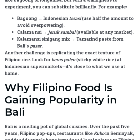
experiment, you can substitute brilliantly. For example:
Bagoong
→ Indonesian
terasi
(use half the amount to
avoid overpowering).
Calama nsi
→
Jeruk sambal
(available at any market).
Kalamansi sinigang mix
→ Tamarind paste from
Bali’s
pasar
.
Another challenge is replicating the exact texture of
Filipino rice. Look for
beras pulen
(sticky white rice) at
Indonesian supermarkets—it’s close to what we use at
home.
Why Filipino Food Is
Gaining Popularity in
Bali
Bali is a melting pot of global cuisines. Over the past five
years, Filipino pop-ups, restaurants like
Kubo
in Seminyak,