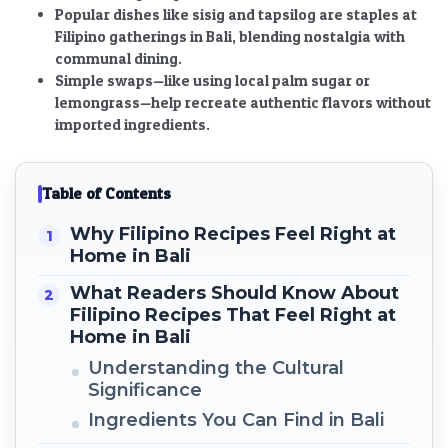
Popular dishes like sisig and tapsilog are staples at
Filipino gatherings in Bali, blending nostalgia with
communal dining.
Simple swaps—like using local palm sugar or
lemongrass—help recreate authentic flavors without
imported ingredients.
Table of Contents
Why Filipino Recipes Feel Right at
Home in Bali
What Readers Should Know About
Filipino Recipes That Feel Right at
Home in Bali
Understanding the Cultural
Significance
Ingredients You Can Find in Bali