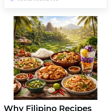
Why Filipino Recipes