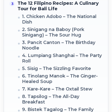
The 12 Filipino Recipes: A Culinary
Tour for Bali Life
1. Chicken Adobo – The National
Dish
2. Sinigang na Baboy (Pork
Sinigang) – The Sour Hug
3. Pancit Canton – The Birthday
Noodle
4. Lumpiang Shanghai – The Party
Roll
5. Sisig – The Sizzling Favorite
6. Tinolang Manok – The Ginger-
Healed Soup
7. Kare-Kare – The Oxtail Stew
8. Tapsilog – The All-Day
Breakfast
9. Bistek Tagalog – The Family