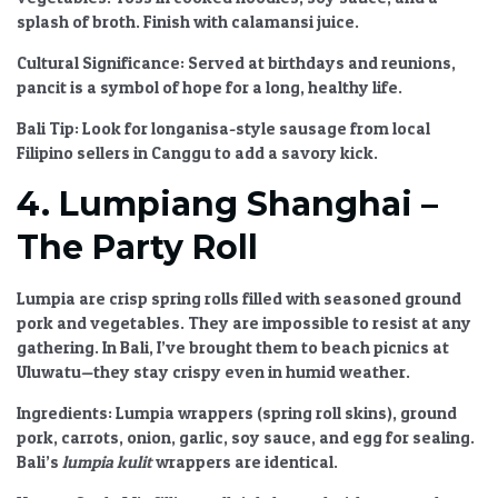
splash of broth. Finish with calamansi juice.
Cultural Significance:
Served at birthdays and reunions,
pancit is a symbol of hope for a long, healthy life.
Bali Tip:
Look for longanisa-style sausage from local
Filipino sellers in Canggu to add a savory kick.
4. Lumpiang Shanghai –
The Party Roll
Lumpia are crisp spring rolls filled with seasoned ground
pork and vegetables. They are impossible to resist at any
gathering. In Bali, I’ve brought them to beach picnics at
Uluwatu—they stay crispy even in humid weather.
Ingredients:
Lumpia wrappers (spring roll skins), ground
pork, carrots, onion, garlic, soy sauce, and egg for sealing.
Bali’s
lumpia kulit
wrappers are identical.