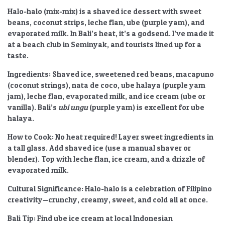
Halo-halo (mix-mix) is a shaved ice dessert with sweet
beans, coconut strips, leche flan, ube (purple yam), and
evaporated milk. In Bali’s heat, it’s a godsend. I’ve made it
at a beach club in Seminyak, and tourists lined up for a
taste.
Ingredients:
Shaved ice, sweetened red beans, macapuno
(coconut strings), nata de coco, ube halaya (purple yam
jam), leche flan, evaporated milk, and ice cream (ube or
vanilla). Bali’s
ubi ungu
(purple yam) is excellent for ube
halaya.
How to Cook:
No heat required! Layer sweet ingredients in
a tall glass. Add shaved ice (use a manual shaver or
blender). Top with leche flan, ice cream, and a drizzle of
evaporated milk.
Cultural Significance:
Halo-halo is a celebration of Filipino
creativity—crunchy, creamy, sweet, and cold all at once.
Bali Tip:
Find ube ice cream at local Indonesian