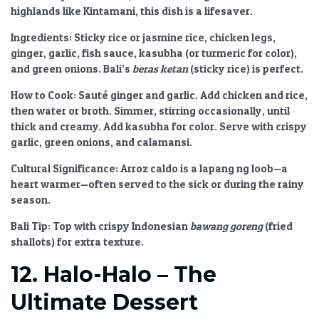
highlands like Kintamani, this dish is a lifesaver.
Ingredients:
Sticky rice or jasmine rice, chicken legs,
ginger, garlic, fish sauce, kasubha (or turmeric for color),
and green onions. Bali’s
beras ketan
(sticky rice) is perfect.
How to Cook:
Sauté ginger and garlic. Add chicken and rice,
then water or broth. Simmer, stirring occasionally, until
thick and creamy. Add kasubha for color. Serve with crispy
garlic, green onions, and calamansi.
Cultural Significance:
Arroz caldo is a lapang ng loob—a
heart warmer—often served to the sick or during the rainy
season.
Bali Tip:
Top with crispy Indonesian
bawang goreng
(fried
shallots) for extra texture.
12. Halo-Halo – The
Ultimate Dessert