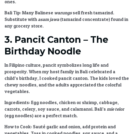
ones.
Bali Tip:
Many Balinese
warungs
sell fresh tamarind.
Substitute with
asam jawa
(tamarind concentrate) found in
any grocery store.
3. Pancit Canton – The
Birthday Noodle
In Filipino culture, pancit symbolizes long life and
prosperity. When my host family in Bali celebrated a
child’s birthday, I cooked pancit canton. The kids loved the
chewy noodles, and the adults appreciated the colorful
vegetables.
Ingredients:
Egg noodles, chicken or shrimp, cabbage,
carrots, celery, soy sauce, and calamansi. Bali’s
mie telor
(egg noodles) are a perfect match.
How to Cook:
Sauté garlic and onion, add protein and
vegetables. Toss in cooked noodles, soy sauce, and a