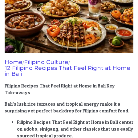
Home
Filipino Culture
/
/
12 Filipino Recipes That Feel Right at Home
in Bali
Filipino Recipes That Feel Right at Home in Bali Key
Takeaways
Bali’s lush rice terraces and tropical energy make it a
surprising yet perfect backdrop for Filipino comfort food.
Filipino Recipes That Feel Right at Home in Bali
center
on adobo, sinigang, and other classics that use easily
sourced tropical produce.