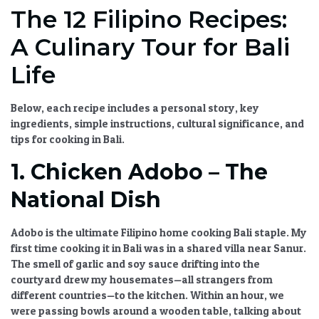
The 12 Filipino Recipes:
A Culinary Tour for Bali
Life
Below, each recipe includes a personal story, key
ingredients, simple instructions, cultural significance, and
tips for cooking in Bali.
1. Chicken Adobo – The
National Dish
Adobo is the ultimate
Filipino home cooking Bali
staple. My
first time cooking it in Bali was in a shared villa near Sanur.
The smell of garlic and soy sauce drifting into the
courtyard drew my housemates—all strangers from
different countries—to the kitchen. Within an hour, we
were passing bowls around a wooden table, talking about