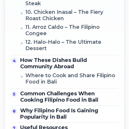
Steak
10. Chicken Inasal – The Fiery
Roast Chicken
11. Arroz Caldo – The Filipino
Congee
12. Halo-Halo – The Ultimate
Dessert
How These Dishes Build
Community Abroad
Where to Cook and Share Filipino
Food in Bali
Common Challenges When
Cooking Filipino Food in Bali
Why Filipino Food Is Gaining
Popularity in Bali
Useful Resources