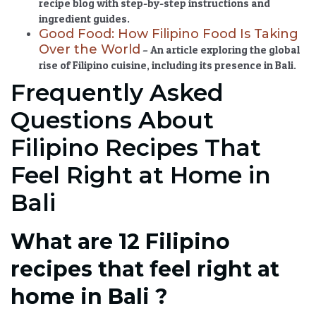
recipe blog with step-by-step instructions and
ingredient guides.
Good Food: How Filipino Food Is Taking
Over the World
– An article exploring the global
rise of Filipino cuisine, including its presence in Bali.
Frequently Asked
Questions About
Filipino Recipes That
Feel Right at Home in
Bali
What are 12 Filipino
recipes that feel right at
home in Bali ?