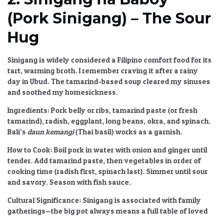
(Pork Sinigang) – The Sour
Hug
Sinigang is widely considered
a Filipino comfort food
for its
tart, warming broth. I remember craving it after a rainy
day in Ubud. The tamarind-based soup cleared my sinuses
and soothed my homesickness.
Ingredients:
Pork belly or ribs, tamarind paste (or fresh
tamarind), radish, eggplant, long beans, okra, and spinach.
Bali’s
daun kemangi
(Thai basil) works as a garnish.
How to Cook:
Boil pork in water with onion and ginger until
tender. Add tamarind paste, then vegetables in order of
cooking time (radish first, spinach last). Simmer until sour
and savory. Season with fish sauce.
Cultural Significance:
Sinigang is associated with family
gatherings—the big pot always means a full table of loved