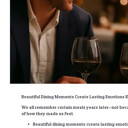
Beautiful Dining Moments Create Lasting Emotions
We all remember certain meals years later—not beca
of how they made us feel.
Beautiful dining moments create lasting emot