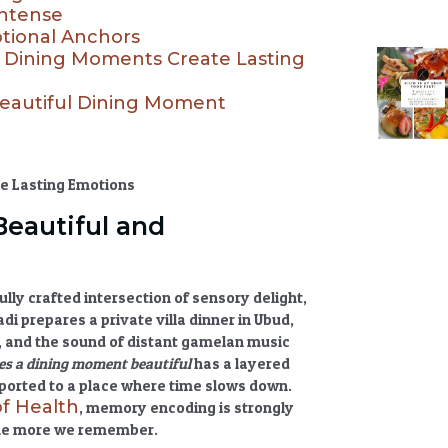
Intense
otional Anchors
ul Dining Moments Create Lasting
Beautiful Dining Moment
eautiful and
ully crafted intersection of sensory delight,
 prepares a private villa dinner in Ubud,
t, and the sound of distant gamelan music
s a dining moment beautiful
has a layered
nsported to a place where time slows down.
of Health
, memory encoding is strongly
the more we remember.