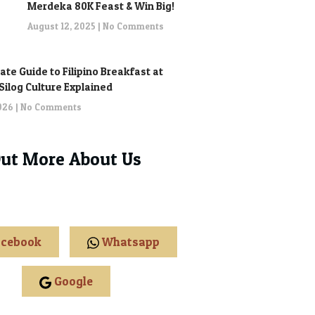
Merdeka 80K Feast & Win Big!
August 12, 2025
No Comments
ate Guide to Filipino Breakfast at
: Silog Culture Explained
2026
No Comments
Out More About Us
cebook
Whatsapp
Google