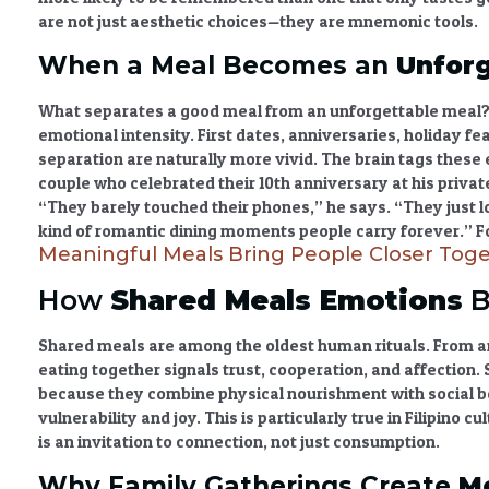
are not just aesthetic choices—they are mnemonic tools.
When a Meal Becomes an
Unforg
What separates a good meal from an
unforgettable meal
?
emotional intensity. First dates, anniversaries, holiday fe
separation are naturally more vivid. The brain tags these 
couple who celebrated their 10th anniversary at his privat
“They barely touched their phones,” he says. “They just l
kind of
romantic dining moments
people carry forever.” F
Meaningful Meals Bring People Closer Tog
How
Shared Meals Emotions
B
Shared meals are among the oldest human rituals. From an
eating together signals trust, cooperation, and affection.
because they combine physical nourishment with social 
vulnerability and joy. This is particularly true in Filipino c
is an invitation to connection, not just consumption.
Why Family Gatherings Create
M