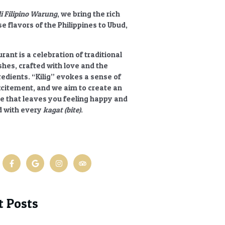
li Filipino Warung
, we bring the rich
e flavors of the Philippines to Ubud,
rant is a celebration of traditional
ishes, crafted with love and the
redients.
“Kilig”
evokes a sense of
xcitement, and we aim to create an
e that leaves you feeling happy and
 with every
kagat (bite)
.
t Posts