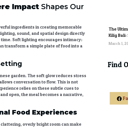
re Impact
Shapes Our
werful ingredients in creating memorable
The Ultim
ghting, sound, and spatial design directly
Kilig Bali
time. Soft lighting encourages intimacy;
March 1, 
an transform a simple plate of food into a
Setting
Find 
alinese garden. The soft glow reduces stress
lows conversation to flow. This is not
xperience
relies on these subtle cues to
d and open, the meal becomes a narrative,
Fa
nal Food Experiences
clattering, overly bright room can make