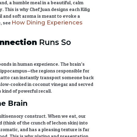
and, a humble meal in a beautiful, calm
ry
. This is why Chef Juan designs each Kilig
l and soft aroma is meant to evoke a
How Dining Experiences
e, see
nnection
Runs So
 bonds in human experience. The brain’s
 hippocampus—the regions responsible for
natto can instantly transport someone back
, slow-cooked in coconut vinegar and served
s kind of powerful recall.
e Brain
multisensory construct. When we eat, our
 (think of the crunch of lechon skin) into
romatic, and has a pleasing texture is far
od. This is why plating and presentation