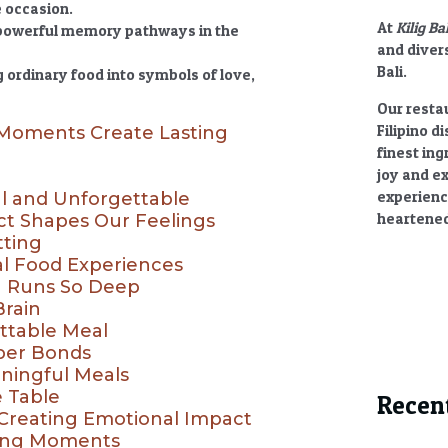
e occasion.
At
Kilig Ba
 powerful memory pathways in the
and divers
Bali.
ordinary food into symbols of love,
Our restau
Filipino d
 Moments Create Lasting
finest ing
joy and e
experienc
l and Unforgettable
heartened
t Shapes Our Feelings
tting
l Food Experiences
 Runs So Deep
Brain
ttable Meal
per Bonds
ningful Meals
e Table
Recen
 Creating Emotional Impact
ning Moments