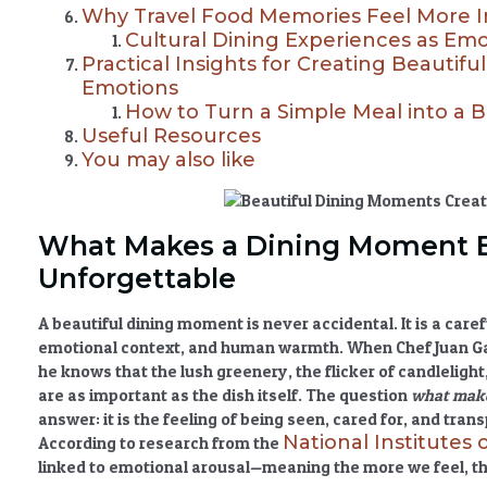
Why Travel Food Memories Feel More 
Cultural Dining Experiences as Em
Practical Insights for Creating Beautif
Emotions
How to Turn a Simple Meal into a 
Useful Resources
You may also like
What Makes a Dining Moment B
Unforgettable
A beautiful dining moment is never accidental. It is a caref
emotional context, and human warmth. When Chef Juan Gadi
he knows that the lush greenery, the flicker of candleligh
are as important as the dish itself. The question
what make
answer: it is the feeling of being seen, cared for, and tra
National Institutes 
According to research from the
linked to emotional arousal—meaning the more we feel, 