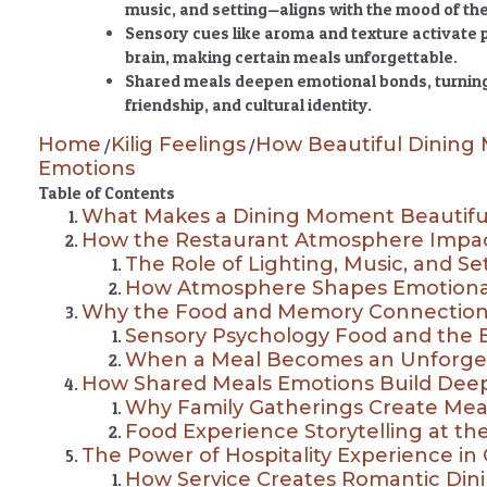
music, and setting—aligns with the mood of th
Sensory cues like aroma and texture activate
brain, making certain meals unforgettable.
Shared meals deepen emotional bonds, turning 
friendship, and cultural identity.
Home
Kilig Feelings
How Beautiful Dining
/
/
Emotions
Table of Contents
What Makes a Dining Moment Beautifu
How the Restaurant Atmosphere Impac
The Role of Lighting, Music, and Se
How Atmosphere Shapes Emotiona
Why the Food and Memory Connection
Sensory Psychology Food and the 
When a Meal Becomes an Unforge
How Shared Meals Emotions Build Dee
Why Family Gatherings Create Mea
Food Experience Storytelling at th
The Power of Hospitality Experience in
How Service Creates Romantic Di