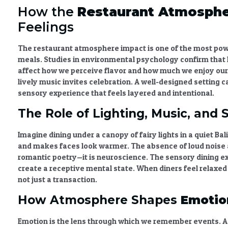
How the
Restaurant Atmosphe
Feelings
The
restaurant atmosphere impact
is one of the most po
meals. Studies in environmental psychology confirm that li
affect how we perceive flavor and how much we enjoy our 
lively music invites celebration. A well-designed setting c
sensory experience that feels layered and intentional.
The Role of Lighting, Music, and 
Imagine dining under a canopy of fairy lights in a quiet B
and makes faces look warmer. The absence of loud noise al
romantic poetry—it is neuroscience. The
sensory dining e
create a receptive mental state. When diners feel relaxe
not just a transaction.
How Atmosphere Shapes
Emotio
Emotion is the lens through which we remember events. A 