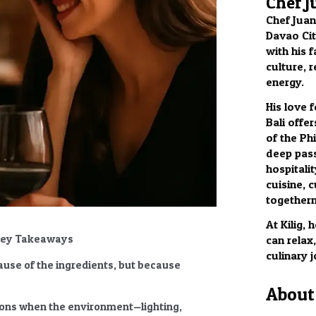
Chef J
Chef Juan
Davao City
with his f
culture, 
energy.
His love 
Bali offer
of the Phi
deep pass
hospitalit
cuisine, c
togethern
At Kilig,
 Key Takeaways
can relax
culinary 
use of the ingredients, but because
About 
ions
when the environment—lighting,