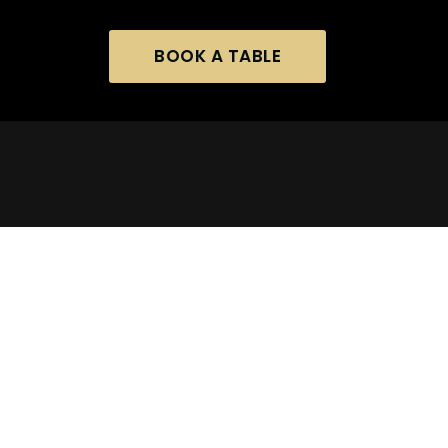
BOOK A TABLE