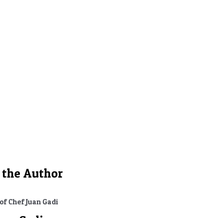
motions
 the Author