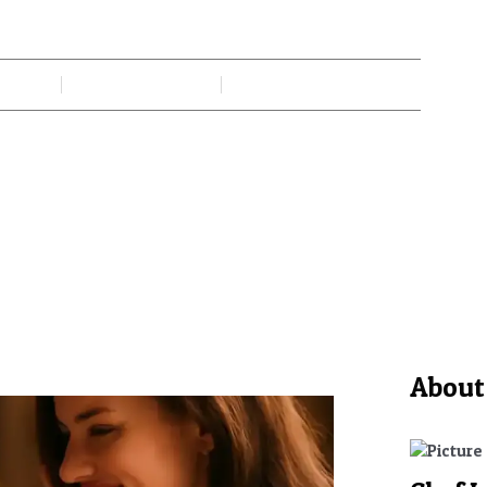
ing Moments Create Lasting E
 Gadi
June 8, 2026
No Comments
About