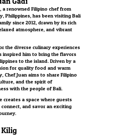
uan Gadi
, a renowned Filipino chef from
, Philippines, has been visiting Bali
amily since 2012, drawn by its rich
relaxed atmosphere, and vibrant
for the diverse culinary experiences
s inspired him to bring the flavors
lippines to the island. Driven by a
ion for quality food and warm
y, Chef Juan aims to share Filipino
ulture, and the spirit of
ess with the people of Bali.
 he creates a space where guests
, connect, and savor an exciting
journey.
Kilig