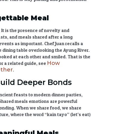
ettable Meal
 It is the presence of novelty and
asts, and meals shared after a long
events as important. Chef Juan recalls a
e dining table overlooking the Ayung River.
ooked at each other and smiled. That is the
How
or a related guide, see
ether
.
uild Deeper Bonds
cient feasts to modern dinner parties,
Shared meals emotions
are powerful
bonding. When we share food, we share
ulture, where the word “kain tayo” (let’s eat)
eaningful Meals