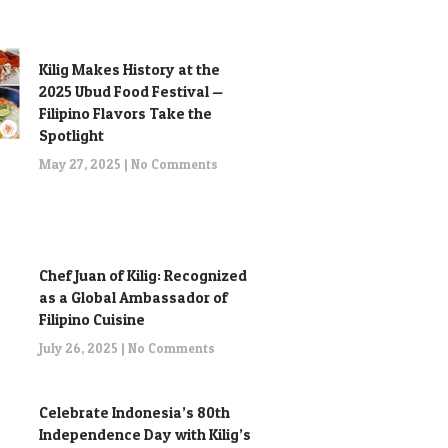
Kilig Makes History at the
2025 Ubud Food Festival —
Filipino Flavors Take the
Spotlight
May 27, 2025
No Comments
Chef Juan of Kilig: Recognized
as a Global Ambassador of
Filipino Cuisine
July 26, 2025
No Comments
Celebrate Indonesia’s 80th
Independence Day with Kilig’s