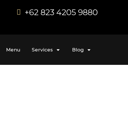
+62 823 4205 9880
Menu
Services
Blog