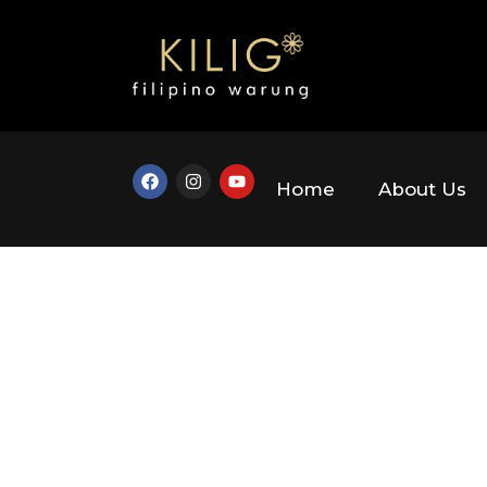
Home
About Us