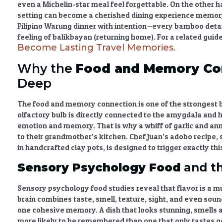
even a Michelin-star meal feel forgettable. On the other h
setting can become a cherished
dining experience memo
Filipino Warung dinner with intention—every bamboo detai
feeling of balikbayan (returning home). For a related guid
Become Lasting Travel Memories
.
Why the
Food and Memory Co
Deep
The
food and memory connection
is one of the strongest
olfactory bulb is directly connected to the amygdala and
emotion and memory. That is why a whiff of garlic and an
to their grandmother’s kitchen. Chef Juan’s adobo recipe
in handcrafted clay pots, is designed to trigger exactly thi
Sensory Psychology Food
and th
Sensory psychology food
studies reveal that flavor is a 
brain combines taste, smell, texture, sight, and even sound
one cohesive memory. A dish that looks stunning, smells a
more likely to be remembered than one that only tastes go