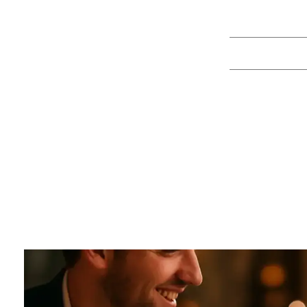
How Beautiful Din
By
Juan