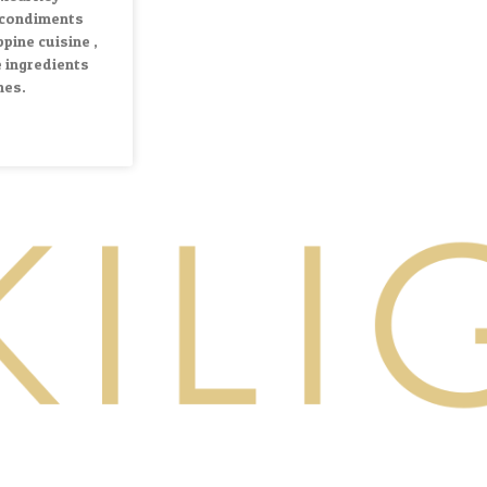
 condiments
ppine cuisine ,
 ingredients
hes.