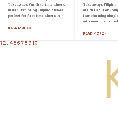
Takeaways For first-time diners
Takeaways Filipino
in Bali, exploring Filipino dishes
are the soul of Phili
perfect for first time diners in
transforming simple
into memorable dis
READ MORE »
READ MORE »
1
2
4
5
6
7
8
9
10
3