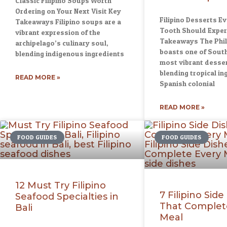
Classic Filipino Soups Worth
Ordering on Your Next Visit Key
Filipino Desserts E
Takeaways Filipino soups are a
Tooth Should Exper
vibrant expression of the
Takeaways The Phil
archipelago’s culinary soul,
boasts one of South
blending indigenous ingredients
most vibrant desser
blending tropical in
READ MORE »
Spanish colonial
READ MORE »
FOOD GUIDES
FOOD GUIDES
12 Must Try Filipino
7 Filipino Side
Seafood Specialties in
That Complet
Bali
Meal