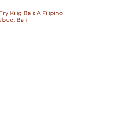
 Kilig Bali: A Filipino
bud, Bali