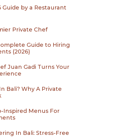
26 Guide by a Restaurant
ier Private Chef
 Complete Guide to Hiring
ents (2026)
Chef Juan Gadi Turns Your
perience
In Bali? Why A Private
k
o-Inspired Menus For
ments
ing In Bali: Stress-Free