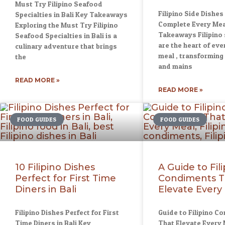
Must Try Filipino Seafood
Filipino Side Dishes
Specialties in Bali Key Takeaways
Complete Every Mea
Exploring the Must Try Filipino
Takeaways Filipino 
Seafood Specialties in Bali is a
are the heart of ever
culinary adventure that brings
meal , transforming 
the
and mains
READ MORE »
READ MORE »
FOOD GUIDES
FOOD GUIDES
10 Filipino Dishes
A Guide to Fil
Perfect for First Time
Condiments T
Diners in Bali
Elevate Every
Filipino Dishes Perfect for First
Guide to Filipino C
Time Diners in Bali Key
That Elevate Every 