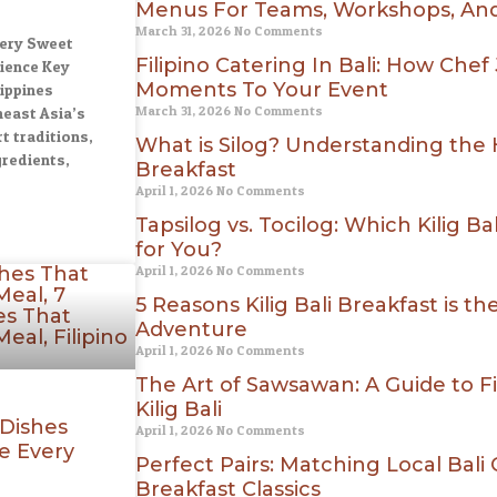
Menus For Teams, Workshops, And
March 31, 2026
No Comments
very Sweet
Filipino Catering In Bali: How Chef
ience Key
Moments To Your Event
ippines
March 31, 2026
No Comments
east Asia’s
t traditions,
What is Silog? Understanding the He
gredients,
Breakfast
April 1, 2026
No Comments
Tapsilog vs. Tocilog: Which Kilig B
for You?
April 1, 2026
No Comments
5 Reasons Kilig Bali Breakfast is t
Adventure
April 1, 2026
No Comments
The Art of Sawsawan: A Guide to Fi
Kilig Bali
 Dishes
April 1, 2026
No Comments
e Every
Perfect Pairs: Matching Local Bali C
Breakfast Classics