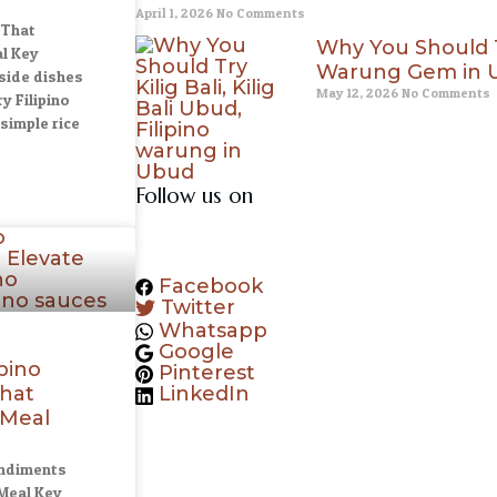
April 1, 2026
No Comments
 That
Why You Should Try
l Key
Warung Gem in U
side dishes
May 12, 2026
No Comments
y Filipino
simple rice
Follow us on
Facebook
Twitter
Whatsapp
Google
ipino
Pinterest
hat
LinkedIn
 Meal
ondiments
Meal Key