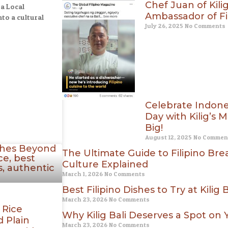
Chef Juan of Kili
 a Local
Ambassador of Fil
to a cultural
July 26, 2025
No Comments
Celebrate Indon
Day with Kilig’s
Big!
August 12, 2025
No Commen
The Ultimate Guide to Filipino Break
Culture Explained
March 1, 2026
No Comments
Best Filipino Dishes to Try at Kilig B
March 23, 2026
No Comments
 Rice
Why Kilig Bali Deserves a Spot on
 Plain
March 23, 2026
No Comments