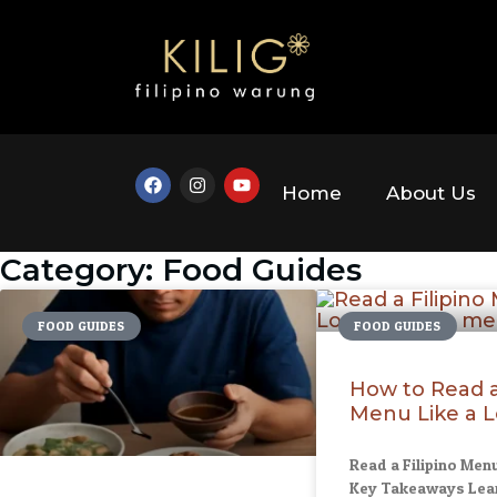
Home
About Us
Category: Food Guides
FOOD GUIDES
FOOD GUIDES
How to Read a 
Menu Like a L
Read a Filipino Menu
Key Takeaways Lear