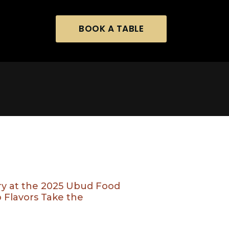
BOOK A TABLE
ory at the 2025 Ubud Food
o Flavors Take the