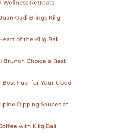
 Wellness Retreats
 Juan Gadi Brings Kilig
art of the Kilig Bali
ali Brunch Choice is Best
he Best Fuel for Your Ubud
lipino Dipping Sauces at
offee with Kilig Bali