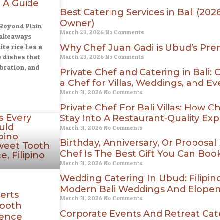
 A Guide
Best Catering Services in Bali (20
Owner)
 Beyond Plain
March 23, 2026
No Comments
Takeaways
e rice lies a
Why Chef Juan Gadi is Ubud’s Prem
e dishes that
March 23, 2026
No Comments
ebration, and
Private Chef and Catering in Bali:
a Chef for Villas, Weddings, and Ev
March 31, 2026
No Comments
Private Chef For Bali Villas: How 
Stay Into A Restaurant-Quality Ex
March 31, 2026
No Comments
Birthday, Anniversary, Or Proposal 
Chef Is The Best Gift You Can Boo
March 31, 2026
No Comments
Wedding Catering In Ubud: Filipin
Modern Bali Weddings And Elope
serts
March 31, 2026
No Comments
Tooth
Corporate Events And Retreat Cater
ience