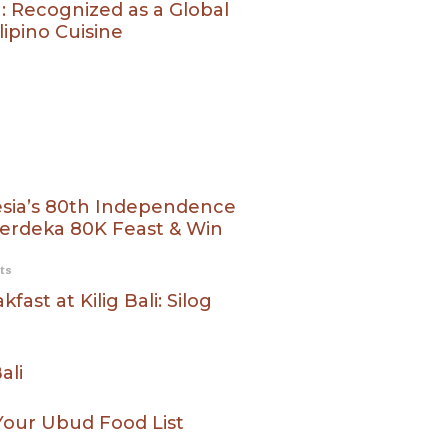
g: Recognized as a Global
ipino Cuisine
esia’s 80th Independence
 Merdeka 80K Feast & Win
ts
fast at Kilig Bali: Silog
ali
 Your Ubud Food List