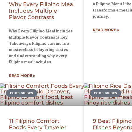
Why Every Filipino Meal
a Filipino Menu Like
transforms a meal in
Includes Multiple
journey,
Flavor Contrasts
READ MORE »
Why Every Filipino Meal Includes
Multiple Flavor Contrasts Key
Takeaways Filipino cuisine is a
masterclass in layering tastes,
and understanding why every
Filipino meal includes
READ MORE »
FOOD GUIDES
FOOD GUIDES
11 Filipino Comfort
9 Best Filipino
Foods Every Traveler
Dishes Beyond