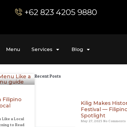
+62 823 4205 9880
Menu
Services
Blog
Recent Posts
Filipino
Kilig Makes Hist
ocal
Festival — Filipin
Spotlight
 Like a Local
May 27, 2025
No Comments
ning to Read