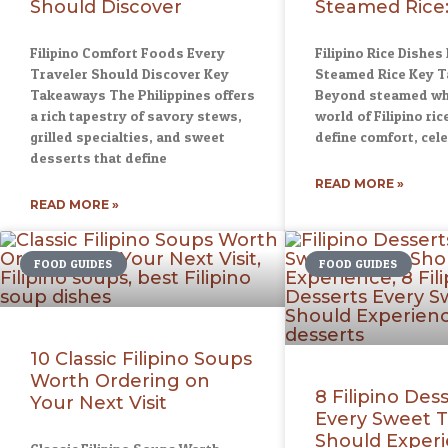
Should Discover
Steamed Rice:
Filipino Comfort Foods Every
Filipino Rice Dishes
Traveler Should Discover Key
Steamed Rice Key 
Takeaways The Philippines offers
Beyond steamed whit
a rich tapestry of savory stews,
world of Filipino ric
grilled specialties, and sweet
define comfort, cel
desserts that define
READ MORE »
READ MORE »
FOOD GUIDES
FOOD GUIDES
10 Classic Filipino Soups
Worth Ordering on
8 Filipino Des
Your Next Visit
Every Sweet 
Should Exper