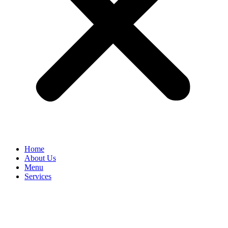
Home
About Us
Menu
Services