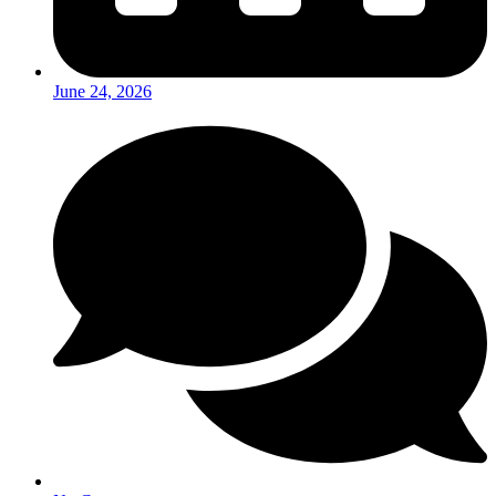
June 24, 2026