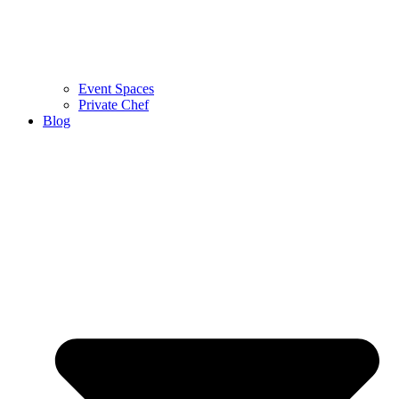
Event Spaces
Private Chef
Blog