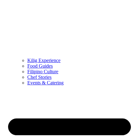
Kilig Experience
Food Guides
Filipino Culture
Chef Stories
Events & Catering