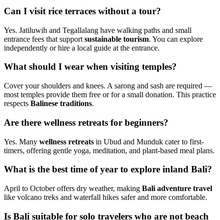
Can I visit rice terraces without a tour?
Yes. Jatiluwih and Tegallalang have walking paths and small
entrance fees that support
sustainable tourism
. You can explore
independently or hire a local guide at the entrance.
What should I wear when visiting temples?
Cover your shoulders and knees. A sarong and sash are required —
most temples provide them free or for a small donation. This practice
respects
Balinese traditions
.
Are there wellness retreats for beginners?
Yes. Many
wellness retreats
in Ubud and Munduk cater to first-
timers, offering gentle yoga, meditation, and plant-based meal plans.
What is the best time of year to explore inland Bali?
April to October offers dry weather, making
Bali adventure travel
like volcano treks and waterfall hikes safer and more comfortable.
Is Bali suitable for solo travelers who are not beach