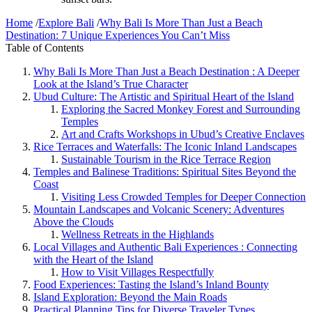
Home
/
Explore Bali
/
Why Bali Is More Than Just a Beach
Destination: 7 Unique Experiences You Can’t Miss
Table of Contents
Why Bali Is More Than Just a Beach Destination : A Deeper
Look at the Island’s True Character
Ubud Culture: The Artistic and Spiritual Heart of the Island
Exploring the Sacred Monkey Forest and Surrounding
Temples
Art and Crafts Workshops in Ubud’s Creative Enclaves
Rice Terraces and Waterfalls: The Iconic Inland Landscapes
Sustainable Tourism in the Rice Terrace Region
Temples and Balinese Traditions: Spiritual Sites Beyond the
Coast
Visiting Less Crowded Temples for Deeper Connection
Mountain Landscapes and Volcanic Scenery: Adventures
Above the Clouds
Wellness Retreats in the Highlands
Local Villages and Authentic Bali Experiences : Connecting
with the Heart of the Island
How to Visit Villages Respectfully
Food Experiences: Tasting the Island’s Inland Bounty
Island Exploration: Beyond the Main Roads
Practical Planning Tips for Diverse Traveler Types