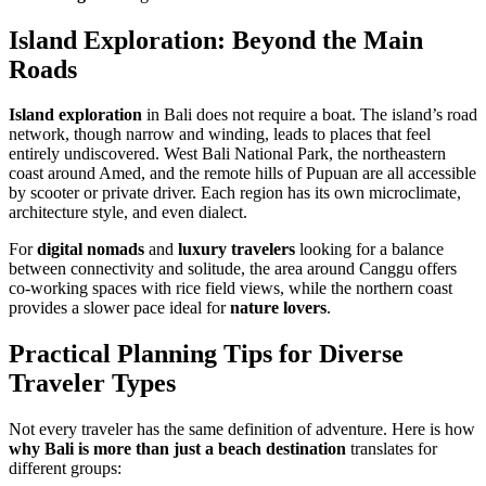
Island Exploration: Beyond the Main
Roads
Island exploration
in Bali does not require a boat. The island’s road
network, though narrow and winding, leads to places that feel
entirely undiscovered. West Bali National Park, the northeastern
coast around Amed, and the remote hills of Pupuan are all accessible
by scooter or private driver. Each region has its own microclimate,
architecture style, and even dialect.
For
digital nomads
and
luxury travelers
looking for a balance
between connectivity and solitude, the area around Canggu offers
co-working spaces with rice field views, while the northern coast
provides a slower pace ideal for
nature lovers
.
Practical Planning Tips for Diverse
Traveler Types
Not every traveler has the same definition of adventure. Here is how
why Bali is more than just a beach destination
translates for
different groups: