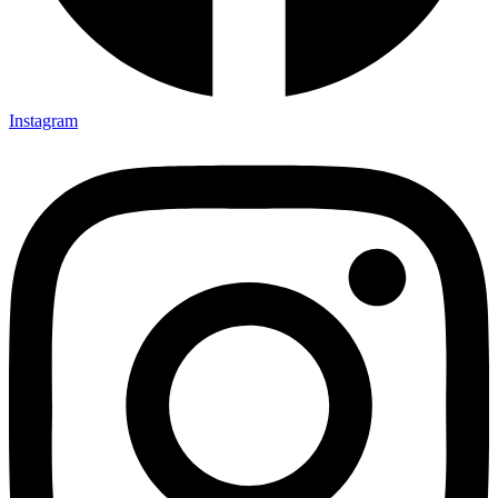
Instagram