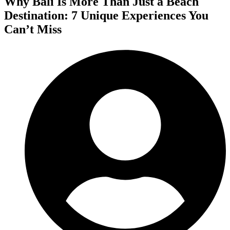
Why Bali Is More Than Just a Beach
Destination: 7 Unique Experiences You
Can’t Miss