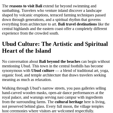
The
reasons to visit Bali
extend far beyond swimming and
sunbathing. Travelers who venture inland discover a landscape
shaped by volcanic eruptions, terraced farming techniques passed
down through generations, and a spiritual rhythm that governs
everything from architecture to art.
Bali travel destinations
like the
central highlands and the eastern coast offer a completely different
experience from the crowded south.
Ubud Culture: The Artistic and Spiritual
Heart of the Island
No conversation about
Bali beyond the beaches
can begin without
mentioning Ubud. This town in the central foothills has become
synonymous with
Ubud culture
— a blend of traditional art, yoga,
organic food, and temple architecture that draws travelers seeking
meaning as much as relaxation.
Walking through Ubud’s narrow streets, you pass galleries selling
hand-carved wooden masks, open-air dance performances at the
royal palace, and warungs serving nasi campur with ingredients
from the surrounding farms. The
cultural heritage
here is living,
not preserved behind glass. Every full moon, the village temples
host ceremonies where visitors are welcomed respectfully.