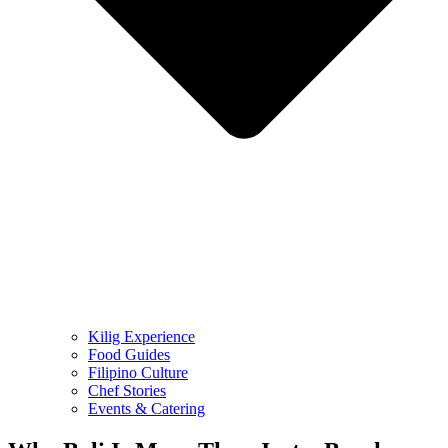
Kilig Experience
Food Guides
Filipino Culture
Chef Stories
Events & Catering