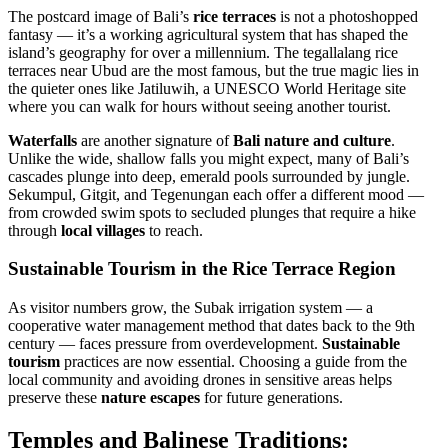
The postcard image of Bali’s
rice terraces
is not a photoshopped
fantasy — it’s a working agricultural system that has shaped the
island’s geography for over a millennium. The tegallalang rice
terraces near Ubud are the most famous, but the true magic lies in
the quieter ones like Jatiluwih, a UNESCO World Heritage site
where you can walk for hours without seeing another tourist.
Waterfalls
are another signature of
Bali nature and culture
.
Unlike the wide, shallow falls you might expect, many of Bali’s
cascades plunge into deep, emerald pools surrounded by jungle.
Sekumpul, Gitgit, and Tegenungan each offer a different mood —
from crowded swim spots to secluded plunges that require a hike
through
local villages
to reach.
Sustainable Tourism in the Rice Terrace Region
As visitor numbers grow, the Subak irrigation system — a
cooperative water management method that dates back to the 9th
century — faces pressure from overdevelopment.
Sustainable
tourism
practices are now essential. Choosing a guide from the
local community and avoiding drones in sensitive areas helps
preserve these
nature escapes
for future generations.
Temples and Balinese Traditions: