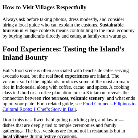
How to Visit Villages Respectfully
Always ask before taking photos, dress modestly, and consider
hiring a local guide who can explain the customs.
Sustainable
tourism
in village contexts means contributing to the local economy
by buying handicrafts directly and eating at family-run warungs.
Food Experiences: Tasting the Island’s
Inland Bounty
Bali’s food scene is often associated with beachside cafes serving
avocado toast, but the real
food experiences
are inland. The
volcanic soil of the highlands produces some of the most aromatic
rice in Indonesia, along with coffee, cacao, and spices. A cooking
class in Ubud or a coffee plantation tour in Kintamani reveals the
connection between
rice terraces
,
volcanic scenery
, and what ends
up on your plate. For a related guide, see
Food Connects Filipinos to
Cultural Roots: 1 Chef’s Story in Bali
.
Don’t miss nasi liwet, babi guling (suckling pig), and lawar —
dishes that are deeply tied to temple ceremonies and family
gatherings. The best versions are found not in restaurants but in
local villages
during festive occasions.