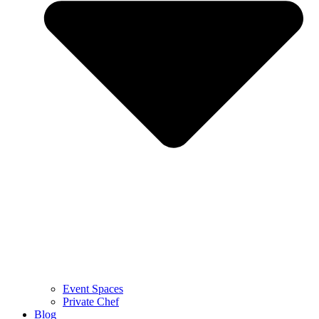
Event Spaces
Private Chef
Blog