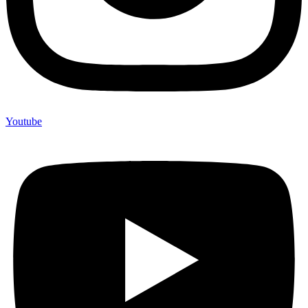
Youtube