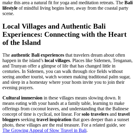
make this area a natural fit for yoga and meditation retreats. The
Bali
lifestyle
of mindful living begins here, away from the coastal party
scene.
Local Villages and
Authentic Bali
Experiences
: Connecting with the Heart
of the Island
The
authentic Bali experiences
that travelers dream about often
happen in the island’s
local villages
. Places like Sidemen, Tenganan,
and Trunyan offer a glimpse of life that has changed little in
centuries. In Sidemen, you can walk through rice fields without
seeing another tourist, watch women making traditional palm sugar,
and sleep in a homestay where your hosts invite you to join their
evening prayers.
Cultural immersion
in these villages means slowing down. It
means eating with your hands at a family table, learning to make
offerings from coconut leaves, and understanding that the Balinese
concept of time is cyclical, not linear. For
solo travelers
and
travel
bloggers
seeking
travel inspiration
that goes deeper than a sunset
photo, these villages are the real treasure. For a related guide, see
The Growing Appeal of Slow Travel in Bali
.