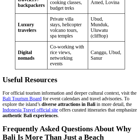
cooking classes,
Amed, Lovina
backpackers
budget treks
Private villa
Ubud,
Luxury
stays, helicopter
Munduk,
travelers
volcano tours,
Uluwatu
spa temples
(clifftop)
Co-working with
Digital
rice views,
Canggu, Ubud,
nomads
networking
Sanur
events
Useful Resources
For official tourism information and deeper cultural context, visit the
Bali Tourism Board
for event calendars and travel advisories. To
explore the island’s
diverse attractions in Bali
in more detail, the
Indonesia Travel official site
offers curated itineraries that emphasize
authentic Bali experiences
.
Frequently Asked Questions About Why
Bali Is More Than Just a Beach