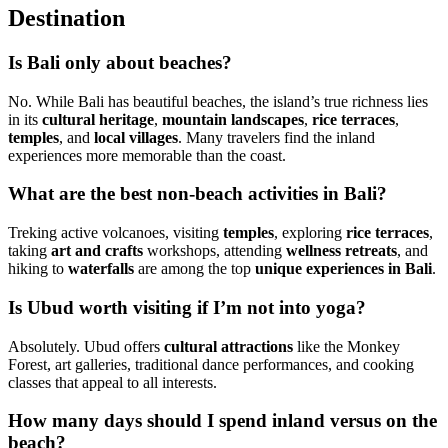
Destination
Is Bali only about beaches?
No. While Bali has beautiful beaches, the island’s true richness lies
in its
cultural heritage
,
mountain landscapes
,
rice terraces
,
temples
, and
local villages
. Many travelers find the inland
experiences more memorable than the coast.
What are the best non-beach activities in Bali?
Treking active volcanoes, visiting
temples
, exploring
rice terraces
,
taking
art and crafts
workshops, attending
wellness retreats
, and
hiking to
waterfalls
are among the top
unique experiences in Bali
.
Is Ubud worth visiting if I’m not into yoga?
Absolutely. Ubud offers
cultural attractions
like the Monkey
Forest, art galleries, traditional dance performances, and cooking
classes that appeal to all interests.
How many days should I spend inland versus on the
beach?