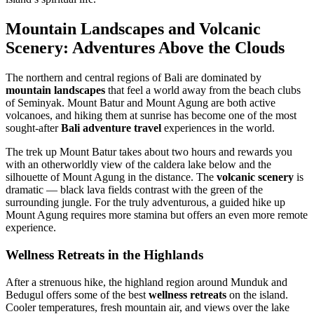
Mountain Landscapes and Volcanic
Scenery: Adventures Above the Clouds
The northern and central regions of Bali are dominated by
mountain landscapes
that feel a world away from the beach clubs
of Seminyak. Mount Batur and Mount Agung are both active
volcanoes, and hiking them at sunrise has become one of the most
sought-after
Bali adventure travel
experiences in the world.
The trek up Mount Batur takes about two hours and rewards you
with an otherworldly view of the caldera lake below and the
silhouette of Mount Agung in the distance. The
volcanic scenery
is
dramatic — black lava fields contrast with the green of the
surrounding jungle. For the truly adventurous, a guided hike up
Mount Agung requires more stamina but offers an even more remote
experience.
Wellness Retreats in the Highlands
After a strenuous hike, the highland region around Munduk and
Bedugul offers some of the best
wellness retreats
on the island.
Cooler temperatures, fresh mountain air, and views over the lake