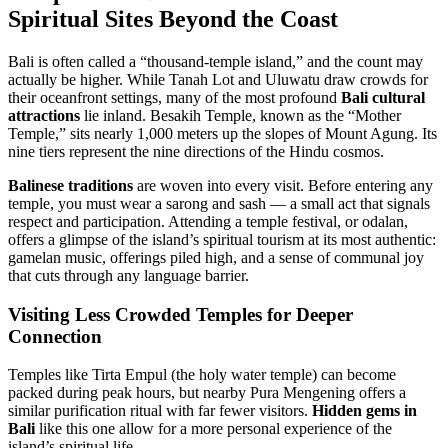
Spiritual Sites Beyond the Coast
Bali is often called a “thousand-temple island,” and the count may
actually be higher. While Tanah Lot and Uluwatu draw crowds for
their oceanfront settings, many of the most profound
Bali cultural
attractions
lie inland. Besakih Temple, known as the “Mother
Temple,” sits nearly 1,000 meters up the slopes of Mount Agung. Its
nine tiers represent the nine directions of the Hindu cosmos.
Balinese traditions
are woven into every visit. Before entering any
temple, you must wear a sarong and sash — a small act that signals
respect and participation. Attending a temple festival, or odalan,
offers a glimpse of the island’s spiritual tourism at its most authentic:
gamelan music, offerings piled high, and a sense of communal joy
that cuts through any language barrier.
Visiting Less Crowded Temples for Deeper
Connection
Temples like Tirta Empul (the holy water temple) can become
packed during peak hours, but nearby Pura Mengening offers a
similar purification ritual with far fewer visitors.
Hidden gems in
Bali
like this one allow for a more personal experience of the
island’s spiritual life.