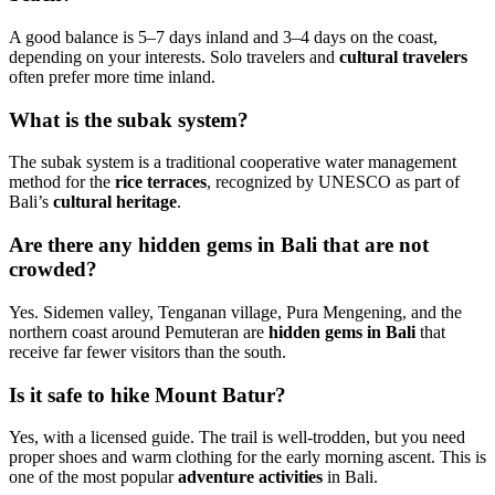
A good balance is 5–7 days inland and 3–4 days on the coast,
depending on your interests. Solo travelers and
cultural travelers
often prefer more time inland.
What is the subak system?
The subak system is a traditional cooperative water management
method for the
rice terraces
, recognized by UNESCO as part of
Bali’s
cultural heritage
.
Are there any hidden gems in Bali that are not
crowded?
Yes. Sidemen valley, Tenganan village, Pura Mengening, and the
northern coast around Pemuteran are
hidden gems in Bali
that
receive far fewer visitors than the south.
Is it safe to hike Mount Batur?
Yes, with a licensed guide. The trail is well-trodden, but you need
proper shoes and warm clothing for the early morning ascent. This is
one of the most popular
adventure activities
in Bali.