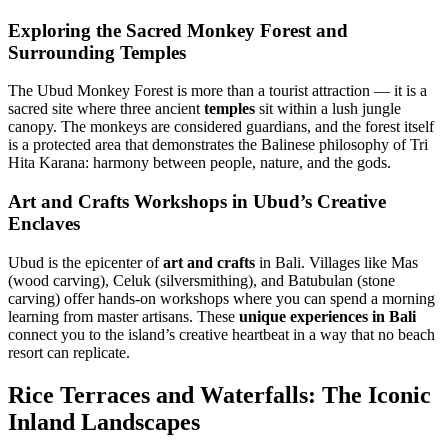
Exploring the Sacred Monkey Forest and
Surrounding Temples
The Ubud Monkey Forest is more than a tourist attraction — it is a
sacred site where three ancient
temples
sit within a lush jungle
canopy. The monkeys are considered guardians, and the forest itself
is a protected area that demonstrates the Balinese philosophy of Tri
Hita Karana: harmony between people, nature, and the gods.
Art and Crafts Workshops in Ubud’s Creative
Enclaves
Ubud is the epicenter of
art and crafts
in Bali. Villages like Mas
(wood carving), Celuk (silversmithing), and Batubulan (stone
carving) offer hands-on workshops where you can spend a morning
learning from master artisans. These
unique experiences in Bali
connect you to the island’s creative heartbeat in a way that no beach
resort can replicate.
Rice Terraces and Waterfalls: The Iconic
Inland Landscapes