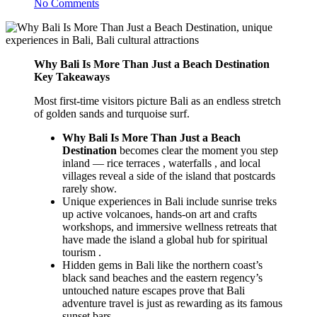
No Comments
Why Bali Is More Than Just a Beach Destination
Key Takeaways
Most first-time visitors picture Bali as an endless stretch
of golden sands and turquoise surf.
Why Bali Is More Than Just a Beach
Destination
becomes clear the moment you step
inland — rice terraces , waterfalls , and local
villages reveal a side of the island that postcards
rarely show.
Unique experiences in Bali include sunrise treks
up active volcanoes, hands-on art and crafts
workshops, and immersive wellness retreats that
have made the island a global hub for spiritual
tourism .
Hidden gems in Bali like the northern coast’s
black sand beaches and the eastern regency’s
untouched nature escapes prove that Bali
adventure travel is just as rewarding as its famous
sunset bars.