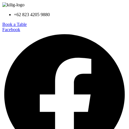
+62 823 4205 9880
Book a Table
Facebook