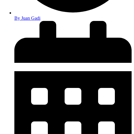
By
Juan Gadi