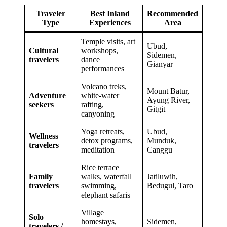
Traveler
Best Inland
Recommended
Type
Experiences
Area
Temple visits, art
Ubud,
Cultural
workshops,
Sidemen,
travelers
dance
Gianyar
performances
Volcano treks,
Mount Batur,
Adventure
white-water
Ayung River,
seekers
rafting,
Gitgit
canyoning
Yoga retreats,
Ubud,
Wellness
detox programs,
Munduk,
travelers
meditation
Canggu
Rice terrace
Family
walks, waterfall
Jatiluwih,
travelers
swimming,
Bedugul, Taro
elephant safaris
Village
Solo
homestays,
Sidemen,
travelers /