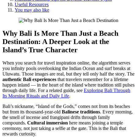
Useful Resources
You may also like
Why Bali Is More Than Just a Beach
Destination
: A Deeper Look at the
Island’s True Character
When you search for travel inspiration online, the algorithm serves
you infinity pools overlooking the Indian Ocean and surf breaks at
Uluwatu. Those images are real, but they tell only half the story. The
authentic Bali experiences
that travelers remember for a lifetime
happen inland — in the heart of the island where tradition still pulses
through daily life. For a related guide, see
Exploring Bali Through
Its Morning Rituals and Daily Life
.
Bali’s nickname, “Island of the Gods,” comes not from its beaches
but from its thousand-year-old
Balinese traditions
. Every morning,
the smell of incense and frangipani drifts through family
compounds.
Cultural immersion
here means joining a temple
ceremony, not just taking a selfie at the gate. This is the Bali that
rewards curiosity.