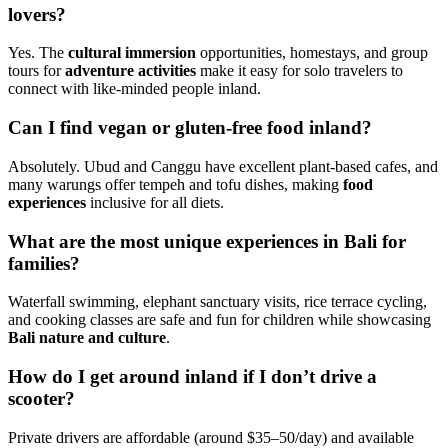
lovers?
Yes. The
cultural immersion
opportunities, homestays, and group
tours for
adventure activities
make it easy for solo travelers to
connect with like-minded people inland.
Can I find vegan or gluten-free food inland?
Absolutely. Ubud and Canggu have excellent plant-based cafes, and
many warungs offer tempeh and tofu dishes, making
food
experiences
inclusive for all diets.
What are the most unique experiences in Bali for
families?
Waterfall swimming, elephant sanctuary visits, rice terrace cycling,
and cooking classes are safe and fun for children while showcasing
Bali nature and culture
.
How do I get around inland if I don’t drive a
scooter?
Private drivers are affordable (around $35–50/day) and available