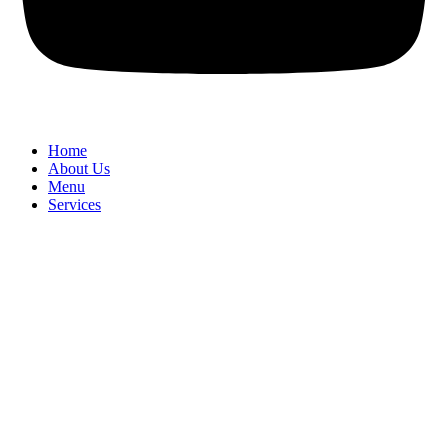
Home
About Us
Menu
Services