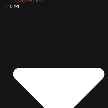
Private Chef
Blog