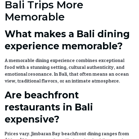
Bali Trips More
Memorable
What makes a Bali dining
experience memorable?
A memorable dining experience combines exceptional
food with a stunning setting, cultural authenticity, and
emotional resonance. In Bali, that often means an ocean
view, traditional flavors, or an intimate atmosphere.
Are beachfront
restaurants in Bali
expensive?
Prices vary. Jimbaran Bay beachfront dining ranges from