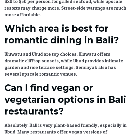
$20 to $50 per person for grilled seafood, while upscale
resorts may charge more. Street-side warungs are much
more affordable.
Which area is best for
romantic dining in Bali?
Uluwatu and Ubud are top choices. Uluwatu offers
dramatic clifftop sunsets, while Ubud provides intimate
garden and rice terrace settings. Seminyak also has
several upscale romantic venues.
Can I find vegan or
vegetarian options in Bali
restaurants?
Absolutely. Bali is very plant-based friendly, especially in
Ubud. Many restaurants offer vegan versions of