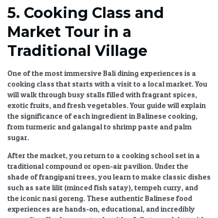
5. Cooking Class and
Market Tour in a
Traditional Village
One of the most immersive
Bali dining experiences
is a
cooking class that starts with a visit to a local market. You
will walk through busy stalls filled with fragrant spices,
exotic fruits, and fresh vegetables. Your guide will explain
the significance of each ingredient in Balinese cooking,
from turmeric and galangal to shrimp paste and palm
sugar.
After the market, you return to a cooking school set in a
traditional compound or open-air pavilion. Under the
shade of frangipani trees, you learn to make classic dishes
such as sate lilit (minced fish satay), tempeh curry, and
the iconic nasi goreng. These
authentic Balinese food
experiences
are hands-on, educational, and incredibly