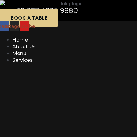
+62 823 4205 9880
BOOK A TABLE
cebook
Instagram
Youtube
Home
About Us
Menu
Services