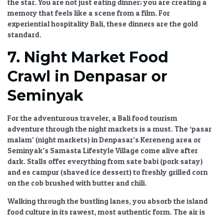
the star. You are not just eating dinner; you are creating a
memory that feels like a scene from a film. For
experiential hospitality Bali
, these dinners are the gold
standard.
7. Night Market Food
Crawl in Denpasar or
Seminyak
For the adventurous traveler, a
Bali food tourism
adventure through the night markets is a must. The ‘pasar
malam’ (night markets) in Denpasar’s Kereneng area or
Seminyak’s Samasta Lifestyle Village come alive after
dark. Stalls offer everything from sate babi (pork satay)
and es campur (shaved ice dessert) to freshly grilled corn
on the cob brushed with butter and chili.
Walking through the bustling lanes, you absorb the
island
food culture
in its rawest, most authentic form. The air is