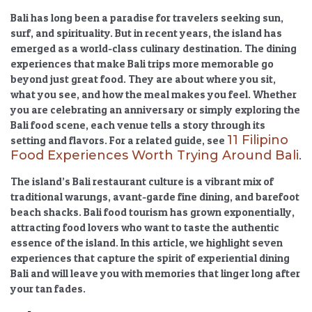
Bali has long been a paradise for travelers seeking sun,
surf, and spirituality. But in recent years, the island has
emerged as a world-class culinary destination. The
dining
experiences that make Bali trips more memorable
go
beyond just great food. They are about where you sit,
what you see, and how the meal makes you feel. Whether
you are celebrating an anniversary or simply exploring the
Bali food scene
, each venue tells a story through its
11 Filipino
setting and flavors. For a related guide, see
Food Experiences Worth Trying Around Bali
.
The island’s
Bali restaurant culture
is a vibrant mix of
traditional warungs, avant-garde fine dining, and barefoot
beach shacks.
Bali food tourism
has grown exponentially,
attracting food lovers who want to taste the authentic
essence of the island. In this article, we highlight seven
experiences that capture the spirit of
experiential dining
Bali
and will leave you with memories that linger long after
your tan fades.