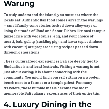
Warung
To truly understand the island, you must eat where the
locals eat.
Authentic Bali food
comes alive in the warungs
— small family-run eateries tucked down alleyways or
lining the roads of Ubud and Sanur. Dishes like nasi campur
(mixed rice with vegetables, egg, and your choice of
meat), babi guling (suckling pig), and lawar (spiced mince
with coconut) are prepared using recipes passed down
through generations.
These
cultural food experiences Bali
are deeply tied to
Hindu rituals and local festivals. Visiting a warung is not
just about eating; it is about connecting with the
community. You might find yourself sitting on a wooden
bench next to a farmer or a temple priest. For many
travelers, these humble meals become the most
memorable
Bali culinary experiences
of their entire trip.
4. Luxury Dining in the