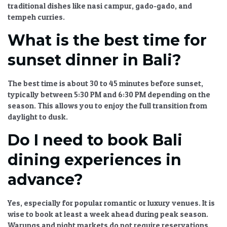
traditional dishes like nasi campur, gado-gado, and
tempeh curries.
What is the best time for
sunset dinner in Bali?
The best time is about 30 to 45 minutes before sunset,
typically between 5:30 PM and 6:30 PM depending on the
season. This allows you to enjoy the full transition from
daylight to dusk.
Do I need to book Bali
dining experiences in
advance?
Yes, especially for popular romantic or luxury venues. It is
wise to book at least a week ahead during peak season.
Warungs and night markets do not require reservations.