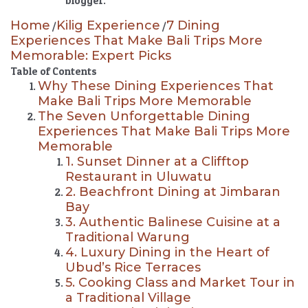
blogger.
Home
Kilig Experience
7 Dining
/
/
Experiences That Make Bali Trips More
Memorable: Expert Picks
Table of Contents
Why These Dining Experiences That
Make Bali Trips More Memorable
The Seven Unforgettable Dining
Experiences That Make Bali Trips More
Memorable
1. Sunset Dinner at a Clifftop
Restaurant in Uluwatu
2. Beachfront Dining at Jimbaran
Bay
3. Authentic Balinese Cuisine at a
Traditional Warung
4. Luxury Dining in the Heart of
Ubud’s Rice Terraces
5. Cooking Class and Market Tour in
a Traditional Village