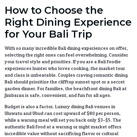
How to Choose the
Right Dining Experience
for Your Bali Trip
With so many incredible
Bali dining experiences
on offer,
selecting the right ones can feel overwhelming. Consider
your travel style and priorities. If you are a
Bali foodie
experiences
hunter who loves cooking, the market tour
and class is unbeatable. Couples craving
romantic dining
Bali
should prioritize the clifftop sunset spot or a secret
garden dinner. For families, the
beachfront dining Bali
at
Jimbaran is safe, convenient, and fun for all ages.
Budget is also a factor.
Luxury dining Bali
venues in
Uluwatu and Ubud can cost upward of $80 per person,
while a warung meal will set you back only $3–$5. The
authentic Bali food
at a warung or night market offers
incredible value without sacrificing flavor or cultural