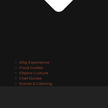
Kilig Experience
Food Guides
Filipino Culture
Chef Stories
Events & Catering