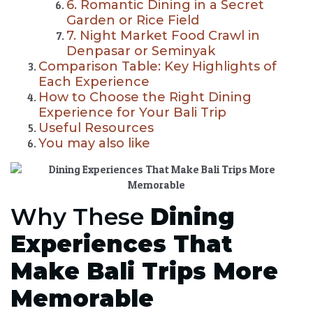
6. Romantic Dining in a Secret
Garden or Rice Field
7. Night Market Food Crawl in
Denpasar or Seminyak
Comparison Table: Key Highlights of
Each Experience
How to Choose the Right Dining
Experience for Your Bali Trip
Useful Resources
You may also like
Why These
Dining
Experiences That
Make Bali Trips More
Memorable