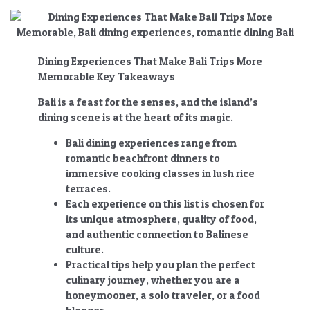
Dining Experiences That Make Bali Trips More
Memorable Key Takeaways
Bali is a feast for the senses, and the island’s
dining scene is at the heart of its magic.
Bali dining experiences range from
romantic beachfront dinners to
immersive cooking classes in lush rice
terraces.
Each experience on this list is chosen for
its unique atmosphere, quality of food,
and authentic connection to Balinese
culture.
Practical tips help you plan the perfect
culinary journey, whether you are a
honeymooner, a solo traveler, or a food