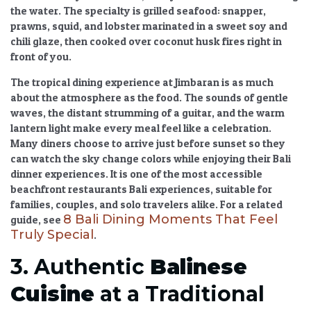
the water. The specialty is grilled seafood: snapper,
prawns, squid, and lobster marinated in a sweet soy and
chili glaze, then cooked over coconut husk fires right in
front of you.
The
tropical dining experience
at Jimbaran is as much
about the atmosphere as the food. The sounds of gentle
waves, the distant strumming of a guitar, and the warm
lantern light make every meal feel like a celebration.
Many diners choose to arrive just before sunset so they
can watch the sky change colors while enjoying their
Bali
dinner experiences
. It is one of the most accessible
beachfront restaurants Bali experiences
, suitable for
families, couples, and solo travelers alike. For a related
8 Bali Dining Moments That Feel
guide, see
Truly Special
.
3. Authentic
Balinese
Cuisine
at a Traditional