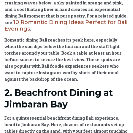
crashing waves below, a sky painted in orange and pink,
and a cool Bintang beer in hand creates an
experiential
dining Bali
moment that is pure poetry. For a related guide,
10 Romantic Dining Ideas Perfect for Bali
see
Evenings
.
Romantic dining Bali
reaches its peak here, especially
when the sun dips below the horizon and the staff light
torches around your table. Book a table at least an hour
before sunset to secure the best view. These spots are
also popular with
Bali foodie experiences
seekers who
want to capture Instagram-worthy shots of their meal
against the backdrop of the ocean.
2. Beachfront Dining at
Jimbaran Bay
For a quintessential
beachfront dining Bali
experience,
head to Jimbaran Bay. Here, dozens of restaurants set up
tables directly on the sand, with your feet almost touching