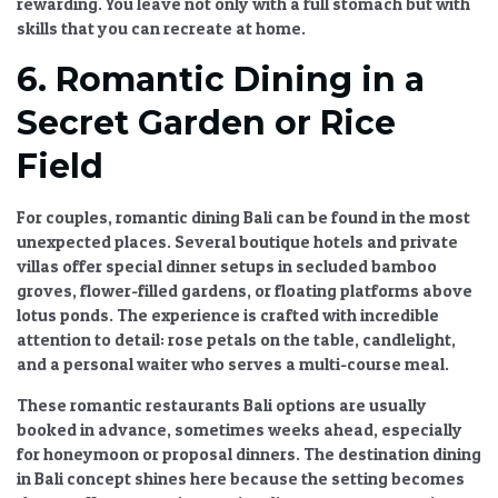
rewarding. You leave not only with a full stomach but with
skills that you can recreate at home.
6. Romantic Dining in a
Secret Garden or Rice
Field
For couples,
romantic dining Bali
can be found in the most
unexpected places. Several boutique hotels and private
villas offer special dinner setups in secluded bamboo
groves, flower-filled gardens, or floating platforms above
lotus ponds. The experience is crafted with incredible
attention to detail: rose petals on the table, candlelight,
and a personal waiter who serves a multi-course meal.
These
romantic restaurants Bali
options are usually
booked in advance, sometimes weeks ahead, especially
for honeymoon or proposal dinners. The
destination dining
in Bali
concept shines here because the setting becomes