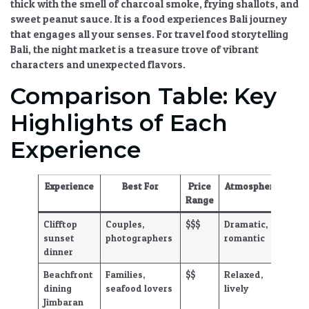
thick with the smell of charcoal smoke, frying shallots, and
sweet peanut sauce. It is a
food experiences Bali
journey
that engages all your senses. For
travel food storytelling
Bali
, the night market is a treasure trove of vibrant
characters and unexpected flavors.
Comparison Table: Key
Highlights of Each
Experience
Experience
Best For
Price
Atmosphere
Range
Clifftop
Couples,
$$$
Dramatic,
sunset
photographers
romantic
dinner
Beachfront
Families,
$$
Relaxed,
dining
seafood lovers
lively
Jimbaran