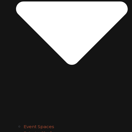
Event Spaces