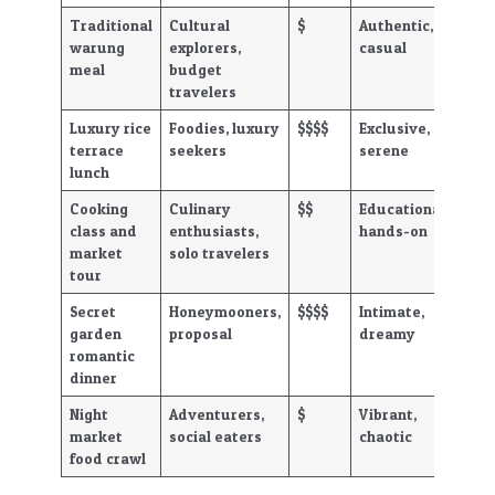
Traditional
Cultural
$
Authentic,
warung
explorers,
casual
meal
budget
travelers
Luxury rice
Foodies, luxury
$$$$
Exclusive,
terrace
seekers
serene
lunch
Cooking
Culinary
$$
Educational,
class and
enthusiasts,
hands-on
market
solo travelers
tour
Secret
Honeymooners,
$$$$
Intimate,
garden
proposal
dreamy
romantic
dinner
Night
Adventurers,
$
Vibrant,
market
social eaters
chaotic
food crawl