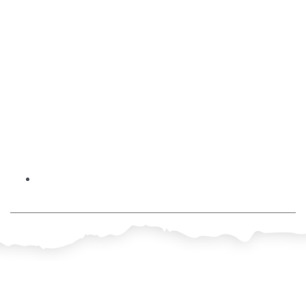
No Comments