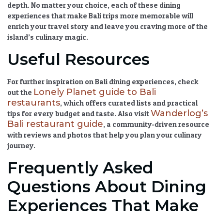
depth. No matter your choice, each of these
dining
experiences that make Bali trips more memorable
will
enrich your travel story and leave you craving more of the
island’s culinary magic.
Useful Resources
For further inspiration on
Bali dining experiences
, check
Lonely Planet guide to Bali
out the
restaurants
, which offers curated lists and practical
Wanderlog’s
tips for every budget and taste. Also visit
Bali restaurant guide
, a community-driven resource
with reviews and photos that help you plan your culinary
journey.
Frequently Asked
Questions About Dining
Experiences That Make