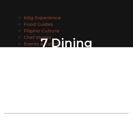
Kilig Experience
Food Guides
Filipino Culture
Chef Stories
7 Dining
Events & Catering
Experiences That
Make Bali Trips
More Memorable:
Expert Picks