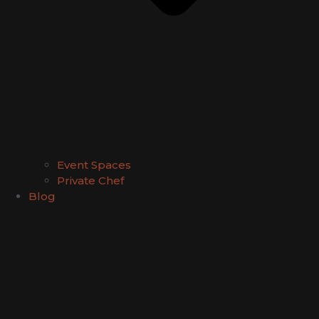
Event Spaces
Private Chef
Blog