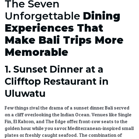
The Seven
Unforgettable
Dining
Experiences That
Make Bali Trips More
Memorable
1. Sunset Dinner at a
Clifftop Restaurant in
Uluwatu
Few things rival the drama of a
sunset dinner Bali
served
on a cliff overlooking the Indian Ocean. Venues like Single
Fin, El Kabron, and The Edge offer front-row seats to the
golden hour while you savor Mediterranean-inspired small
plates or freshly caught seafood. The combination of