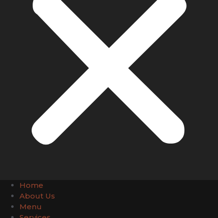
Home
About Us
Menu
Services