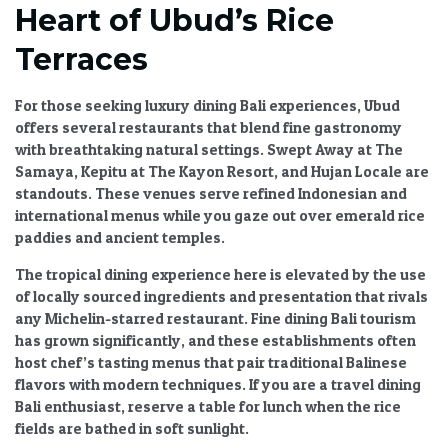
Heart of Ubud’s Rice
Terraces
For those seeking
luxury dining Bali
experiences, Ubud
offers several restaurants that blend fine gastronomy
with breathtaking natural settings. Swept Away at The
Samaya, Kepitu at The Kayon Resort, and Hujan Locale are
standouts. These venues serve refined Indonesian and
international menus while you gaze out over emerald rice
paddies and ancient temples.
The
tropical dining experience
here is elevated by the use
of locally sourced ingredients and presentation that rivals
any Michelin-starred restaurant.
Fine dining Bali tourism
has grown significantly, and these establishments often
host chef’s tasting menus that pair traditional Balinese
flavors with modern techniques. If you are a
travel dining
Bali
enthusiast, reserve a table for lunch when the rice
fields are bathed in soft sunlight.