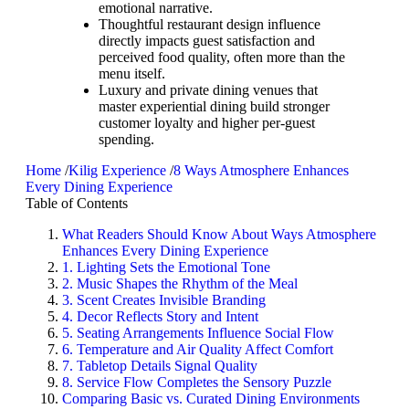
emotional narrative.
Thoughtful restaurant design influence
directly impacts guest satisfaction and
perceived food quality, often more than the
menu itself.
Luxury and private dining venues that
master experiential dining build stronger
customer loyalty and higher per-guest
spending.
Home
/
Kilig Experience
/
8 Ways Atmosphere Enhances
Every Dining Experience
Table of Contents
What Readers Should Know About Ways Atmosphere
Enhances Every Dining Experience
1. Lighting Sets the Emotional Tone
2. Music Shapes the Rhythm of the Meal
3. Scent Creates Invisible Branding
4. Decor Reflects Story and Intent
5. Seating Arrangements Influence Social Flow
6. Temperature and Air Quality Affect Comfort
7. Tabletop Details Signal Quality
8. Service Flow Completes the Sensory Puzzle
Comparing Basic vs. Curated Dining Environments