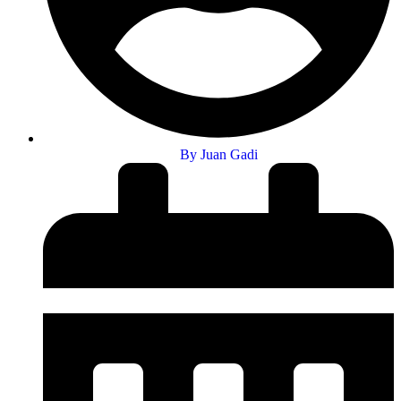
By
Juan Gadi