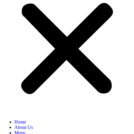
Home
About Us
Menu