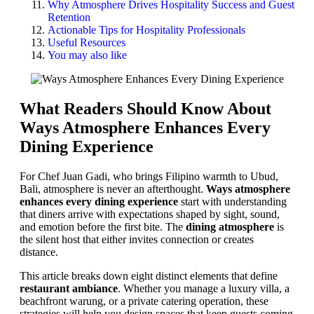
Why Atmosphere Drives Hospitality Success and Guest
Retention
Actionable Tips for Hospitality Professionals
Useful Resources
You may also like
What Readers Should Know About
Ways Atmosphere Enhances Every
Dining Experience
For Chef Juan Gadi, who brings Filipino warmth to Ubud,
Bali, atmosphere is never an afterthought.
Ways atmosphere
enhances every dining experience
start with understanding
that diners arrive with expectations shaped by sight, sound,
and emotion before the first bite. The
dining atmosphere
is
the silent host that either invites connection or creates
distance.
This article breaks down eight distinct elements that define
restaurant ambiance
. Whether you manage a luxury villa, a
beachfront warung, or a private catering operation, these
strategies will help you design spaces that keep guests coming