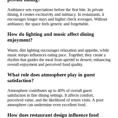
Ambiance sets expectations before the first bite. In private
dining, it creates exclusivity and intimacy. In restaurants, it
encourages longer stays and higher check averages. Without
ambiance, the space feels generic and forgettable.
How do lighting and music affect dining
enjoyment?
Warm, dim lighting encourages relaxation and appetite, while
music tempo influences eating pace. Together, they create a
rhythm that guides the meal from aperitif to dessert, enhancing
overall enjoyment and perceived food quality.
What role does atmosphere play in guest
satisfaction?
Atmosphere contributes up to 40% of overall guest
satisfaction in fine dining settings. It affects comfort,
perceived value, and the likelihood of return visits. A poor
atmosphere can undermine even excellent food.
How does restaurant design influence food