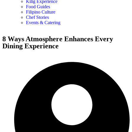
Kilig Experience
Food Guides
Filipino Culture
Chef Stories
Events & Catering
8 Ways Atmosphere Enhances Every
Dining Experience