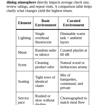
dining atmosphere
directly impacts average check size,
review ratings, and repeat visits. A comparison table helps
clarify what changes yield the highest return.
Basic
Curated
Element
Environment
Environment
Single
Dimmable warm
Lighting
overhead
task + ambient
fluorescent
layers
Random radio
Curated playlist at
Music
or silence
60 dB
Cleaning
Natural wood or
Scent
product odor
herbaceous aroma
Mix of
Tight rows of
banquettes,
Seating
identical
communal, and
chairs
private
Rushed or
Service
Choreographed to
slow without
pace
match meal flow
rhythm