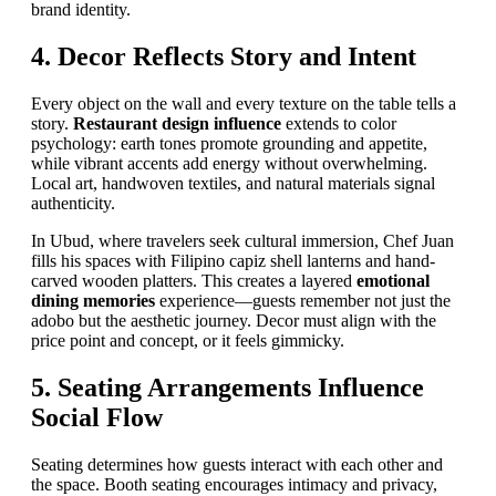
brand identity.
4. Decor Reflects Story and Intent
Every object on the wall and every texture on the table tells a
story.
Restaurant design influence
extends to color
psychology: earth tones promote grounding and appetite,
while vibrant accents add energy without overwhelming.
Local art, handwoven textiles, and natural materials signal
authenticity.
In Ubud, where travelers seek cultural immersion, Chef Juan
fills his spaces with Filipino capiz shell lanterns and hand-
carved wooden platters. This creates a layered
emotional
dining memories
experience—guests remember not just the
adobo but the aesthetic journey. Decor must align with the
price point and concept, or it feels gimmicky.
5. Seating Arrangements Influence
Social Flow
Seating determines how guests interact with each other and
the space. Booth seating encourages intimacy and privacy,