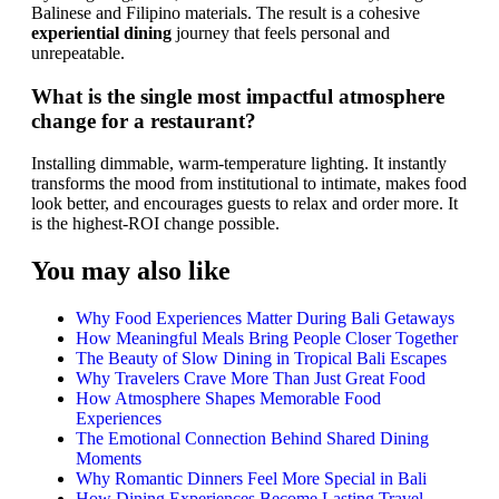
Balinese and Filipino materials. The result is a cohesive
experiential dining
journey that feels personal and
unrepeatable.
What is the single most impactful atmosphere
change for a restaurant?
Installing dimmable, warm-temperature lighting. It instantly
transforms the mood from institutional to intimate, makes food
look better, and encourages guests to relax and order more. It
is the highest-ROI change possible.
You may also like
Why Food Experiences Matter During Bali Getaways
How Meaningful Meals Bring People Closer Together
The Beauty of Slow Dining in Tropical Bali Escapes
Why Travelers Crave More Than Just Great Food
How Atmosphere Shapes Memorable Food
Experiences
The Emotional Connection Behind Shared Dining
Moments
Why Romantic Dinners Feel More Special in Bali
How Dining Experiences Become Lasting Travel