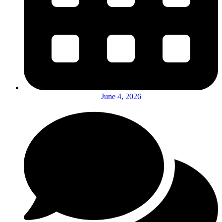
June 4, 2026