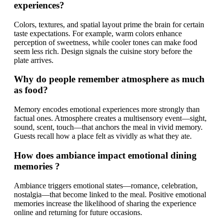
experiences?
Colors, textures, and spatial layout prime the brain for certain
taste expectations. For example, warm colors enhance
perception of sweetness, while cooler tones can make food
seem less rich. Design signals the cuisine story before the
plate arrives.
Why do people remember atmosphere as much
as food?
Memory encodes emotional experiences more strongly than
factual ones. Atmosphere creates a multisensory event—sight,
sound, scent, touch—that anchors the meal in vivid memory.
Guests recall how a place felt as vividly as what they ate.
How does ambiance impact emotional dining
memories ?
Ambiance triggers emotional states—romance, celebration,
nostalgia—that become linked to the meal. Positive emotional
memories increase the likelihood of sharing the experience
online and returning for future occasions.