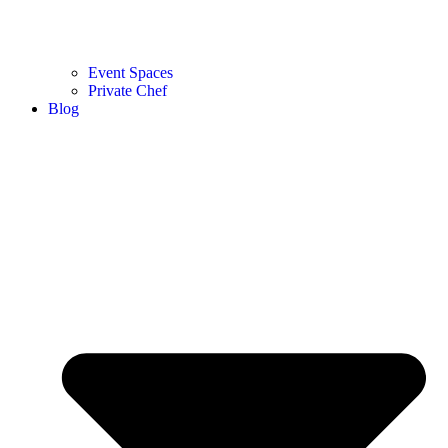
Event Spaces
Private Chef
Blog