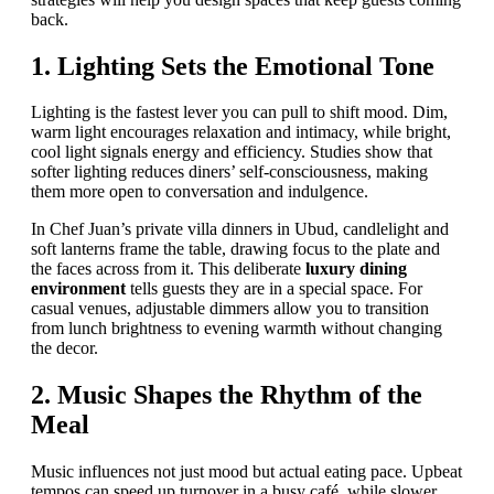
back.
1. Lighting Sets the Emotional Tone
Lighting is the fastest lever you can pull to shift mood. Dim,
warm light encourages relaxation and intimacy, while bright,
cool light signals energy and efficiency. Studies show that
softer lighting reduces diners’ self-consciousness, making
them more open to conversation and indulgence.
In Chef Juan’s private villa dinners in Ubud, candlelight and
soft lanterns frame the table, drawing focus to the plate and
the faces across from it. This deliberate
luxury dining
environment
tells guests they are in a special space. For
casual venues, adjustable dimmers allow you to transition
from lunch brightness to evening warmth without changing
the decor.
2. Music Shapes the Rhythm of the
Meal
Music influences not just mood but actual eating pace. Upbeat
tempos can speed up turnover in a busy café, while slower,