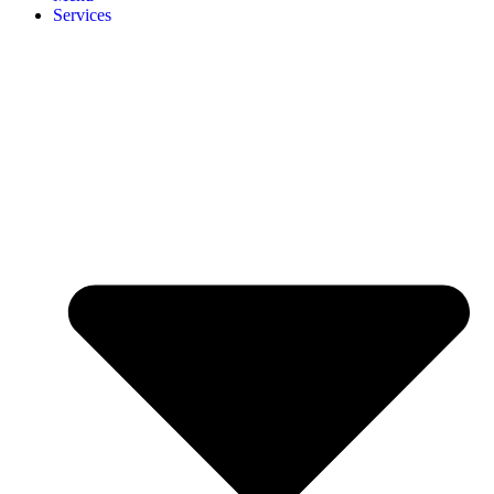
Services