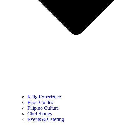
Kilig Experience
Food Guides
Filipino Culture
Chef Stories
Events & Catering