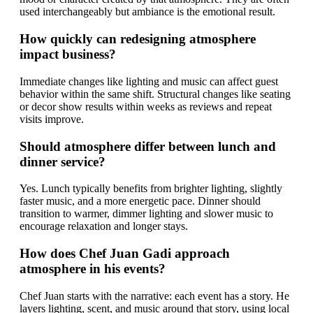
used interchangeably but ambiance is the emotional result.
How quickly can redesigning atmosphere
impact business?
Immediate changes like lighting and music can affect guest
behavior within the same shift. Structural changes like seating
or decor show results within weeks as reviews and repeat
visits improve.
Should atmosphere differ between lunch and
dinner service?
Yes. Lunch typically benefits from brighter lighting, slightly
faster music, and a more energetic pace. Dinner should
transition to warmer, dimmer lighting and slower music to
encourage relaxation and longer stays.
How does Chef Juan Gadi approach
atmosphere in his events?
Chef Juan starts with the narrative: each event has a story. He
layers lighting, scent, and music around that story, using local