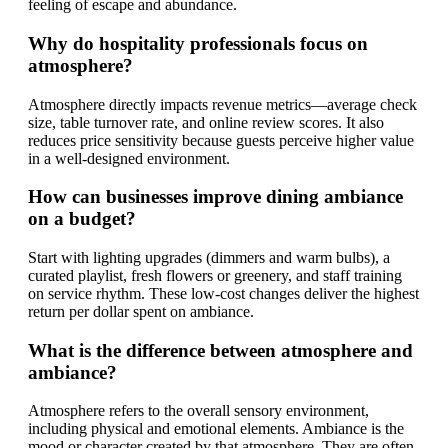
feeling of escape and abundance.
Why do hospitality professionals focus on
atmosphere?
Atmosphere directly impacts revenue metrics—average check
size, table turnover rate, and online review scores. It also
reduces price sensitivity because guests perceive higher value
in a well-designed environment.
How can businesses improve dining ambiance
on a budget?
Start with lighting upgrades (dimmers and warm bulbs), a
curated playlist, fresh flowers or greenery, and staff training
on service rhythm. These low-cost changes deliver the highest
return per dollar spent on ambiance.
What is the difference between atmosphere and
ambiance?
Atmosphere refers to the overall sensory environment,
including physical and emotional elements. Ambiance is the
mood or character created by that atmosphere. They are often