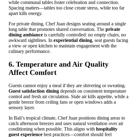
while communal tables foster celebration and connection.
Spacing matters—tables too close create stress, while too far
apart kills energy.
For private dining, Chef Juan designs seating around a single
long table that promotes shared conversation. The
private
dining ambiance
is carefully controlled: no empty chairs, no
awkward sightlines. In
experiential dining
, seat guests facing
a view or open kitchen to maintain engagement with the
culinary performance.
6. Temperature and Air Quality
Affect Comfort
Guests cannot enjoy a meal if they are shivering or sweating.
Guest satisfaction dining
depends on consistent temperature
control and fresh air circulation. Stale air kills appetite, while a
gentle breeze from ceiling fans or open windows adds a
sensory layer.
In Bali’s tropical climate, Chef Juan positions dining areas to
catch afternoon breezes and uses natural ventilation over air
conditioning when possible. This aligns with
hospitality
guest experience
best practices—comfort should feel