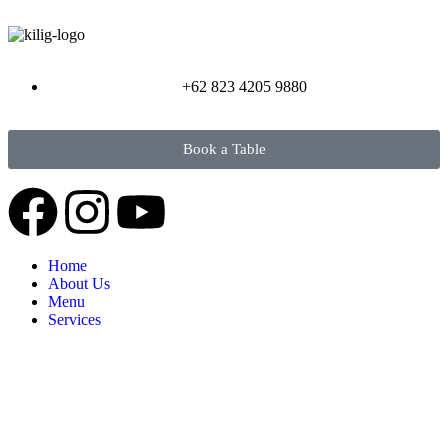
+62 823 4205 9880
Book a Table
Home
About Us
Menu
Services