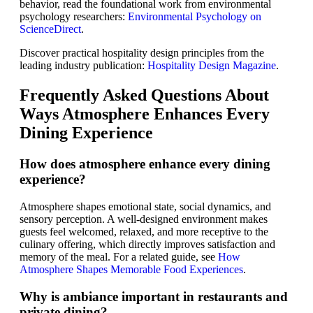
behavior, read the foundational work from environmental
psychology researchers:
Environmental Psychology on
ScienceDirect
.
Discover practical hospitality design principles from the
leading industry publication:
Hospitality Design Magazine
.
Frequently Asked Questions About
Ways Atmosphere Enhances Every
Dining Experience
How does atmosphere enhance every dining
experience?
Atmosphere shapes emotional state, social dynamics, and
sensory perception. A well-designed environment makes
guests feel welcomed, relaxed, and more receptive to the
culinary offering, which directly improves satisfaction and
memory of the meal. For a related guide, see
How
Atmosphere Shapes Memorable Food Experiences
.
Why is ambiance important in restaurants and
private dining?