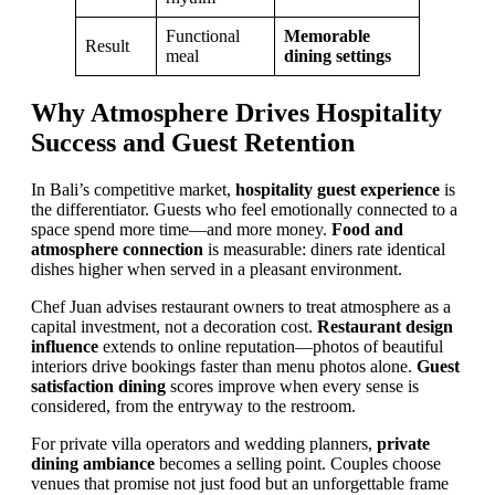
Functional
Memorable
Result
meal
dining settings
Why Atmosphere Drives Hospitality
Success and Guest Retention
In Bali’s competitive market,
hospitality guest experience
is
the differentiator. Guests who feel emotionally connected to a
space spend more time—and more money.
Food and
atmosphere connection
is measurable: diners rate identical
dishes higher when served in a pleasant environment.
Chef Juan advises restaurant owners to treat atmosphere as a
capital investment, not a decoration cost.
Restaurant design
influence
extends to online reputation—photos of beautiful
interiors drive bookings faster than menu photos alone.
Guest
satisfaction dining
scores improve when every sense is
considered, from the entryway to the restroom.
For private villa operators and wedding planners,
private
dining ambiance
becomes a selling point. Couples choose
venues that promise not just food but an unforgettable frame