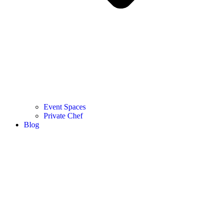
Event Spaces
Private Chef
Blog