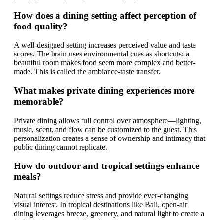
How does a dining setting affect perception of
food quality?
A well-designed setting increases perceived value and taste
scores. The brain uses environmental cues as shortcuts: a
beautiful room makes food seem more complex and better-
made. This is called the ambiance-taste transfer.
What makes private dining experiences more
memorable?
Private dining allows full control over atmosphere—lighting,
music, scent, and flow can be customized to the guest. This
personalization creates a sense of ownership and intimacy that
public dining cannot replicate.
How do outdoor and tropical settings enhance
meals?
Natural settings reduce stress and provide ever-changing
visual interest. In tropical destinations like Bali, open-air
dining leverages breeze, greenery, and natural light to create a