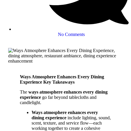
No Comments
Ways Atmosphere Enhances Every Dining
Experience Key Takeaways
The
ways atmosphere enhances every dining
experience
go far beyond tablecloths and
candlelight.
Ways atmosphere enhances every
dining experience
include lighting, sound,
scent, texture, and service flow—each
working together to create a cohesive