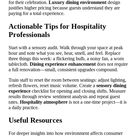
for their celebration.
Luxury dining environment
design
justifies higher pricing because guests understand they are
paying for a total experience.
Actionable Tips for Hospitality
Professionals
Start with a sensory audit. Walk through your space at peak
hour and note what you see, hear, smell, and feel. Replace
three things this week: a flickering bulb, a noisy fan, a worn
tablecloth.
Dining experience enhancement
does not require
a full renovation—small, consistent upgrades compound.
Train staff to reset the room between seatings: adjust lighting,
refresh flowers, reset music volume. Create a
sensory dining
experience
checklist for opening and closing shifts. Measure
results through review sentiment analysis and repeat guest
rates.
Hospitality atmosphere
is not a one-time project—it is
a daily practice.
Useful Resources
For deeper insights into how environment affects consumer