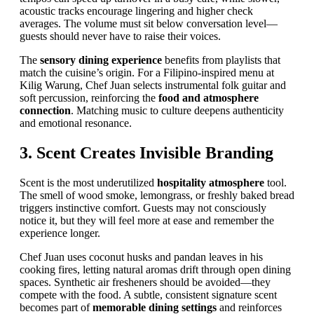
acoustic tracks encourage lingering and higher check
averages. The volume must sit below conversation level—
guests should never have to raise their voices.
The
sensory dining experience
benefits from playlists that
match the cuisine’s origin. For a Filipino-inspired menu at
Kilig Warung, Chef Juan selects instrumental folk guitar and
soft percussion, reinforcing the
food and atmosphere
connection
. Matching music to culture deepens authenticity
and emotional resonance.
3. Scent Creates Invisible Branding
Scent is the most underutilized
hospitality atmosphere
tool.
The smell of wood smoke, lemongrass, or freshly baked bread
triggers instinctive comfort. Guests may not consciously
notice it, but they will feel more at ease and remember the
experience longer.
Chef Juan uses coconut husks and pandan leaves in his
cooking fires, letting natural aromas drift through open dining
spaces. Synthetic air fresheners should be avoided—they
compete with the food. A subtle, consistent signature scent
becomes part of
memorable dining settings
and reinforces