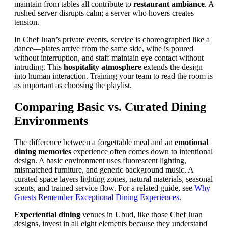
maintain from tables all contribute to
restaurant ambiance
. A
rushed server disrupts calm; a server who hovers creates
tension.
In Chef Juan’s private events, service is choreographed like a
dance—plates arrive from the same side, wine is poured
without interruption, and staff maintain eye contact without
intruding. This
hospitality atmosphere
extends the design
into human interaction. Training your team to read the room is
as important as choosing the playlist.
Comparing Basic vs. Curated Dining
Environments
The difference between a forgettable meal and an
emotional
dining memories
experience often comes down to intentional
design. A basic environment uses fluorescent lighting,
mismatched furniture, and generic background music. A
curated space layers lighting zones, natural materials, seasonal
scents, and trained service flow. For a related guide, see
Why
Guests Remember Exceptional Dining Experiences
.
Experiential dining
venues in Ubud, like those Chef Juan
designs, invest in all eight elements because they understand