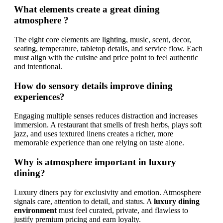
What elements create a great dining
atmosphere ?
The eight core elements are lighting, music, scent, decor,
seating, temperature, tabletop details, and service flow. Each
must align with the cuisine and price point to feel authentic
and intentional.
How do sensory details improve dining
experiences?
Engaging multiple senses reduces distraction and increases
immersion. A restaurant that smells of fresh herbs, plays soft
jazz, and uses textured linens creates a richer, more
memorable experience than one relying on taste alone.
Why is atmosphere important in luxury
dining?
Luxury diners pay for exclusivity and emotion. Atmosphere
signals care, attention to detail, and status. A
luxury dining
environment
must feel curated, private, and flawless to
justify premium pricing and earn loyalty.