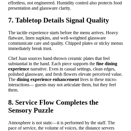
effortless, not engineered. Humidity control also protects food
presentation and glassware clarity.
7. Tabletop Details Signal Quality
The tactile experience starts before the menu arrives. Heavy
flatware, linen napkins, and well-weighted glassware
communicate care and quality. Chipped plates or sticky menus
immediately break trust.
Chef Juan sources hand-thrown ceramic plates that feel
substantial in the hand. Each piece supports the
fine dining
experience
narrative. Even in casual settings, clean edges,
polished glassware, and fresh flowers elevate perceived value.
The
dining experience enhancement
lives in these micro-
interactions— guests may not articulate them, but they feel
them.
8. Service Flow Completes the
Sensory Puzzle
Atmosphere is not static—it is performed by the staff. The
pace of service, the volume of voices, the distance servers