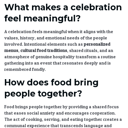
What makes a celebration
feel meaningful?
A celebration feels meaningful when it aligns with the
values, history, and emotional needs of the people
involved. Intentional elements such as
personalized
menus
,
cultural food traditions
, shared rituals, and an
atmosphere of genuine hospitality transform a routine
gathering into an event that resonates deeply and is
remembered fondly.
How does food bring
people together?
Food brings people together by providing a shared focus
that eases social anxiety and encourages cooperation.
The act of cooking, serving, and eating together creates a
communal experience that transcends language and