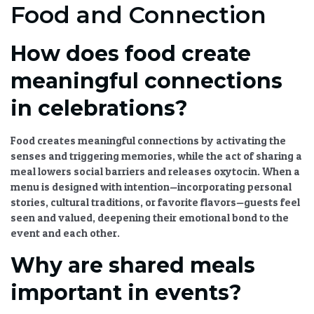
Food and Connection
How does food create
meaningful connections
in celebrations?
Food creates meaningful connections by activating the
senses and triggering memories, while the act of sharing a
meal lowers social barriers and releases oxytocin. When a
menu is designed with intention—incorporating personal
stories, cultural traditions, or favorite flavors—guests feel
seen and valued, deepening their emotional bond to the
event and each other.
Why are shared meals
important in events?