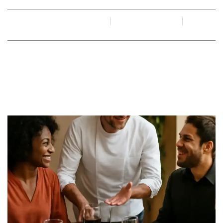
By
Juan Gadi
June 15, 2026
No Comments