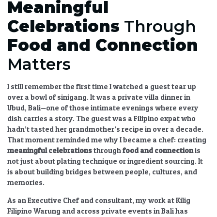
Meaningful
Celebrations
Through
Food and Connection
Matters
I still remember the first time I watched a guest tear up
over a bowl of sinigang. It was a private villa dinner in
Ubud, Bali—one of those intimate evenings where every
dish carries a story. The guest was a Filipino expat who
hadn’t tasted her grandmother’s recipe in over a decade.
That moment reminded me why I became a chef:
creating
meaningful celebrations
through
food and connection
is
not just about plating technique or ingredient sourcing. It
is about building bridges between people, cultures, and
memories.
As an Executive Chef and consultant, my work at Kilig
Filipino Warung and across private events in Bali has