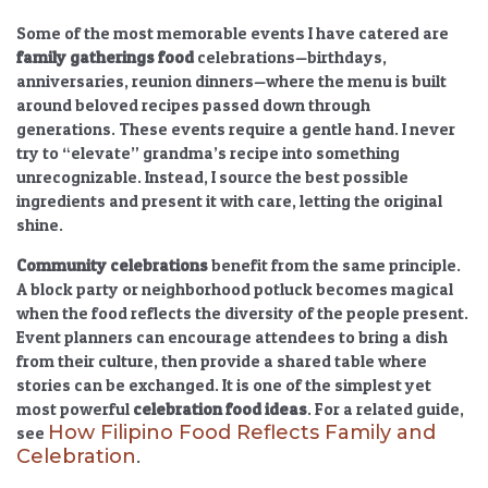
Some of the most memorable events I have catered are
family gatherings food
celebrations—birthdays,
anniversaries, reunion dinners—where the menu is built
around beloved recipes passed down through
generations. These events require a gentle hand. I never
try to “elevate” grandma’s recipe into something
unrecognizable. Instead, I source the best possible
ingredients and present it with care, letting the original
shine.
Community celebrations
benefit from the same principle.
A block party or neighborhood potluck becomes magical
when the food reflects the diversity of the people present.
Event planners can encourage attendees to bring a dish
from their culture, then provide a shared table where
stories can be exchanged. It is one of the simplest yet
most powerful
celebration food ideas
. For a related guide,
How Filipino Food Reflects Family and
see
Celebration
.