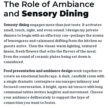
The Role of Ambiance
and
Sensory Dining
Sensory dining
engages more than just taste. It activates
smell, touch, sight, and even sound. I design my private
dinners to begin with an olfactory cue—perhaps the aroma
of lemongrass and calamansi drifting from the kitchen as
guests arrive. Then the visual: warm lighting, textured
linens, fresh flowers that echo the flavors of the meal.
Even the sound of ceramic plates being set down is
considered.
Food presentation and ambiance design
work together to
create an emotional landscape. A dark, candlelit room with
a single dramatic centerpiece encourages intimacy and
focused conversation. A bright, open-air terrace with long
communal tables invites laughter and movement. Choose
your ambiance deliberately to support the type of
connection you want to foster.