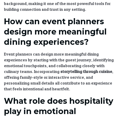
background, making it one of the most powerful tools for
building connection and trust in any setting.
How can event planners
design more meaningful
dining experiences?
Event planners can design more meaningful dining
experiences by starting with the guest journey, identifying
emotional touchpoints, and collaborating closely with
culinary teams. Incorporating
storytelling through cuisine
,
offering family-style or interactive service, and
personalizing small details all contribute to an experience
that feels intentional and heartfelt.
What role does hospitality
play in emotional