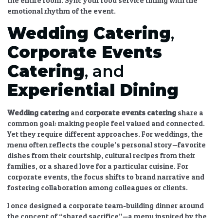
the entire room. Sync your food service timing with the
emotional rhythm of the event.
Wedding Catering
,
Corporate Events
Catering
, and
Experiential Dining
Wedding catering
and
corporate events catering
share a
common goal: making people feel valued and connected.
Yet they require different approaches. For weddings, the
menu often reflects the couple’s personal story—favorite
dishes from their courtship, cultural recipes from their
families, or a shared love for a particular cuisine. For
corporate events, the focus shifts to brand narrative and
fostering collaboration among colleagues or clients.
I once designed a corporate team-building dinner around
the concept of “shared sacrifice”—a menu inspired by the