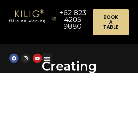
+62 823
BOOK
4205
A
9880
TABLE
Creating
Meaningful
Celebrations
Through Food and
Connection