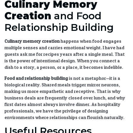
Culinary Memory
Creation
and Food
Relationship Building
Culinary memory creation
happens when food engages
multiple senses and carries emotional weight. I have had
guests ask me for recipes years after a single meal. That
is the power of intentional design. When you connect a
dish to a story, a person, or a place, it becomes indelible.
Food and relationship building
is not a metaphor—it is a
biological reality. Shared meals trigger mirror neurons,
making us more empathetic and receptive. That is why
business deals are frequently closed over lunch, and why
first dates almost always involve dinner. As hospitality
professionals, we have the privilege of designing
environments where relationships can flourish naturally.
Useful Resources