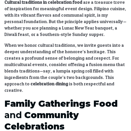
Cultural traditions in celebration food
are a treasure trove
of inspiration for meaningful event design. Filipino cuisine,
with its vibrant flavors and communal spirit, is my
personal foundation. But the principle applies universally—
whether you are planning a Lunar New Year banquet, a
Diwali feast, or a Southern-style Sunday supper.
When we honor cultural traditions, we invite guests into a
deeper understanding of the honoree’s heritage. This
creates a profound sense of belonging and respect. For
multicultural events, consider offering a fusion menu that
blends traditions—say, a lumpia spring roll filled with
ingredients from the couple’s two backgrounds. This
approach to
celebration dining
is both respectful and
creative.
Family Gatherings Food
and
Community
Celebrations