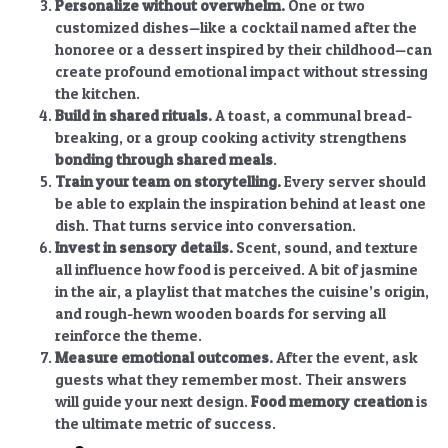
Personalize without overwhelm.
One or two
customized dishes—like a cocktail named after the
honoree or a dessert inspired by their childhood—can
create profound emotional impact without stressing
the kitchen.
Build in shared rituals.
A toast, a communal bread-
breaking, or a group cooking activity strengthens
bonding through shared meals
.
Train your team on storytelling.
Every server should
be able to explain the inspiration behind at least one
dish. That turns service into conversation.
Invest in sensory details.
Scent, sound, and texture
all influence how food is perceived. A bit of jasmine
in the air, a playlist that matches the cuisine’s origin,
and rough-hewn wooden boards for serving all
reinforce the theme.
Measure emotional outcomes.
After the event, ask
guests what they remember most. Their answers
will guide your next design.
Food memory creation
is
the ultimate metric of success.