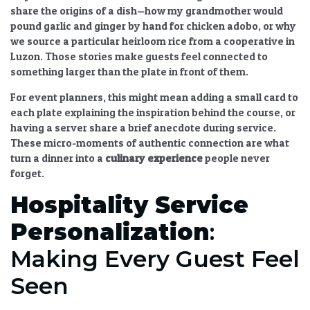
share the origins of a dish—how my grandmother would
pound garlic and ginger by hand for chicken adobo, or why
we source a particular heirloom rice from a cooperative in
Luzon. Those stories make guests feel connected to
something larger than the plate in front of them.
For event planners, this might mean adding a small card to
each plate explaining the inspiration behind the course, or
having a server share a brief anecdote during service.
These micro-moments of authentic connection are what
turn a dinner into a
culinary experience
people never
forget.
Hospitality Service
Personalization
:
Making Every Guest Feel
Seen