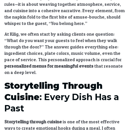
rules—it is about weaving together atmosphere, service,
and cuisine into a cohesive narrative. Every element, from
the napkin fold to the first bite of amuse-bouche, should
whisper to the guest, “You belong here.”
At Kilig, we often start by asking clients one question:
“What do you want your guests to feel when they walk
through the door?” The answer guides everything else:
ingredient choices, plate colors, music volume, even the
pace of service. This personalized approach is crucial for
personalized menus
for meaningful events
that resonate
on a deep level.
Storytelling Through
Cuisine
: Every Dish Has a
Past
Storytelling through cuisine
is one of the most effective
ways to create emotional hooks during a meal. I often