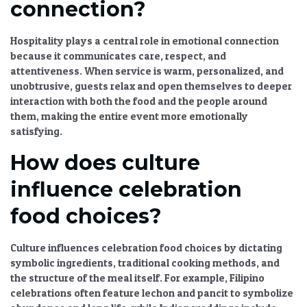
connection?
Hospitality plays a central role in emotional connection
because it communicates care, respect, and
attentiveness. When service is warm, personalized, and
unobtrusive, guests relax and open themselves to deeper
interaction with both the food and the people around
them, making the entire event more emotionally
satisfying.
How does culture
influence celebration
food choices?
Culture influences celebration food choices by dictating
symbolic ingredients, traditional cooking methods, and
the structure of the meal itself. For example, Filipino
celebrations often feature lechon and pancit to symbolize