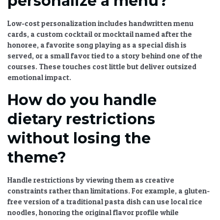
personalize a menu?
Low-cost personalization includes handwritten menu
cards, a custom cocktail or mocktail named after the
honoree, a favorite song playing as a special dish is
served, or a small favor tied to a story behind one of the
courses. These touches cost little but deliver outsized
emotional impact.
How do you handle
dietary restrictions
without losing the
theme?
Handle restrictions by viewing them as creative
constraints rather than limitations. For example, a gluten-
free version of a traditional pasta dish can use local rice
noodles, honoring the original flavor profile while