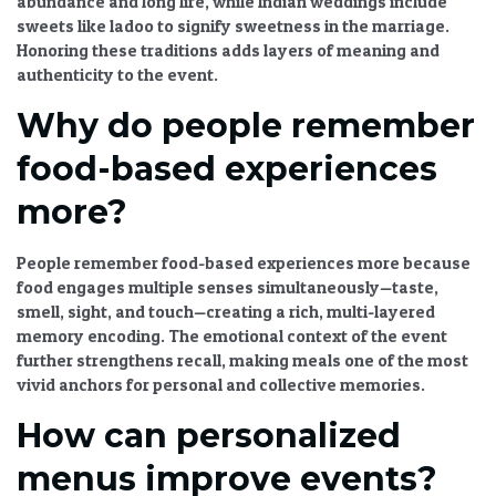
abundance and long life, while Indian weddings include
sweets like ladoo to signify sweetness in the marriage.
Honoring these traditions adds layers of meaning and
authenticity to the event.
Why do people remember
food-based experiences
more?
People remember food-based experiences more because
food engages multiple senses simultaneously—taste,
smell, sight, and touch—creating a rich, multi-layered
memory encoding. The emotional context of the event
further strengthens recall, making meals one of the most
vivid anchors for personal and collective memories.
How can personalized
menus improve events?