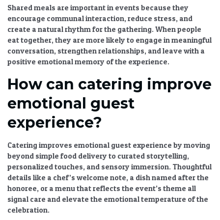
Shared meals are important in events because they
encourage communal interaction, reduce stress, and
create a natural rhythm for the gathering. When people
eat together, they are more likely to engage in meaningful
conversation, strengthen relationships, and leave with a
positive emotional memory of the experience.
How can catering improve
emotional guest
experience?
Catering improves emotional guest experience by moving
beyond simple food delivery to curated storytelling,
personalized touches, and sensory immersion. Thoughtful
details like a chef’s welcome note, a dish named after the
honoree, or a menu that reflects the event’s theme all
signal care and elevate the emotional temperature of the
celebration.