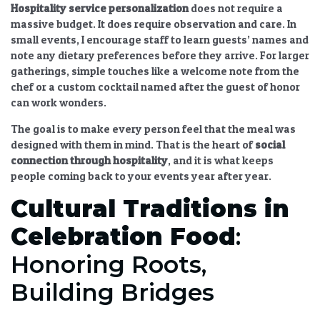
Hospitality service personalization
does not require a
massive budget. It does require observation and care. In
small events, I encourage staff to learn guests’ names and
note any dietary preferences before they arrive. For larger
gatherings, simple touches like a welcome note from the
chef or a custom cocktail named after the guest of honor
can work wonders.
The goal is to make every person feel that the meal was
designed with them in mind. That is the heart of
social
connection through hospitality
, and it is what keeps
people coming back to your events year after year.
Cultural Traditions in
Celebration Food
:
Honoring Roots,
Building Bridges