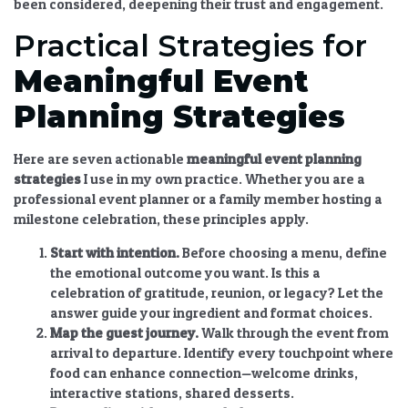
been considered, deepening their trust and engagement.
Practical Strategies for
Meaningful
Event
Planning
Strategies
Here are seven actionable
meaningful
event planning
strategies
I use in my own practice. Whether you are a
professional event planner or a family member hosting a
milestone celebration, these principles apply.
Start with intention.
Before choosing a menu, define
the emotional outcome you want. Is this a
celebration of gratitude, reunion, or legacy? Let the
answer guide your ingredient and format choices.
Map the guest journey.
Walk through the event from
arrival to departure. Identify every touchpoint where
food can enhance connection—welcome drinks,
interactive stations, shared desserts.