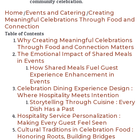
community celebration.
Home
Events and Catering
Creating
/
/
Meaningful Celebrations Through Food and
Connection
Table of Contents
Why Creating Meaningful Celebrations
Through Food and Connection Matters
The Emotional Impact of Shared Meals
in Events
How Shared Meals Fuel Guest
Experience Enhancement in
Events
Celebration Dining Experience Design :
Where Hospitality Meets Intention
Storytelling Through Cuisine : Every
Dish Has a Past
Hospitality Service Personalization :
Making Every Guest Feel Seen
Cultural Traditions in Celebration Food :
Honoring Roots, Building Bridges