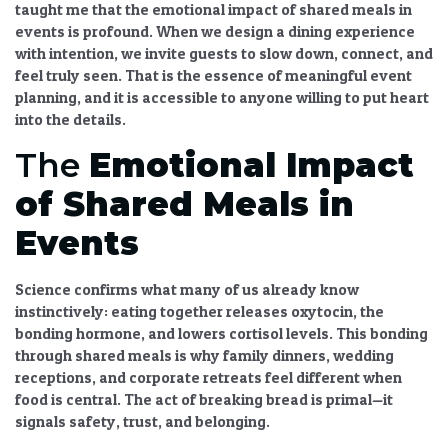
taught me that the
emotional impact of shared meals in
events
is profound. When we design a dining experience
with intention, we invite guests to slow down, connect, and
feel truly seen. That is the essence of meaningful
event
planning
, and it is accessible to anyone willing to put heart
into the details.
The
Emotional Impact
of Shared Meals in
Events
Science confirms what many of us already know
instinctively: eating together releases oxytocin, the
bonding hormone, and lowers cortisol levels. This
bonding
through shared meals
is why family dinners, wedding
receptions, and corporate retreats feel different when
food is central. The act of breaking bread is primal—it
signals safety, trust, and belonging.