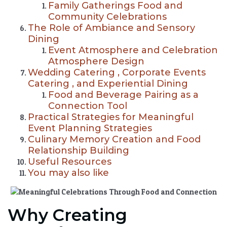
Family Gatherings Food and
Community Celebrations
The Role of Ambiance and Sensory
Dining
Event Atmosphere and Celebration
Atmosphere Design
Wedding Catering , Corporate Events
Catering , and Experiential Dining
Food and Beverage Pairing as a
Connection Tool
Practical Strategies for Meaningful
Event Planning Strategies
Culinary Memory Creation and Food
Relationship Building
Useful Resources
You may also like
Why Creating