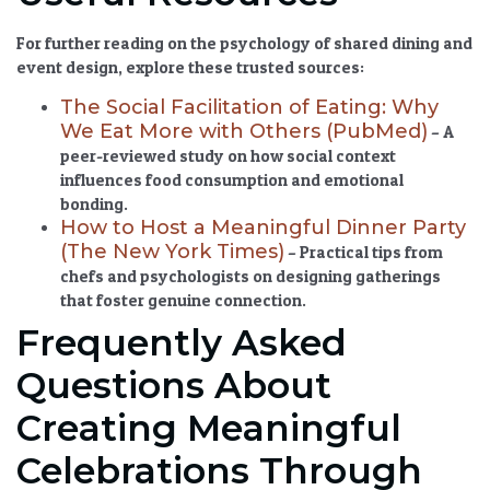
For further reading on the psychology of shared dining and
event design, explore these trusted sources:
The Social Facilitation of Eating: Why
We Eat More with Others (PubMed)
– A
peer-reviewed study on how social context
influences food consumption and emotional
bonding.
How to Host a Meaningful Dinner Party
(The New York Times)
– Practical tips from
chefs and psychologists on designing gatherings
that foster genuine connection.
Frequently Asked
Questions About
Creating Meaningful
Celebrations Through