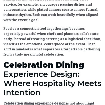
service, for example, encourages passing dishes and
conversation, while plated dinners create a more formal,
intimate rhythm. Both can work beautifully when aligned
with the event’s goal.
Food as a connection tool in gatherings
becomes
especially powerful when chefs and planners collaborate
early. Instead of treating catering as a logistical checkbox,
view it as the emotional centerpiece of the event. That
shift in mindset is what separates a forgettable gathering
from a truly meaningful celebration.
Celebration Dining
Experience Design:
Where Hospitality Meets
Intention
Celebration dining
experience design
is not about rigid