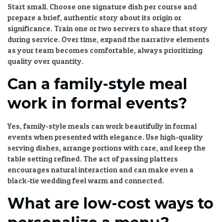
Start small. Choose one signature dish per course and
prepare a brief, authentic story about its origin or
significance. Train one or two servers to share that story
during service. Over time, expand the narrative elements
as your team becomes comfortable, always prioritizing
quality over quantity.
Can a family-style meal
work in formal events?
Yes, family-style meals can work beautifully in formal
events when presented with elegance. Use high-quality
serving dishes, arrange portions with care, and keep the
table setting refined. The act of passing platters
encourages natural interaction and can make even a
black-tie wedding feel warm and connected.
What are low-cost ways to