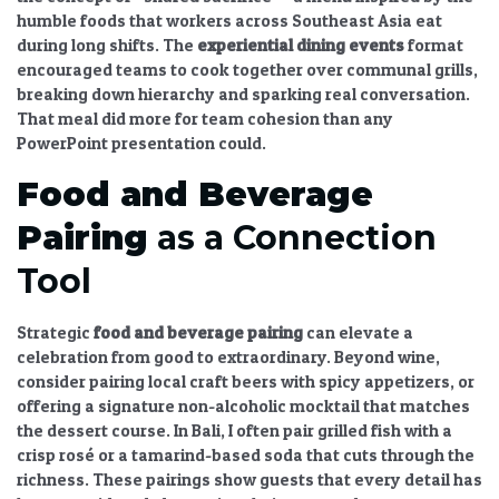
humble foods that workers across Southeast Asia eat
during long shifts. The
experiential dining
events
format
encouraged teams to cook together over communal grills,
breaking down hierarchy and sparking real conversation.
That meal did more for team cohesion than any
PowerPoint presentation could.
Food and Beverage
Pairing
as a Connection
Tool
Strategic
food and beverage pairing
can elevate a
celebration from good to extraordinary. Beyond wine,
consider pairing local craft beers with spicy appetizers, or
offering a signature non-alcoholic mocktail that matches
the dessert course. In Bali, I often pair grilled fish with a
crisp rosé or a tamarind-based soda that cuts through the
richness. These pairings show guests that every detail has