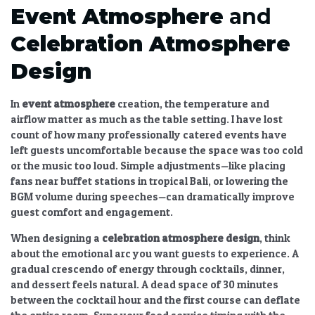
Event Atmosphere
and
Celebration Atmosphere
Design
In
event atmosphere
creation, the temperature and
airflow matter as much as the table setting. I have lost
count of how many professionally catered events have
left guests uncomfortable because the space was too cold
or the music too loud. Simple adjustments—like placing
fans near buffet stations in tropical Bali, or lowering the
BGM volume during speeches—can dramatically improve
guest comfort and engagement.
When designing a
celebration atmosphere design
, think
about the emotional arc you want guests to experience. A
gradual crescendo of energy through cocktails, dinner,
and dessert feels natural. A dead space of 30 minutes
between the cocktail hour and the first course can deflate