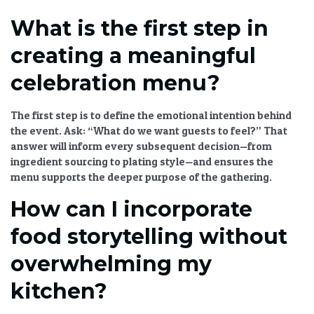
What is the first step in
creating a meaningful
celebration menu?
The first step is to define the emotional intention behind
the event. Ask: “What do we want guests to feel?” That
answer will inform every subsequent decision—from
ingredient sourcing to plating style—and ensures the
menu supports the deeper purpose of the gathering.
How can I incorporate
food storytelling without
overwhelming my
kitchen?