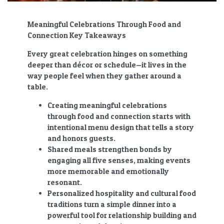
Meaningful Celebrations Through Food and
Connection Key Takeaways
Every great celebration hinges on something
deeper than décor or schedule—it lives in the
way people feel when they gather around a
table.
Creating meaningful celebrations
through food and connection
starts with
intentional menu design that tells a story
and honors guests.
Shared meals strengthen bonds by
engaging all five senses, making events
more memorable and emotionally
resonant.
Personalized hospitality and cultural food
traditions turn a simple dinner into a
powerful tool for relationship building and