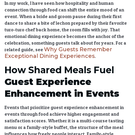
In my work, I have seen how
hospitality and human
connection through food
can shift the entire mood of an
event. When a bride and groom pause during their first
dance to share a bite of lechon prepared by their favorite
turo-turo chef back home, the room fills with joy. That
emotional dining experience
becomes the anchor of the
celebration, something guests talk about for years. For a
Why Guests Remember
related guide, see
Exceptional Dining Experiences
.
How Shared Meals Fuel
Guest Experience
Enhancement in Events
Events that prioritize
guest experience enhancement in
events
through food achieve higher engagement and
satisfaction scores. Whether it is a multi-course tasting
menu or a family-style buffet, the structure of the meal
influences how freely people interact. Family-style