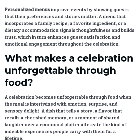
Personalized menus
improve events by showing guests
that their preferences and stories matter. A menu that
incorporates a family recipe, a favorite ingredient, or a
dietary accommodation signals thoughtfulness and builds
trust, which in turn enhances guest satisfaction and
emotional engagement throughout the celebration.
What makes a celebration
unforgettable through
food?
A celebration becomes unforgettable through food when
the meal is intertwined with emotion, surprise, and
sensory delight. A dish that tells a story, a flavor that
recalls a cherished memory, or a moment of shared
laughter over a communal platter all create the kind of
indelible experiences people carry with them for a
lifetime.