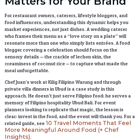
Matters for Your Brand
For restaurant owners, caterers, lifestyle bloggers, and
food influencers, understanding this dynamic helps you
market experiences, not just dishes. A wedding caterer
who frames their menu as a “love story on a plate” will
resonate more than one who simply lists entrées. A food
blogger covering a celebration should focus on the
sensory details — the crackle of lechon skin, the
creaminess of coconut rice — to capture what made the
meal unforgettable.
Chef Juan’s work at Kilig Filipino Warung and through
private villa dinners in Ubud is a case study in this
approach. He doesn’t just serve Filipino food; he serves a
memory of
Filipino hospitality Ubud Bali
. For event
planners looking to replicate that magic, the lesson is
clear: invest in the food, and the event will thank you. For a
10 Travel Moments That Feel
related guide, see
More Meaningful Around Food (+ Chef
Insights)
.