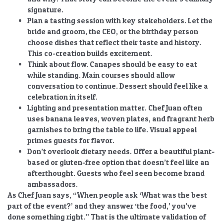
signature.
Plan a tasting session with key stakeholders.
Let the
bride and groom, the CEO, or the birthday person
choose dishes that reflect their taste and history.
This co-creation builds excitement.
Think about flow.
Canapes should be easy to eat
while standing. Main courses should allow
conversation to continue. Dessert should feel like a
celebration in itself.
Lighting and presentation matter.
Chef Juan often
uses banana leaves, woven plates, and fragrant herb
garnishes to bring the table to life. Visual appeal
primes guests for flavor.
Don’t overlook dietary needs.
Offer a beautiful plant-
based or gluten-free option that doesn’t feel like an
afterthought. Guests who feel seen become brand
ambassadors.
As Chef Juan says, “When people ask ‘What was the best
part of the event?’ and they answer ‘the food,’ you’ve
done something right.” That is the ultimate validation of