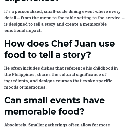
It’s a personalized, small-scale dining event where every
detail — from the menu to the table setting to the service —
is designed to tell a story and create a memorable
emotional impact.
How does Chef Juan use
food to tell a story?
He often includes dishes that reference his childhood in
the Philippines, shares the cultural significance of
ingredients, and designs courses that evoke specific
moods or memories.
Can small events have
memorable food?
Absolutely. Smaller gatherings often allow for more