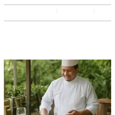
By
Juan Gadi
June 15, 2026
No Comments