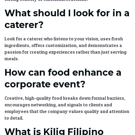
What should I look for in a
caterer?
Look for a caterer who listens to your vision, uses fresh
ingredients, offers customization, and demonstrates a
passion for creating experiences rather than just serving
meals.
How can food enhance a
corporate event?
Creative, high-quality food breaks down formal barriers,
encourages networking, and signals to clients and
employees that the company values quality and attention
to detail.
What is Kilig Filipino