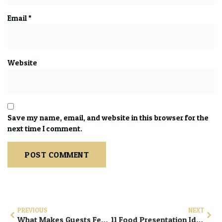
Email
*
Website
Save my name, email, and website in this browser for the
next time I comment.
PREVIOUS
NEXT
What Makes Guests Feel Truly Welcome At An Event: 9 Proven Ways to Create a Truly Welcoming Guest Experience at Any Event
11 Food Presentation Ideas That Elevate Celebrations