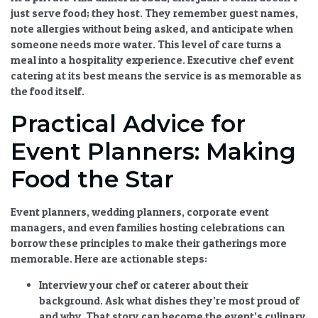
just serve food; they host. They remember guest names,
note allergies without being asked, and anticipate when
someone needs more water. This level of care turns a
meal into a hospitality experience.
Executive chef event
catering
at its best means the service is as memorable as
the food itself.
Practical Advice for
Event Planners: Making
Food the Star
Event planners, wedding planners, corporate event
managers, and even families hosting celebrations can
borrow these principles to make their gatherings more
memorable. Here are actionable steps:
Interview your chef or caterer about their
background.
Ask what dishes they’re most proud of
and why. That story can become the event’s culinary