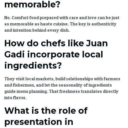
memorable?
No. Comfort food prepared with care and love can be just
as memorable as haute cuisine. The key is authenticity
and intention behind every dish.
How do chefs like Juan
Gadi incorporate local
ingredients?
They visit local markets, build relationships with farmers
and fishermen, and let the seasonality of ingredients
guide menu planning. That freshness translates directly
into flavor.
What is the role of
presentation in