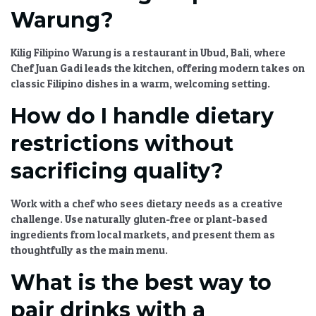
Warung?
Kilig Filipino Warung is a restaurant in Ubud, Bali, where
Chef Juan Gadi leads the kitchen, offering modern takes on
classic Filipino dishes in a warm, welcoming setting.
How do I handle dietary
restrictions without
sacrificing quality?
Work with a chef who sees dietary needs as a creative
challenge. Use naturally gluten-free or plant-based
ingredients from local markets, and present them as
thoughtfully as the main menu.
What is the best way to
pair drinks with a