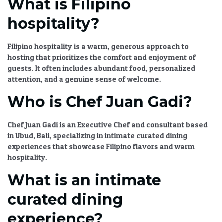
What is Filipino
hospitality?
Filipino hospitality is a warm, generous approach to
hosting that prioritizes the comfort and enjoyment of
guests. It often includes abundant food, personalized
attention, and a genuine sense of welcome.
Who is Chef Juan Gadi?
Chef Juan Gadi is an Executive Chef and consultant based
in Ubud, Bali, specializing in
intimate curated dining
experiences
that showcase Filipino flavors and warm
hospitality.
What is an intimate
curated dining
experience?