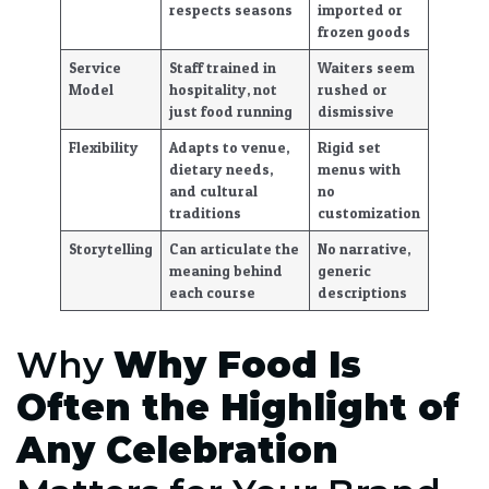
respects seasons
imported or
frozen goods
Service
Staff trained in
Waiters seem
Model
hospitality, not
rushed or
just food running
dismissive
Flexibility
Adapts to venue,
Rigid set
dietary needs,
menus with
and cultural
no
traditions
customization
Storytelling
Can articulate the
No narrative,
meaning behind
generic
each course
descriptions
Why
Why Food Is
Often the Highlight of
Any Celebration