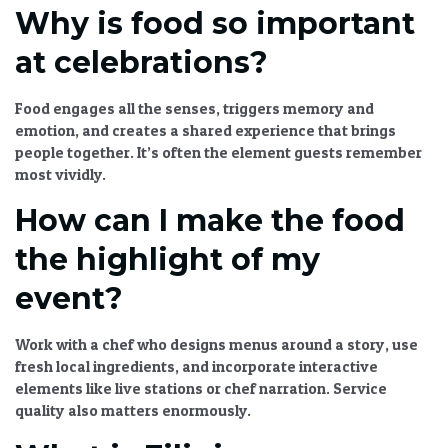
Why is food so important
at celebrations?
Food engages all the senses, triggers memory and
emotion, and creates a shared experience that brings
people together. It’s often the element guests remember
most vividly.
How can I make the food
the highlight of my
event?
Work with a chef who designs menus around a story, use
fresh local ingredients, and incorporate interactive
elements like live stations or chef narration. Service
quality also matters enormously.