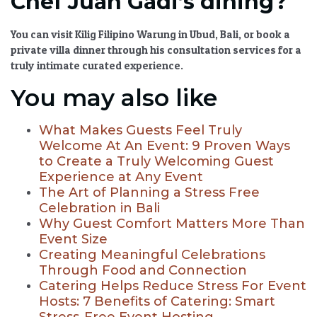
Chef Juan Gadi’s dining?
You can visit Kilig Filipino Warung in Ubud, Bali, or book a
private villa dinner through his consultation services for a
truly intimate curated experience.
You may also like
What Makes Guests Feel Truly
Welcome At An Event: 9 Proven Ways
to Create a Truly Welcoming Guest
Experience at Any Event
The Art of Planning a Stress Free
Celebration in Bali
Why Guest Comfort Matters More Than
Event Size
Creating Meaningful Celebrations
Through Food and Connection
Catering Helps Reduce Stress For Event
Hosts: 7 Benefits of Catering: Smart
Stress-Free Event Hosting