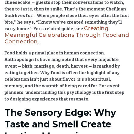
cheesecake — guests stop their conversations to watch,
then to taste, then to smile. That’s the moment Chef Juan
Gadi lives for. “When people close their eyes after the first
bite,” he says, “I know we’ve created something they’ll
Creating
carry home.” For a related guide, see
Meaningful Celebrations Through Food and
Connection
.
Food holds a primal place in human connection.
Anthropologists have long noted that every major life
event — birth, marriage, death, harvest — is marked by
eating together.
Why food is often the highlight of any
celebration
isn’t just about flavor; it’s about ritual,
memory, and the warmth of being cared for. For event
planners, understanding this psychology is the first step
to designing experiences that resonate.
The Sensory Edge: Why
Taste and Smell Create