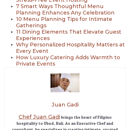
7 Smart Ways Thoughtful Menu
Planning Enhances Any Celebration
10 Menu Planning Tips for Intimate
Gatherings
11 Dining Elements That Elevate Guest
Experiences
Why Personalized Hospitality Matters at
Every Event
How Luxury Catering Adds Warmth to
Private Events
Juan Gadi
Chef Juan Gadi
brings the heart of Filipino
hospitality to Ubud, Bali. As an Executive Chef and
consultant, he specializes in creating intimate, curated