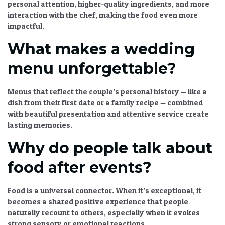
personal attention, higher-quality ingredients, and more
interaction with the chef, making the food even more
impactful.
What makes a wedding
menu unforgettable?
Menus that reflect the couple’s personal history — like a
dish from their first date or a family recipe — combined
with beautiful presentation and attentive service create
lasting memories.
Why do people talk about
food after events?
Food is a universal connector. When it’s exceptional, it
becomes a shared positive experience that people
naturally recount to others, especially when it evokes
strong sensory or emotional reactions.