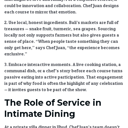
could be innovation and collaboration. Chef Juan designs
each course to mirror that emotion.
2. Use local, honest ingredients.
Bali’s markets are full of
treasures — snake fruit, turmeric, sea grapes. Sourcing
locally not only supports farmers but also gives guests a
sense of place. “When people taste something they can
only get here,” says Chef Juan, “the experience becomes
exclusive.”
3. Embrace interactive moments.
A live cooking station, a
communal dish, or a chef’s story before each course turns
passive eating into active participation. That engagement
is part of
why food is often the highlight of any celebration
— it invites guests to be part of the show.
The Role of Service in
Intimate Dining
At a private villa dinner in Ubud, Chef Juan’s team doesn’t