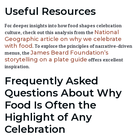
Useful Resources
For deeper insights into how food shapes celebration
National
culture, check out this analysis from the
Geographic article on why we celebrate
with food
. To explore the principles of narrative-driven
James Beard Foundation’s
menus, the
storytelling on a plate guide
offers excellent
inspiration.
Frequently Asked
Questions About Why
Food Is Often the
Highlight of Any
Celebration