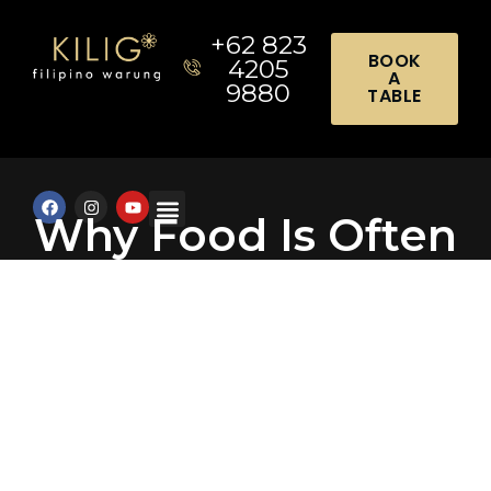
+62 823
BOOK
4205
A
9880
TABLE
Why Food Is Often
the Highlight of
Any Celebration: 7
Chef Secrets for
Event Planners