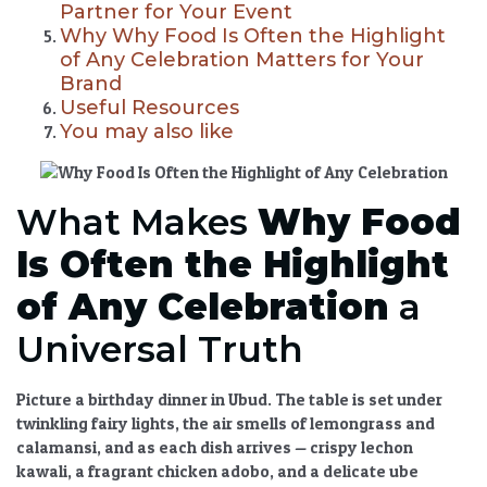
Partner for Your Event
Why Why Food Is Often the Highlight
of Any Celebration Matters for Your
Brand
Useful Resources
You may also like
What Makes
Why Food
Is Often the Highlight
of Any Celebration
a
Universal Truth
Picture a birthday dinner in Ubud. The table is set under
twinkling fairy lights, the air smells of lemongrass and
calamansi, and as each dish arrives — crispy lechon
kawali, a fragrant chicken adobo, and a delicate ube