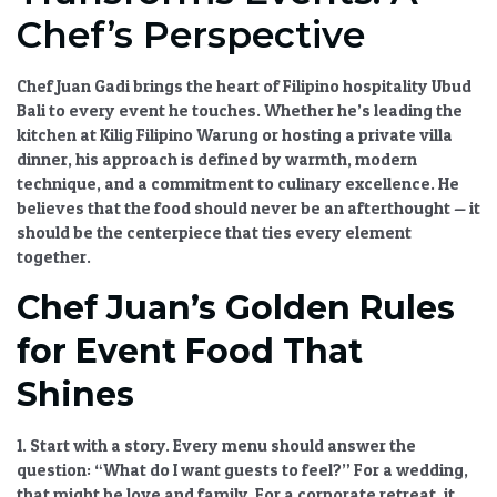
Chef’s Perspective
Chef Juan Gadi brings the heart of
Filipino hospitality Ubud
Bali
to every event he touches. Whether he’s leading the
kitchen at Kilig Filipino Warung or hosting a private villa
dinner, his approach is defined by warmth, modern
technique, and a commitment to culinary excellence. He
believes that the food should never be an afterthought — it
should be the centerpiece that ties every element
together.
Chef Juan’s Golden Rules
for Event Food That
Shines
1. Start with a story.
Every menu should answer the
question: “What do I want guests to feel?” For a wedding,
that might be love and family. For a corporate retreat, it