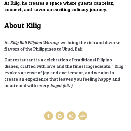
At Kilig, he creates a space where guests can relax,
connect, and savor an exciting culinary journey.
About Kilig
At
Kilig Bali Filipino Warung
, we bring the rich and diverse
flavors of the Philippines to Ubud, Bali.
Our restaurant is a celebration of traditional Filipino
dishes, crafted with love and the finest ingredients.
“Kilig”
evokes a sense of joy and excitement, and we aim to
create an experience that leaves you feeling happy and
heartened with every
kagat (bite)
.