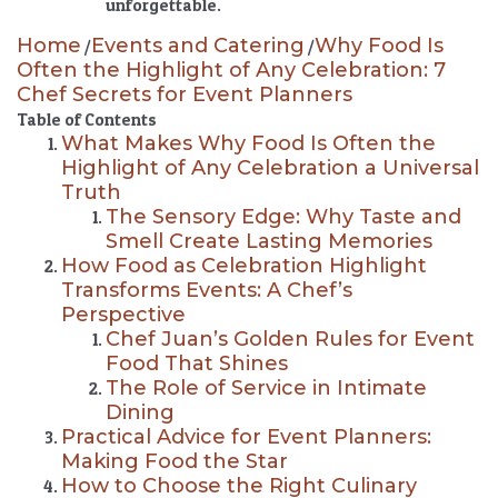
unforgettable.
Home
Events and Catering
Why Food Is
/
/
Often the Highlight of Any Celebration: 7
Chef Secrets for Event Planners
Table of Contents
What Makes Why Food Is Often the
Highlight of Any Celebration a Universal
Truth
The Sensory Edge: Why Taste and
Smell Create Lasting Memories
How Food as Celebration Highlight
Transforms Events: A Chef’s
Perspective
Chef Juan’s Golden Rules for Event
Food That Shines
The Role of Service in Intimate
Dining
Practical Advice for Event Planners:
Making Food the Star
How to Choose the Right Culinary