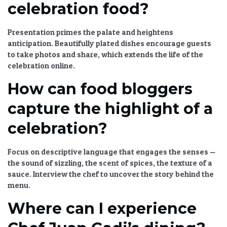
celebration food?
Presentation primes the palate and heightens
anticipation. Beautifully plated dishes encourage guests
to take photos and share, which extends the life of the
celebration online.
How can food bloggers
capture the highlight of a
celebration?
Focus on descriptive language that engages the senses —
the sound of sizzling, the scent of spices, the texture of a
sauce. Interview the chef to uncover the story behind the
menu.
Where can I experience