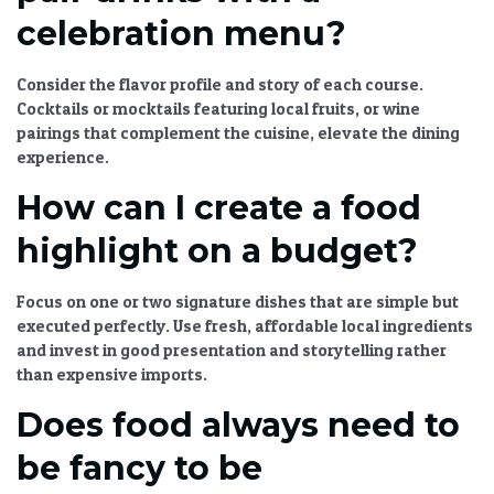
celebration menu?
Consider the flavor profile and story of each course.
Cocktails or mocktails featuring local fruits, or wine
pairings that complement the cuisine, elevate the dining
experience.
How can I create a food
highlight on a budget?
Focus on one or two signature dishes that are simple but
executed perfectly. Use fresh, affordable local ingredients
and invest in good presentation and storytelling rather
than expensive imports.
Does food always need to
be fancy to be