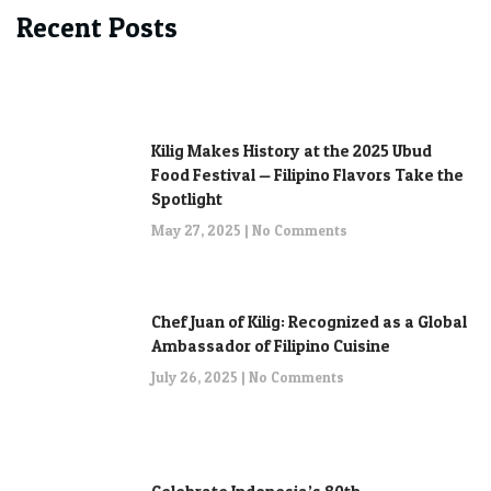
Recent Posts
Kilig Makes History at the 2025 Ubud
Food Festival — Filipino Flavors Take the
Spotlight
May 27, 2025
No Comments
Chef Juan of Kilig: Recognized as a Global
Ambassador of Filipino Cuisine
July 26, 2025
No Comments