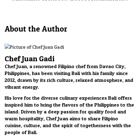
About the Author
Chef Juan Gadi
Chef Juan, a renowned Filipino chef from Davao City,
Philippines, has been visiting Bali with his family since
2012, drawn by its rich culture, relaxed atmosphere, and
vibrant energy.
His love for the diverse culinary experiences Bali offers
inspired him to bring the flavors of the Philippines to the
island. Driven by a deep passion for quality food and
warm hospitality, Chef Juan aims to share Filipino
cuisine, culture, and the spirit of togetherness with the
people of Bali.