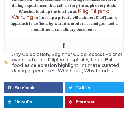
dining experiences that tell a story through every dish.
Kilig Filipino
Whether leading the kitchen at
Warung
or hosting a private villa dinner, Chef Juan’s
approach is defined by warmth, modern technique, and a
commitment to culinary excellence.
,
,
Any Celebration
Beginner Guide
executive chef
,
,
event catering
Filipino hospitality Ubud Bali
,
food as celebration highlight
intimate curated
,
,
dining experiences
Why Food
Why Food Is
Facebook
Twitter
LinkedIn
Pinterest