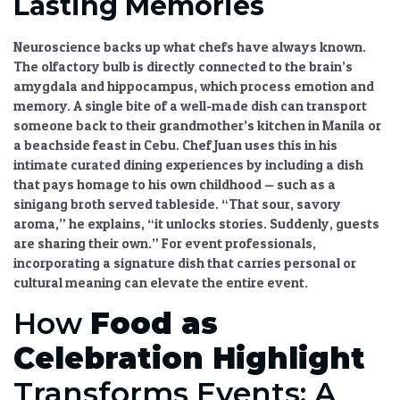
Lasting Memories
Neuroscience backs up what chefs have always known.
The olfactory bulb is directly connected to the brain’s
amygdala and hippocampus, which process emotion and
memory. A single bite of a well-made dish can transport
someone back to their grandmother’s kitchen in Manila or
a beachside feast in Cebu. Chef Juan uses this in his
intimate curated dining experiences
by including a dish
that pays homage to his own childhood — such as a
sinigang broth served tableside. “That sour, savory
aroma,” he explains, “it unlocks stories. Suddenly, guests
are sharing their own.” For event professionals,
incorporating a signature dish that carries personal or
cultural meaning can elevate the entire event.
How
Food as
Celebration Highlight
Transforms Events: A