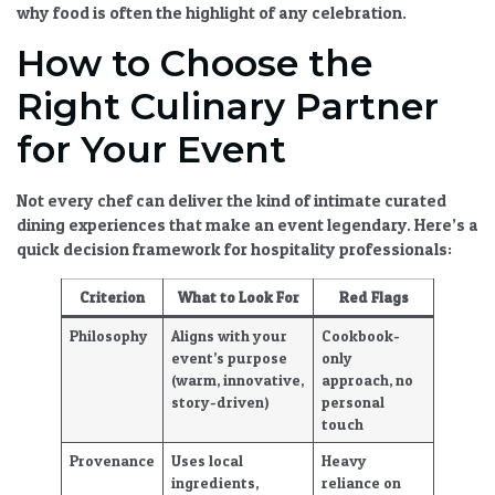
why food is often the highlight of any celebration
.
How to Choose the
Right Culinary Partner
for Your Event
Not every chef can deliver the kind of
intimate curated
dining experiences
that make an event legendary. Here’s a
quick decision framework for hospitality professionals:
Criterion
What to Look For
Red Flags
Philosophy
Aligns with your
Cookbook-
event’s purpose
only
(warm, innovative,
approach, no
story-driven)
personal
touch
Provenance
Uses local
Heavy
ingredients,
reliance on