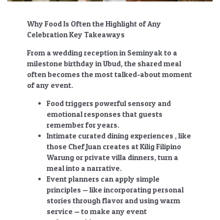
Why Food Is Often the Highlight of Any
Celebration Key Takeaways
From a wedding reception in Seminyak to a
milestone birthday in Ubud, the shared meal
often becomes the most talked-about moment
of any event.
Food triggers powerful sensory and
emotional responses that guests
remember for years.
Intimate curated dining experiences , like
those Chef Juan creates at Kilig Filipino
Warung or private villa dinners, turn a
meal into a narrative.
Event planners can apply simple
principles — like incorporating personal
stories through flavor and using warm
service — to make any event