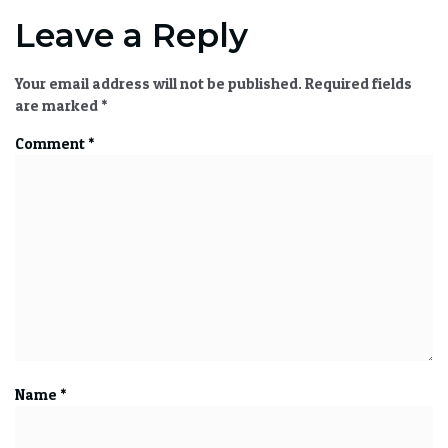
Leave a Reply
Your email address will not be published.
Required fields
are marked
*
Comment
*
Name
*