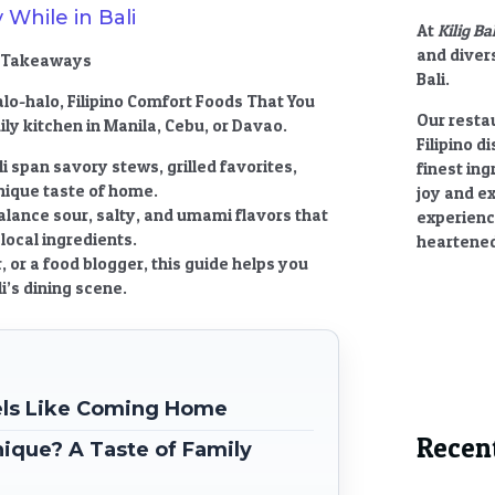
 While in Bali
At
Kilig Ba
and divers
ey Takeaways
Bali.
alo-halo,
Filipino Comfort Foods That You
Our restau
ly kitchen in Manila, Cebu, or Davao.
Filipino d
i
span savory stews, grilled favorites,
finest ing
nique taste of home.
joy and e
alance sour, salty, and umami flavors that
experienc
local ingredients.
heartened
or a food blogger, this guide helps you
i’s dining scene.
eels Like Coming Home
Recen
ique? A Taste of Family