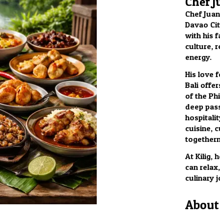
Chef J
Chef Juan
Davao City
with his f
culture, 
energy.
His love 
Bali offer
of the Phi
deep pass
hospitalit
cuisine, c
togethern
At Kilig,
can relax
culinary 
About 