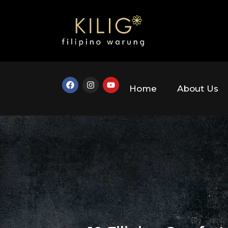
Home
About Us