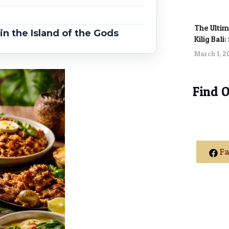
The Ultim
n the Island of the Gods
Kilig Bali
March 1, 
Find 
Fa