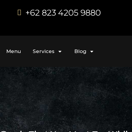
+62 823 4205 9880
Menu
Services
Blog