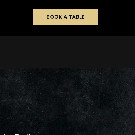
BOOK A TABLE