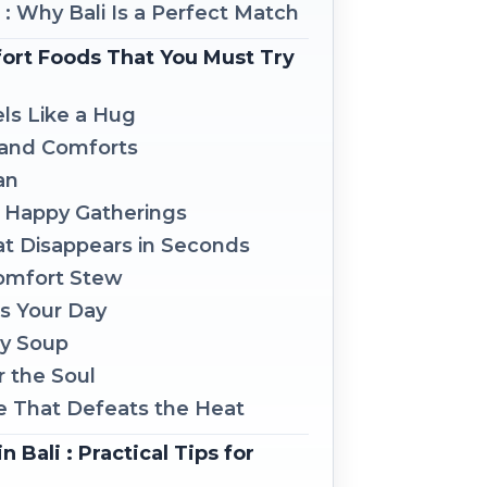
s : Why Bali Is a Perfect Match
fort Foods That You Must Try
els Like a Hug
s and Comforts
an
d Happy Gatherings
hat Disappears in Seconds
Comfort Stew
ls Your Day
ay Soup
r the Soul
e That Defeats the Heat
 Bali : Practical Tips for