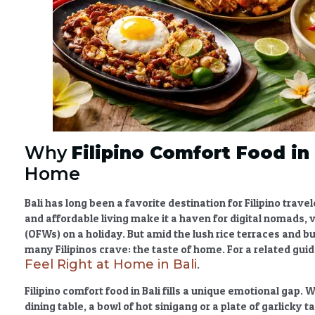
Why
Filipino Comfort Food in 
Home
Bali has long been a favorite destination for Filipino tra
and affordable living make it a haven for digital nomads, 
(OFWs) on a holiday. But amid the lush rice terraces and bu
many Filipinos crave: the taste of home. For a related gui
Feel Right at Home in Bali
.
Filipino comfort food in Bali
fills a unique emotional gap. 
dining table, a bowl of hot sinigang or a plate of garlicky 