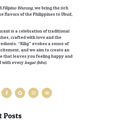
li Filipino Warung
, we bring the rich
e flavors of the Philippines to Ubud,
rant is a celebration of traditional
ishes, crafted with love and the
redients.
“Kilig”
evokes a sense of
xcitement, and we aim to create an
e that leaves you feeling happy and
 with every
kagat (bite)
.
t Posts