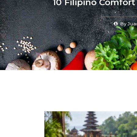
10 Filipino Comfort
By
Jua