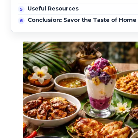
Useful Resources
Conclusion: Savor the Taste of Home i