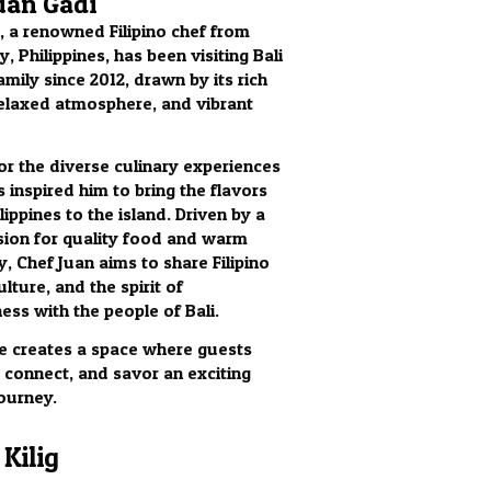
uan Gadi
, a renowned Filipino chef from
, Philippines, has been visiting Bali
amily since 2012, drawn by its rich
relaxed atmosphere, and vibrant
for the diverse culinary experiences
s inspired him to bring the flavors
lippines to the island. Driven by a
ion for quality food and warm
y, Chef Juan aims to share Filipino
ulture, and the spirit of
ess with the people of Bali.
 he creates a space where guests
, connect, and savor an exciting
journey.
Kilig