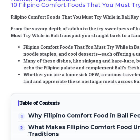
10 Filipino Comfort Foods That You Must Try
Filipino Comfort Foods That You Must Try While in Bali K
From the savory depth of adobo to the icy sweetness of h
Must Try While in Bali
transport you straight back to a fami
Filipino Comfort Foods That You Must Try While in Bal
noodle staples, and cool desserts—each offering a u
Many of these dishes, like sinigang and kare-kare, b
echo the Filipino palate and complement Bali’s fresh 
Whether you are a homesick OFW, a curious traveler, 
find and appreciate these nostalgic meals across Bal
Table of Contents
Why Filipino Comfort Food in Bali F
What Makes Filipino Comfort Food Un
Traditions