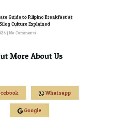
ate Guide to Filipino Breakfast at
: Silog Culture Explained
2026
No Comments
Out More About Us
cebook
Whatsapp
Google