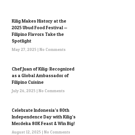
Kilig Makes History at the
2025 Ubud Food Festival —
Filipino Flavors Take the
Spotlight
May 27, 2025
No Comments
Chef Juan of Kilig: Recognized
as a Global Ambassador of
Filipino Cuisine
July 26, 2025
No Comments
Celebrate Indonesia’s 80th
Independence Day with Kilig’s
Merdeka 80K Feast & Win Big!
August 12, 2025
No Comments