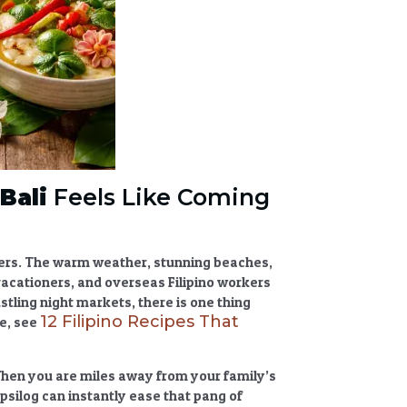
Bali
Feels Like Coming
velers. The warm weather, stunning beaches,
vacationers, and overseas Filipino workers
stling night markets, there is one thing
12 Filipino Recipes That
de, see
When you are miles away from your family’s
tapsilog can instantly ease that pang of