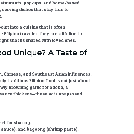
 restaurants, pop-ups, and home-based
serving dishes that stay true to
t.
oint into a cuisine that is often
ilipino traveler, they are a lifeline to
ght snacks shared with loved ones.
ood Unique? A Taste of
sh, Chinese, and Southeast Asian influences.
ily traditions Filipino food
is not just about
owly browning garlic for adobo, a
t sauce thickens—these acts are passed
ct for sharing.
sh sauce), and bagoong (shrimp paste).