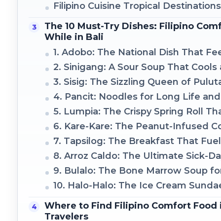
Filipino Cuisine Tropical Destination
The 10 Must-Try Dishes: Filipino Com
While in Bali
1. Adobo: The National Dish That Fe
2. Sinigang: A Sour Soup That Cool
3. Sisig: The Sizzling Queen of Pulut
4. Pancit: Noodles for Long Life an
5. Lumpia: The Crispy Spring Roll T
6. Kare-Kare: The Peanut-Infused 
7. Tapsilog: The Breakfast That Fue
8. Arroz Caldo: The Ultimate Sick-D
9. Bulalo: The Bone Marrow Soup fo
10. Halo-Halo: The Ice Cream Sunda
Where to Find Filipino Comfort Food in
Travelers