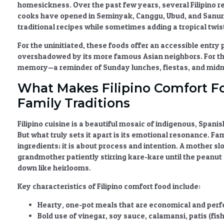
homesickness. Over the past few years, several Filipino
cooks have opened in Seminyak, Canggu, Ubud, and Sanur, 
traditional recipes while sometimes adding a tropical twis
For the uninitiated, these foods offer an accessible entry p
overshadowed by its more famous Asian neighbors. For the F
memory—a reminder of Sunday lunches, fiestas, and midni
What Makes Filipino Comfort F
Family Traditions
Filipino cuisine is a beautiful mosaic of indigenous, Spani
But what truly sets it apart is its emotional resonance.
Fam
ingredients; it is about process and intention. A mother sl
grandmother patiently stirring kare-kare until the peanu
down like heirlooms.
Key characteristics of
Filipino comfort food
include:
Hearty, one-pot meals
that are economical and perfe
Bold use of vinegar, soy sauce, calamansi, patis (fi