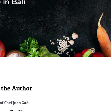
 in Bali
 the Author