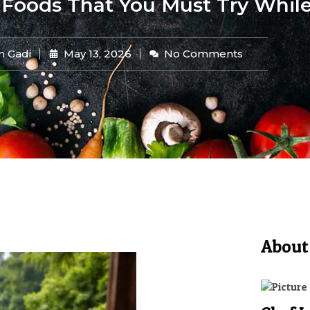
 Foods That You Must Try While
n Gadi
May 13, 2026
No Comments
About