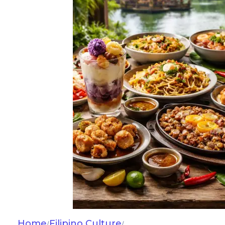
Home
Filipino Culture
/
/