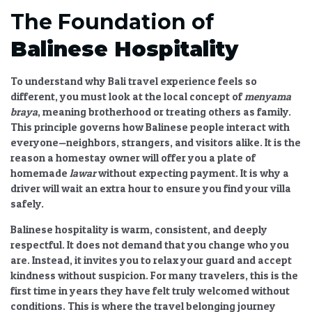
The Foundation of
Balinese Hospitality
To understand why
Bali travel experience
feels so
different, you must look at the local concept of
menyama
braya
, meaning brotherhood or treating others as family.
This principle governs how Balinese people interact with
everyone—neighbors, strangers, and visitors alike. It is the
reason a homestay owner will offer you a plate of
homemade
lawar
without expecting payment. It is why a
driver will wait an extra hour to ensure you find your villa
safely.
Balinese hospitality
is warm, consistent, and deeply
respectful. It does not demand that you change who you
are. Instead, it invites you to relax your guard and accept
kindness without suspicion. For many travelers, this is the
first time in years they have felt truly welcomed without
conditions. This is where the
travel belonging
journey