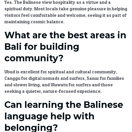
Yes. The Balinese view hospitality as a virtue and a
spiritual duty. Most locals take genuine pleasure in helping
visitors feel comfortable and welcome, seeing it as part of
maintaining cosmic balance.
What are the best areas in
Bali for building
community?
Ubud is excellent for spiritual and cultural community,
Canggu for digital nomads and surfers, Sanur for families
and slower living, and Uluwatu for surfers and those
seeking a quieter, nature-focused experience.
Can learning the Balinese
language help with
belonging?