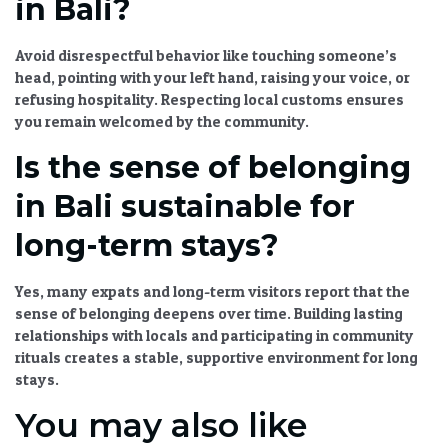
in Bali?
Avoid disrespectful behavior like touching someone’s
head, pointing with your left hand, raising your voice, or
refusing hospitality. Respecting local customs ensures
you remain welcomed by the community.
Is the sense of belonging
in Bali sustainable for
long-term stays?
Yes, many expats and long-term visitors report that the
sense of belonging deepens over time. Building lasting
relationships with locals and participating in community
rituals creates a stable, supportive environment for long
stays.
You may also like