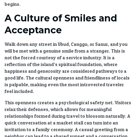
begins.
A Culture of Smiles and
Acceptance
Walk down any street in Ubud, Canggu, or Sanur, and you
will be met with a genuine smile from a stranger. This is
not the forced courtesy of a service industry. It is a
reflection of the island’s spiritual foundation, where
happiness and generosity are considered pathways to a
good life. The
cultural openness and friendliness of locals
is palpable, making even the most introverted traveler
feel included.
This openness creates a psychological safety net. Visitors
relax their defenses, which allows for
meaningful
relationships formed during travel
to blossom naturally. A
quick conversation at a market stall can turn into an
invitation to a family ceremony. A casual greeting from a
neighbor can lead to a shared sunset and a conversation