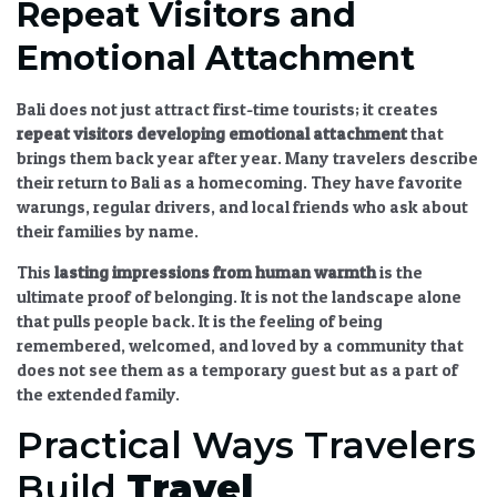
Repeat Visitors and
Emotional Attachment
Bali does not just attract first-time tourists; it creates
repeat visitors developing emotional attachment
that
brings them back year after year. Many travelers describe
their return to Bali as a homecoming. They have favorite
warungs, regular drivers, and local friends who ask about
their families by name.
This
lasting impressions from human warmth
is the
ultimate proof of belonging. It is not the landscape alone
that pulls people back. It is the feeling of being
remembered, welcomed, and loved by a community that
does not see them as a temporary guest but as a part of
the extended family.
Practical Ways Travelers
Build
Travel