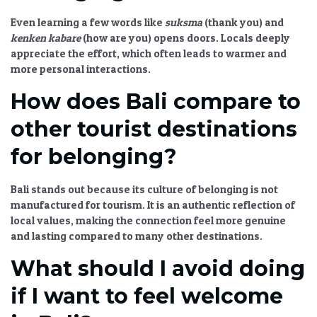
Even learning a few words like
suksma
(thank you) and
kenken kabare
(how are you) opens doors. Locals deeply
appreciate the effort, which often leads to warmer and
more personal interactions.
How does Bali compare to
other tourist destinations
for belonging?
Bali stands out because its culture of belonging is not
manufactured for tourism. It is an authentic reflection of
local values, making the connection feel more genuine
and lasting compared to many other destinations.
What should I avoid doing
if I want to feel welcome