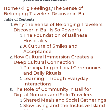
Home
Kilig Feelings
The Sense of
/
/
Belonging Travelers Discover in Bali
Table of Contents
Why the Sense of Belonging Travelers
Discover in Bali Is So Powerful
The Foundation of Balinese
Hospitality
A Culture of Smiles and
Acceptance
How Cultural Immersion Creates a
Deep Cultural Connection
Participating in Local Ceremonies
and Daily Rituals
Learning Through Everyday
Interactions
The Role of Community in Bali for
Digital Nomads and Solo Travelers
Shared Meals and Social Gatherings
Slow Living and the Inclusive Island