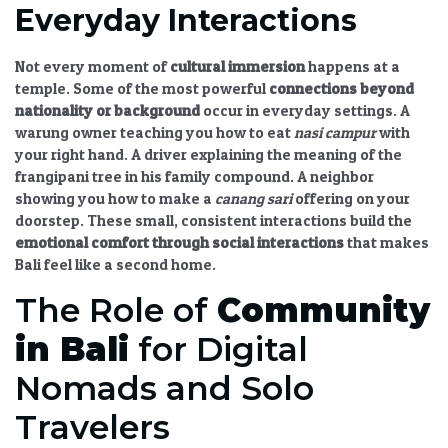
Everyday Interactions
Not every moment of
cultural immersion
happens at a
temple. Some of the most powerful
connections beyond
nationality or background
occur in everyday settings. A
warung owner teaching you how to eat
nasi campur
with
your right hand. A driver explaining the meaning of the
frangipani tree in his family compound. A neighbor
showing you how to make a
canang sari
offering on your
doorstep. These small, consistent interactions build the
emotional comfort through social interactions
that makes
Bali feel like a second home.
The Role of
Community
in Bali
for Digital
Nomads and Solo
Travelers