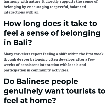
harmony with nature. It directly supports the sense of
belonging by encouraging respectful, balanced
interactions with all.
How long does it take to
feel a sense of belonging
in Bali?
Many travelers report feeling a shift within the first week,
though deeper belonging often develops after a few
weeks of consistent interaction with locals and
participation in community activities.
Do Balinese people
genuinely want tourists to
feel at home?