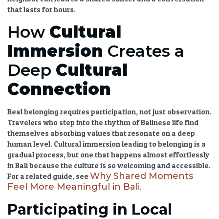
that lasts for hours.
How
Cultural
Immersion
Creates a
Deep
Cultural
Connection
Real belonging requires participation, not just observation.
Travelers who step into the rhythm of Balinese life find
themselves absorbing values that resonate on a deep
human level.
Cultural immersion
leading to belonging is a
gradual process, but one that happens almost effortlessly
in Bali because the culture is so welcoming and accessible.
Why Shared Moments
For a related guide, see
Feel More Meaningful in Bali
.
Participating in Local