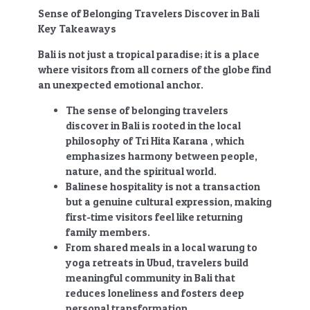
Sense of Belonging Travelers Discover in Bali
Key Takeaways
Bali is not just a tropical paradise; it is a place
where visitors from all corners of the globe find
an unexpected emotional anchor.
The sense of belonging travelers
discover in Bali
is rooted in the local
philosophy of Tri Hita Karana , which
emphasizes harmony between people,
nature, and the spiritual world.
Balinese hospitality is not a transaction
but a genuine cultural expression, making
first-time visitors feel like returning
family members.
From shared meals in a local warung to
yoga retreats in Ubud, travelers build
meaningful community in Bali that
reduces loneliness and fosters deep
personal transformation.