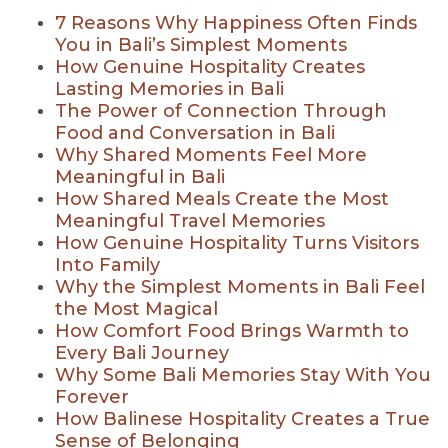
7 Reasons Why Happiness Often Finds
You in Bali’s Simplest Moments
How Genuine Hospitality Creates
Lasting Memories in Bali
The Power of Connection Through
Food and Conversation in Bali
Why Shared Moments Feel More
Meaningful in Bali
How Shared Meals Create the Most
Meaningful Travel Memories
How Genuine Hospitality Turns Visitors
Into Family
Why the Simplest Moments in Bali Feel
the Most Magical
How Comfort Food Brings Warmth to
Every Bali Journey
Why Some Bali Memories Stay With You
Forever
How Balinese Hospitality Creates a True
Sense of Belonging