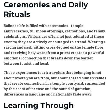
Ceremonies and Daily
Rituals
Balinese life is filled with ceremonies—temple
anniversaries, full moon offerings, cremations, and family
celebrations. Visitors are often not just tolerated at these
events; they are actively encouraged to attend. Wearing a
sarong and sash, sitting cross-legged on the temple floor,
and receiving holy water from a priest creates a powerful
emotional connection
that breaks down the barrier
between tourist and local.
These experiences teach travelers that belonging is not
about where you are from, but about
shared human values
that create connection
. In a temple courtyard, surrounded
by the scent of incense and the sound of gamelan,
differences in language and nationality fade away.
Learning Through