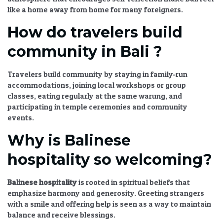
like a home away from home for many foreigners.
How do travelers build
community in Bali ?
Travelers build community by staying in family-run
accommodations, joining local workshops or group
classes, eating regularly at the same warung, and
participating in temple ceremonies and community
events.
Why is Balinese
hospitality so welcoming?
Balinese hospitality
is rooted in spiritual beliefs that
emphasize harmony and generosity. Greeting strangers
with a smile and offering help is seen as a way to maintain
balance and receive blessings.