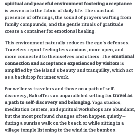
spiritual and peaceful environment fostering acceptance
is woven into the fabric of daily life. The constant
presence of offerings, the sound of prayers wafting from
family compounds, and the gentle rituals of gratitude
create a container for emotional healing.
This environment naturally reduces the ego’s defenses.
Travelers report feeling less anxious, more open, and
more connected to themselves and others. The
emotional
connection and acceptance experienced by visitors
is
amplified by the island’s beauty and tranquility, which act
as a backdrop for inner work.
For wellness travelers and those on a path of self-
discovery, Bali offers an unparalleled setting for
travel as
a path to self-discovery and belonging
. Yoga studios,
meditation centers, and spiritual workshops are abundant,
but the most profound changes often happen quietly—
during a sunrise walk on the beach or while sitting in a
village temple listening to the wind in the bamboo.