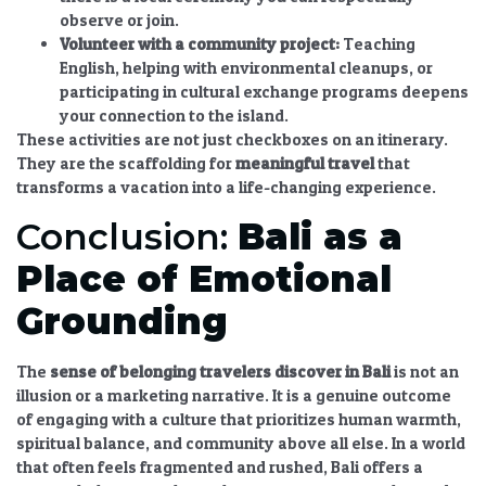
observe or join.
Volunteer with a community project:
Teaching
English, helping with environmental cleanups, or
participating in cultural exchange programs deepens
your connection to the island.
These activities are not just checkboxes on an itinerary.
They are the scaffolding for
meaningful travel
that
transforms a vacation into a life-changing experience.
Conclusion:
Bali as a
Place of Emotional
Grounding
The
sense of belonging travelers discover in Bali
is not an
illusion or a marketing narrative. It is a genuine outcome
of engaging with a culture that prioritizes human warmth,
spiritual balance, and community above all else. In a world
that often feels fragmented and rushed, Bali offers a