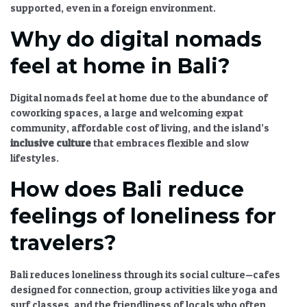
supported, even in a foreign environment.
Why do digital nomads
feel at home in Bali?
Digital nomads feel at home due to the abundance of
coworking spaces, a large and welcoming expat
community, affordable cost of living, and the island’s
inclusive culture
that embraces flexible and slow
lifestyles.
How does Bali reduce
feelings of loneliness for
travelers?
Bali reduces loneliness through its social culture—cafes
designed for connection, group activities like yoga and
surf classes, and the friendliness of locals who often