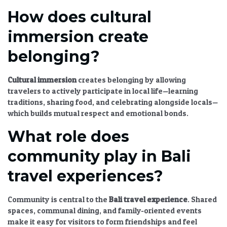
How does cultural
immersion create
belonging?
Cultural immersion
creates belonging by allowing
travelers to actively participate in local life—learning
traditions, sharing food, and celebrating alongside locals—
which builds mutual respect and emotional bonds.
What role does
community play in Bali
travel experiences?
Community is central to the
Bali travel experience
. Shared
spaces, communal dining, and family-oriented events
make it easy for visitors to form friendships and feel