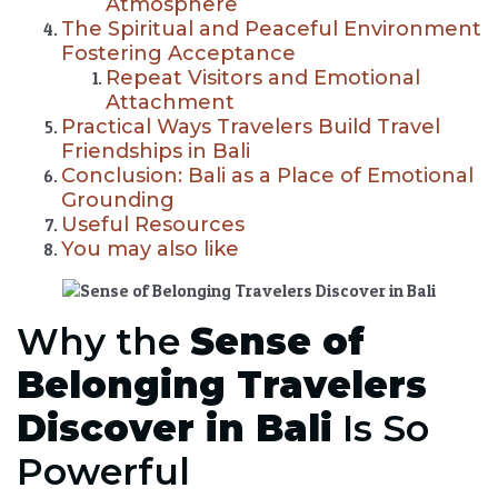
Atmosphere
The Spiritual and Peaceful Environment
Fostering Acceptance
Repeat Visitors and Emotional
Attachment
Practical Ways Travelers Build Travel
Friendships in Bali
Conclusion: Bali as a Place of Emotional
Grounding
Useful Resources
You may also like
Why the
Sense of
Belonging Travelers
Discover in Bali
Is So
Powerful