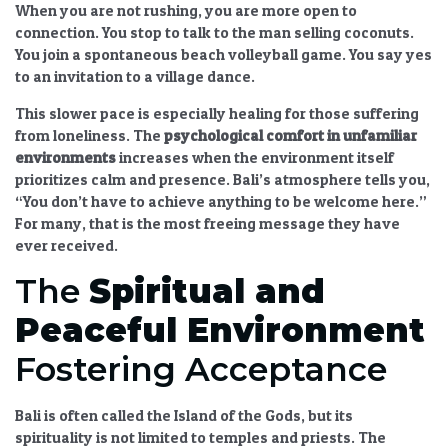
When you are not rushing, you are more open to
connection. You stop to talk to the man selling coconuts.
You join a spontaneous beach volleyball game. You say yes
to an invitation to a village dance.
This slower pace is especially healing for those suffering
from loneliness. The
psychological comfort in unfamiliar
environments
increases when the environment itself
prioritizes calm and presence. Bali’s atmosphere tells you,
“You don’t have to achieve anything to be welcome here.”
For many, that is the most freeing message they have
ever received.
The
Spiritual and
Peaceful Environment
Fostering Acceptance
Bali is often called the Island of the Gods, but its
spirituality is not limited to temples and priests. The