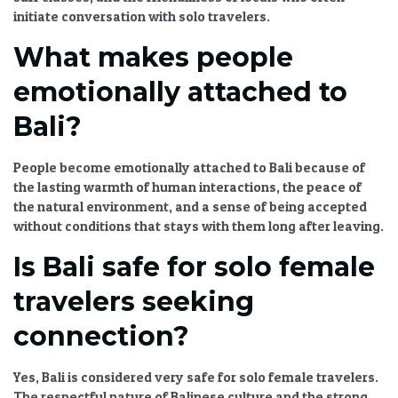
initiate conversation with solo travelers.
What makes people
emotionally attached to
Bali?
People become emotionally attached to Bali because of
the lasting warmth of human interactions, the peace of
the natural environment, and a sense of being accepted
without conditions that stays with them long after leaving.
Is Bali safe for solo female
travelers seeking
connection?
Yes, Bali is considered very safe for solo female travelers.
The respectful nature of Balinese culture and the strong