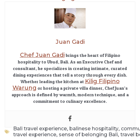
Juan Gadi
Chef Juan Gadi
brings the heart of Filipino
hospitality to Ubud, Bali. As an Executive Chef and
consultant, he specializes in creating intimate, curated
dining experiences that tell a story through every dish.
Kilig Filipino
Whether leading the kitchen at
Warung
or hosting a private villa dinner, Chef Juan’s
approach is defined by warmth, modern technique, and a
commitment to culinary excellence.
,
,
Bali travel experience
balinese hospitality
communi
,
,
travel experience
sense of belonging Bali
travel 