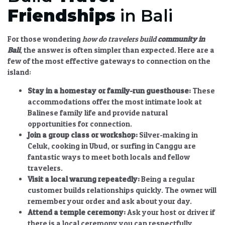
Friendships
in Bali
For those wondering
how do travelers build
community in
Bali
, the answer is often simpler than expected. Here are a
few of the most effective gateways to connection on the
island:
Stay in a homestay or family-run guesthouse:
These
accommodations offer the most intimate look at
Balinese family life and provide natural
opportunities for connection.
Join a group class or workshop:
Silver-making in
Celuk, cooking in Ubud, or surfing in Canggu are
fantastic ways to meet both locals and fellow
travelers.
Visit a local warung repeatedly:
Being a regular
customer builds relationships quickly. The owner will
remember your order and ask about your day.
Attend a temple ceremony:
Ask your host or driver if
there is a local ceremony you can respectfully