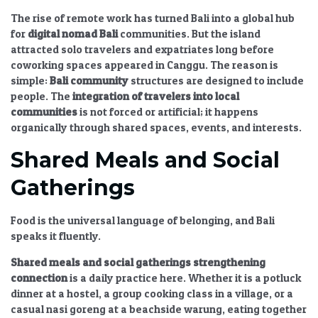
The rise of remote work has turned Bali into a global hub
for
digital nomad Bali
communities. But the island
attracted solo travelers and expatriates long before
coworking spaces appeared in Canggu. The reason is
simple:
Bali community
structures are designed to include
people. The
integration of travelers into local
communities
is not forced or artificial; it happens
organically through shared spaces, events, and interests.
Shared Meals and Social
Gatherings
Food is the universal language of belonging, and Bali
speaks it fluently.
Shared meals and social gatherings strengthening
connection
is a daily practice here. Whether it is a potluck
dinner at a hostel, a group cooking class in a village, or a
casual nasi goreng at a beachside warung, eating together