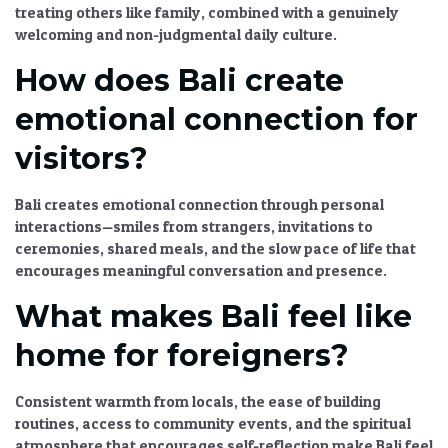
treating others like family, combined with a genuinely
welcoming and non-judgmental daily culture.
How does Bali create
emotional connection for
visitors?
Bali creates emotional connection through personal
interactions—smiles from strangers, invitations to
ceremonies, shared meals, and the slow pace of life that
encourages meaningful conversation and presence.
What makes Bali feel like
home for foreigners?
Consistent warmth from locals, the ease of building
routines, access to community events, and the spiritual
atmosphere that encourages self-reflection make Bali feel