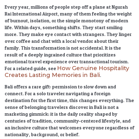
Every year, millions of people step off a plane at Ngurah
Rai International Airport, many of them feeling the weight
of burnout, isolation, or the simple monotony of modern
life. Within days, something shifts. They start smiling
more. They make eye contact with strangers. They linger
over coffee and chat with a local vendor about their
family. This transformation is not accidental. It is the
result of a deeply ingrained culture that prioritizes
emotional travel experience
over transactional tourism.
How Genuine Hospitality
For a related guide, see
Creates Lasting Memories in Bali
.
Bali offers a rare gift: permission to slow down and
connect. For a solo traveler navigating a foreign
destination for the first time, this changes everything. The
sense of belonging travelers discover in Bali
is not a
marketing gimmick; it is the daily reality shaped by
centuries of tradition, community-centered lifestyle, and
an
inclusive culture
that welcomes everyone regardless of
nationality, background, or belief.