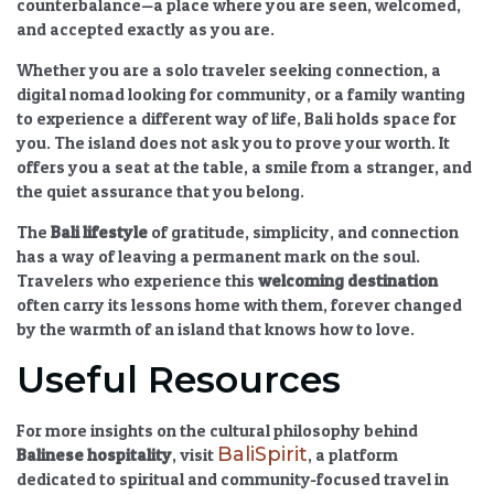
counterbalance—a place where you are seen, welcomed,
and accepted exactly as you are.
Whether you are a solo traveler seeking connection, a
digital nomad looking for community, or a family wanting
to experience a different way of life, Bali holds space for
you. The island does not ask you to prove your worth. It
offers you a seat at the table, a smile from a stranger, and
the quiet assurance that you belong.
The
Bali lifestyle
of gratitude, simplicity, and connection
has a way of leaving a permanent mark on the soul.
Travelers who experience this
welcoming destination
often carry its lessons home with them, forever changed
by the warmth of an island that knows how to love.
Useful Resources
For more insights on the cultural philosophy behind
BaliSpirit
Balinese hospitality
, visit
, a platform
dedicated to spiritual and community-focused travel in