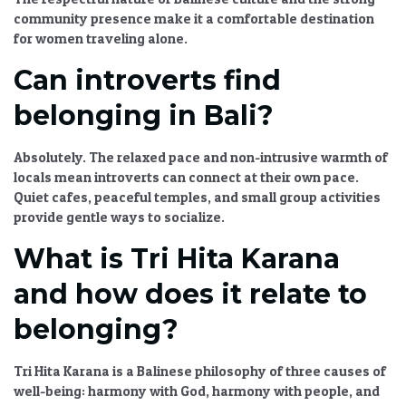
community presence make it a comfortable destination
for women traveling alone.
Can introverts find
belonging in Bali?
Absolutely. The relaxed pace and non-intrusive warmth of
locals mean introverts can connect at their own pace.
Quiet cafes, peaceful temples, and small group activities
provide gentle ways to socialize.
What is Tri Hita Karana
and how does it relate to
belonging?
Tri Hita Karana is a Balinese philosophy of three causes of
well-being: harmony with God, harmony with people, and