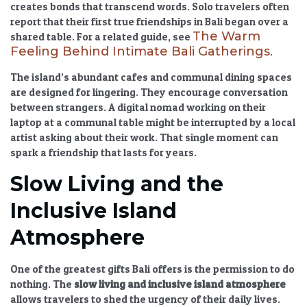
creates bonds that transcend words. Solo travelers often
report that their first true friendships in Bali began over a
The Warm
shared table. For a related guide, see
Feeling Behind Intimate Bali Gatherings
.
The island’s abundant cafes and communal dining spaces
are designed for lingering. They encourage conversation
between strangers. A digital nomad working on their
laptop at a communal table might be interrupted by a local
artist asking about their work. That single moment can
spark a friendship that lasts for years.
Slow Living and the
Inclusive Island
Atmosphere
One of the greatest gifts Bali offers is the permission to do
nothing. The
slow living and inclusive island atmosphere
allows travelers to shed the urgency of their daily lives.