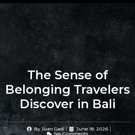
+62 823
BOOK
4205
A
9880
TABLE
The Sense of
Belonging Travelers
Discover in Bali
By
Juan Gadi
June 18, 2026
No Comments