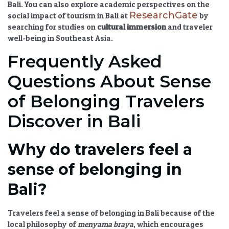
Bali. You can also explore academic perspectives on the
ResearchGate
social impact of tourism in Bali at
by
searching for studies on
cultural immersion
and traveler
well-being in Southeast Asia.
Frequently Asked
Questions About Sense
of Belonging Travelers
Discover in Bali
Why do travelers feel a
sense of belonging in
Bali?
Travelers feel a sense of belonging in Bali because of the
local philosophy of
menyama braya
, which encourages