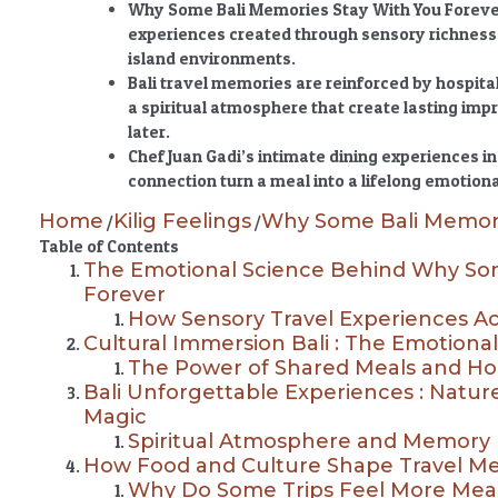
Why Some Bali Memories Stay With You Forev
experiences created through sensory richness,
island environments.
Bali travel memories are reinforced by hospital
a spiritual atmosphere that create lasting imp
later.
Chef Juan Gadi’s intimate dining experiences
connection turn a meal into a lifelong emotiona
Home
Kilig Feelings
Why Some Bali Memori
/
/
Table of Contents
The Emotional Science Behind Why Som
Forever
How Sensory Travel Experiences A
Cultural Immersion Bali : The Emotiona
The Power of Shared Meals and Hos
Bali Unforgettable Experiences : Nature,
Magic
Spiritual Atmosphere and Memory 
How Food and Culture Shape Travel Mem
Why Do Some Trips Feel More Mea