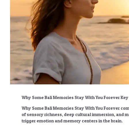
Why Some Bali Memories Stay With You Forever Ke
Why Some Bali Memories Stay With You Forever
come
of sensory richness, deep cultural immersion, and 
trigger emotion and memory centers in the brain.