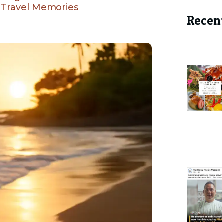
i Travel Memories
Recen