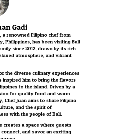
uan Gadi
, a renowned Filipino chef from
, Philippines, has been visiting Bali
amily since 2012, drawn by its rich
relaxed atmosphere, and vibrant
for the diverse culinary experiences
s inspired him to bring the flavors
lippines to the island. Driven by a
ion for quality food and warm
y, Chef Juan aims to share Filipino
ulture, and the spirit of
ess with the people of Bali.
 he creates a space where guests
, connect, and savor an exciting
journey.