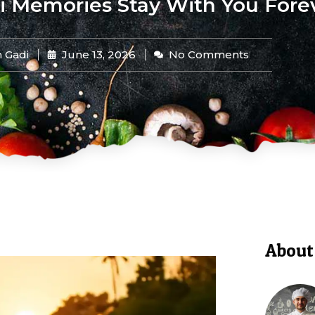
 Memories Stay With You Fore
 Gadi
June 13, 2026
No Comments
About