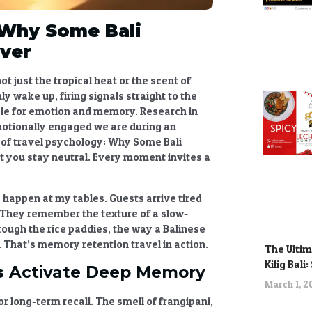
Why Some Bali
ver
ot just the tropical heat or the scent of
ly wake up, firing signals straight to the
le for emotion and memory. Research in
otionally engaged we are during an
 of
travel psychology
:
Why Some Bali
et you stay neutral. Every moment invites a
s happen at my tables. Guests arrive tired
 They remember the texture of a slow-
rough the rice paddies, the way a Balinese
. That’s
memory retention travel
in action.
The Ultim
Kilig Bali
s
Activate Deep Memory
March 1, 
r long-term recall. The smell of frangipani,