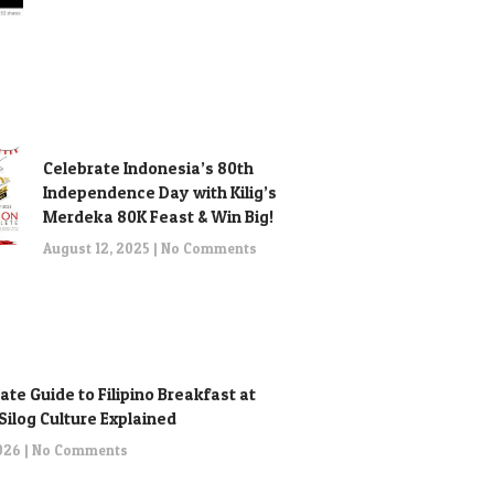
Celebrate Indonesia’s 80th
Independence Day with Kilig’s
Merdeka 80K Feast & Win Big!
August 12, 2025
No Comments
ate Guide to Filipino Breakfast at
: Silog Culture Explained
2026
No Comments