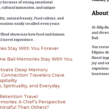
er
because of strong emotional
 cultural immersion, and unique
About 
ity, natural beauty, food culture, and
ressions easily recalled even years
At
Kilig Ba
and divers
 in Ubud showcase how food and human
Bali.
l travel experience .
Our restau
es Stay With You Forever
Filipino d
finest ing
e Bali Memories Stay With You
joy and e
experienc
ctivate Deep Memory
heartened
l Connection Travelers Crave
pitality
 Spirituality, and Everyday
Retention Travel
ories: A Chef’s Perspective
ningful Than Others?