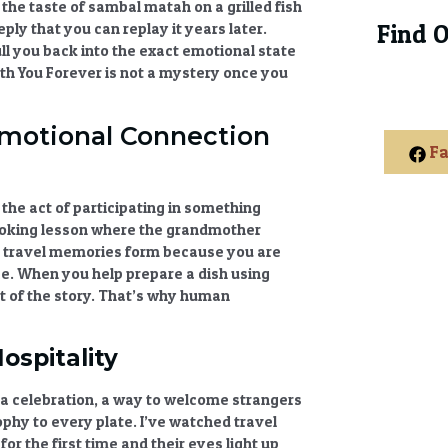
 the taste of sambal matah on a grilled fish
ly that you can replay it years later.
Find 
ull you back into the exact emotional state
th You Forever
is not a mystery once you
Emotional Connection
Fa
s the act of participating in something
 cooking lesson where the grandmother
 travel memories
form because you are
ce. When you help prepare a dish using
 of the story. That’s why
human
ospitality
ng, a celebration, a way to welcome strangers
sophy to every plate. I’ve watched
travel
or the first time and their eyes light up