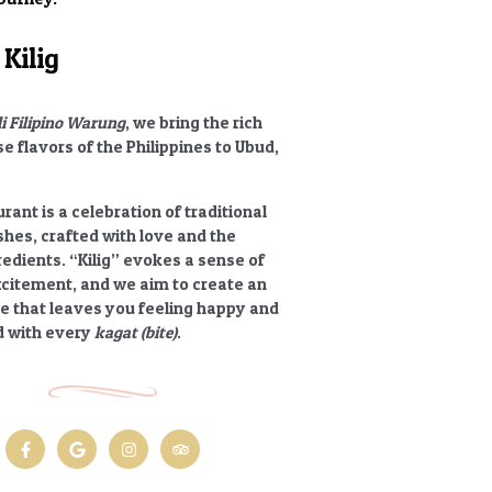
Kilig
li Filipino Warung
, we bring the rich
e flavors of the Philippines to Ubud,
rant is a celebration of traditional
ishes, crafted with love and the
redients.
“Kilig”
evokes a sense of
xcitement, and we aim to create an
e that leaves you feeling happy and
 with every
kagat (bite)
.