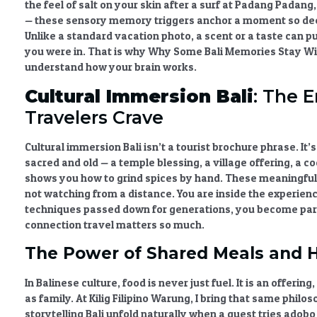
the feel of salt on your skin after a surf at Padang Padang,
— these
sensory memory triggers
anchor a moment so deep
Unlike a standard vacation photo, a scent or a taste can p
you were in. That is why
Why Some Bali Memories Stay Wi
understand how your brain works.
Cultural Immersion Bali
: The 
Travelers Crave
Cultural immersion Bali
isn’t a tourist brochure phrase. It’
sacred and old — a temple blessing, a village offering, a
shows you how to grind spices by hand. These
meaningful
not watching from a distance. You are inside the experien
techniques passed down for generations, you become part
connection travel
matters so much.
The Power of Shared Meals and H
In Balinese culture, food is never just fuel. It is an offeri
as family. At Kilig Filipino Warung, I bring that same philo
storytelling Bali
unfold naturally when a guest tries adobo f