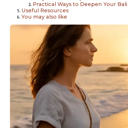
Practical Ways to Deepen Your Bal
Useful Resources
You may also like