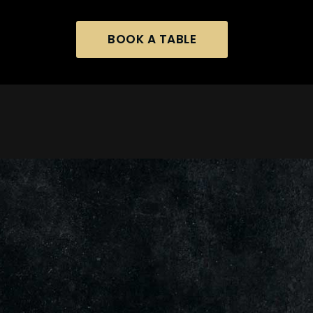
BOOK A TABLE