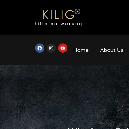
Home
About Us