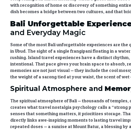
with recognition of home or discovery of something entir
dish becomes a bridge between two cultures, and that brid
Bali Unforgettable Experienc
and Everyday Magic
Some of the most
Bali unforgettable experiences
are the 
in Ubud. The sight of a single frangipani floating in a wat
rushing.
Island travel experiences
have a distinct rhythm, 
intentional. That pace gives your brain space to absorb, r
memories
are not just visual — they include the cool moss
the weight of a sarong tied at your waist, the scent of wet 
Spiritual Atmosphere and
Memory
The spiritual atmosphere of Bali — thousands of temples, d
creates what
travel nostalgia psychology
calls a “strong 
senses that something matters, it prioritizes storage. Tha
directly links awe-inspiring moments to
lasting travel im
repeated doses — a sunrise at Mount Batur, a blessing by a