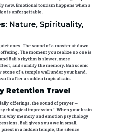
ely new.
Emotional tourism
happens when a
ge is unforgettable.
es
: Nature, Spirituality,
quiet ones. The sound of a rooster at dawn
er offering. The moment you realize no one is
and Bali’s rhythm is slower, more
eflect, and solidify the memory.
Bali scenic
y stone of a temple wall under your hand,
earth after a sudden tropical rain.
 Retention Travel
aily offerings, the sound of prayer —
psychological impression.” When your brain
t is why
memory and emotion psychology
pressions
. Bali gives you awe in small,
 priest in a hidden temple, the silence