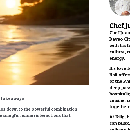
Chef J
Chef Juan
Davao City
with his f
culture, 
energy.
His love 
Bali offer
of the Phi
deep pass
hospitalit
y Takeaways
cuisine, c
togethern
s down to the powerful combination
meaningful human interactions that
At Kilig,
can relax
culinary 