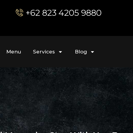
+62 823 4205 9880
Menu
Services
Blog