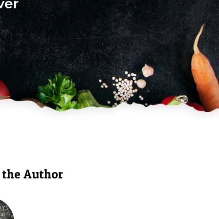
ver
 the Author