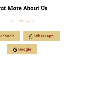
Out More About Us
cebook
Whatsapp
Google