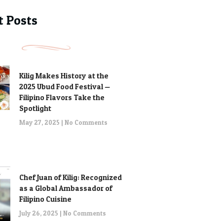
t Posts
Kilig Makes History at the
2025 Ubud Food Festival —
Filipino Flavors Take the
Spotlight
May 27, 2025
No Comments
Chef Juan of Kilig: Recognized
as a Global Ambassador of
Filipino Cuisine
July 26, 2025
No Comments