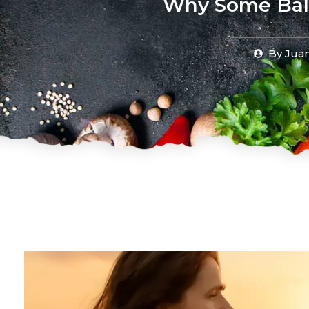
Why Some Bali
By
Juan