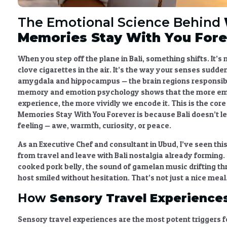
The Emotional Science Behind
Memories Stay With You Fore
When you step off the plane in Bali, something shifts. It’s n
clove cigarettes in the air. It’s the way your senses sudden
amygdala and hippocampus — the brain regions responsib
memory and emotion psychology
shows that the more em
experience, the more vividly we encode it. This is the core
Memories Stay With You Forever
is because Bali doesn’t l
feeling — awe, warmth, curiosity, or peace.
As an Executive Chef and consultant in Ubud, I’ve seen thi
from travel and leave with
Bali nostalgia
already forming.
cooked pork belly, the sound of gamelan music drifting th
host smiled without hesitation. That’s not just a nice meal
How
Sensory Travel Experience
Sensory travel experiences
are the most potent triggers fo