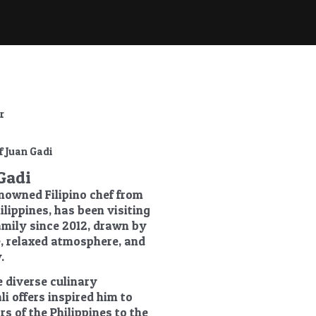
r
Gadi
enowned Filipino chef from
ilippines, has been visiting
family since 2012, drawn by
re, relaxed atmosphere, and
.
e diverse culinary
li offers inspired him to
rs of the Philippines to the