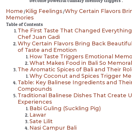
become powerful culinary memory triggers .
Home
Kilig Feelings
Why Certain Flavors Bri
/
/
Memories
Table of Contents
The First Taste That Changed Everything:
Chef Juan Gadi
Why Certain Flavors Bring Back Beautiful
of Taste and Emotion
How Taste Triggers Emotional Memo
What Makes Food in Bali So Memora
The Aromatic Spices of Bali and Their Rol
Why Coconut and Spices Trigger Me
Table: Key Balinese Ingredients and The
Compounds
Traditional Balinese Dishes That Create U
Experiences
Babi Guling (Suckling Pig)
Lawar
Sate Lilit
Nasi Campur Bali