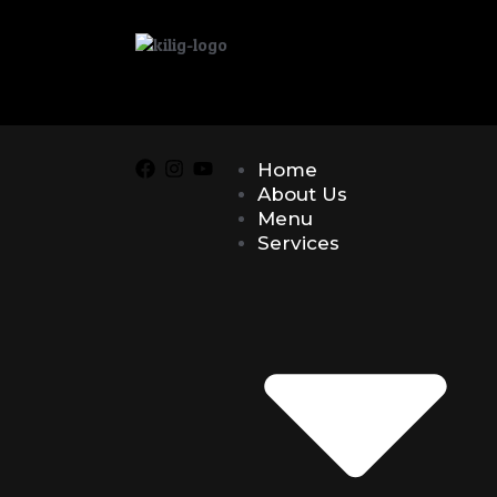
Home
About Us
Menu
Services