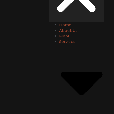
Home
About Us
Menu
Services