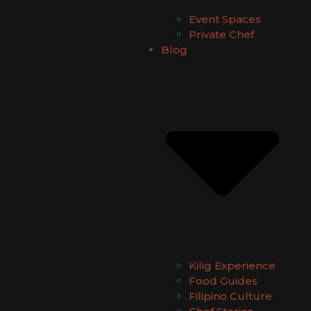
Event Spaces
Private Chef
Blog
Kilig Experience
Food Guides
Filipino Culture