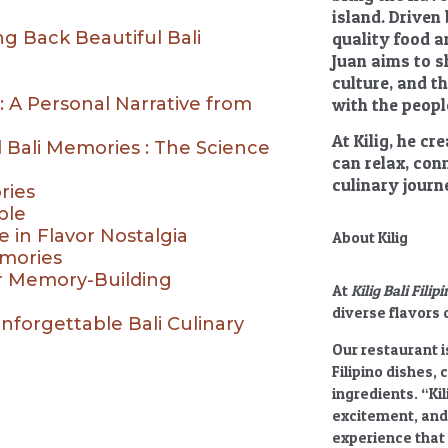
island. Driven
ng Back Beautiful Bali
quality food a
Juan aims to sh
culture, and t
 A Personal Narrative from
with the people
At Kilig, he c
 Bali Memories : The Science
can relax, con
culinary journ
ries
ble
e in Flavor Nostalgia
About Kilig
mories
ir Memory-Building
At
Kilig Bali Fili
diverse flavors o
nforgettable Bali Culinary
Our restaurant i
Filipino dishes, 
ingredients.
“Kil
excitement, and
experience that