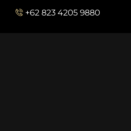
+62 823 4205 9880