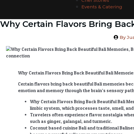
Chef Stories
Events & Catering
Why Certain Flavors Bring Bac
By
Jua
Why Certain Flavors Bring Back Beautiful Bali Memor
Certain flavors bring back beautiful Bali memories beca
emotion and memory through the brain’s sensory pat
Why Certain Flavors Bring Back Beautiful Bali M
limbic system, which processes taste, smell, an
Travelers often experience flavor nostalgia whe
such as ginger, galangal, and turmeric.
Coconut based cuisine Bali and traditional Baline