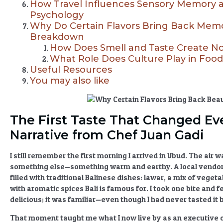
How Travel Influences Sensory Memory 
Psychology
Why Do Certain Flavors Bring Back Memor
Breakdown
How Does Smell and Taste Create No
What Role Does Culture Play in Fo
Useful Resources
You may also like
The First Taste That Changed Eve
Narrative from Chef Juan Gadi
I still remember the first morning I arrived in Ubud. The air 
something else—something warm and earthy. A local vendor
filled with
traditional Balinese dishes
: lawar, a mix of vege
with
aromatic spices Bali
is famous for. I took one bite and fe
delicious; it was familiar—even though I had never tasted it 
That moment taught me what I now live by as an executive 