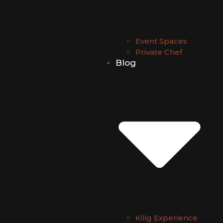
Event Spaces
Private Chef
Blog
Kilig Experience