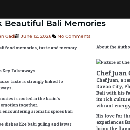
k Beautiful Bali Memories
n Gadi
June 12, 2026
No Comments
About the Autho
ies Key Takeaways
Chef Juan 
Chef Juan, a r
use taste is strongly linked to
Davao City, Ph
hways.
Bali with his 
emories
is rooted in the brain’s
its rich cultu
d emotion together.
vibrant energy
n encountering aromatic spices Bali
His love for th
experiences Ba
se dishes like babi guling and lawar
bring the flavo