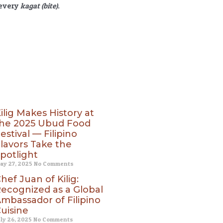
 every
kagat (bite)
.
ilig Makes History at
he 2025 Ubud Food
estival — Filipino
lavors Take the
potlight
ay 27, 2025
No Comments
hef Juan of Kilig:
ecognized as a Global
mbassador of Filipino
uisine
uly 26, 2025
No Comments