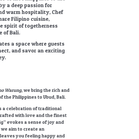
 by a deep passion for
nd warm hospitality, Chef
are Filipino cuisine,
he spirit of togetherness
 of Bali.
reates a space where guests
nect, and savor an exciting
ey.
pino Warung
, we bring the rich and
f the Philippines to Ubud, Bali.
s a celebration of traditional
crafted with love and the finest
ig”
evokes a sense of joy and
 we aim to create an
 leaves you feeling happy and