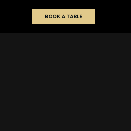
BOOK A TABLE