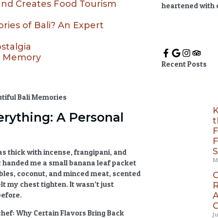
and Creates Food Tourism
heartened with
ies of Bali? An Expert
stalgia
od Memory
Recent Posts
K
rything: A Personal
t
F
F
S
was thick with incense, frangipani, and
M
 handed me a small banana leaf packet
tables, coconut, and minced meat, scented
C
lt my chest tighten. It wasn’t just
R
A
before.
C
chef:
Why Certain Flavors Bring Back
J