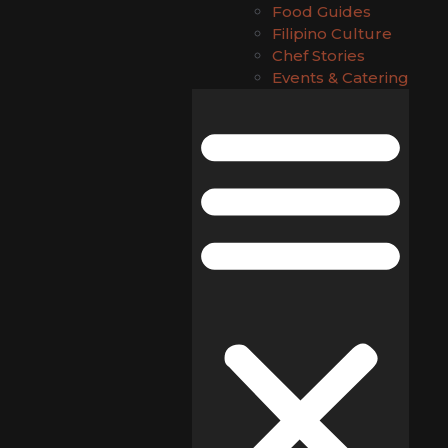
Food Guides
Filipino Culture
Chef Stories
Events & Catering