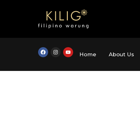
Home
About Us