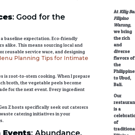
At
Kilig Bal
ces
: Good for the
Filipino
Warung
,
we bring
the rich
s a baseline expectation.
Eco-friendly
and
rs alike. This means sourcing
local and
diverse
or reusable service ware, and designing
Menu Planning Tips for Intimate
flavors of
the
Philippine
es
is root-to-stem cooking. When I prepare
to Ubud,
a rich broth, the vegetable peels become
Bali.
ade for the next event. Every ingredient
Our
restauran
Gen Z hosts specifically seek out caterers
is a
 waste catering
initiatives in your
celebrati
s.
of
traditiona
 Events
: Abundance,