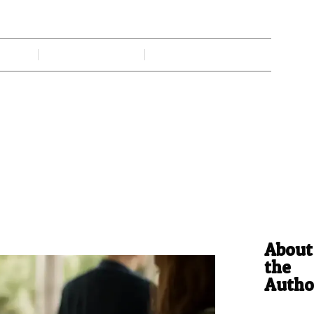
rends Shaping Modern Gatherin
 Gadi
June 15, 2026
No Comments
About
the
Autho