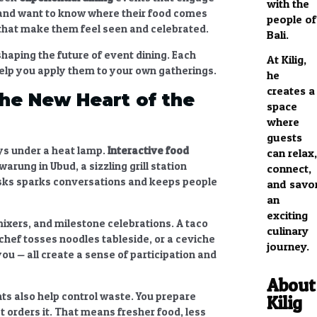
with the
nd want to know where their food comes
people of
that make them feel seen and celebrated.
Bali.
haping the future of event dining. Each
At Kilig,
help you apply them to your own gatherings.
he
creates a
The New Heart of the
space
where
guests
ys under a heat lamp.
Interactive food
can relax,
rung in Ubud, a sizzling grill station
connect,
sks sparks conversations and keeps people
and savo
an
exciting
ixers, and milestone celebrations. A taco
culinary
 chef tosses noodles tableside, or a ceviche
journey.
you — all create a sense of participation and
About
nts
also help control waste. You prepare
Kilig
 orders it. That means fresher food, less