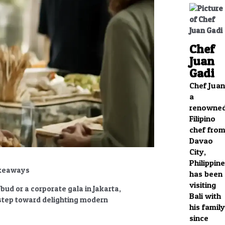
Chef
Juan
Gadi
Chef Juan
a
renowne
Filipino
chef fro
Davao
City,
Philippine
akeaways
has been
visiting
ud or a corporate gala in Jakarta,
Bali with
t step toward delighting modern
his family
since