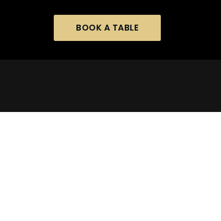
BOOK A TABLE