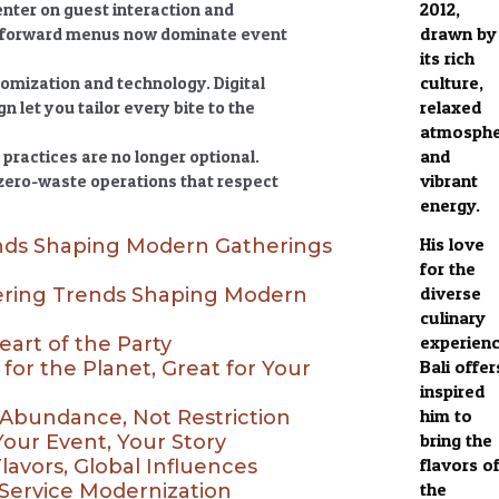
2012,
nter on guest interaction and
drawn by
nt-forward menus now dominate event
its rich
culture,
tomization and technology. Digital
relaxed
 let you tailor every bite to the
atmosphe
and
practices are no longer optional.
vibrant
 zero-waste operations that respect
energy.
His love
nds Shaping Modern Gatherings
for the
diverse
ring Trends Shaping Modern
culinary
experien
eart of the Party
Bali offer
 for the Planet, Great for Your
inspired
him to
 Abundance, Not Restriction
bring the
Your Event, Your Story
flavors o
Flavors, Global Influences
the
 Service Modernization