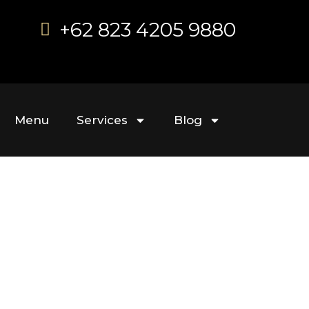
+62 823 4205 9880
Menu
Services
Blog