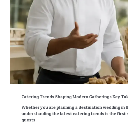
Catering Trends Shaping Modern Gatherings Key T
Whether you are planning a destination wedding in Ub
understanding the latest catering trends is the firs
guests.