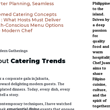
Philippin
rter Planning, Seamless
to the
island.
hemed Catering Concepts
Driven by
 : What Hosts Must Deliver
a deep
lth-Conscious Menu Options
passion
he Modern Chef
for
quality
food and
warm
hospitalit
out
Catering Trends
Chef Juan
aims to
share
 a corporate gala in Jakarta,
Filipino
 toward delighting modern guests. The
cuisine,
plated dinners. Today, every dish, every
culture,
ell a story.
and the
spirit of
h contemporary techniques, I have watched
together
seek
experiential dining
events
that engage