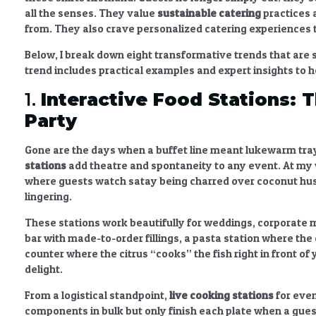
all the senses. They value
sustainable catering
practices
a
from. They also crave
personalized catering experiences
Below, I break down eight transformative trends that are s
trend includes practical examples and expert insights to 
1.
Interactive Food Stations
: 
Party
Gone are the days when a buffet line meant lukewarm tra
stations
add theatre and spontaneity to any event. At my wa
where guests watch satay being charred over coconut hu
lingering.
These stations work beautifully for weddings, corporate m
bar with made-to-order fillings, a pasta station where the
counter where the citrus “cooks” the fish right in front of 
delight.
From a logistical standpoint,
live cooking stations
for eve
components in bulk but only finish each plate when a guest