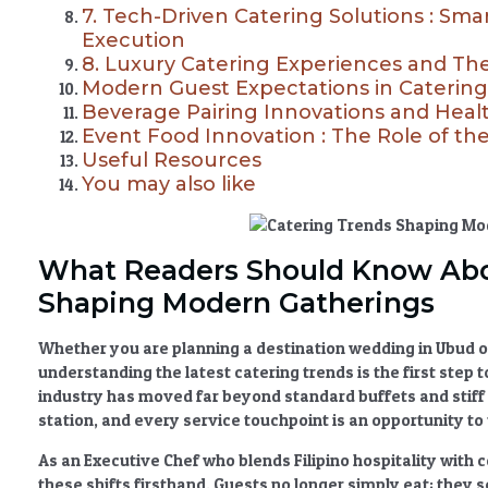
7. Tech-Driven Catering Solutions : Sma
Execution
8. Luxury Catering Experiences and T
Modern Guest Expectations in Catering
Beverage Pairing Innovations and Hea
Event Food Innovation : The Role of t
Useful Resources
You may also like
What Readers Should Know Ab
Shaping Modern Gatherings
Whether you are planning a destination wedding in Ubud or
understanding the latest
catering trends
is the first step
industry has moved far beyond standard buffets and stiff 
station, and every service touchpoint is an opportunity to t
As an Executive Chef who blends Filipino hospitality wit
these shifts firsthand. Guests no longer simply eat; they 