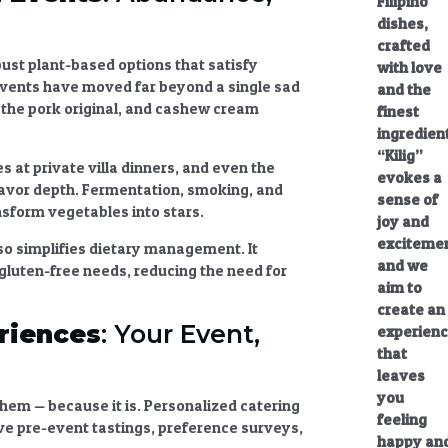
Filipino
dishes,
crafted
bust plant-based options that satisfy
with love
events
have moved far beyond a single sad
and the
s the pork original, and cashew cream
finest
ingredien
“Kilig”
s at private villa dinners, and even the
evokes a
flavor depth. Fermentation, smoking, and
sense of
sform vegetables into stars.
joy and
excitemen
lso simplifies dietary management. It
and we
gluten-free needs, reducing the need for
aim to
create an
riences
: Your Event,
experien
that
leaves
you
hem — because it is.
Personalized catering
feeling
ve pre-event tastings, preference surveys,
happy an