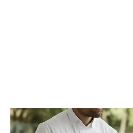
8 Catering T
By
Juan