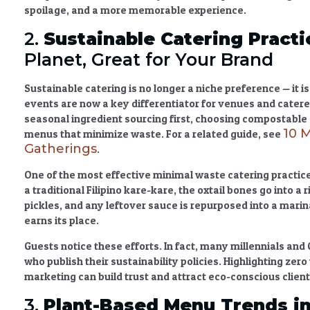
spoilage, and a more memorable experience.
2.
Sustainable Catering
Practi
Planet, Great for Your Brand
Sustainable catering
is no longer a niche preference — it i
events
are now a key differentiator for venues and catere
seasonal ingredient sourcing
first, choosing compostable 
10 
menus that minimize waste. For a related guide, see
Gatherings
.
One of the most effective
minimal waste catering practic
a traditional Filipino kare-kare, the oxtail bones go into 
pickles, and any leftover sauce is repurposed into a marin
earns its place.
Guests notice these efforts. In fact, many millennials and 
who publish their sustainability policies. Highlighting
zero
marketing can build trust and attract eco-conscious client
3.
Plant-Based Menu Trends in