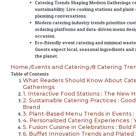
Catering Trends Shaping Modern Gatherings
ce
sustainability. Live cooking stations and pla
planning conversations.
Modern catering industry trends prioritize cus
ordering platforms and data-driven menu design
occasion.
Eco-friendly event catering and minimal waste 
Guests expect local, seasonal ingredients and
the planet.
Home
Events and Catering
8 Catering Tre
/
/
Table of Contents
What Readers Should Know About Cate
Gatherings
1. Interactive Food Stations : The New H
2. Sustainable Catering Practices : Good
Brand
3. Plant-Based Menu Trends in Events :
4. Personalized Catering Experiences : 
5. Fusion Cuisine in Celebrations : Bold 
6. Buffet Innovation Trends and Plated