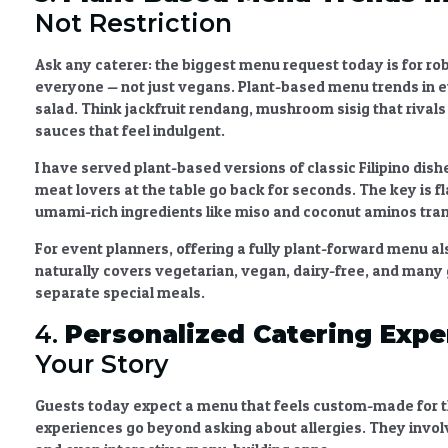
Not Restriction
Ask any caterer: the biggest menu request today is for ro
everyone — not just vegans.
Plant-based menu trends in 
salad. Think jackfruit rendang, mushroom sisig that rival
sauces that feel indulgent.
I have served plant-based versions of classic Filipino dishe
meat lovers at the table go back for seconds. The key is 
umami-rich ingredients like miso and coconut aminos tran
For event planners, offering a fully plant-forward menu a
naturally covers vegetarian, vegan, dairy-free, and many 
separate special meals.
4.
Personalized Catering Expe
Your Story
Guests today expect a menu that feels custom-made for t
experiences
go beyond asking about allergies. They invol