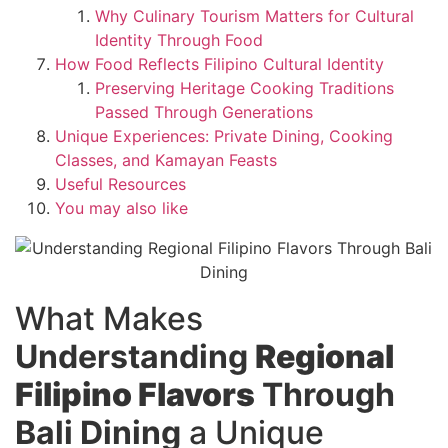
Why Culinary Tourism Matters for Cultural
Identity Through Food
How Food Reflects Filipino Cultural Identity
Preserving Heritage Cooking Traditions
Passed Through Generations
Unique Experiences: Private Dining, Cooking
Classes, and Kamayan Feasts
Useful Resources
You may also like
What Makes
Understanding
Regional
Filipino Flavors
Through
Bali Dining
a Unique