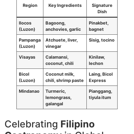
Region
Key Ingredients
Signature
Dish
Ilocos
Bagoong,
Pinakbet,
(Luzon)
anchovies, garlic
bagnet
Pampanga
Atchuete, liver,
Sisig, tocino
(Luzon)
vinegar
Visayas
Calamansi,
Kinilaw,
coconut, chili
lechon
Bicol
Coconut milk,
Laing, Bicol
(Luzon)
chili, shrimp paste
Express
Mindanao
Turmeric,
Pianggang,
lemongrass,
tiyula itum
galangal
Celebrating
Filipino