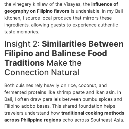
the vinegary kinilaw of the Visayas, the
influence of
geography on Filipino flavors
is undeniable. In my Bali
kitchen, I source local produce that mirrors these
ingredients, allowing guests to experience authentic
taste memories.
Insight 2:
Similarities Between
Filipino and Balinese Food
Traditions
Make the
Connection Natural
Both cuisines rely heavily on rice, coconut, and
fermented proteins like shrimp paste and ikan asin. In
Bali, I often draw parallels between bumbu spices and
Filipino adobo bases. This shared foundation helps
travelers understand how
traditional cooking methods
across Philippine regions
echo across Southeast Asia.