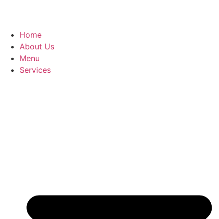
Home
About Us
Menu
Services