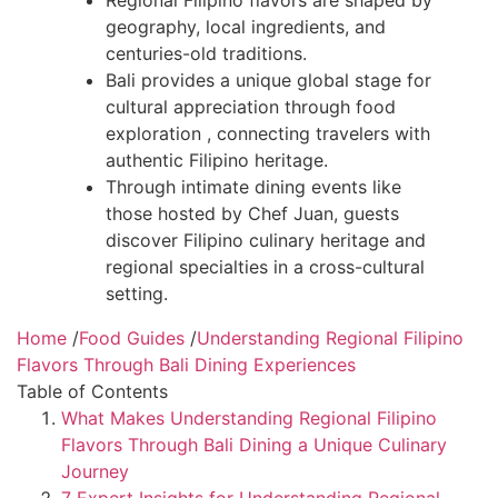
Regional Filipino flavors are shaped by
geography, local ingredients, and
centuries-old traditions.
Bali provides a unique global stage for
cultural appreciation through food
exploration , connecting travelers with
authentic Filipino heritage.
Through intimate dining events like
those hosted by Chef Juan, guests
discover Filipino culinary heritage and
regional specialties in a cross-cultural
setting.
Home
/
Food Guides
/
Understanding Regional Filipino
Flavors Through Bali Dining Experiences
Table of Contents
What Makes Understanding Regional Filipino
Flavors Through Bali Dining a Unique Culinary
Journey