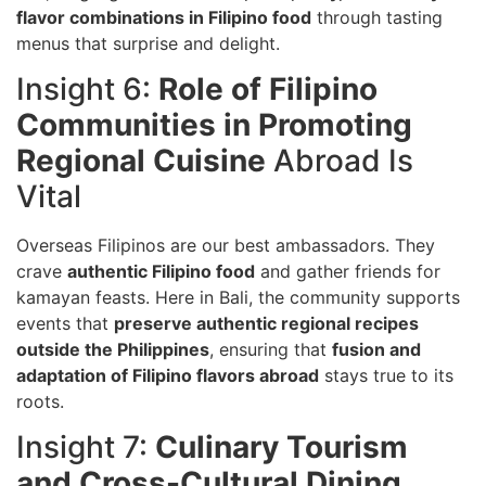
flavor combinations in Filipino food
through tasting
menus that surprise and delight.
Insight 6:
Role of Filipino
Communities in Promoting
Regional Cuisine
Abroad Is
Vital
Overseas Filipinos are our best ambassadors. They
crave
authentic Filipino food
and gather friends for
kamayan feasts. Here in Bali, the community supports
events that
preserve authentic regional recipes
outside the Philippines
, ensuring that
fusion and
adaptation of Filipino flavors abroad
stays true to its
roots.
Insight 7:
Culinary Tourism
and Cross-Cultural Dining