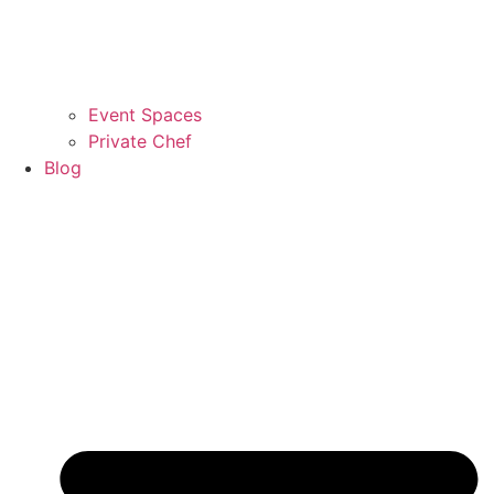
Event Spaces
Private Chef
Blog