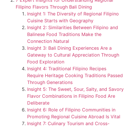
7 Expert Insights for Understanding Regional
Filipino Flavors Through Bali Dining
Insight 1: The Diversity of Regional Filipino
Cuisine Starts with Geography
Insight 2: Similarities Between Filipino and
Balinese Food Traditions Make the
Connection Natural
Insight 3: Bali Dining Experiences Are a
Gateway to Cultural Appreciation Through
Food Exploration
Insight 4: Traditional Filipino Recipes
Require Heritage Cooking Traditions Passed
Through Generations
Insight 5: The Sweet, Sour, Salty, and Savory
Flavor Combinations in Filipino Food Are
Deliberate
Insight 6: Role of Filipino Communities in
Promoting Regional Cuisine Abroad Is Vital
Insight 7: Culinary Tourism and Cross-