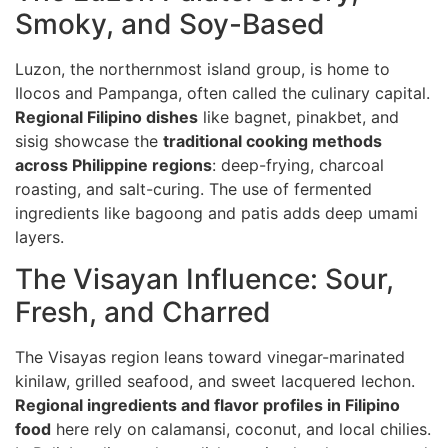
Smoky, and Soy-Based
Luzon, the northernmost island group, is home to
Ilocos and Pampanga, often called the culinary capital.
Regional Filipino dishes
like bagnet, pinakbet, and
sisig showcase the
traditional cooking methods
across Philippine regions
: deep-frying, charcoal
roasting, and salt-curing. The use of fermented
ingredients like bagoong and patis adds deep umami
layers.
The Visayan Influence: Sour,
Fresh, and Charred
The Visayas region leans toward vinegar-marinated
kinilaw, grilled seafood, and sweet lacquered lechon.
Regional ingredients and flavor profiles in Filipino
food
here rely on calamansi, coconut, and local chilies.