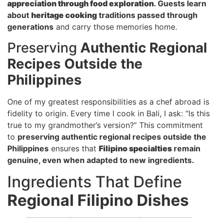
appreciation through food exploration
. Guests learn
about
heritage cooking
traditions passed through
generations
and carry those memories home.
Preserving
Authentic Regional
Recipes Outside the
Philippines
One of my greatest responsibilities as a chef abroad is
fidelity to origin. Every time I cook in Bali, I ask: “Is this
true to my grandmother’s version?” This commitment
to
preserving authentic regional recipes outside the
Philippines
ensures that
Filipino specialties
remain
genuine, even when adapted to new ingredients.
Ingredients That Define
Regional Filipino Dishes