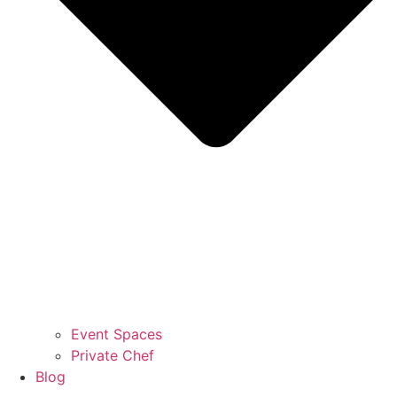
Event Spaces
Private Chef
Blog