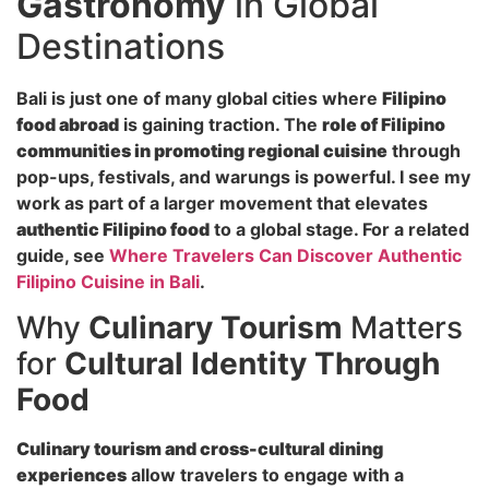
Gastronomy
in Global
Destinations
Bali is just one of many global cities where
Filipino
food abroad
is gaining traction. The
role of Filipino
communities in promoting regional cuisine
through
pop-ups, festivals, and warungs is powerful. I see my
work as part of a larger movement that elevates
authentic Filipino food
to a global stage. For a related
guide, see
Where Travelers Can Discover Authentic
Filipino Cuisine in Bali
.
Why
Culinary Tourism
Matters
for
Cultural Identity Through
Food
Culinary tourism and cross-cultural dining
experiences
allow travelers to engage with a