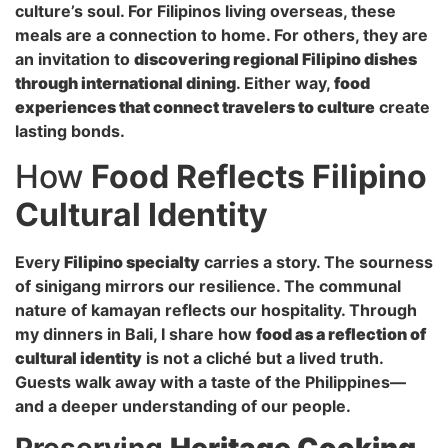
culture’s soul. For Filipinos living overseas, these
meals are a connection to home. For others, they are
an invitation to
discovering
regional Filipino dishes
through international dining
. Either way,
food
experiences that connect travelers to culture
create
lasting bonds.
How
Food Reflects Filipino
Cultural Identity
Every
Filipino specialty
carries a story. The sourness
of sinigang mirrors our resilience. The communal
nature of kamayan reflects our hospitality. Through
my dinners in Bali, I share how
food as a reflection of
cultural identity
is not a cliché but a lived truth.
Guests walk away with a taste of the Philippines—
and a deeper understanding of our people.