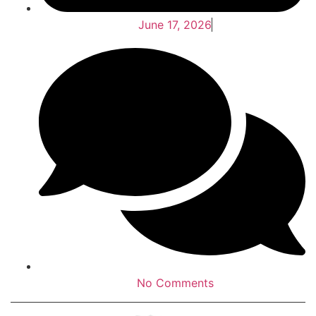
June 17, 2026
No Comments