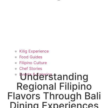
Kilig Experience
Food Guides
Filipino Culture
Chef Stories
Understanding
Events & Catering
Regional Filipino
Flavors Through Bali
Dining Experiences