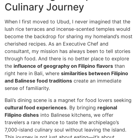
Culinary Journey
When I first moved to Ubud, I never imagined that the
lush rice terraces and incense-scented temples would
become the backdrop for sharing my homeland’s most
cherished recipes. As an Executive Chef and
consultant, my mission has always been to tell stories
through food. And there is no better place to explore
the
influence of geography on Filipino flavors
than
right here in Bali, where
similarities between Filipino
and Balinese food traditions
create an immediate
sense of familiarity.
Bali’s dining scene is a magnet for food lovers seeking
cultural food experiences
. By bringing
regional
Filipino dishes
into Balinese kitchens, we offer
travelers a rare chance to taste the archipelago’s
7,000-island culinary soul without leaving the island.
This journey is not just about eating—it’s about