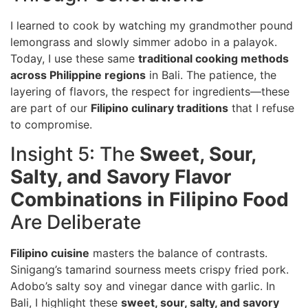
I learned to cook by watching my grandmother pound
lemongrass and slowly simmer adobo in a palayok.
Today, I use these same
traditional cooking methods
across Philippine regions
in Bali. The patience, the
layering of flavors, the respect for ingredients—these
are part of our
Filipino culinary traditions
that I refuse
to compromise.
Insight 5: The
Sweet, Sour,
Salty, and Savory Flavor
Combinations in Filipino Food
Are Deliberate
Filipino cuisine
masters the balance of contrasts.
Sinigang’s tamarind sourness meets crispy fried pork.
Adobo’s salty soy and vinegar dance with garlic. In
Bali, I highlight these
sweet, sour, salty, and savory