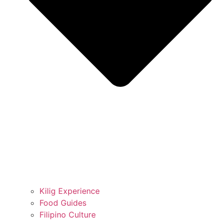
Kilig Experience
Food Guides
Filipino Culture