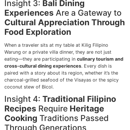
Insight 3:
Bali Dining
Experiences
Are a Gateway to
Cultural Appreciation Through
Food Exploration
When a traveler sits at my table at Kilig Filipino
Warung or a private villa dinner, they are not just
eating—they are participating in
culinary tourism and
cross-cultural dining experiences
. Every dish is
paired with a story about its region, whether it’s the
charcoal-grilled seafood of the Visayas or the spicy
coconut stew of Bicol.
Insight 4:
Traditional Filipino
Recipes
Require
Heritage
Cooking
Traditions Passed
Through Generations