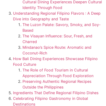
Cultural Dining Experiences Deepen Cultural
Identity Through Food
Understanding Regional Filipino Flavors : A Deep
Dive into Geography and Taste
The Luzon Palate: Savory, Smoky, and Soy-
Based
The Visayan Influence: Sour, Fresh, and
Charred
Mindanao’s Spice Route: Aromatic and
Coconut-Rich
How Bali Dining Experiences Showcase Filipino
Food Culture
The Role of Food Tourism in Cultural
Appreciation Through Food Exploration
Preserving Authentic Regional Recipes
Outside the Philippines
Ingredients That Define Regional Filipino Dishes
Celebrating Filipino Gastronomy in Global
Destinations