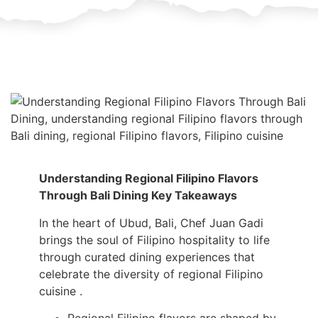
Understanding Regional Filipino Flavors
Through Bali Dining Key Takeaways
In the heart of Ubud, Bali, Chef Juan Gadi
brings the soul of Filipino hospitality to life
through curated dining experiences that
celebrate the diversity of regional Filipino
cuisine .