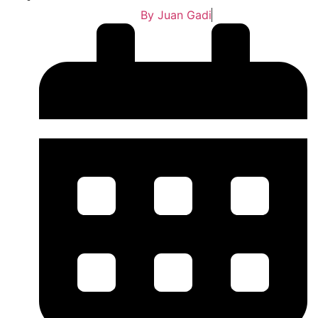
By
Juan Gadi