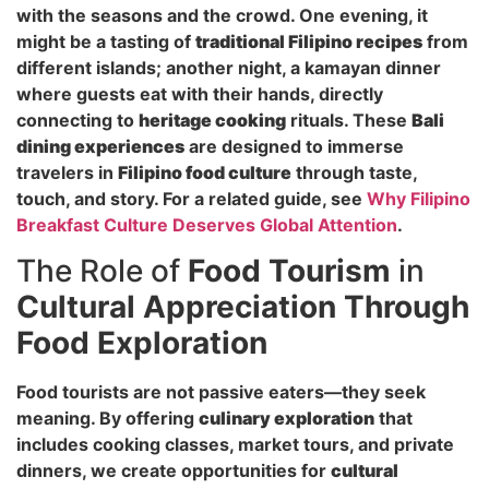
with the seasons and the crowd. One evening, it
might be a tasting of
traditional Filipino recipes
from
different islands; another night, a kamayan dinner
where guests eat with their hands, directly
connecting to
heritage cooking
rituals. These
Bali
dining experiences
are designed to immerse
travelers in
Filipino food culture
through taste,
touch, and story. For a related guide, see
Why Filipino
Breakfast Culture Deserves Global Attention
.
The Role of
Food Tourism
in
Cultural Appreciation Through
Food Exploration
Food tourists are not passive eaters—they seek
meaning. By offering
culinary exploration
that
includes cooking classes, market tours, and private
dinners, we create opportunities for
cultural