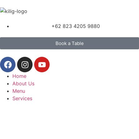
+62 823 4205 9880
Book a Table
Home
About Us
Menu
Services