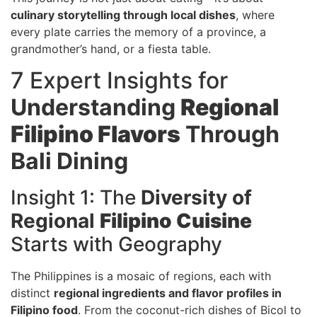
culinary storytelling through local dishes
, where
every plate carries the memory of a province, a
grandmother’s hand, or a fiesta table.
7 Expert Insights for
Understanding
Regional
Filipino Flavors
Through
Bali Dining
Insight 1: The
Diversity of
Regional
Filipino Cuisine
Starts with Geography
The Philippines is a mosaic of regions, each with
distinct
regional ingredients and flavor profiles in
Filipino food
. From the coconut-rich dishes of Bicol to