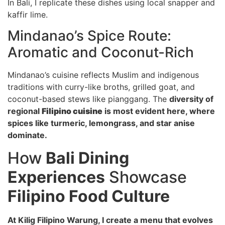
In Bali, I replicate these dishes using local snapper and
kaffir lime.
Mindanao’s Spice Route:
Aromatic and Coconut-Rich
Mindanao’s cuisine reflects Muslim and indigenous
traditions with curry-like broths, grilled goat, and
coconut-based stews like pianggang. The
diversity of
regional
Filipino cuisine
is most evident here, where
spices like turmeric, lemongrass, and star anise
dominate.
How
Bali Dining
Experiences
Showcase
Filipino Food Culture
At Kilig Filipino Warung, I create a menu that evolves