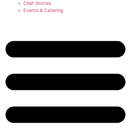
Chef Stories
Events & Catering