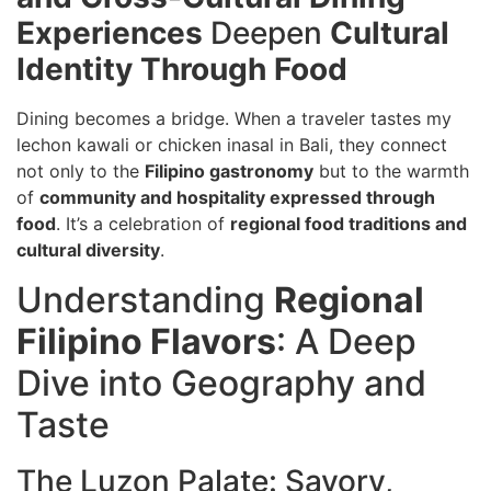
Experiences
Deepen
Cultural
Identity Through Food
Dining becomes a bridge. When a traveler tastes my
lechon kawali or chicken inasal in Bali, they connect
not only to the
Filipino gastronomy
but to the warmth
of
community and hospitality expressed through
food
. It’s a celebration of
regional food traditions and
cultural diversity
.
Understanding
Regional
Filipino Flavors
: A Deep
Dive into Geography and
Taste
The Luzon Palate: Savory,