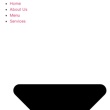
Home
About Us
Menu
Services