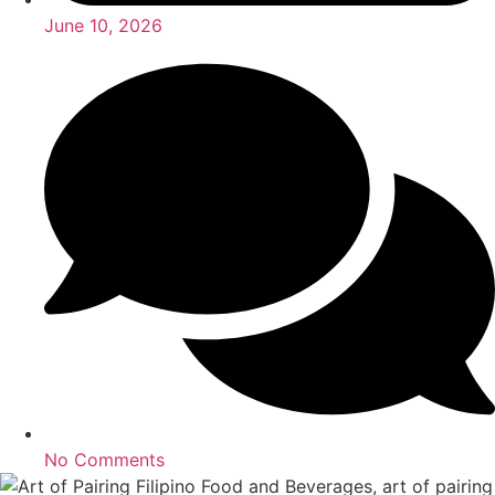
June 10, 2026
No Comments