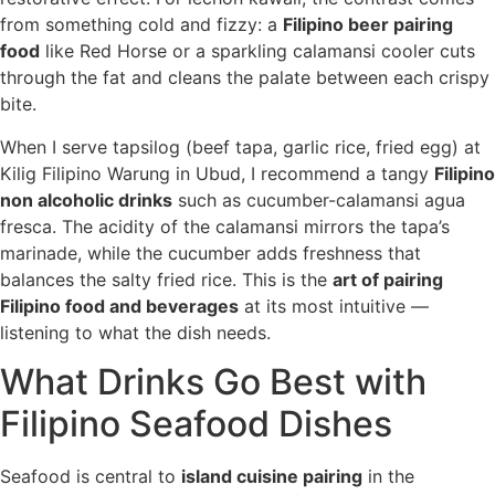
from something cold and fizzy: a
Filipino beer pairing
food
like Red Horse or a sparkling calamansi cooler cuts
through the fat and cleans the palate between each crispy
bite.
When I serve tapsilog (beef tapa, garlic rice, fried egg) at
Kilig Filipino Warung in Ubud, I recommend a tangy
Filipino
non alcoholic drinks
such as cucumber-calamansi agua
fresca. The acidity of the calamansi mirrors the tapa’s
marinade, while the cucumber adds freshness that
balances the salty fried rice. This is the
art of pairing
Filipino food and beverages
at its most intuitive —
listening to what the dish needs.
What Drinks Go Best with
Filipino Seafood Dishes
Seafood is central to
island cuisine pairing
in the