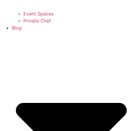
Event Spaces
Private Chef
Blog