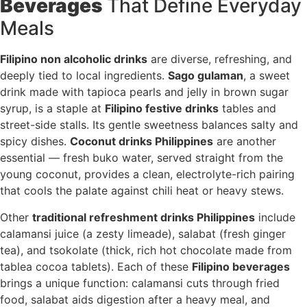
Beverages
That Define Everyday
Meals
Filipino non alcoholic drinks
are diverse, refreshing, and
deeply tied to local ingredients.
Sago gulaman
, a sweet
drink made with tapioca pearls and jelly in brown sugar
syrup, is a staple at
Filipino festive drinks
tables and
street-side stalls. Its gentle sweetness balances salty and
spicy dishes.
Coconut drinks Philippines
are another
essential — fresh buko water, served straight from the
young coconut, provides a clean, electrolyte-rich pairing
that cools the palate against chili heat or heavy stews.
Other
traditional refreshment drinks Philippines
include
calamansi juice (a zesty limeade), salabat (fresh ginger
tea), and tsokolate (thick, rich hot chocolate made from
tablea cocoa tablets). Each of these
Filipino beverages
brings a unique function: calamansi cuts through fried
food, salabat aids digestion after a heavy meal, and