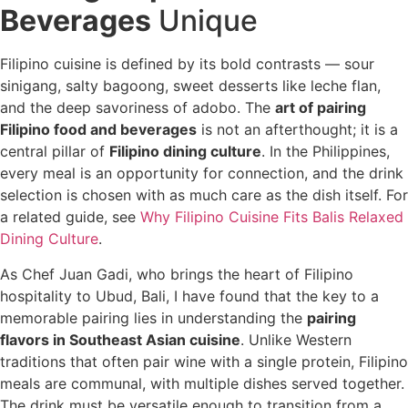
Beverages
Unique
Filipino cuisine is defined by its bold contrasts — sour
sinigang, salty bagoong, sweet desserts like leche flan,
and the deep savoriness of adobo. The
art of pairing
Filipino food and beverages
is not an afterthought; it is a
central pillar of
Filipino dining culture
. In the Philippines,
every meal is an opportunity for connection, and the drink
selection is chosen with as much care as the dish itself. For
a related guide, see
Why Filipino Cuisine Fits Balis Relaxed
Dining Culture
.
As Chef Juan Gadi, who brings the heart of Filipino
hospitality to Ubud, Bali, I have found that the key to a
memorable pairing lies in understanding the
pairing
flavors in Southeast Asian cuisine
. Unlike Western
traditions that often pair wine with a single protein, Filipino
meals are communal, with multiple dishes served together.
The drink must be versatile enough to transition from a