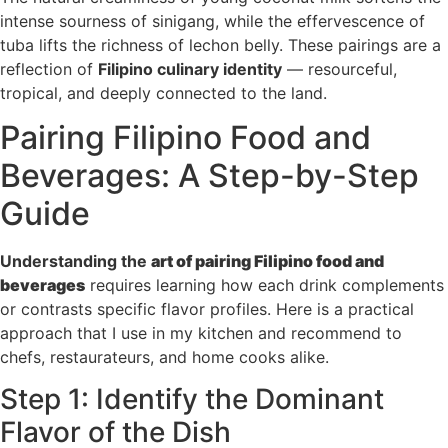
intense sourness of sinigang, while the effervescence of
tuba lifts the richness of lechon belly. These pairings are a
reflection of
Filipino culinary identity
— resourceful,
tropical, and deeply connected to the land.
Pairing Filipino Food and
Beverages: A Step-by-Step
Guide
Understanding the
art of pairing Filipino food and
beverages
requires learning how each drink complements
or contrasts specific flavor profiles. Here is a practical
approach that I use in my kitchen and recommend to
chefs, restaurateurs, and home cooks alike.
Step 1: Identify the Dominant
Flavor of the Dish