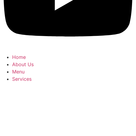
Home
About Us
Menu
Services