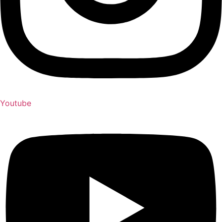
Youtube