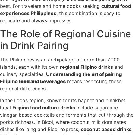
best. For travelers and home cooks seeking
cultural food
experiences Philippines
, this combination is easy to
replicate and always impresses.
The Role of Regional Cuisine
in Drink Pairing
The Philippines is an archipelago of more than 7,000
islands, each with its own
regional Filipino drinks
and
culinary specialties.
Understanding the
art of pairing
Filipino food and beverages
means respecting these
regional differences.
In the Ilocos region, known for its bagnet and pinakbet,
local
Filipino food culture drinks
include sugarcane
vinegar-based cocktails and ferments that cut through the
pork’s richness. In Bicol, where coconut milk dominates
dishes like laing and Bicol express,
coconut based drinks