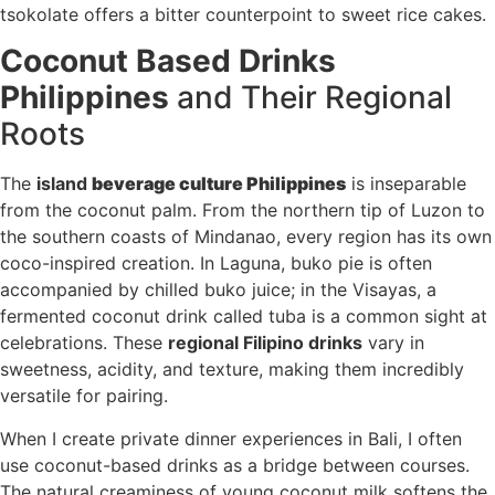
tsokolate offers a bitter counterpoint to sweet rice cakes.
Coconut Based Drinks
Philippines
and Their Regional
Roots
The
island
beverage culture Philippines
is inseparable
from the coconut palm. From the northern tip of Luzon to
the southern coasts of Mindanao, every region has its own
coco-inspired creation. In Laguna, buko pie is often
accompanied by chilled buko juice; in the Visayas, a
fermented coconut drink called tuba is a common sight at
celebrations. These
regional Filipino drinks
vary in
sweetness, acidity, and texture, making them incredibly
versatile for pairing.
When I create private dinner experiences in Bali, I often
use coconut-based drinks as a bridge between courses.
The natural creaminess of young coconut milk softens the