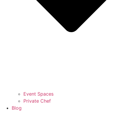
Event Spaces
Private Chef
Blog