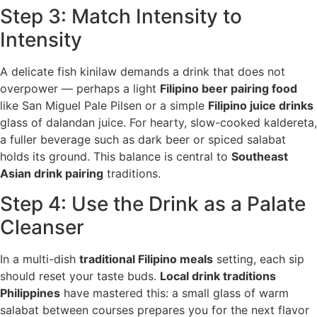
Step 3: Match Intensity to
Intensity
A delicate fish kinilaw demands a drink that does not
overpower — perhaps a light
Filipino beer pairing food
like San Miguel Pale Pilsen or a simple
Filipino juice drinks
glass of dalandan juice. For hearty, slow-cooked kaldereta,
a fuller beverage such as dark beer or spiced salabat
holds its ground. This balance is central to
Southeast
Asian drink pairing
traditions.
Step 4: Use the Drink as a Palate
Cleanser
In a multi-dish
traditional Filipino meals
setting, each sip
should reset your taste buds.
Local drink traditions
Philippines
have mastered this: a small glass of warm
salabat between courses prepares you for the next flavor