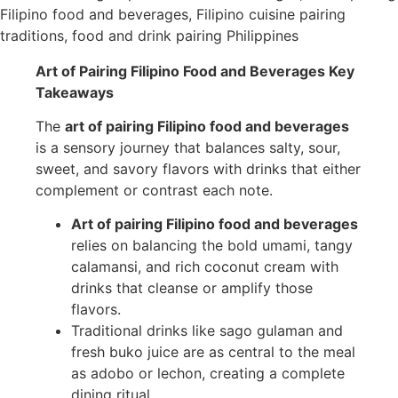
Art of Pairing Filipino Food and Beverages Key
Takeaways
The
art of pairing Filipino food and beverages
is a sensory journey that balances salty, sour,
sweet, and savory flavors with drinks that either
complement or contrast each note.
Art of pairing Filipino food and beverages
relies on balancing the bold umami, tangy
calamansi, and rich coconut cream with
drinks that cleanse or amplify those
flavors.
Traditional drinks like sago gulaman and
fresh buko juice are as central to the meal
as adobo or lechon, creating a complete
dining ritual.