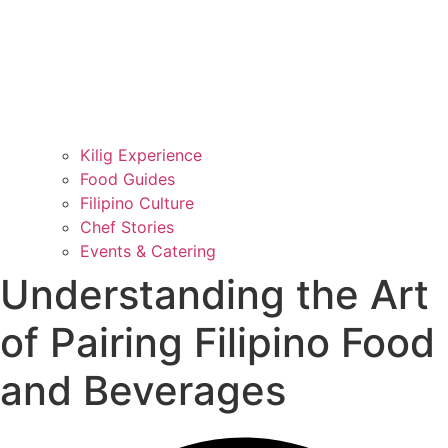
Kilig Experience
Food Guides
Filipino Culture
Chef Stories
Events & Catering
Understanding the Art
of Pairing Filipino Food
and Beverages