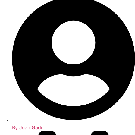
By
Juan Gadi