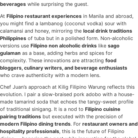
beverages
while surprising the guest.
At
Filipino restaurant experiences
in Manila and abroad,
you might find a lambanog (coconut vodka) sour with
calamansi and honey, mirroring the
local drink traditions
Philippines
of tuba but in a polished form. Non-alcoholic
versions use
Filipino non alcoholic drinks
like
sago
gulaman
as a base, adding herbs and spices for
complexity. These innovations are attracting
food
bloggers, culinary writers, and beverage enthusiasts
who crave authenticity with a modern lens.
Chef Juan’s approach at Kilig Filipino Warung reflects this
evolution. I pair a slow-braised pork adobo with a house-
made tamarind soda that echoes the tangy-sweet profile
of traditional sinigang. It is a nod to
Filipino cuisine
pairing traditions
but executed with the precision of
modern Filipino dining trends
. For
restaurant owners and
hospitality professionals
, this is the future of Filipino