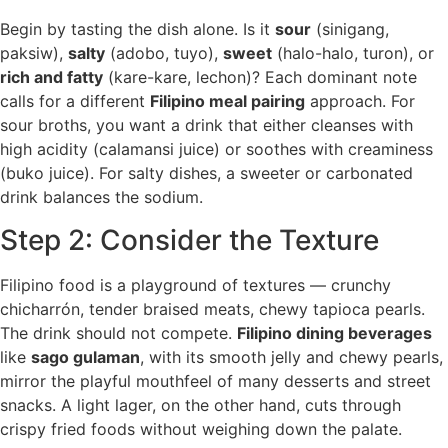
Begin by tasting the dish alone. Is it
sour
(sinigang,
paksiw),
salty
(adobo, tuyo),
sweet
(halo-halo, turon), or
rich and fatty
(kare-kare, lechon)? Each dominant note
calls for a different
Filipino meal pairing
approach. For
sour broths, you want a drink that either cleanses with
high acidity (calamansi juice) or soothes with creaminess
(buko juice). For salty dishes, a sweeter or carbonated
drink balances the sodium.
Step 2: Consider the Texture
Filipino food is a playground of textures — crunchy
chicharrón, tender braised meats, chewy tapioca pearls.
The drink should not compete.
Filipino dining beverages
like
sago gulaman
, with its smooth jelly and chewy pearls,
mirror the playful mouthfeel of many desserts and street
snacks. A light lager, on the other hand, cuts through
crispy fried foods without weighing down the palate.