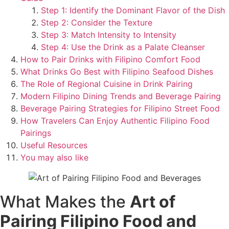
Step 1: Identify the Dominant Flavor of the Dish
Step 2: Consider the Texture
Step 3: Match Intensity to Intensity
Step 4: Use the Drink as a Palate Cleanser
How to Pair Drinks with Filipino Comfort Food
What Drinks Go Best with Filipino Seafood Dishes
The Role of Regional Cuisine in Drink Pairing
Modern Filipino Dining Trends and Beverage Pairing
Beverage Pairing Strategies for Filipino Street Food
How Travelers Can Enjoy Authentic Filipino Food
Pairings
Useful Resources
You may also like
What Makes the
Art of
Pairing Filipino Food and