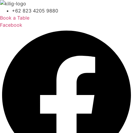
+62 823 4205 9880
Book a Table
Facebook