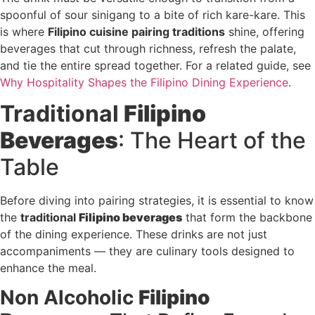
spoonful of sour sinigang to a bite of rich kare-kare. This
is where
Filipino cuisine pairing traditions
shine, offering
beverages that cut through richness, refresh the palate,
and tie the entire spread together. For a related guide, see
Why Hospitality Shapes the Filipino Dining Experience
.
Traditional
Filipino
Beverages
: The Heart of the
Table
Before diving into pairing strategies, it is essential to know
the
traditional
Filipino beverages
that form the backbone
of the dining experience. These drinks are not just
accompaniments — they are culinary tools designed to
enhance the meal.
Non Alcoholic
Filipino