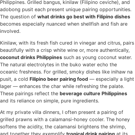
Philippines. Grilled bangus, kinilaw (Filipino ceviche), and
adobong pusit each present unique pairing opportunities.
The question of
what drinks go best with Filipino dishes
becomes especially nuanced when shellfish and fish are
involved.
Kinilaw, with its fresh fish cured in vinegar and citrus, pairs
beautifully with a crisp white wine or, more authentically,
coconut drinks Philippines
such as young coconut water.
The natural electrolytes in the buko water echo the
oceanic freshness. For grilled, smoky dishes like inihaw na
pusit, a cold
Filipino beer pairing food
— especially a light
lager — enhances the char while refreshing the palate.
These pairings reflect the
beverage culture Philippines
and its reliance on simple, pure ingredients.
At my private villa dinners, I often present a pairing of
grilled prawns with a calamansi-honey cooler. The honey
softens the acidity, the calamansi brightens the shrimp,
and together they exemplify
tropical drink pairing
at its