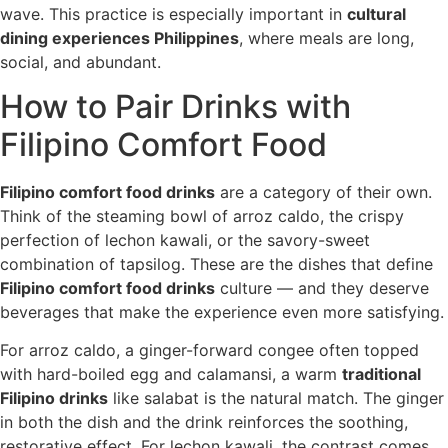
wave. This practice is especially important in
cultural
dining experiences Philippines
, where meals are long,
social, and abundant.
How to Pair Drinks with
Filipino Comfort Food
Filipino comfort food drinks
are a category of their own.
Think of the steaming bowl of arroz caldo, the crispy
perfection of lechon kawali, or the savory-sweet
combination of tapsilog. These are the dishes that define
Filipino comfort food drinks
culture — and they deserve
beverages that make the experience even more satisfying.
For arroz caldo, a ginger-forward congee often topped
with hard-boiled egg and calamansi, a warm
traditional
Filipino drinks
like salabat is the natural match. The ginger
in both the dish and the drink reinforces the soothing,
restorative effect. For lechon kawali, the contrast comes