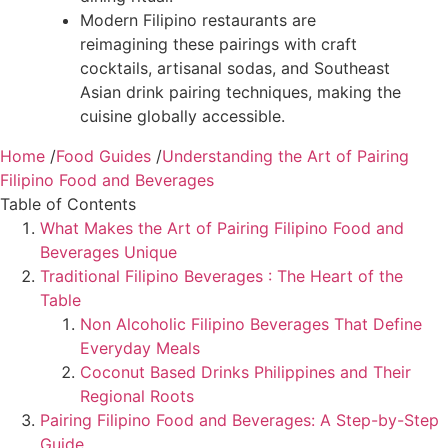
Modern Filipino restaurants are
reimagining these pairings with craft
cocktails, artisanal sodas, and Southeast
Asian drink pairing techniques, making the
cuisine globally accessible.
Home
/
Food Guides
/
Understanding the Art of Pairing
Filipino Food and Beverages
Table of Contents
What Makes the Art of Pairing Filipino Food and
Beverages Unique
Traditional Filipino Beverages : The Heart of the
Table
Non Alcoholic Filipino Beverages That Define
Everyday Meals
Coconut Based Drinks Philippines and Their
Regional Roots
Pairing Filipino Food and Beverages: A Step-by-Step
Guide