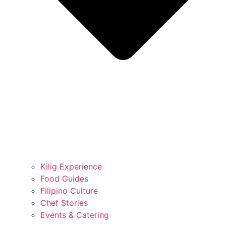
Kilig Experience
Food Guides
Filipino Culture
Chef Stories
Events & Catering