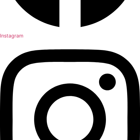
Instagram