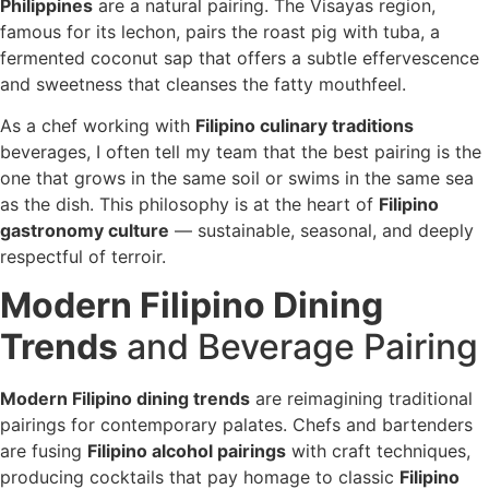
Philippines
are a natural pairing. The Visayas region,
famous for its lechon, pairs the roast pig with tuba, a
fermented coconut sap that offers a subtle effervescence
and sweetness that cleanses the fatty mouthfeel.
As a chef working with
Filipino culinary traditions
beverages, I often tell my team that the best pairing is the
one that grows in the same soil or swims in the same sea
as the dish. This philosophy is at the heart of
Filipino
gastronomy culture
— sustainable, seasonal, and deeply
respectful of terroir.
Modern Filipino Dining
Trends
and Beverage Pairing
Modern Filipino dining trends
are reimagining traditional
pairings for contemporary palates. Chefs and bartenders
are fusing
Filipino alcohol pairings
with craft techniques,
producing cocktails that pay homage to classic
Filipino