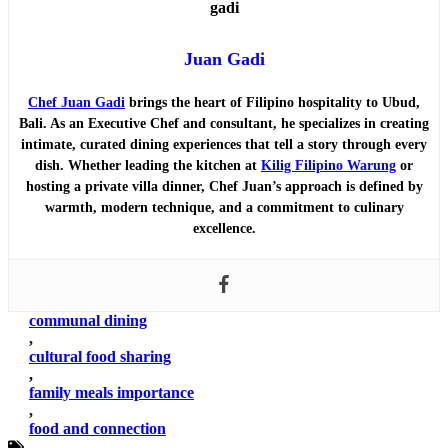
Juan Gadi
Chef Juan Gadi
brings the heart of Filipino hospitality to Ubud,
Bali. As an Executive Chef and consultant, he specializes in creating
intimate, curated dining experiences that tell a story through every
dish. Whether leading the kitchen at
Kilig Filipino Warung
or
hosting a private villa dinner, Chef Juan’s approach is defined by
warmth, modern technique, and a commitment to culinary
excellence.
communal dining
,
cultural food sharing
,
family meals importance
,
food and connection
,