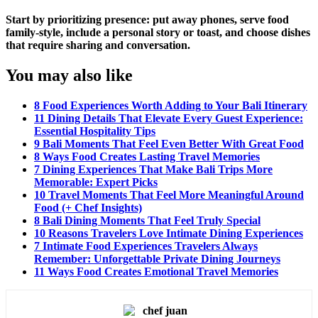
Start by prioritizing presence: put away phones, serve food
family-style, include a personal story or toast, and choose dishes
that require sharing and conversation.
You may also like
8 Food Experiences Worth Adding to Your Bali Itinerary
11 Dining Details That Elevate Every Guest Experience:
Essential Hospitality Tips
9 Bali Moments That Feel Even Better With Great Food
8 Ways Food Creates Lasting Travel Memories
7 Dining Experiences That Make Bali Trips More
Memorable: Expert Picks
10 Travel Moments That Feel More Meaningful Around
Food (+ Chef Insights)
8 Bali Dining Moments That Feel Truly Special
10 Reasons Travelers Love Intimate Dining Experiences
7 Intimate Food Experiences Travelers Always
Remember: Unforgettable Private Dining Journeys
11 Ways Food Creates Emotional Travel Memories