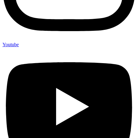
Youtube