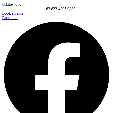
+62 823 4205 9880
Book a Table
Facebook