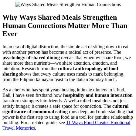
Why
Ways
Shared Meals
Strengthen
Human Connections
Matter More Than
Ever
In an era of digital distraction, the simple act of sitting down to eat
with another person has become a radical act of presence. The
psychology of shared dining
reveals that when we share food, we
share more than nutrients—we share attention, emotion, and
intention. Research from the
cultural anthropology of food
sharing
shows that every culture uses meals to mark belonging,
from the Filipino kamayan feast to the Italian Sunday lunch.
As a chef who has spent years hosting intimate dinners in Ubud,
Bali, I have seen firsthand how
hospitality and human interaction
transform strangers into friends. A well-crafted meal does not just
satisfy hunger; it creates a safe space for connection. The
cultural
significance of communal eating
runs deep, and understanding that
power is the first step to using food as a tool for genuine relationship
building. For a related guide, see
11 Ways Food Creates Emotional
Travel Memories
.