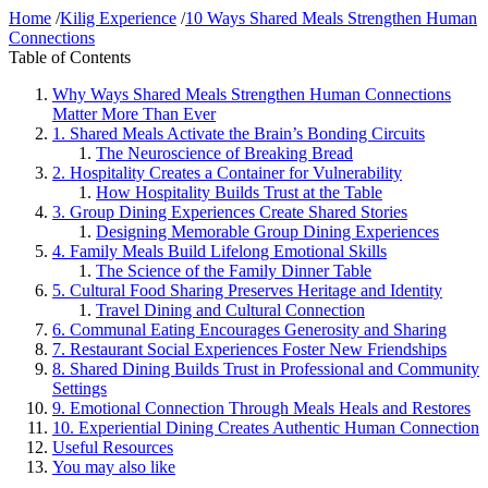
Home
/
Kilig Experience
/
10 Ways Shared Meals Strengthen Human
Connections
Table of Contents
Why Ways Shared Meals Strengthen Human Connections
Matter More Than Ever
1. Shared Meals Activate the Brain’s Bonding Circuits
The Neuroscience of Breaking Bread
2. Hospitality Creates a Container for Vulnerability
How Hospitality Builds Trust at the Table
3. Group Dining Experiences Create Shared Stories
Designing Memorable Group Dining Experiences
4. Family Meals Build Lifelong Emotional Skills
The Science of the Family Dinner Table
5. Cultural Food Sharing Preserves Heritage and Identity
Travel Dining and Cultural Connection
6. Communal Eating Encourages Generosity and Sharing
7. Restaurant Social Experiences Foster New Friendships
8. Shared Dining Builds Trust in Professional and Community
Settings
9. Emotional Connection Through Meals Heals and Restores
10. Experiential Dining Creates Authentic Human Connection
Useful Resources
You may also like