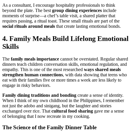
As a consultant, I encourage hospitality professionals to think
beyond the plate. The best
group dining experiences
include
moments of surprise—a chef’s table visit, a shared platter that
requires passing, a ritual toast. These small rituals are part of the
social rituals around meals
that create lasting emotional bonds.
4. Family Meals Build Lifelong Emotional
Skills
The
family meals importance
cannot be overstated. Regular shared
dinners teach children conversation skills, emotional regulation, and
empathy. This is one of the most researched
ways
shared meals
strengthen human connections
, with data showing that teens who
eat with their families five or more times a week are less likely to
engage in risky behaviors.
Family dining traditions and bonding
create a sense of identity.
When I think of my own childhood in the Philippines, I remember
not just the adobo and sinigang, but the laughter and stories
exchanged over rice. That
cultural food sharing
gave me a sense
of belonging that I now recreate in my cooking.
The Science of the Family Dinner Table