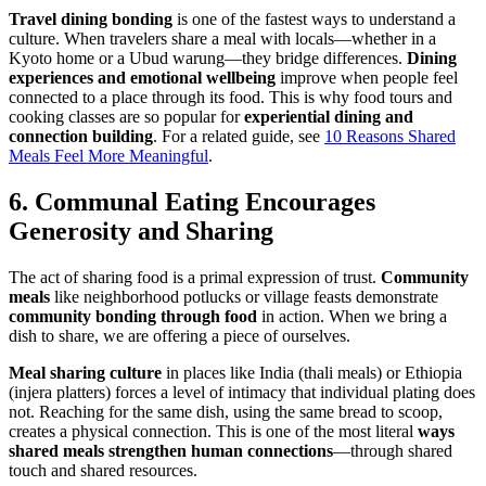
Travel dining bonding
is one of the fastest ways to understand a
culture. When travelers share a meal with locals—whether in a
Kyoto home or a Ubud warung—they bridge differences.
Dining
experiences and emotional wellbeing
improve when people feel
connected to a place through its food. This is why food tours and
cooking classes are so popular for
experiential dining and
connection building
. For a related guide, see
10 Reasons Shared
Meals Feel More Meaningful
.
6. Communal Eating Encourages
Generosity and Sharing
The act of sharing food is a primal expression of trust.
Community
meals
like neighborhood potlucks or village feasts demonstrate
community bonding through food
in action. When we bring a
dish to share, we are offering a piece of ourselves.
Meal sharing culture
in places like India (thali meals) or Ethiopia
(injera platters) forces a level of intimacy that individual plating does
not. Reaching for the same dish, using the same bread to scoop,
creates a physical connection. This is one of the most literal
ways
shared meals
strengthen human connections
—through shared
touch and shared resources.