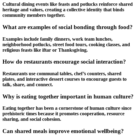
Cultural dining events like feasts and potlucks reinforce shared
heritage and values, creating a collective identity that binds
community members together.
What are examples of social bonding through food?
Examples include family dinners, work team lunches,
neighborhood potlucks, street food tours, cooking classes, and
religious feasts like iftar or Thanksgiving.
How do restaurants encourage social interaction?
Restaurants use communal tables, chef’s counters, shared
plates, and interactive dessert courses to encourage guests to
talk, share, and connect.
Why is eating together important in human culture?
Eating together has been a cornerstone of human culture since
prehistoric times because it promotes cooperation, resource
sharing, and social cohesion.
Can shared meals improve emotional wellbeing?