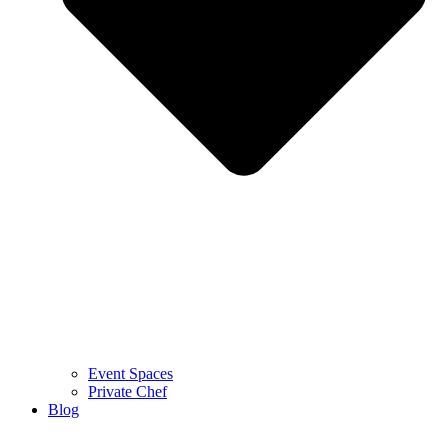
Event Spaces
Private Chef
Blog