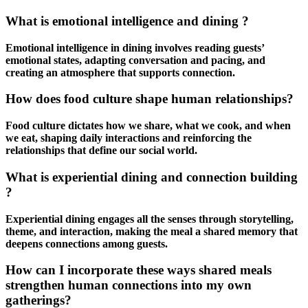
What is emotional intelligence and dining ?
Emotional intelligence in dining involves reading guests’
emotional states, adapting conversation and pacing, and
creating an atmosphere that supports connection.
How does food culture shape human relationships?
Food culture dictates how we share, what we cook, and when
we eat, shaping daily interactions and reinforcing the
relationships that define our social world.
What is experiential dining and connection building
?
Experiential dining engages all the senses through storytelling,
theme, and interaction, making the meal a shared memory that
deepens connections among guests.
How can I incorporate these ways shared meals
strengthen human connections into my own
gatherings?