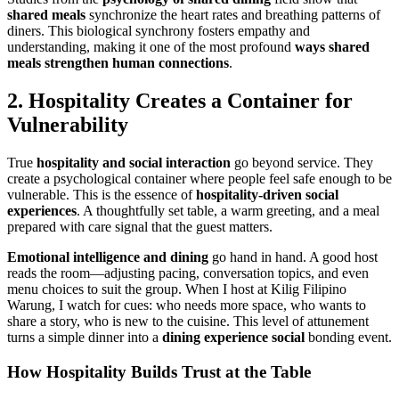
shared meals
synchronize the heart rates and breathing patterns of
diners. This biological synchrony fosters empathy and
understanding, making it one of the most profound
ways
shared
meals
strengthen human connections
.
2. Hospitality Creates a Container for
Vulnerability
True
hospitality and social interaction
go beyond service. They
create a psychological container where people feel safe enough to be
vulnerable. This is the essence of
hospitality-driven social
experiences
. A thoughtfully set table, a warm greeting, and a meal
prepared with care signal that the guest matters.
Emotional intelligence and dining
go hand in hand. A good host
reads the room—adjusting pacing, conversation topics, and even
menu choices to suit the group. When I host at Kilig Filipino
Warung, I watch for cues: who needs more space, who wants to
share a story, who is new to the cuisine. This level of attunement
turns a simple dinner into a
dining experience social
bonding event.
How Hospitality Builds Trust at the Table