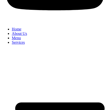
Home
About Us
Menu
Services