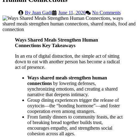
By
Juan Gadi
June 11, 2026
No Comments
Ways Shared Meals Strengthen Human
Connections Key Takeaways
In an era of digital distraction, the simple act of sitting
down to eat with another person has become a radical
act of presence.
Ways shared meals strengthen human
connections
by lowering defenses,
synchronizing emotions, and creating a shared
narrative that deepens intimacy.
Group dining experiences trigger the release of
oxytocin—the “bonding hormone”—and foster
cooperation even among strangers.
From family dinners to community feasts, the act
of breaking bread together builds trust,
encourages empathy, and strengthens social
cohesion across all ages.