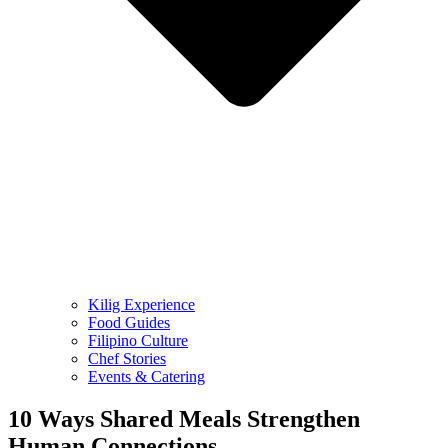
Kilig Experience
Food Guides
Filipino Culture
Chef Stories
Events & Catering
10 Ways Shared Meals Strengthen
Human Connections