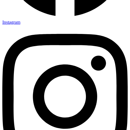
Instagram