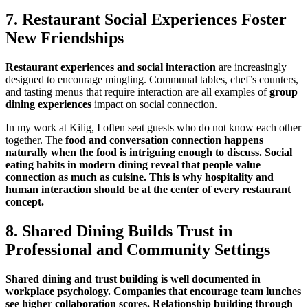
7.
Restaurant Social Experiences
Foster
New Friendships
Restaurant experiences and social interaction
are increasingly
designed to encourage mingling. Communal tables, chef’s counters,
and tasting menus that require interaction are all examples of
group
dining experiences
impact on social connection.
In my work at Kilig, I often seat guests who do not know each other
together. The
food and conversation connection
happens
naturally when the food is intriguing enough to discuss.
Social
eating habits
in modern dining reveal that people value
connection as much as cuisine. This is why
hospitality and
human interaction
should be at the center of every restaurant
concept.
8. Shared Dining Builds Trust in
Professional and Community Settings
Shared dining and trust building
is well documented in
workplace psychology. Companies that encourage team lunches
see higher collaboration scores.
Relationship building through