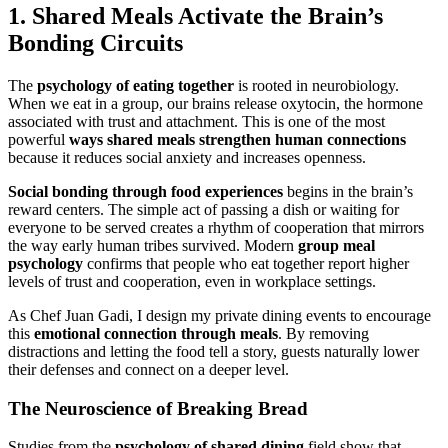
1.
Shared Meals
Activate the Brain’s
Bonding Circuits
The
psychology of eating together
is rooted in neurobiology.
When we eat in a group, our brains release oxytocin, the hormone
associated with trust and attachment. This is one of the most
powerful
ways
shared meals
strengthen human connections
because it reduces social anxiety and increases openness.
Social bonding through food experiences
begins in the brain’s
reward centers. The simple act of passing a dish or waiting for
everyone to be served creates a rhythm of cooperation that mirrors
the way early human tribes survived. Modern
group meal
psychology
confirms that people who eat together report higher
levels of trust and cooperation, even in workplace settings.
As Chef Juan Gadi, I design my private dining events to encourage
this
emotional connection through meals
. By removing
distractions and letting the food tell a story, guests naturally lower
their defenses and connect on a deeper level.
The Neuroscience of Breaking Bread
Studies from the
psychology of shared dining
field show that