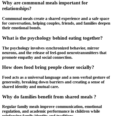
Why are communal meals important for
relationships?
Communal meals create a shared experience and a safe space
for conversation, helping couples, friends, and families deepen
their emotional bonds.
What is the psychology behind eating together?
The psychology involves synchronized behavior, mirror
neurons, and the release of feel-good neurotransmitters that
promote empathy and social connection.
How does food bring people closer socially?
Food acts as a universal language and a non-verbal gesture of
generosity, breaking down barriers and creating a sense of
shared identity and mutual care.
Why do families benefit from shared meals ?
Regular family meals improve communication, emotional
regulation, and academic performance in children while
reinforcing family identity and traditions.