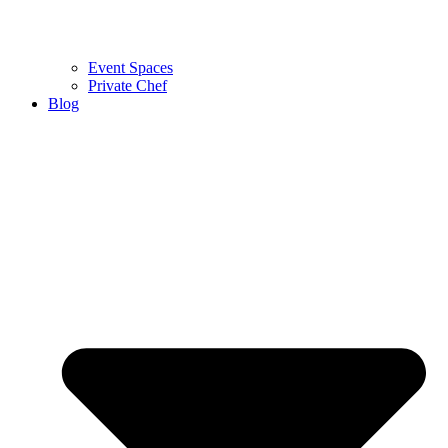
Event Spaces
Private Chef
Blog