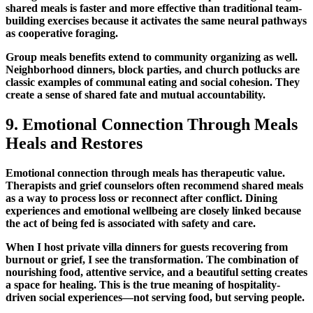
shared meals
is faster and more effective than traditional team-
building exercises because it activates the same neural pathways
as cooperative foraging.
Group meals benefits
extend to community organizing as well.
Neighborhood dinners, block parties, and church potlucks are
classic examples of
communal eating and social cohesion
. They
create a sense of shared fate and mutual accountability.
9.
Emotional Connection Through Meals
Heals and Restores
Emotional connection through meals
has therapeutic value.
Therapists and grief counselors often recommend
shared meals
as a way to process loss or reconnect after conflict.
Dining
experiences and emotional wellbeing
are closely linked because
the act of being fed is associated with safety and care.
When I host private villa dinners for guests recovering from
burnout or grief, I see the transformation. The combination of
nourishing food, attentive service, and a beautiful setting creates
a space for healing. This is the true meaning of
hospitality-
driven social experiences
—not serving food, but serving people.