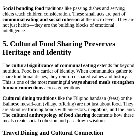
Social bonding food
traditions like passing dishes and serving
elders teach children consideration. These small acts are part of
communal eating and social cohesion
at the micro level. They are
not just habits—they are the building blocks of emotional
intelligence.
5.
Cultural Food Sharing
Preserves
Heritage and Identity
The
cultural significance of communal eating
extends far beyond
nutrition. Food is a carrier of identity. When communities gather to
share traditional dishes, they reinforce shared values and history.
This is one of the most meaningful
ways
shared meals
strengthen
human connections
across generations.
Cultural dining traditions
like the Filipino handaan (feast) or the
Balinese mesari-sari (village offering) are not just about food. They
are about reaffirming bonds with ancestors, neighbors, and the land.
The
cultural anthropology of food sharing
documents how these
meals create social cohesion and pass down wisdom.
Travel Dining and Cultural Connection