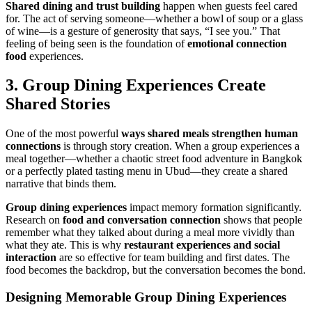
Shared dining and trust building
happen when guests feel cared
for. The act of serving someone—whether a bowl of soup or a glass
of wine—is a gesture of generosity that says, “I see you.” That
feeling of being seen is the foundation of
emotional connection
food
experiences.
3.
Group Dining Experiences
Create
Shared Stories
One of the most powerful
ways
shared meals
strengthen human
connections
is through story creation. When a group experiences a
meal together—whether a chaotic street food adventure in Bangkok
or a perfectly plated tasting menu in Ubud—they create a shared
narrative that binds them.
Group dining experiences
impact memory formation significantly.
Research on
food and conversation connection
shows that people
remember what they talked about during a meal more vividly than
what they ate. This is why
restaurant experiences and social
interaction
are so effective for team building and first dates. The
food becomes the backdrop, but the conversation becomes the bond.
Designing Memorable
Group Dining Experiences