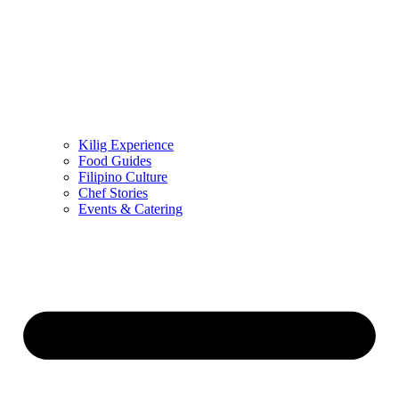
Kilig Experience
Food Guides
Filipino Culture
Chef Stories
Events & Catering