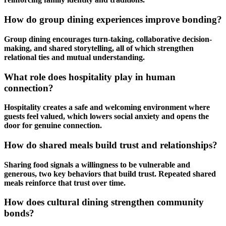
How do group dining experiences improve bonding?
Group dining encourages turn-taking, collaborative decision-
making, and shared storytelling, all of which strengthen
relational ties and mutual understanding.
What role does hospitality play in human
connection?
Hospitality creates a safe and welcoming environment where
guests feel valued, which lowers social anxiety and opens the
door for genuine connection.
How do shared meals build trust and relationships?
Sharing food signals a willingness to be vulnerable and
generous, two key behaviors that build trust. Repeated
shared
meals
reinforce that trust over time.
How does cultural dining strengthen community
bonds?