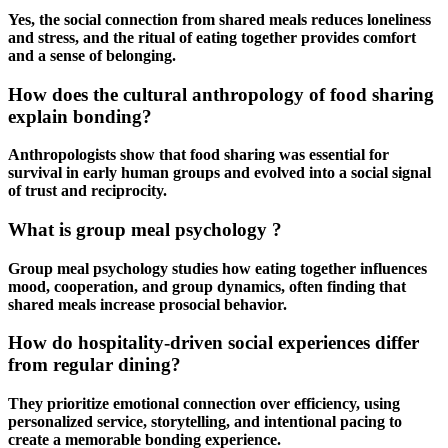
Yes, the social connection from
shared meals
reduces loneliness
and stress, and the ritual of eating together provides comfort
and a sense of belonging.
How does the cultural anthropology of food sharing
explain bonding?
Anthropologists show that food sharing was essential for
survival in early human groups and evolved into a social signal
of trust and reciprocity.
What is group meal psychology ?
Group meal psychology
studies how eating together influences
mood, cooperation, and group dynamics, often finding that
shared meals
increase prosocial behavior.
How do hospitality-driven social experiences differ
from regular dining?
They prioritize emotional connection over efficiency, using
personalized service, storytelling, and intentional pacing to
create a memorable bonding experience.