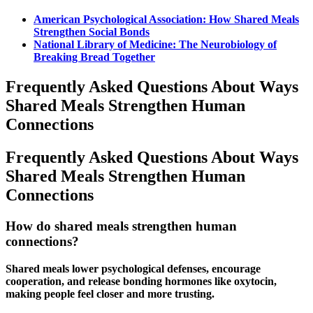
American Psychological Association: How
Shared Meals
Strengthen Social Bonds
National Library of Medicine: The Neurobiology of
Breaking Bread Together
Frequently Asked Questions About
Ways
Shared Meals
Strengthen Human
Connections
Frequently Asked Questions About Ways
Shared Meals Strengthen Human
Connections
How do shared meals strengthen human
connections?
Shared meals
lower psychological defenses, encourage
cooperation, and release bonding hormones like oxytocin,
making people feel closer and more trusting.