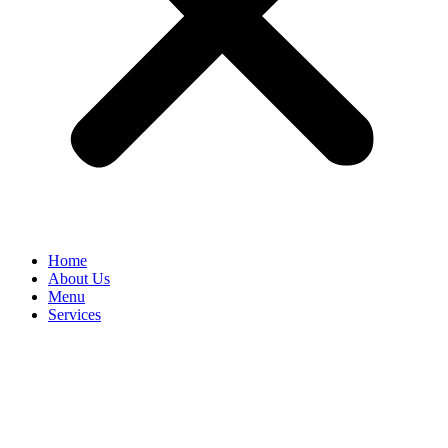
Home
About Us
Menu
Services