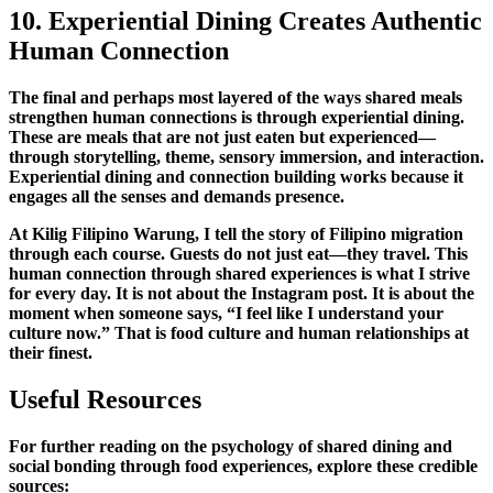
10. Experiential Dining Creates Authentic
Human Connection
The final and perhaps most layered of the
ways
shared meals
strengthen human connections
is through experiential dining.
These are meals that are not just eaten but experienced—
through storytelling, theme, sensory immersion, and interaction.
Experiential dining and connection building
works because it
engages all the senses and demands presence.
At Kilig Filipino Warung, I tell the story of Filipino migration
through each course. Guests do not just eat—they travel. This
human connection through shared experiences
is what I strive
for every day. It is not about the Instagram post. It is about the
moment when someone says, “I feel like I understand your
culture now.” That is
food culture and human relationships
at
their finest.
Useful Resources
For further reading on the
psychology of shared dining
and
social bonding through food experiences
, explore these credible
sources: