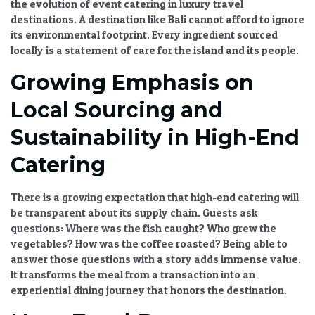
the
evolution of event catering in luxury travel
destinations
. A destination like Bali cannot afford to ignore
its environmental footprint. Every ingredient sourced
locally is a statement of care for the island and its people.
Growing Emphasis on
Local Sourcing and
Sustainability in High-End
Catering
There is a growing expectation that
high-end catering
will
be transparent about its supply chain. Guests ask
questions: Where was the fish caught? Who grew the
vegetables? How was the coffee roasted? Being able to
answer those questions with a story adds immense value.
It transforms the meal from a transaction into an
experiential dining
journey that honors the destination.