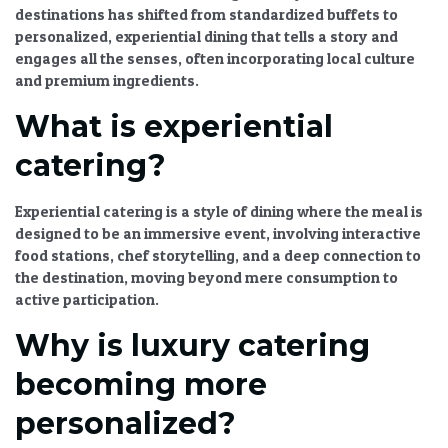
destinations
has shifted from standardized buffets to
personalized,
experiential dining
that tells a story and
engages all the senses, often incorporating local culture
and premium ingredients.
What is experiential
catering?
Experiential catering
is a style of dining where the meal is
designed to be an immersive event, involving interactive
food stations, chef storytelling, and a deep connection to
the destination, moving beyond mere consumption to
active participation.
Why is luxury catering
becoming more
personalized?