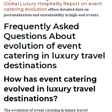
Global Luxury Hospitality Report on event
catering evolution
offers detailed data on
personalization and sustainability in high-end events.
Frequently Asked
Questions About
evolution of event
catering in luxury travel
destinations
How has event catering
evolved in luxury travel
destinations?
The
evolution of event catering in luxury travel