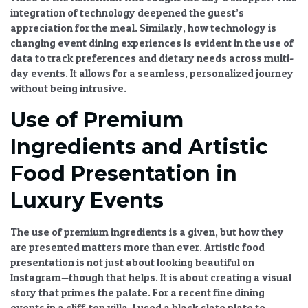
integration of technology
deepened the guest’s
appreciation for the meal. Similarly,
how technology is
changing event dining experiences
is evident in the use of
data to track preferences and dietary needs across multi-
day events. It allows for a seamless, personalized journey
without being intrusive.
Use of Premium
Ingredients and Artistic
Food Presentation in
Luxury Events
The
use of premium ingredients
is a given, but how they
are presented matters more than ever.
Artistic food
presentation
is not just about looking beautiful on
Instagram—though that helps. It is about creating a visual
story that primes the palate. For a recent
fine dining
events
in a cliff-top villa, I used a black slate plate to