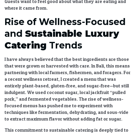
Guests want to feel good about what they are eating and
where it came from.
Rise of Wellness-Focused
and
Sustainable Luxury
Catering
Trends
I have always believed that the best ingredients are those
that were grown or harvested with care. In Bali, this means
partnering with local farmers, fishermen, and foragers. For
a recent wellness retreat, I created a menu that was
entirely plant-based, gluten-free, and sugar-free—but still
indulgent. We used coconut sugar, local jackfruit “pulled
pork,” and fermented vegetables. The
rise of wellness-
focused
menus has pushed me to experiment with
techniques like fermentation, dehydrating, and sous-vide
to extract maximum flavor without adding fat or sugar.
This commitment to
sustainable catering
is deeply tied to