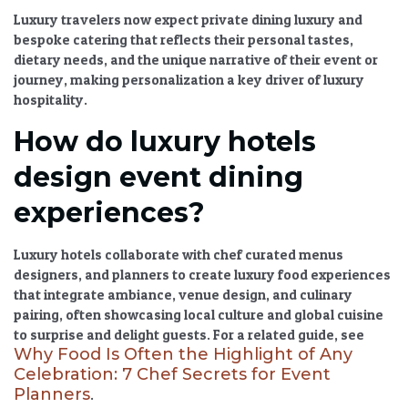
Luxury travelers now expect
private dining luxury
and
bespoke catering
that reflects their personal tastes,
dietary needs, and the unique narrative of their event or
journey, making personalization a key driver of
luxury
hospitality
.
How do luxury hotels
design event dining
experiences?
Luxury hotels collaborate with
chef curated menus
designers, and planners to create
luxury food experiences
that integrate ambiance, venue design, and culinary
pairing, often showcasing
local culture and global cuisine
to surprise and delight guests. For a related guide, see
Why Food Is Often the Highlight of Any
Celebration: 7 Chef Secrets for Event
Planners
.