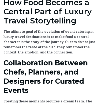
How Food Becomes a
Central Part of Luxury
Travel Storytelling
The ultimate goal of the
evolution of event catering in
luxury travel destinations
is to make food a central
character in the story of the journey. Guests do not just
remember the taste of the dish; they remember the
context, the emotion, and the connection.
Collaboration Between
Chefs, Planners, and
Designers for Curated
Events
Creating these moments requires a dream team. The