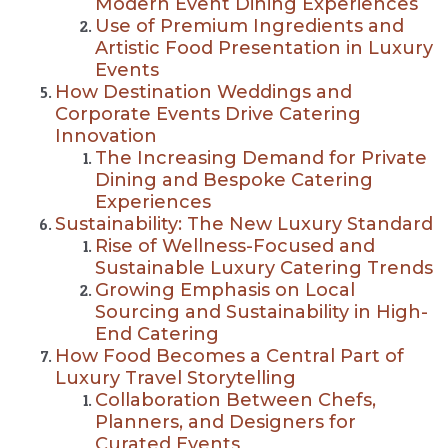
Modern Event Dining Experiences
Use of Premium Ingredients and
Artistic Food Presentation in Luxury
Events
How Destination Weddings and
Corporate Events Drive Catering
Innovation
The Increasing Demand for Private
Dining and Bespoke Catering
Experiences
Sustainability: The New Luxury Standard
Rise of Wellness-Focused and
Sustainable Luxury Catering Trends
Growing Emphasis on Local
Sourcing and Sustainability in High-
End Catering
How Food Becomes a Central Part of
Luxury Travel Storytelling
Collaboration Between Chefs,
Planners, and Designers for
Curated Events