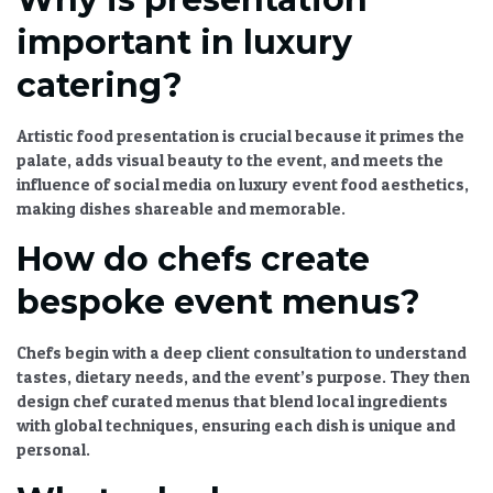
important in luxury
catering?
Artistic food presentation
is crucial because it primes the
palate, adds visual beauty to the event, and meets the
influence of social media on luxury event food aesthetics
,
making dishes shareable and memorable.
How do chefs create
bespoke event menus?
Chefs begin with a deep client consultation to understand
tastes, dietary needs, and the event’s purpose. They then
design
chef curated menus
that blend local ingredients
with global techniques, ensuring each dish is unique and
personal.