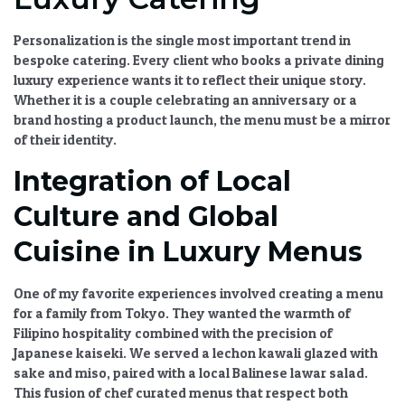
Personalization is the single most important trend in
bespoke catering
. Every client who books a
private dining
luxury
experience wants it to reflect their unique story.
Whether it is a couple celebrating an anniversary or a
brand hosting a product launch, the menu must be a mirror
of their identity.
Integration of Local
Culture and Global
Cuisine in Luxury Menus
One of my favorite experiences involved creating a menu
for a family from Tokyo. They wanted the warmth of
Filipino hospitality combined with the precision of
Japanese kaiseki. We served a lechon kawali glazed with
sake and miso, paired with a local Balinese lawar salad.
This fusion of
chef curated menus
that respect both