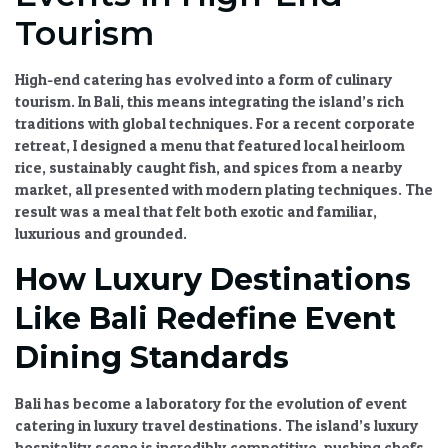
Tourism
High-end catering
has evolved into a form of
culinary
tourism
. In Bali, this means integrating the island’s rich
traditions with global techniques. For a recent corporate
retreat, I designed a menu that featured local heirloom
rice, sustainably caught fish, and spices from a nearby
market, all presented with modern plating techniques. The
result was a meal that felt both exotic and familiar,
luxurious and grounded.
How Luxury Destinations
Like Bali Redefine Event
Dining Standards
Bali has become a laboratory for the
evolution of event
catering in luxury travel destinations
. The island’s
luxury
hospitality
scene is incredibly competitive, pushing chefs