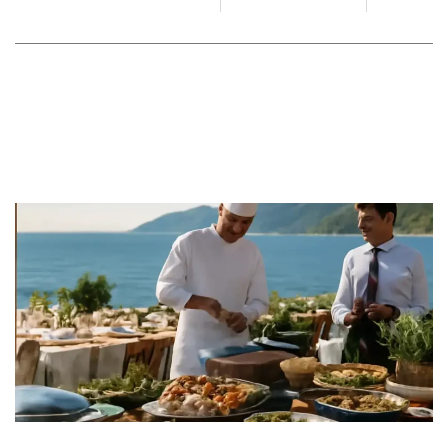
By
Juan Gadi
June 19, 2026
No Comments