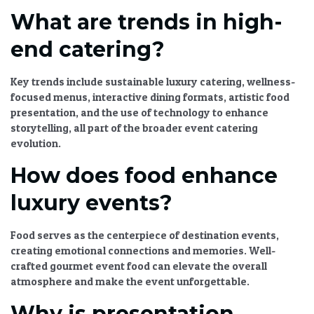
What are trends in high-
end catering?
Key trends include
sustainable luxury catering
, wellness-
focused menus, interactive dining formats,
artistic food
presentation
, and the use of technology to enhance
storytelling, all part of the broader
event catering
evolution
.
How does food enhance
luxury events?
Food serves as the centerpiece of
destination events
,
creating emotional connections and memories. Well-
crafted
gourmet event food
can elevate the overall
atmosphere and make the event unforgettable.
Why is presentation