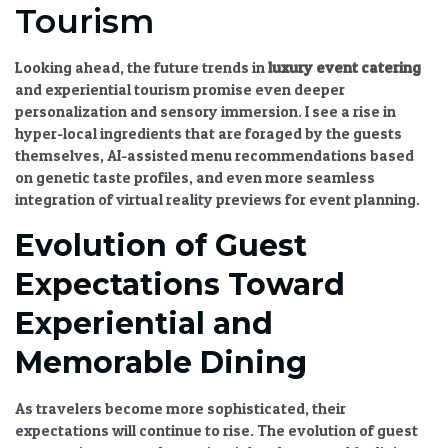
Tourism
Looking ahead, the
future trends in
luxury event catering
and experiential tourism
promise even deeper
personalization and sensory immersion. I see a rise in
hyper-local ingredients that are foraged by the guests
themselves, AI-assisted menu recommendations based
on genetic taste profiles, and even more seamless
integration of virtual reality previews for event planning.
Evolution of Guest
Expectations Toward
Experiential and
Memorable Dining
As travelers become more sophisticated, their
expectations will continue to rise. The
evolution of guest