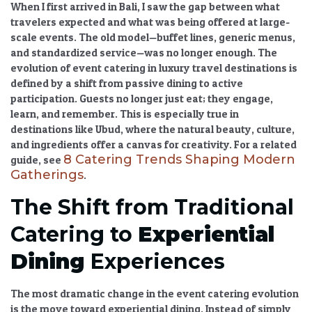
When I first arrived in Bali, I saw the gap between what
travelers expected and what was being offered at large-
scale events. The old model—buffet lines, generic menus,
and standardized service—was no longer enough. The
evolution of event catering in luxury travel destinations
is
defined by a shift from passive dining to active
participation. Guests no longer just eat; they engage,
learn, and remember. This is especially true in
destinations like Ubud, where the natural beauty, culture,
and ingredients offer a canvas for creativity. For a related
8 Catering Trends Shaping Modern
guide, see
Gatherings
.
The Shift from Traditional
Catering to
Experiential
Dining
Experiences
The most dramatic change in the
event catering evolution
is the move toward
experiential dining
. Instead of simply