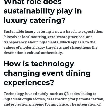
What role does
sustainability play in
luxury catering?
Sustainable luxury catering
is now a baseline expectation.
It involves local sourcing, zero-waste practices, and
transparency about ingredients, which appeals to the
values of modern luxury travelers and strengthens the
destination’s cultural authenticity.
How is technology
changing event dining
experiences?
Technology is used subtly, such as QR codes linking to
ingredient origin stories, data tracking for personalization,
and projection mapping for ambiance. The
integration of