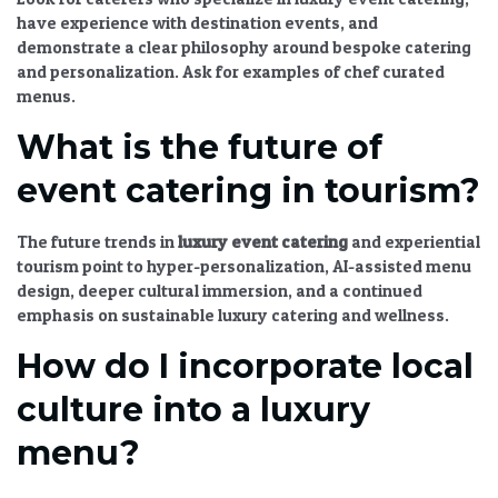
have experience with
destination events
, and
demonstrate a clear philosophy around
bespoke catering
and personalization. Ask for examples of
chef curated
menus
.
What is the future of
event catering in tourism?
The
future trends in
luxury event catering
and experiential
tourism
point to hyper-personalization, AI-assisted menu
design, deeper cultural immersion, and a continued
emphasis on
sustainable luxury catering
and wellness.
How do I incorporate local
culture into a luxury
menu?