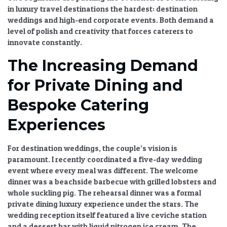
in luxury travel destinations
the hardest: destination
weddings and high-end corporate events. Both demand a
level of polish and creativity that forces caterers to
innovate constantly.
The Increasing Demand
for Private Dining and
Bespoke Catering
Experiences
For destination weddings, the couple’s vision is
paramount. I recently coordinated a five-day wedding
event where every meal was different. The welcome
dinner was a beachside barbecue with grilled lobsters and
whole suckling pig. The rehearsal dinner was a formal
private dining luxury
experience under the stars. The
wedding reception itself featured a live ceviche station
and a dessert bar with liquid nitrogen ice cream. The