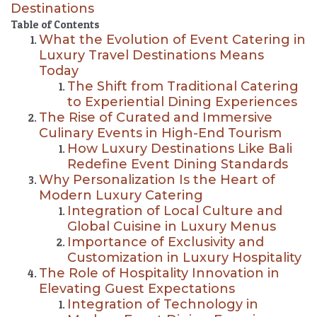
Destinations
Table of Contents
What the Evolution of Event Catering in
Luxury Travel Destinations Means
Today
The Shift from Traditional Catering
to Experiential Dining Experiences
The Rise of Curated and Immersive
Culinary Events in High-End Tourism
How Luxury Destinations Like Bali
Redefine Event Dining Standards
Why Personalization Is the Heart of
Modern Luxury Catering
Integration of Local Culture and
Global Cuisine in Luxury Menus
Importance of Exclusivity and
Customization in Luxury Hospitality
The Role of Hospitality Innovation in
Elevating Guest Expectations
Integration of Technology in