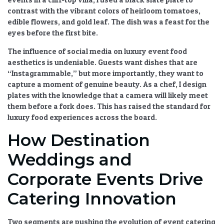
contrast with the vibrant colors of heirloom tomatoes,
edible flowers, and gold leaf. The dish was a feast for the
eyes before the first bite.
The
influence of social media on luxury event food
aesthetics
is undeniable. Guests want dishes that are
“Instagrammable,” but more importantly, they want to
capture a moment of genuine beauty. As a chef, I design
plates with the knowledge that a camera will likely meet
them before a fork does. This has raised the standard for
luxury food experiences
across the board.
How Destination
Weddings and
Corporate Events Drive
Catering Innovation
Two segments are pushing the
evolution of event catering