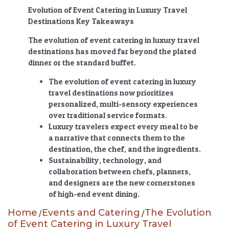
Evolution of Event Catering in Luxury Travel
Destinations Key Takeaways
The evolution of event catering in luxury travel
destinations
has moved far beyond the plated
dinner or the standard buffet.
The evolution of event catering in luxury
travel destinations
now prioritizes
personalized, multi-sensory experiences
over traditional service formats.
Luxury travelers expect every meal to be
a narrative that connects them to the
destination, the chef, and the ingredients.
Sustainability, technology, and
collaboration between chefs, planners,
and designers are the new cornerstones
of high-end event dining.
Home
Events and Catering
The Evolution
/
/
of Event Catering in Luxury Travel