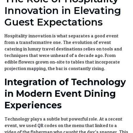
Innovation in Elevating
Guest Expectations
Hospitality innovation
is what separates a good event
from a transformative one. The
evolution of event
catering in luxury travel destinations
relies on tools and
techniques that were unheard of a decade ago. From
edible flowers grown on-site to tables that incorporate
projection mapping, the bar is constantly rising.
Integration of Technology
in Modern Event Dining
Experiences
Technology plays a subtle but powerful role. At a recent
event, we used QR codes on the menu that linked to a
video of the fisherman who caught the day’s snapper. This