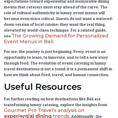
expectations toward experiential and memorable dining
means that caterers must stay ahead of the curve. The
role of cultural authenticity in luxury event menus
will
become even more critical. Guests do not want a watered-
down version of local cuisine; they want the real thing,
elevated by world-class technique. For a related guide,
The Growing Demand for Personalized
see
Event Menus in Bali
.
For me, the journey is just beginning. Every event is an
opportunity to learn, to innovate, and to tell a new story
through food. The
evolution of event catering in luxury
travel destinations
is not a trend; it is a permanent shift in
how we think about food, travel, and human connection.
Useful Resources
For further reading on how destinations like Bali are
transforming luxury catering, explore the insights from
Gourmet Pro Travel’s analysis on
experiential dining
trends
. Additionally, the