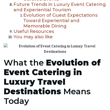
Future Trends in Luxury Event Catering
and Experiential Tourism
Evolution of Guest Expectations
Toward Experiential and
Memorable Dining
Useful Resources
You may also like
What the
Evolution of
Event Catering in
Luxury Travel
Destinations
Means
Today