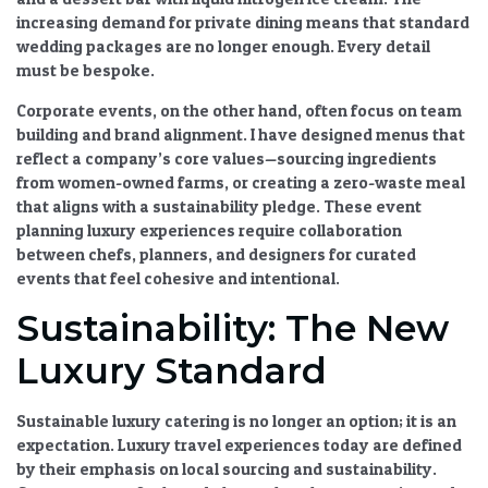
increasing demand for private dining
means that standard
wedding packages are no longer enough. Every detail
must be bespoke.
Corporate events, on the other hand, often focus on team
building and brand alignment. I have designed menus that
reflect a company’s core values—sourcing ingredients
from women-owned farms, or creating a zero-waste meal
that aligns with a sustainability pledge. These
event
planning luxury
experiences require
collaboration
between chefs, planners, and designers for curated
events
that feel cohesive and intentional.
Sustainability: The New
Luxury Standard
Sustainable luxury catering
is no longer an option; it is an
expectation.
Luxury travel experiences
today are defined
by their
emphasis on local sourcing and sustainability
.