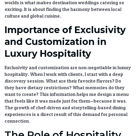
worlds is what makes
destination weddings catering
so
exciting. It is about finding the harmony between
local
culture and global cuisine
.
Importance of Exclusivity
and Customization in
Luxury Hospitality
Exclusivity and customization
are non-negotiable in
luxury
hospitality
. When I work with clients, I start with a deep
discovery session. What are their favorite flavors? Do
they have dietary restrictions? What memories do they
want to create? This information helps me design a menu
that feels like it was made just for them—because it was.
The
growth of chef-driven and storytelling-based dining
experiences
is a direct result of this demand for personal
connection.
The Role of Hospitality