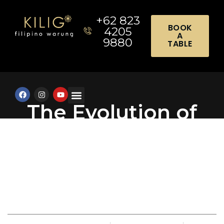
+62 823
BOOK
4205
A
9880
TABLE
The Evolution of
Event Catering in
Luxury Travel
Destinations