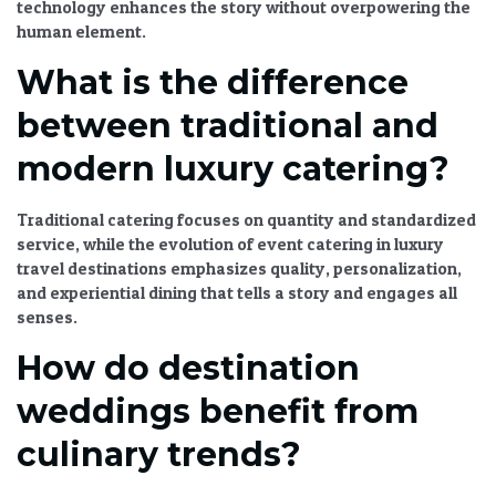
technology
enhances the story without overpowering the
human element.
What is the difference
between traditional and
modern luxury catering?
Traditional catering focuses on quantity and standardized
service, while the
evolution of event catering in luxury
travel destinations
emphasizes quality, personalization,
and
experiential dining
that tells a story and engages all
senses.
How do destination
weddings benefit from
culinary trends?