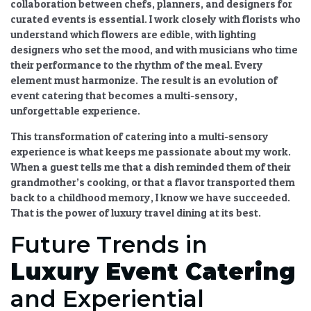
collaboration between chefs, planners, and designers for
curated events
is essential. I work closely with florists who
understand which flowers are edible, with lighting
designers who set the mood, and with musicians who time
their performance to the rhythm of the meal. Every
element must harmonize. The result is an
evolution of
event catering
that becomes a multi-sensory,
unforgettable experience.
This
transformation of catering into a multi-sensory
experience
is what keeps me passionate about my work.
When a guest tells me that a dish reminded them of their
grandmother’s cooking, or that a flavor transported them
back to a childhood memory, I know we have succeeded.
That is the power of
luxury travel dining
at its best.
Future Trends in
Luxury Event Catering
and Experiential