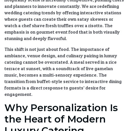
and planners to innovate constantly. We are redefining
wedding catering trends
by offering interactive stations
where guests can create their own satay skewers or
watch a chef shave fresh truffles over a risotto. The
emphasis is on
gourmet event food
that is both visually
stunning and deeply flavorful.
This shift is not just about food. The
importance of
ambiance, venue design, and culinary pairing in luxury
catering
cannot be overstated. A meal served in a rice
terrace at sunset, with a soundtrack of live gamelan
music, becomes a multi-sensory experience. The
transition from buffet-style service to interactive dining
formats
is a direct response to guests’ desire for
engagement.
Why Personalization Is
the Heart of Modern
Luxury Catering