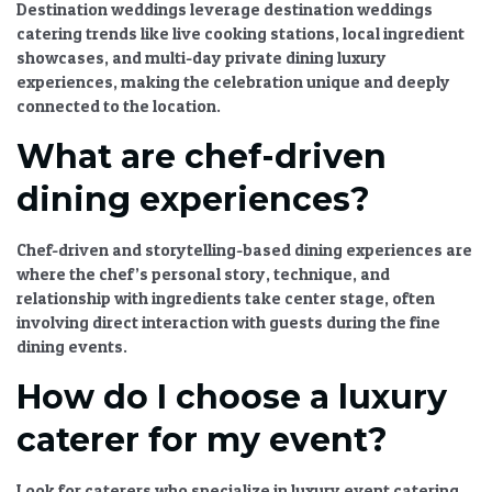
Destination weddings leverage
destination weddings
catering
trends like live cooking stations, local ingredient
showcases, and multi-day
private dining luxury
experiences, making the celebration unique and deeply
connected to the location.
What are chef-driven
dining experiences?
Chef-driven and storytelling-based dining experiences
are
where the chef’s personal story, technique, and
relationship with ingredients take center stage, often
involving direct interaction with guests during the
fine
dining events
.
How do I choose a luxury
caterer for my event?
Look for caterers who specialize in
luxury event catering
,