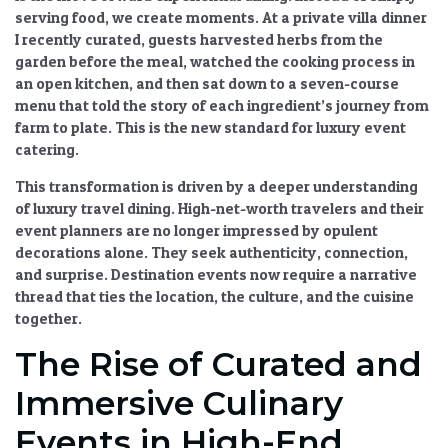
serving food, we create moments. At a private villa dinner
I recently curated, guests harvested herbs from the
garden before the meal, watched the cooking process in
an open kitchen, and then sat down to a seven-course
menu that told the story of each ingredient’s journey from
farm to plate. This is the new standard for
luxury event
catering
.
This transformation is driven by a deeper understanding
of
luxury travel dining
. High-net-worth travelers and their
event planners are no longer impressed by opulent
decorations alone. They seek authenticity, connection,
and surprise.
Destination events
now require a narrative
thread that ties the location, the culture, and the cuisine
together.
The Rise of Curated and
Immersive Culinary
Events in High-End