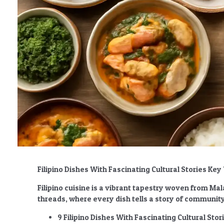
Filipino Dishes With Fascinating Cultural Stories K
Filipino cuisine is a vibrant tapestry woven from Ma
threads, where every dish tells a story of community,
9 Filipino Dishes With Fascinating Cultural Stor