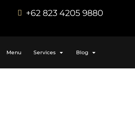
+62 823 4205 9880
Menu
Services
Blog