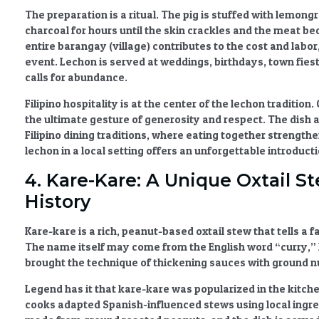
The preparation is a ritual. The pig is stuffed with lemongr
charcoal for hours until the skin crackles and the meat b
entire barangay (village) contributes to the cost and labo
event. Lechon is served at weddings, birthdays, town fies
calls for abundance.
Filipino hospitality
is at the center of the lechon tradition.
the ultimate gesture of generosity and respect. The dish 
Filipino dining traditions
, where eating together strengthen
lechon in a local setting offers an unforgettable introducti
4. Kare-Kare: A Unique Oxtail S
History
Kare-kare
is a rich, peanut-based oxtail stew that tells a 
The name itself may come from the English word “curry,” 
brought the technique of thickening sauces with ground nuts
Legend has it that kare-kare was popularized in the kitche
cooks adapted Spanish-influenced stews using local ingred