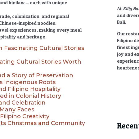
 and kinilaw — each with unique
At
Kilig Ba
and divers
trade, colonization, and regional
Bali.
Chinese-inspired noodles.
ravel experiences, making every meal
Our restau
pitality and heritage.
Filipino d
finest ing
h Fascinating Cultural Stories
joy and e
experienc
ating Cultural Stories Worth
heartened
nd a Story of Preservation
ts Indigenous Roots
 Filipino Hospitality
ed in Colonial History
 and Celebration
h Many Faces
ilipino Creativity
ects Christmas and Community
Recen