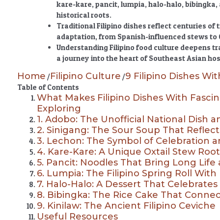
kare-kare, pancit, lumpia, halo-halo, bibingka,
historical roots.
Traditional Filipino dishes reflect centuries of 
adaptation, from Spanish-influenced stews to 
Understanding Filipino food culture deepens t
a journey into the heart of Southeast Asian hos
Home
Filipino Culture
9 Filipino Dishes Wit
/
/
Table of Contents
What Makes Filipino Dishes With Fascin
Exploring
1. Adobo: The Unofficial National Dish a
2. Sinigang: The Sour Soup That Reflec
3. Lechon: The Symbol of Celebration and
4. Kare-Kare: A Unique Oxtail Stew Root
5. Pancit: Noodles That Bring Long Life
6. Lumpia: The Filipino Spring Roll Wit
7. Halo-Halo: A Dessert That Celebrates F
8. Bibingka: The Rice Cake That Conn
9. Kinilaw: The Ancient Filipino Ceviche
Useful Resources