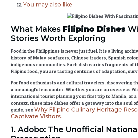
You may also like
What Makes
Filipino Dishes
Wi
Stories Worth Exploring
Food in the Philippines is never just fuel. It is a living arc
history of Malay seafarers, Chinese traders, Spanish colo
indigenous communities. Each dish carries fragments of t
Filipino food
, you are tasting centuries of adaptation, survi
For food enthusiasts and cultural travelers, discovering t
a meaningful encounter. Whether you are an overseas Fili
international tourist planning your first trip to Manila, or
context, these nine dishes offer a gateway into the soul o
Why Filipino Culinary Heritage Reso
guide, see
Captivate Visitors
.
1. Adobo: The Unofficial Nationa