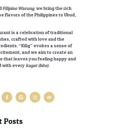
li Filipino Warung
, we bring the rich
e flavors of the Philippines to Ubud,
rant is a celebration of traditional
ishes, crafted with love and the
redients.
“Kilig”
evokes a sense of
xcitement, and we aim to create an
e that leaves you feeling happy and
 with every
kagat (bite)
.
t Posts