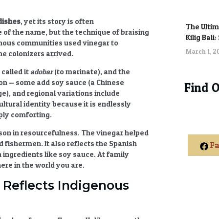
 dishes
, yet its story is often
The Ultim
f the name, but the technique of braising
Kilig Bali
enous communities used vinegar to
March 1, 
he colonizers arrived.
called it
adobar
(to marinate), and the
sion — some add soy sauce (a Chinese
Find 
e), and regional variations include
cultural identity
because it is endlessly
ply comforting.
sson in resourcefulness. The vinegar helped
d fishermen. It also reflects the
Spanish
Fa
 ingredients like soy sauce. At family
re in the world you are.
 Reflects Indigenous