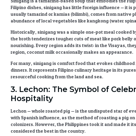
Sinigang
is a tamarind-based soup that embodies the Filipi
Filipino dishes
, sinigang has little foreign influence — it i
usually tamarind or kamias (bilimbi), comes from native p
abundance of local vegetables like kangkong (water spinac
Historically, sinigang was a simple one-pot meal cooked b
the broth tenderizes tougher cuts of meat like pork belly
nourishing. Every region adds its twist: in the Visayas, the
region, coconut milk occasionally makes an appearance.
For many, sinigang is comfort food that evokes childhood
dinners. It represents
Filipino culinary heritage
in its pures
resourceful cooking from the land and sea.
3. Lechon: The Symbol of Celebr
Hospitality
Lechon
— whole roasted pig — is the undisputed star of every
with
Spanish influence
, as the method of roasting a pig o
colonizers. However, the Philippines took it and made it it
considered the best in the country.