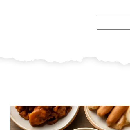
9 Filipino Dish
By
Jua