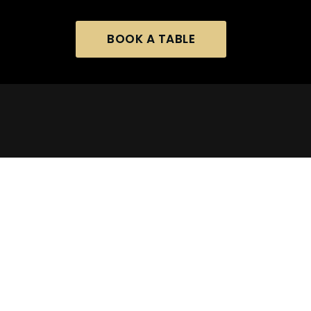
BOOK A TABLE