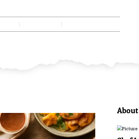
es With Fascinating Cultural Sto
n Gadi
July 1, 2026
No Comments
About