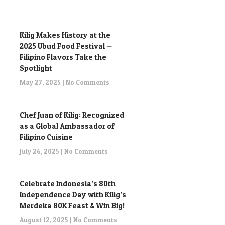
Kilig Makes History at the
2025 Ubud Food Festival —
Filipino Flavors Take the
Spotlight
May 27, 2025
No Comments
Chef Juan of Kilig: Recognized
as a Global Ambassador of
Filipino Cuisine
July 26, 2025
No Comments
Celebrate Indonesia’s 80th
Independence Day with Kilig’s
Merdeka 80K Feast & Win Big!
August 12, 2025
No Comments