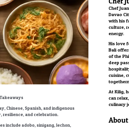
Chef J
Chef Juan
Davao City
with his f
culture, 
energy.
His love 
Bali offer
of the Phi
deep pass
hospitalit
cuisine, c
togethern
At Kilig,
ey Takeaways
can relax
culinary 
lay, Chinese, Spanish, and indigenous
 resilience, and celebration.
About 
ies
include adobo, sinigang, lechon,