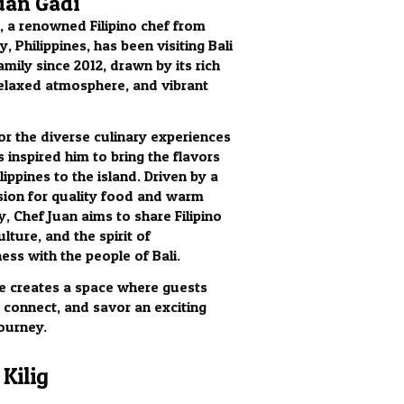
uan Gadi
, a renowned Filipino chef from
, Philippines, has been visiting Bali
amily since 2012, drawn by its rich
relaxed atmosphere, and vibrant
for the diverse culinary experiences
s inspired him to bring the flavors
lippines to the island. Driven by a
ion for quality food and warm
y, Chef Juan aims to share Filipino
ulture, and the spirit of
ess with the people of Bali.
 he creates a space where guests
, connect, and savor an exciting
journey.
Kilig