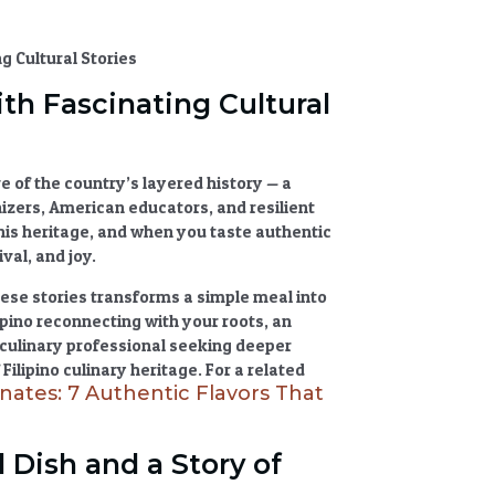
th Fascinating Cultural
hive of the country’s layered history — a
nizers, American educators, and resilient
his heritage, and when you taste
authentic
val, and joy.
hese stories transforms a simple meal into
pino reconnecting with your roots, an
 a culinary professional seeking deeper
f
Filipino culinary heritage
. For a related
nates: 7 Authentic Flavors That
l Dish and a Story of