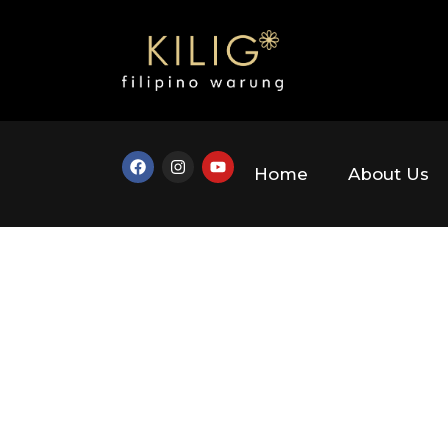
Home
About Us