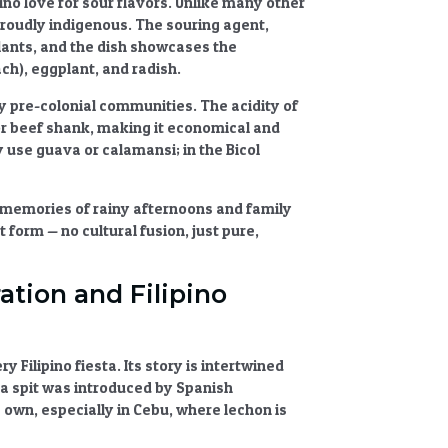
no love for sour flavors. Unlike many other
s proudly indigenous. The souring agent,
lants, and the dish showcases the
h), eggplant, and radish.
y pre-colonial communities. The acidity of
 or beef shank, making it economical and
y use guava or calamansi; in the Bicol
 memories of rainy afternoons and family
t form — no cultural fusion, just pure,
ation and Filipino
 Filipino fiesta. Its story is intertwined
n a spit was introduced by Spanish
s own, especially in Cebu, where lechon is