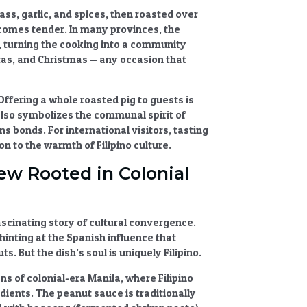
ass, garlic, and spices, then roasted over
ecomes tender. In many provinces, the
r, turning the cooking into a community
tas, and Christmas — any occasion that
 Offering a whole roasted pig to guests is
also symbolizes the communal spirit of
s bonds. For international visitors, tasting
on to the warmth of Filipino culture.
tew Rooted in Colonial
fascinating story of cultural convergence.
hinting at the
Spanish influence
that
. But the dish’s soul is uniquely Filipino.
ns of colonial-era Manila, where Filipino
ients. The peanut sauce is traditionally