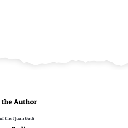
ries
 the Author