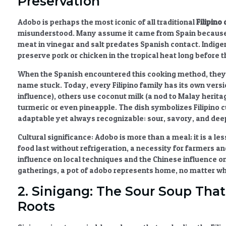
Preservation
Adobo
is perhaps the most iconic of all
traditional
Filipino
misunderstood. Many assume it came from Spain because o
meat in vinegar and salt predates Spanish contact. Indig
preserve pork or chicken in the tropical heat long before t
When the Spanish encountered this cooking method, they 
name stuck. Today, every Filipino family has its own ver
influence), others use coconut milk (a nod to Malay heritag
turmeric or even pineapple. The dish symbolizes
Filipino 
adaptable yet always recognizable: sour, savory, and dee
Cultural significance:
Adobo is more than a meal; it is a le
food last without refrigeration, a necessity for farmers an
influence
on local techniques and the
Chinese influence
on
gatherings, a pot of adobo represents home, no matter whe
2. Sinigang: The Sour Soup That
Roots