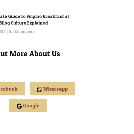
ate Guide to Filipino Breakfast at
: Silog Culture Explained
2026
No Comments
Out More About Us
cebook
Whatsapp
Google