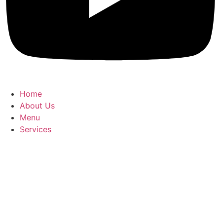
Home
About Us
Menu
Services