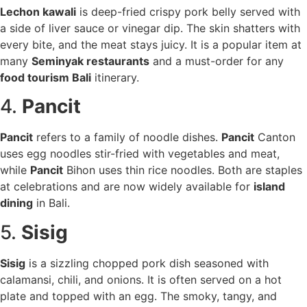
Lechon kawali
is deep-fried crispy pork belly served with
a side of liver sauce or vinegar dip. The skin shatters with
every bite, and the meat stays juicy. It is a popular item at
many
Seminyak restaurants
and a must-order for any
food tourism Bali
itinerary.
4.
Pancit
Pancit
refers to a family of noodle dishes.
Pancit
Canton
uses egg noodles stir-fried with vegetables and meat,
while
Pancit
Bihon uses thin rice noodles. Both are staples
at celebrations and are now widely available for
island
dining
in Bali.
5.
Sisig
Sisig
is a sizzling chopped pork dish seasoned with
calamansi, chili, and onions. It is often served on a hot
plate and topped with an egg. The smoky, tangy, and