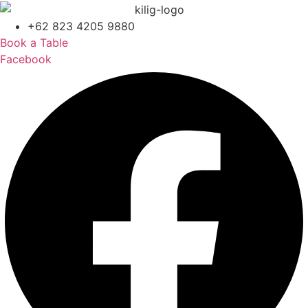
+62 823 4205 9880
Book a Table
Facebook