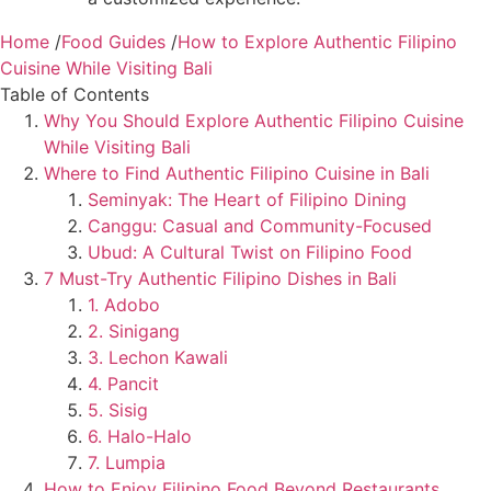
Home
/
Food Guides
/
How to Explore Authentic Filipino
Cuisine While Visiting Bali
Table of Contents
Why You Should Explore Authentic Filipino Cuisine
While Visiting Bali
Where to Find Authentic Filipino Cuisine in Bali
Seminyak: The Heart of Filipino Dining
Canggu: Casual and Community-Focused
Ubud: A Cultural Twist on Filipino Food
7 Must-Try Authentic Filipino Dishes in Bali
1. Adobo
2. Sinigang
3. Lechon Kawali
4. Pancit
5. Sisig
6. Halo-Halo
7. Lumpia
How to Enjoy Filipino Food Beyond Restaurants