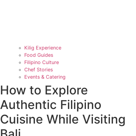
Kilig Experience
Food Guides
Filipino Culture
Chef Stories
Events & Catering
How to Explore
Authentic Filipino
Cuisine While Visiting
Bali