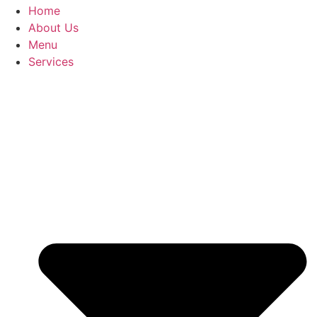
Home
About Us
Menu
Services