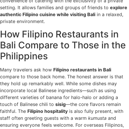
convenience of catering with the exclusivity of a private
setting. It allows families and groups of friends to
explore
authentic Filipino cuisine while visiting Bali
in a relaxed,
private environment.
How Filipino Restaurants in
Bali Compare to Those in the
Philippines
Many travelers ask how
Filipino restaurants in Bali
compare to those back home. The honest answer is that
they hold up remarkably well. While some dishes may
incorporate local Balinese ingredients—such as using
different varieties of banana for halo-halo or adding a
touch of Balinese chili to
sisig
—the core flavors remain
faithful. The
Filipino hospitality
is also fully present, with
staff often greeting guests with a warm
kumusta
and
ensuring everyone feels welcome. For overseas Filipinos,