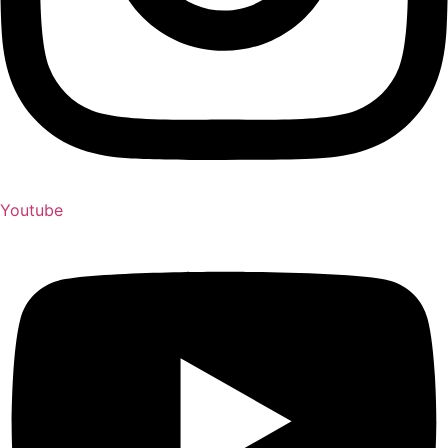
Youtube