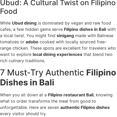
Ubud: A Cultural Twist on Filipino
Food
While
Ubud dining
is dominated by vegan and raw food
cafes, a few hidden gems serve
Filipino dishes in Bali
with
a local twist. You might find
sinigang
made with Balinese
tomatoes or
adobo
cooked with locally sourced free-
range chicken. These spots are excellent for travelers who
want to explore
local dining experiences
that blend two
rich culinary traditions.
7 Must-Try Authentic
Filipino
Dishes in Bali
When you sit down at a
Filipino restaurant Bali
, knowing
what to order transforms the meal from good to
unforgettable. Here are seven
authentic Filipino dishes
every visitor should try.