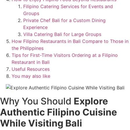
Filipino Catering Services for Events and
Groups
Private Chef Bali for a Custom Dining
Experience
Villa Catering Bali for Large Groups
How Filipino Restaurants in Bali Compare to Those in
the Philippines
Tips for First-Time Visitors Ordering at a Filipino
Restaurant in Bali
Useful Resources
You may also like
Why You Should
Explore
Authentic Filipino Cuisine
While Visiting Bali