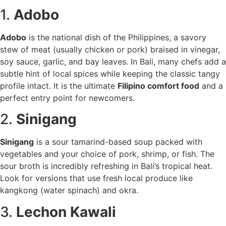
1.
Adobo
Adobo
is the national dish of the Philippines, a savory
stew of meat (usually chicken or pork) braised in vinegar,
soy sauce, garlic, and bay leaves. In Bali, many chefs add a
subtle hint of local spices while keeping the classic tangy
profile intact. It is the ultimate
Filipino comfort food
and a
perfect entry point for newcomers.
2.
Sinigang
Sinigang
is a sour tamarind-based soup packed with
vegetables and your choice of pork, shrimp, or fish. The
sour broth is incredibly refreshing in Bali’s tropical heat.
Look for versions that use fresh local produce like
kangkong (water spinach) and okra.
3.
Lechon Kawali