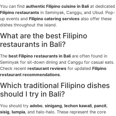
You can find
authentic Filipino cuisine in Bali
at dedicated
Filipino restaurants
in Seminyak, Canggu, and Ubud. Pop-
up events and
Filipino catering services
also offer these
dishes throughout the island.
What are the best Filipino
restaurants in Bali?
The
best Filipino restaurants in Bali
are often found in
Seminyak for sit-down dining and Canggu for casual eats.
Check recent
restaurant reviews
for updated
Filipino
restaurant recommendations
.
Which traditional Filipino dishes
should I try in Bali?
You should try
adobo
,
sinigang
,
lechon kawali
,
pancit
,
sisig
,
lumpia
, and halo-halo. These represent the core