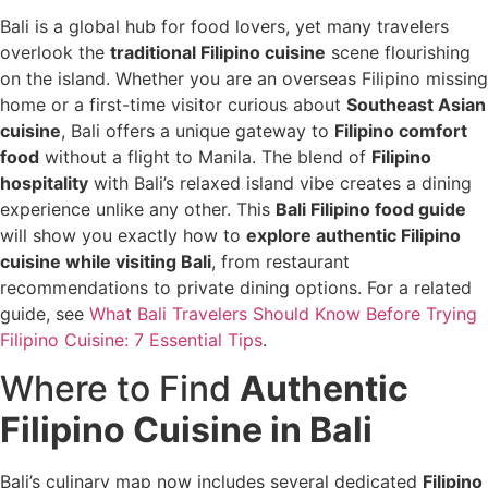
Bali is a global hub for food lovers, yet many travelers
overlook the
traditional Filipino cuisine
scene flourishing
on the island. Whether you are an overseas Filipino missing
home or a first-time visitor curious about
Southeast Asian
cuisine
, Bali offers a unique gateway to
Filipino comfort
food
without a flight to Manila. The blend of
Filipino
hospitality
with Bali’s relaxed island vibe creates a dining
experience unlike any other. This
Bali Filipino food guide
will show you exactly how to
explore authentic Filipino
cuisine while visiting Bali
, from restaurant
recommendations to private dining options. For a related
guide, see
What Bali Travelers Should Know Before Trying
Filipino Cuisine: 7 Essential Tips
.
Where to Find
Authentic
Filipino Cuisine in Bali
Bali’s culinary map now includes several dedicated
Filipino