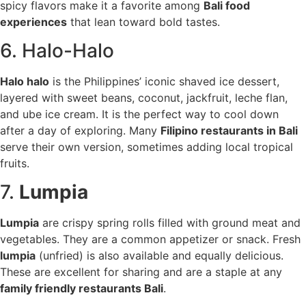
spicy flavors make it a favorite among
Bali food
experiences
that lean toward bold tastes.
6. Halo-Halo
Halo halo
is the Philippines’ iconic shaved ice dessert,
layered with sweet beans, coconut, jackfruit, leche flan,
and ube ice cream. It is the perfect way to cool down
after a day of exploring. Many
Filipino restaurants in Bali
serve their own version, sometimes adding local tropical
fruits.
7.
Lumpia
Lumpia
are crispy spring rolls filled with ground meat and
vegetables. They are a common appetizer or snack. Fresh
lumpia
(unfried) is also available and equally delicious.
These are excellent for sharing and are a staple at any
family friendly restaurants Bali
.