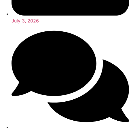
July 3, 2026