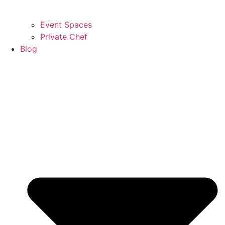
Event Spaces
Private Chef
Blog