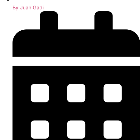
By
Juan Gadi