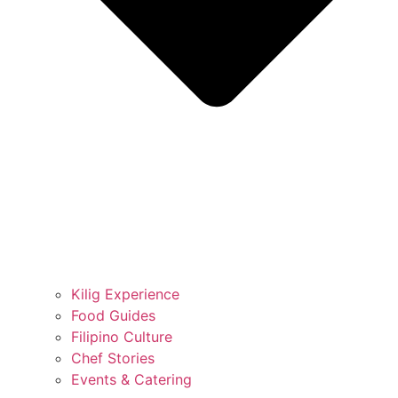
Kilig Experience
Food Guides
Filipino Culture
Chef Stories
Events & Catering