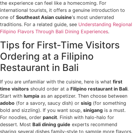
the experience can feel like a homecoming. For
international tourists, it offers a genuine introduction to
one of
Southeast Asian cuisine
‘s most underrated
traditions. For a related guide, see
Understanding Regional
Filipino Flavors Through Bali Dining Experiences
.
Tips for First-Time Visitors
Ordering at a Filipino
Restaurant in Bali
If you are unfamiliar with the cuisine, here is what
first
time visitors
should order at a
Filipino restaurant in Bali
.
Start with
lumpia
as an appetizer. Then choose between
adobo
(for a savory, saucy dish) or
sisig
(for something
bold and sizzling). If you want soup,
sinigang
is a must.
For noodles, order
pancit
. Finish with halo-halo for
dessert. Most
Bali dining guide
experts recommend
sharing several dishes family-style to sample more flavors.