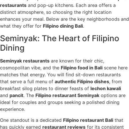
restaurants
and pop-up kitchens. Each area offers a
distinct atmosphere, so choosing the right location
enhances your meal. Below are the key neighborhoods and
what they offer for
Filipino dining Bali
.
Seminyak: The Heart of Filipino
Dining
Seminyak restaurants
are known for their chic,
cosmopolitan vibe, and the
Filipino food in Bali
scene here
matches that energy. You will find sit-down restaurants
that serve a full menu of
authentic Filipino dishes
, from
breakfast silog plates to dinner feasts of
lechon kawali
and
pancit
. The
Filipino restaurant Seminyak
options are
ideal for couples and groups seeking a polished dining
experience.
One standout is a dedicated
Filipino restaurant Bali
that
has quickly earned
restaurant reviews
for its consistent