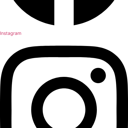
Instagram