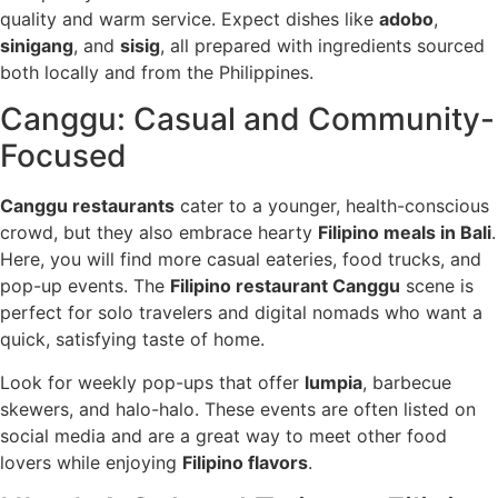
quality and warm service. Expect dishes like
adobo
,
sinigang
, and
sisig
, all prepared with ingredients sourced
both locally and from the Philippines.
Canggu: Casual and Community-
Focused
Canggu restaurants
cater to a younger, health-conscious
crowd, but they also embrace hearty
Filipino meals in Bali
.
Here, you will find more casual eateries, food trucks, and
pop-up events. The
Filipino restaurant Canggu
scene is
perfect for solo travelers and digital nomads who want a
quick, satisfying taste of home.
Look for weekly pop-ups that offer
lumpia
, barbecue
skewers, and halo-halo. These events are often listed on
social media and are a great way to meet other food
lovers while enjoying
Filipino flavors
.