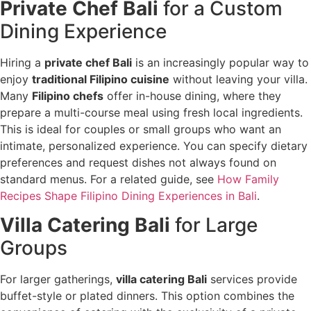
Private Chef Bali
for a Custom
Dining Experience
Hiring a
private chef Bali
is an increasingly popular way to
enjoy
traditional Filipino cuisine
without leaving your villa.
Many
Filipino chefs
offer in-house dining, where they
prepare a multi-course meal using fresh local ingredients.
This is ideal for couples or small groups who want an
intimate, personalized experience. You can specify dietary
preferences and request dishes not always found on
standard menus. For a related guide, see
How Family
Recipes Shape Filipino Dining Experiences in Bali
.
Villa Catering Bali
for Large
Groups
For larger gatherings,
villa catering Bali
services provide
buffet-style or plated dinners. This option combines the