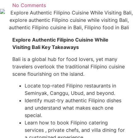
No Comments
Explore Authentic Filipino Cuisine While
Visiting Bali Key Takeaways
Bali is a global hub for food lovers, yet many
travelers overlook the traditional Filipino cuisine
scene flourishing on the island.
Locate top-rated Filipino restaurants in
Seminyak, Canggu, Ubud, and beyond.
Identify must-try authentic Filipino dishes
and understand what makes each one
special.
Learn how to book Filipino catering
services , private chefs, and villa dining for
a customized experience.