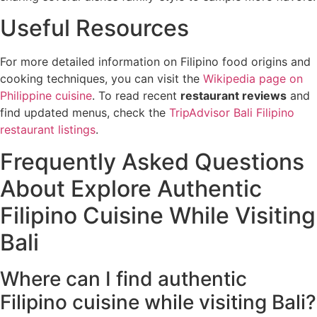
Useful Resources
For more detailed information on Filipino food origins and
cooking techniques, you can visit the
Wikipedia page on
Philippine cuisine
. To read recent
restaurant reviews
and
find updated menus, check the
TripAdvisor Bali Filipino
restaurant listings
.
Frequently Asked Questions
About Explore Authentic
Filipino Cuisine While Visiting
Bali
Where can I find authentic
Filipino cuisine while visiting Bali?