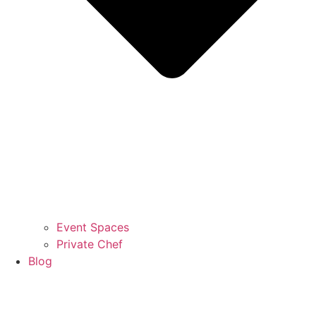
Event Spaces
Private Chef
Blog