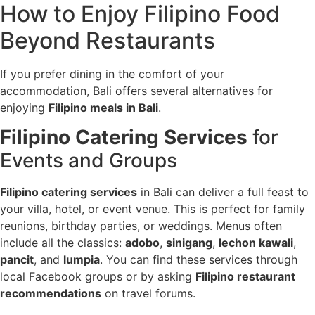
How to Enjoy Filipino Food
Beyond Restaurants
If you prefer dining in the comfort of your
accommodation, Bali offers several alternatives for
enjoying
Filipino meals in Bali
.
Filipino Catering Services
for
Events and Groups
Filipino catering services
in Bali can deliver a full feast to
your villa, hotel, or event venue. This is perfect for family
reunions, birthday parties, or weddings. Menus often
include all the classics:
adobo
,
sinigang
,
lechon kawali
,
pancit
, and
lumpia
. You can find these services through
local Facebook groups or by asking
Filipino restaurant
recommendations
on travel forums.