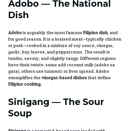
Adobo
— The National
Dish
Adobo
is arguably the most famous
Filipino dish
, and
for good reason. It is a braised meat—typically chicken
or pork—cooked in a mixture of soy sauce, vinegar,
garlic, bay leaves, and peppercorns. The result is
tender, savory, and slightly tangy. Different regions
have their twists: some add coconut milk (adobo sa
gata), others use turmeric or liver spread. Adobo
exemplifies the
vinegar-based dishes
that define
Filipino cooking
.
Sinigang
— The Sour
Soup
Sinigang
is a tamarind-based soup loaded with