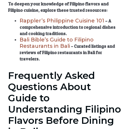
To deepen your knowledge of
Filipino flavors
and
Filipino cuisine
, explore these trusted resources:
Rappler’s Philippine Cuisine 101
– A
comprehensive introduction to regional dishes
and cooking traditions.
Bali Bible’s Guide to Filipino
Restaurants in Bali
– Curated listings and
reviews of
Filipino restaurants in Bali
for
travelers.
Frequently Asked
Questions About
Guide to
Understanding Filipino
Flavors Before Dining