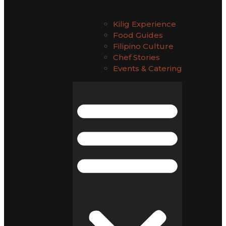
Kilig Experience
Food Guides
Filipino Culture
Chef Stories
Events & Catering