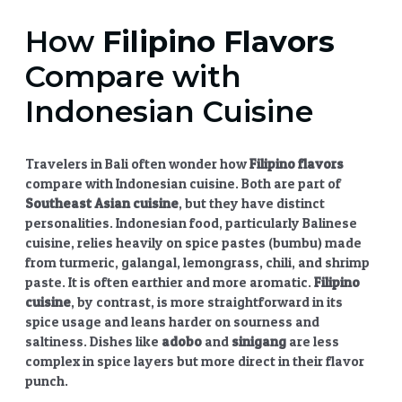
How
Filipino Flavors
Compare with
Indonesian Cuisine
Travelers in Bali often wonder how
Filipino flavors
compare with Indonesian cuisine. Both are part of
Southeast Asian cuisine
, but they have distinct
personalities. Indonesian food, particularly Balinese
cuisine, relies heavily on spice pastes (bumbu) made
from turmeric, galangal, lemongrass, chili, and shrimp
paste. It is often earthier and more aromatic.
Filipino
cuisine
, by contrast, is more straightforward in its
spice usage and leans harder on sourness and
saltiness. Dishes like
adobo
and
sinigang
are less
complex in spice layers but more direct in their flavor
punch.