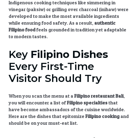
Indigenous cooking techniques like simmering in
vinegar (paksiw) or grilling over charcoal (inihaw) were
developed to make the most available ingredients
while ensuring food safety. As a result,
authentic
Filipino food
feels grounded in tradition yet adaptable
to modern tastes.
Key
Filipino Dishes
Every First-Time
Visitor Should Try
When you scan the menu at a
Filipino restaurant Bali
,
you will encounter a list of
Filipino specialties
that
have become ambassadors of the cuisine worldwide.
Here are the dishes that epitomize
Filipino cooking
and
should be on your must-eat list.