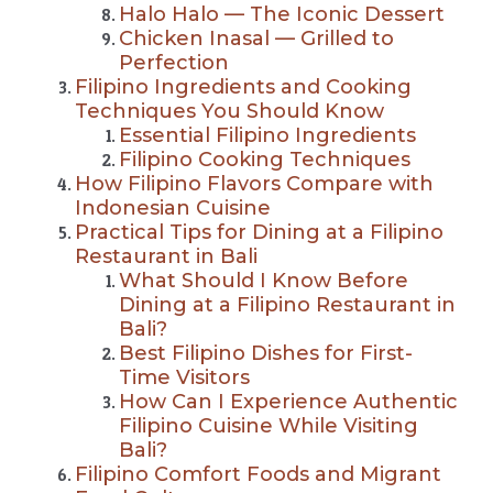
Halo Halo — The Iconic Dessert
Chicken Inasal — Grilled to
Perfection
Filipino Ingredients and Cooking
Techniques You Should Know
Essential Filipino Ingredients
Filipino Cooking Techniques
How Filipino Flavors Compare with
Indonesian Cuisine
Practical Tips for Dining at a Filipino
Restaurant in Bali
What Should I Know Before
Dining at a Filipino Restaurant in
Bali?
Best Filipino Dishes for First-
Time Visitors
How Can I Experience Authentic
Filipino Cuisine While Visiting
Bali?
Filipino Comfort Foods and Migrant