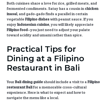
Both cuisines share a love for rice, grilled meats, and
fermented condiments. Satay has a cousin in
chicken
inasal
, and gado-gado finds a parallel in certain
vegetable
Filipino dishes
with peanut sauce. If you
enjoy
Indonesian cuisine
, you will likely appreciate
Filipino food
—you just need to adjust your palate
toward acidity and umami rather than spice.
Practical Tips for
Dining at a Filipino
Restaurant in Bali
Your
Bali dining guide
should include a visit to a
Filipino
restaurant Bali
for a memorable cross-cultural
experience. Here is what to expect and how to
navigate the menu like a local.