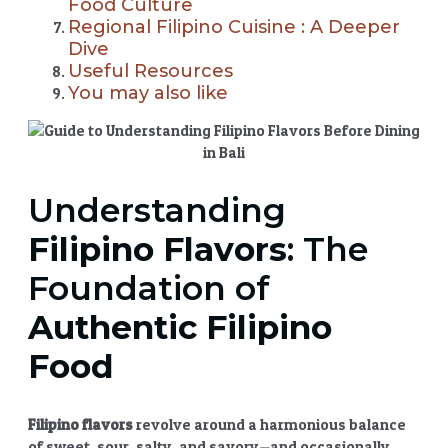
Food Culture
Regional Filipino Cuisine : A Deeper
Dive
Useful Resources
You may also like
Understanding
Filipino Flavors
: The
Foundation of
Authentic Filipino
Food
Filipino flavors
revolve around a harmonious balance
of sweet, sour, salty, and savory—and occasionally