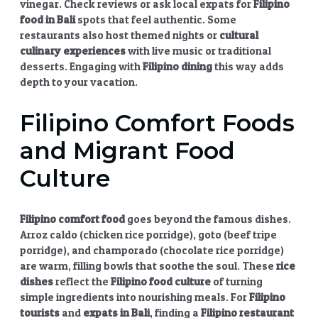
vinegar. Check reviews or ask local expats for
Filipino
food in Bali
spots that feel authentic. Some
restaurants also host themed nights or
cultural
culinary experiences
with live music or traditional
desserts. Engaging with
Filipino dining
this way adds
depth to your vacation.
Filipino Comfort Foods
and Migrant Food
Culture
Filipino comfort food
goes beyond the famous dishes.
Arroz caldo (chicken rice porridge), goto (beef tripe
porridge), and champorado (chocolate rice porridge)
are warm, filling bowls that soothe the soul. These
rice
dishes
reflect the
Filipino food culture
of turning
simple ingredients into nourishing meals. For
Filipino
tourists
and
expats in Bali
, finding a
Filipino restaurant