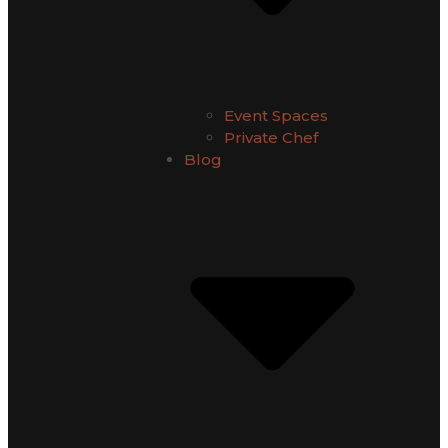
Event Spaces
Private Chef
Blog