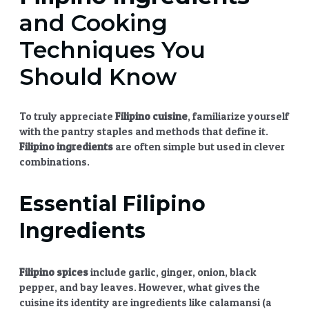
and Cooking
Techniques You
Should Know
To truly appreciate
Filipino cuisine
, familiarize yourself
with the pantry staples and methods that define it.
Filipino ingredients
are often simple but used in clever
combinations.
Essential
Filipino
Ingredients
Filipino spices
include garlic, ginger, onion, black
pepper, and bay leaves. However, what gives the
cuisine its identity are ingredients like calamansi (a