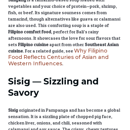
vegetables and your choice of protein—pork, shrimp,
fish, or beef. Its signature sourness comes from
tamarind, though alternatives like guava or calamansi
are also used. This comforting soup is a staple of
Filipino comfort food
, perfect for Bali’s rainy
afternoons. It showcases the love for sour flavors that
sets
Filipino cuisine
apart from other
Southeast Asian
Why Filipino
cuisine
. For a related guide, see
Food Reflects Centuries of Asian and
Western Influences
.
Sisig
— Sizzling and
Savory
Sisig
originated in Pampanga and has become a global
sensation. It is a sizzling plate of chopped pig face,
chicken liver, onions, and chili, seasoned with
calamansi and soy sauce. The crispy, chewy textures