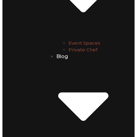
Event Spaces
Private Chef
Blog