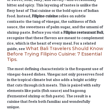
bitter and spicy. This layering of tastes is unlike the
fiery heat of Thai cuisine or the bold spices of Indian
food. Instead,
Filipino cuisine
relies on subtle
contrasts: the tang of vinegar, the saltiness of fish
sauce, the sweetness of palm sugar, and the umami of
shrimp paste. Before you visit a
Filipino restaurant Bali
,
recognize that these flavors are meant to complement
rice, which is the heart of every meal. For a related
What Bali Travelers Should Know
guide, see
Before Trying Filipino Cuisine: 7 Essential
Tips
.
The most defining characteristic is the frequent use of
vinegar-based dishes. Vinegar not only preserves food
in the tropical climate but also adds a bright acidity
that cuts through rich meats. This is paired with salty
elements like patis (fish sauce) and bagoong
(fermented shrimp or fish paste). The result is a
cuisine that feels both familiar and wonderfully
unique.