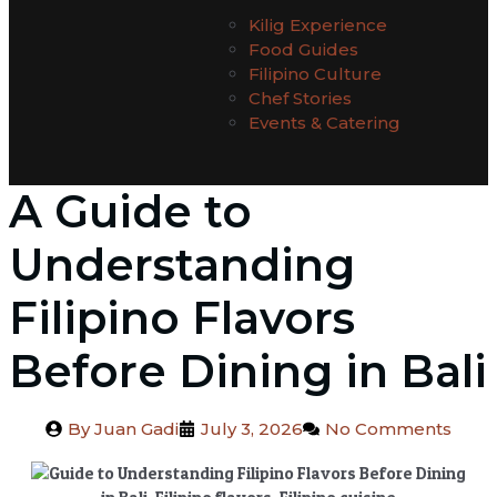
Kilig Experience
Food Guides
Filipino Culture
Chef Stories
Events & Catering
A Guide to
Understanding
Filipino Flavors
Before Dining in Bali
By
Juan Gadi
July 3, 2026
No Comments