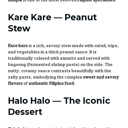
Kare Kare
— Peanut
Stew
Kare kare
is a rich, savory stew made with oxtail, tripe,
and vegetables in a thick peanut sauce. It is
traditionally colored with annatto and served with
bagoong (fermented shrimp paste) on the side. The
nutty, creamy sauce contrasts beautifully with the
salty paste, embodying the complex
sweet and savory
flavors
of
authentic Filipino food
.
Halo Halo
— The Iconic
Dessert