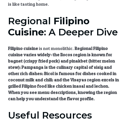
is like tasting home.
Regional
Filipino
Cuisine
: A Deeper Dive
Filipino cuisine
is not monolithic.
Regional
Filipino
cuisine
varies widely: the Ilocos region is known for
bagnet (crispy fried pork) and pinakbet (bitter melon
stew); Pampanga is the culinary capital of
sisig
and
other rich dishes; Bicol is famous for dishes cooked in
coconut milk and chili; and the Visayas region excels in
grilled Filipino food
like
chicken inasal
and lechon.
When you see menu descriptions, knowing the region
can help you understand the flavor profile.
Useful Resources