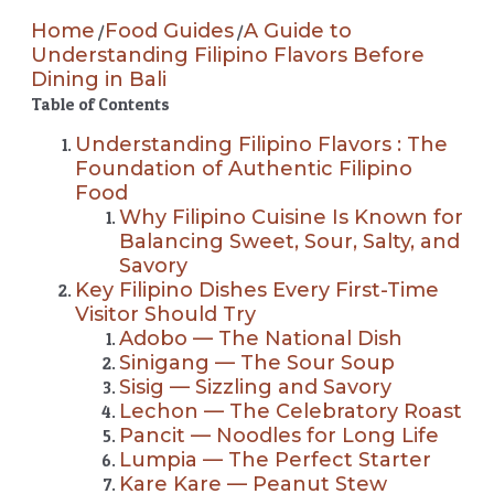
Home
Food Guides
A Guide to
/
/
Understanding Filipino Flavors Before
Dining in Bali
Table of Contents
Understanding Filipino Flavors : The
Foundation of Authentic Filipino
Food
Why Filipino Cuisine Is Known for
Balancing Sweet, Sour, Salty, and
Savory
Key Filipino Dishes Every First-Time
Visitor Should Try
Adobo — The National Dish
Sinigang — The Sour Soup
Sisig — Sizzling and Savory
Lechon — The Celebratory Roast
Pancit — Noodles for Long Life
Lumpia — The Perfect Starter
Kare Kare — Peanut Stew