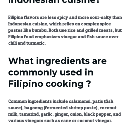
Filipino flavors
are less spicy and more sour-salty than
Indonesian cuisine, which relies on complex spice
pastes like bumbu. Both use rice and grilled meats, but
Filipino food emphasizes vinegar and fish sauce over
chili and turmeric.
What ingredients are
commonly used in
Filipino cooking ?
Common ingredients include calamansi, patis (fish
sauce), bagoong (fermented shrimp paste), coconut
milk, tamarind, garlic, ginger, onion, black pepper, and
various vinegars such as cane or coconut vinegar.