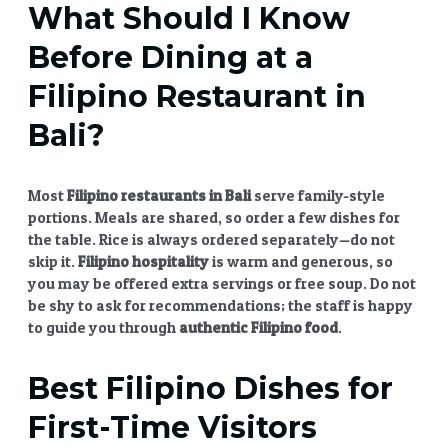
What Should I Know
Before Dining at a
Filipino Restaurant in
Bali?
Most
Filipino restaurants in Bali
serve family-style
portions. Meals are shared, so order a few dishes for
the table. Rice is always ordered separately—do not
skip it.
Filipino hospitality
is warm and generous, so
you may be offered extra servings or free soup. Do not
be shy to ask for recommendations; the staff is happy
to guide you through
authentic Filipino food
.
Best
Filipino Dishes
for
First-Time Visitors