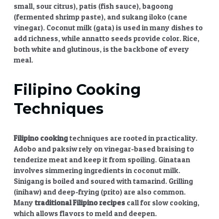
small, sour citrus), patis (fish sauce), bagoong
(fermented shrimp paste), and sukang iloko (cane
vinegar). Coconut milk (gata) is used in many dishes to
add richness, while annatto seeds provide color. Rice,
both white and glutinous, is the backbone of every
meal.
Filipino Cooking
Techniques
Filipino cooking
techniques are rooted in practicality.
Adobo and paksiw rely on vinegar-based braising to
tenderize meat and keep it from spoiling. Ginataan
involves simmering ingredients in coconut milk.
Sinigang is boiled and soured with tamarind. Grilling
(inihaw) and deep-frying (prito) are also common.
Many
traditional Filipino recipes
call for slow cooking,
which allows flavors to meld and deepen.