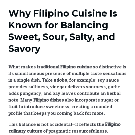
Why
Filipino Cuisine
Is
Known for Balancing
Sweet, Sour, Salty, and
Savory
What makes
traditional
Filipino cuisine
so distinctive is
its simultaneous presence of multiple taste sensations
in a single dish. Take
adobo
, for example: soy sauce
provides saltiness, vinegar delivers sourness, garlic
adds pungency, and bay leaves contribute an herbal
note. Many
Filipino dishes
also incorporate sugar or
fruit to introduce sweetness, creating a rounded
profile that keeps you coming back for more.
This balance is not accidental—it reflects the
Filipino
culinary culture
of pragmatic resourcefulness.