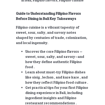
Guide to Understanding Filipino Flavors
Before Dining in Bali Key Takeaways
Filipino cuisine is a vibrant tapestry of
sweet, sour, salty, and savory notes
shaped by centuries of trade, colonization,
and local ingenuity.
Uncover the core Filipino flavors —
sweet, sour, salty, and savory—and
how they define authentic Filipino
food .
Learn about must-try Filipino dishes
like sisig , lechon , and kare kare , and
how they reflect Filipino food culture .
Get practical tips for your first Filipino
dining experience in Bali, including
ingredient insights and Filipino
restaurant recommendations .