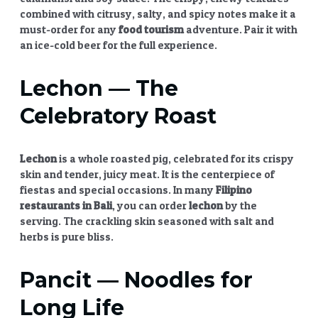
combined with citrusy, salty, and spicy notes make it a
must-order for any
food tourism
adventure. Pair it with
an ice-cold beer for the full experience.
Lechon
— The
Celebratory Roast
Lechon
is a whole roasted pig, celebrated for its crispy
skin and tender, juicy meat. It is the centerpiece of
fiestas and special occasions. In many
Filipino
restaurants in Bali
, you can order
lechon
by the
serving. The crackling skin seasoned with salt and
herbs is pure bliss.
Pancit
— Noodles for
Long Life