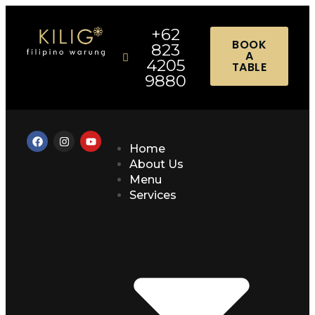
+62
BOOK
823
A
4205
TABLE
9880
Home
About Us
Menu
Services