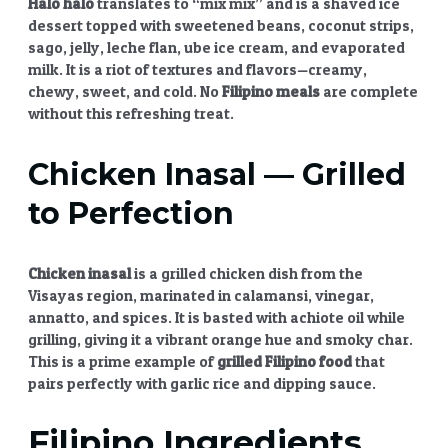
Halo halo
translates to “mix mix” and is a shaved ice
dessert topped with sweetened beans, coconut strips,
sago, jelly, leche flan, ube ice cream, and evaporated
milk. It is a riot of textures and flavors—creamy,
chewy, sweet, and cold. No
Filipino meals
are complete
without this refreshing treat.
Chicken Inasal
— Grilled
to Perfection
Chicken inasal
is a grilled chicken dish from the
Visayas region, marinated in calamansi, vinegar,
annatto, and spices. It is basted with achiote oil while
grilling, giving it a vibrant orange hue and smoky char.
This is a prime example of
grilled Filipino food
that
pairs perfectly with garlic rice and dipping sauce.
Filipino Ingredients