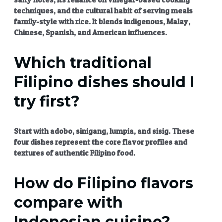
techniques, and the cultural habit of serving meals
family-style with rice. It blends indigenous, Malay,
Chinese, Spanish, and American influences.
Which traditional
Filipino dishes should I
try first?
Start with adobo, sinigang, lumpia, and sisig. These
four dishes represent the core flavor profiles and
textures of
authentic Filipino food
.
How do Filipino flavors
compare with
Indonesian cuisine?