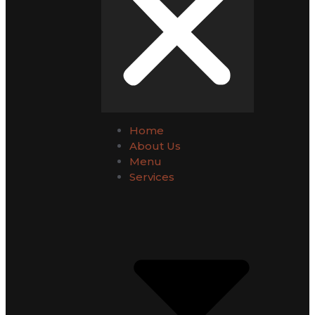
Home
About Us
Menu
Services