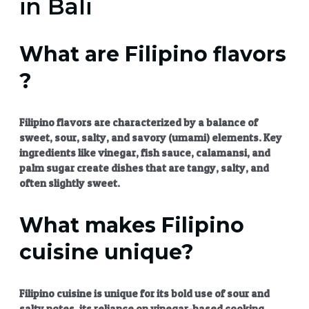
in Bali
What are Filipino flavors
?
Filipino flavors
are characterized by a balance of
sweet, sour, salty, and savory (umami) elements. Key
ingredients like vinegar, fish sauce, calamansi, and
palm sugar create dishes that are tangy, salty, and
often slightly sweet.
What makes Filipino
cuisine unique?
Filipino cuisine
is unique for its bold use of sour and
salty notes, its reliance on vinegar-based cooking