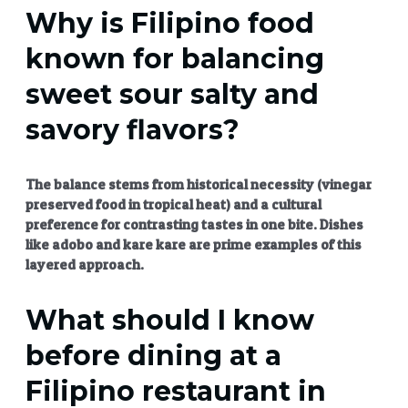
Why is Filipino food
known for balancing
sweet sour salty and
savory flavors?
The balance stems from historical necessity (vinegar
preserved food in tropical heat) and a cultural
preference for contrasting tastes in one bite. Dishes
like adobo and kare kare are prime examples of this
layered approach.
What should I know
before dining at a
Filipino restaurant in