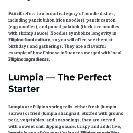
Pancit
refers to a broad category of noodle dishes,
including pancit bihon (rice noodles), pancit canton
(egg noodles), and pancit palabok (thick rice noodles
with shrimp sauce). Noodles symbolize longevity in
Filipino food culture
, so you will often see them at
birthdays and gatherings. They are a flavorful
example of how Chinese influences merged with local
Filipino ingredients
.
Lumpia
— The Perfect
Starter
Lumpia
are Filipino spring rolls, either fresh (lumpia
sariwa) or fried (lumpia shanghai). Stuffed with ground
pork, vegetables, and seasonings, they are served
with a sweet chili dipping sauce. Crispy and addictive,
lumpia
is one of the most beloved
Filipino specialties
.