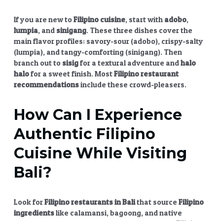
If you are new to
Filipino cuisine
, start with
adobo
,
lumpia
, and
sinigang
. These three dishes cover the
main flavor profiles: savory-sour (adobo), crispy-salty
(lumpia), and tangy-comforting (sinigang). Then
branch out to
sisig
for a textural adventure and
halo
halo
for a sweet finish. Most
Filipino restaurant
recommendations
include these crowd-pleasers.
How Can I Experience
Authentic
Filipino
Cuisine
While Visiting
Bali?
Look for
Filipino restaurants in Bali
that source
Filipino
ingredients
like calamansi, bagoong, and native