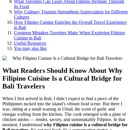
What Travelers Can Learn About Filipino Heritage Through
Its Food
Why Culinary Tourism Strengthens Appreciation for Different
Cultures
How Filipino Cuisine Enriches the Overall Travel Experience
in Bali
Common Mistakes Travelers Make When Exploring Filipino
Cuisine in Bali
Useful Resources
You may also like
What Readers Should Know About
Why
Filipino Cuisine Is a Cultural Bridge for
Bali Travelers
When I first arrived in Bali, I didn’t expect to find a piece of the
Philippines tucked into the island’s vibrant food scene. But there I
was, sitting at a small warung in Ubud, the scent of garlic and
vinegar wafting from the kitchen. The cook emerged with a plate of
chicken adobo — tender, savory, and unmistakably Filipino. In that
moment, I understood
why Filipino cuisine is a cultural bridge for
Bali travelers
. It’s not just food; it’s a conversation starter, a