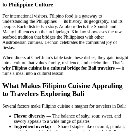
to Philippine Culture
For international visitors, Filipino food is a gateway to
understanding the Philippines — its history, its geography, and its
people. Each dish tells a story. Adobo reflects the Spanish and
Malay influences on the archipelago. Kinilaw showcases the raw
seafood tradition that bridges the Philippines with other
Austronesian cultures. Lechon celebrates the communal joy of
fiestas.
When diners at Chef Juan’s table taste these dishes, they gain insight
into a culture that values family, resilience, and celebration. That’s
why Filipino cuisine is a cultural bridge for Bali travelers
— it
turns a meal into a cultural lesson.
What Makes Filipino Cuisine Appealing
to Travelers Exploring Bali
Several factors make Filipino cuisine a magnet for travelers in Bali:
Flavor diversity
— The balance of salty, sour, sweet, and
savory appeals to a wide range of palates.
Ingredient overlap
— Shared staples like coconut, pandan,