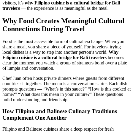
visitors, it’s
why Filipino cuisine is a cultural bridge for Bali
travelers
— the experience is as meaningful as the meal.
Why Food Creates Meaningful Cultural
Connections During Travel
Food is the most accessible form of cultural exchange. When you
share a meal, you share a piece of yourself. For travelers, trying
local dishes is a way to step into another person’s world.
Why
Filipino cuisine is a cultural bridge for Bali travelers
becomes
clear the moment you watch a group of strangers bond over a plate
of lumpia and conversation.
Chef Juan often hosts private dinners where guests from different
countries sit together. The menu is a conversation starter. Each dish
prompts questions — “What’s in this sauce?” “How is this cooked at
home?” “What does this mean in your culture?” These questions
build understanding and friendship.
How Filipino and Balinese Culinary Traditions
Complement One Another
Filipino and Balinese cuisines share a deep respect for fresh