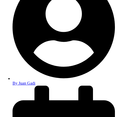
By
Juan Gadi