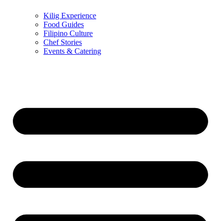
Kilig Experience
Food Guides
Filipino Culture
Chef Stories
Events & Catering