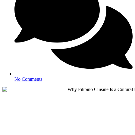
No Comments