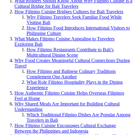
What Readers Should Know About Why Filipino Cuisine Is a
Cultural Bridge for Bali Travelers
How Filipino Cuisine Bridges Cultures for Bali Travelers
Why Filipino Travelers Seek Familiar Food While
Visiting Bali
How Filipino Food Introduces International Visitors to
Philippine Culture
What Makes Filipino Cuisine Appealing to Travelers
Exploring Bali
How Filipino Restaurants Contribute to Bali’s
Multicultural Dining Scene
Why Food Creates Meaningful Cultural Connections During
Travel
How Filipino and Balinese Culinary Traditions
Complement One Another
What Role Filipino Hospitality Plays in the Dining
Experience
How Authentic Filipino Cuisine Helps Overseas Filipinos
Feel at Home
Why Shared Meals Are Important for Building Cultural
Understanding
Which Traditional Filipino Dishes Are Popular Among
Travelers in Bali
How Filipino Cuisine Encourages Cultural Exchange
Between the Philippines and Indonesia