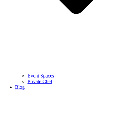
Event Spaces
Private Chef
Blog