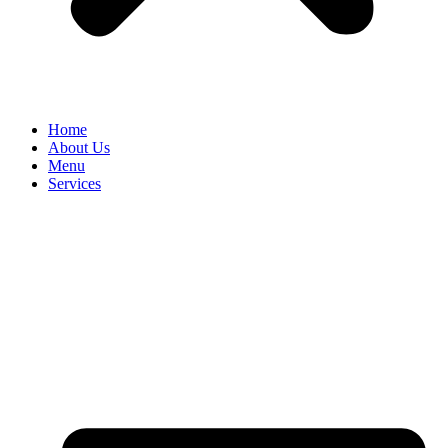
Home
About Us
Menu
Services