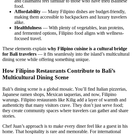
and calamansi feel familiar to those who have tried Balinese
food.
Affordability
— Many Filipino dishes are budget-friendly,
making them accessible to backpackers and luxury travelers
alike.
Healthfulness
— With plenty of vegetables, lean proteins,
and fermented options, Filipino food aligns with wellness-
focused travel.
These elements explain
why Filipino cuisine is a cultural bridge
for Bali travelers
— it fits seamlessly into the island’s multicultural
dining scene while offering something unique.
How Filipino Restaurants Contribute to Bali’s
Multicultural Dining Scene
Bali’s dining scene is a global mosaic. You’ll find Italian pizzerias,
Japanese ramen shops, Mexican taquerias, and now, Filipino
warungs. Filipino restaurants like Kilig add a layer of warmth and
authenticity that many visitors crave. They don’t just serve food;
they create community spaces where travelers can gather and share
stories.
Chef Juan’s approach is to make every diner feel like a guest in his
home. That hospitality is rare and memorable. For international