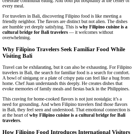
celebrate communal eating. And both put hospitality at the center of
every meal.
For travelers in Bali, discovering Filipino food is like meeting a
friendly neighbor. The flavors are distinct but not alien. The dishes
are humble yet deeply satisfying. This is
why Filipino cuisine is a
cultural bridge for Bali travelers
— it welcomes without
overwhelming.
Why Filipino Travelers Seek Familiar Food While
Visiting Bali
Travel can be exhilarating, but it can also be exhausting. For Filipino
travelers in Bali, the search for familiar food is a search for comfort.
A bowl of sinigang or a plate of crispy pata can feel like a hug from
home. Chef Juan understands this deeply. He creates dishes that
evoke memories of family meals and fiestas back in the Philippines.
This craving for home-cooked flavors is not just nostalgia; it’s a
need for grounding. And when Filipino travelers find those flavors
in Bali, they feel seen and understood. That emotional connection is
at the heart of
why Filipino cuisine is a cultural bridge for Bali
travelers
.
How Filipino Food Introduces International Visitors