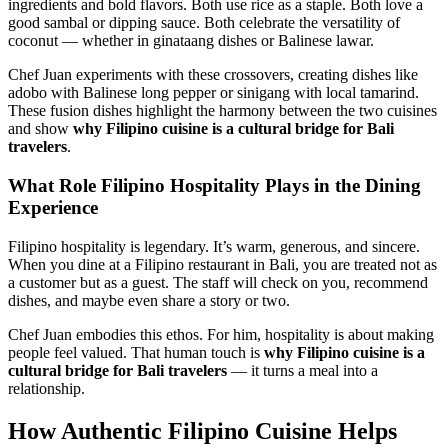
ingredients and bold flavors. Both use rice as a staple. Both love a
good sambal or dipping sauce. Both celebrate the versatility of
coconut — whether in ginataang dishes or Balinese lawar.
Chef Juan experiments with these crossovers, creating dishes like
adobo with Balinese long pepper or sinigang with local tamarind.
These fusion dishes highlight the harmony between the two cuisines
and show
why Filipino cuisine is a cultural bridge for Bali
travelers
.
What Role Filipino Hospitality Plays in the Dining
Experience
Filipino hospitality is legendary. It’s warm, generous, and sincere.
When you dine at a Filipino restaurant in Bali, you are treated not as
a customer but as a guest. The staff will check on you, recommend
dishes, and maybe even share a story or two.
Chef Juan embodies this ethos. For him, hospitality is about making
people feel valued. That human touch is
why Filipino cuisine is a
cultural bridge for Bali travelers
— it turns a meal into a
relationship.
How Authentic Filipino Cuisine Helps