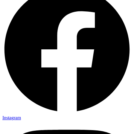
Instagram