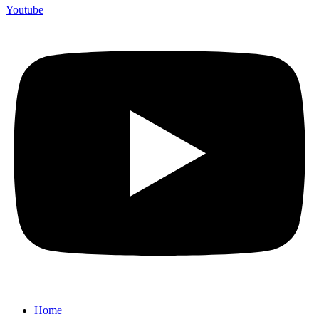
Youtube
Home