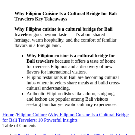
Why Filipino Cuisine Is a Cultural Bridge for Bali
Travelers Key Takeaways
Why Filipino cuisine is a cultural bridge for Bali
travelers
goes beyond taste — it’s about shared
heritage, warm hospitality, and the comfort of familiar
flavors in a foreign land.
Why Filipino cuisine is a cultural bridge for
Bali travelers
because it offers a taste of home
for overseas Filipinos and a discovery of new
flavors for international visitors.
Filipino restaurants in Bali are becoming cultural
hubs where travelers share meals and build cross-
cultural understanding.
Authentic Filipino dishes like adobo, sinigang,
and lechon are popular among Bali visitors
seeking familiar yet exotic culinary experiences.
Home
/
Filipino Culture
/
Why Filipino Cuisine Is a Cultural Bridge
for Bali Travelers: 10 Powerful Insights
Table of Contents