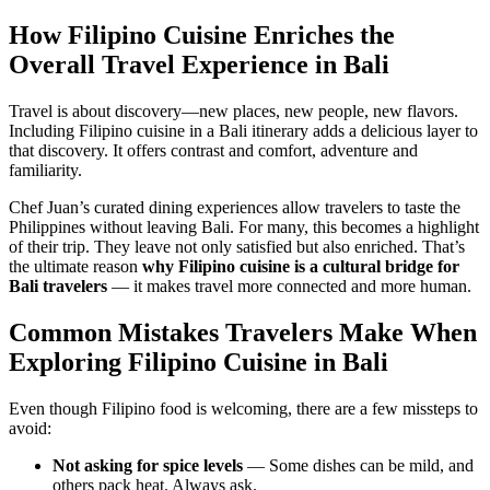
How Filipino Cuisine Enriches the
Overall Travel Experience in Bali
Travel is about discovery—new places, new people, new flavors.
Including Filipino cuisine in a Bali itinerary adds a delicious layer to
that discovery. It offers contrast and comfort, adventure and
familiarity.
Chef Juan’s curated dining experiences allow travelers to taste the
Philippines without leaving Bali. For many, this becomes a highlight
of their trip. They leave not only satisfied but also enriched. That’s
the ultimate reason
why Filipino cuisine is a cultural bridge for
Bali travelers
— it makes travel more connected and more human.
Common Mistakes Travelers Make When
Exploring Filipino Cuisine in Bali
Even though Filipino food is welcoming, there are a few missteps to
avoid:
Not asking for spice levels
— Some dishes can be mild, and
others pack heat. Always ask.