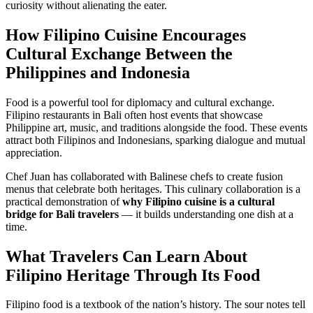
curiosity without alienating the eater.
How Filipino Cuisine Encourages
Cultural Exchange Between the
Philippines and Indonesia
Food is a powerful tool for diplomacy and cultural exchange.
Filipino restaurants in Bali often host events that showcase
Philippine art, music, and traditions alongside the food. These events
attract both Filipinos and Indonesians, sparking dialogue and mutual
appreciation.
Chef Juan has collaborated with Balinese chefs to create fusion
menus that celebrate both heritages. This culinary collaboration is a
practical demonstration of
why Filipino cuisine is a cultural
bridge for Bali travelers
— it builds understanding one dish at a
time.
What Travelers Can Learn About
Filipino Heritage Through Its Food
Filipino food is a textbook of the nation’s history. The sour notes tell