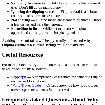
Skipping the desserts
— Halo-halo and leche flan are must-
tries. Don’t fill up on mains alone.
Ignoring the dipping sauces
— Filipino food is all about
contrast. The sauces make the dish.
Not sharing
— Filipino meals are meant to be shared. Order
a few dishes and pass them around.
Forgetting to tip
— While not mandatory, tipping is
appreciated and supports the hospitality culture.
Avoiding these mistakes will help you fully understand
why
Filipino cuisine is a cultural bridge for Bali travelers
.
Useful Resources
For more on the history of Filipino cuisine and its role in cultural
travel, check out these sources:
Pepper.ph
— A comprehensive resource for authentic Filipino
recipes and food stories.
World Travel Guide
— Offers context on how food shapes
travel experiences across Southeast Asia.
Frequently Asked Questions About Why