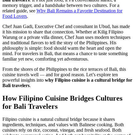
memory trigger, and a handshake between two cultures. For a
related guide, see
Why Bali Remains a Favorite Destination for
Food Lovers
.
Chef Juan Gadi, Executive Chef and consultant in Ubud, has made
it his mission to share that connection. Whether at Kilig Filipino
Warung or a private villa dinner, Chef Juan uses modern techniques
and traditional flavors to tell the story of the Philippines. His
philosophy is simple: food should warm the heart and open the
mind. For travelers in Bali, that means a chance to taste something
familiar yet new, comforting yet adventurous.
From the shores of the Philippines to the rice terraces of Bali, this
cuisine travels well — and for good reason. Let’s explore ten
powerful insights into
why Filipino cuisine is a cultural bridge for
Bali travelers
.
How Filipino Cuisine Bridges Cultures
for Bali Travelers
Filipino cuisine is a natural cultural bridge because it shares
ingredients, techniques, and values with Balinese cooking. Both
cuisines rely on rice, coconut, vinegar, and fresh seafood. Both