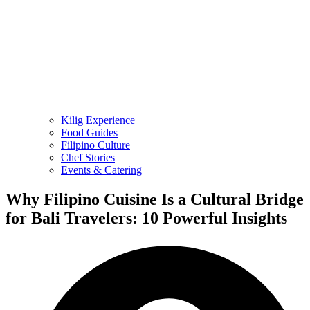
Kilig Experience
Food Guides
Filipino Culture
Chef Stories
Events & Catering
Why Filipino Cuisine Is a Cultural Bridge
for Bali Travelers: 10 Powerful Insights