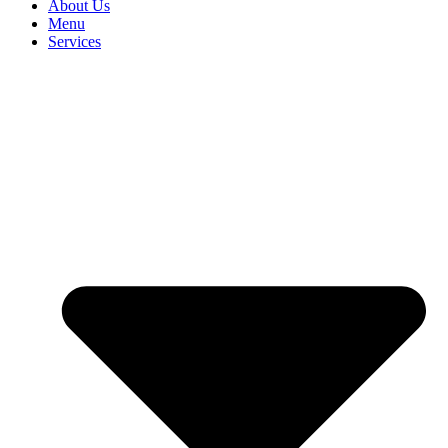
About Us
Menu
Services