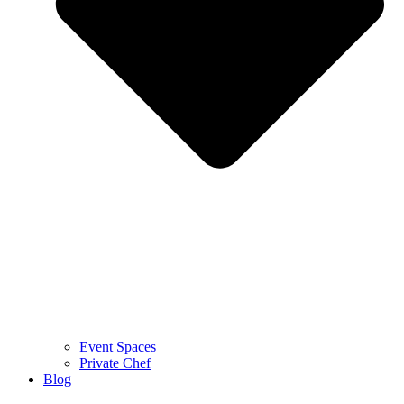
Event Spaces
Private Chef
Blog