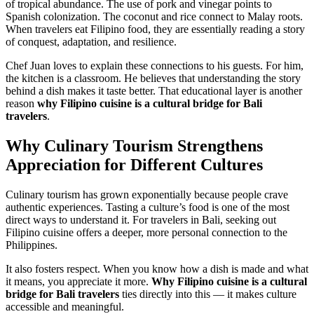
of tropical abundance. The use of pork and vinegar points to
Spanish colonization. The coconut and rice connect to Malay roots.
When travelers eat Filipino food, they are essentially reading a story
of conquest, adaptation, and resilience.
Chef Juan loves to explain these connections to his guests. For him,
the kitchen is a classroom. He believes that understanding the story
behind a dish makes it taste better. That educational layer is another
reason
why Filipino cuisine is a cultural bridge for Bali
travelers
.
Why Culinary Tourism Strengthens
Appreciation for Different Cultures
Culinary tourism has grown exponentially because people crave
authentic experiences. Tasting a culture’s food is one of the most
direct ways to understand it. For travelers in Bali, seeking out
Filipino cuisine offers a deeper, more personal connection to the
Philippines.
It also fosters respect. When you know how a dish is made and what
it means, you appreciate it more.
Why Filipino cuisine is a cultural
bridge for Bali travelers
ties directly into this — it makes culture
accessible and meaningful.