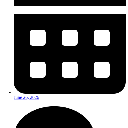
June 26, 2026