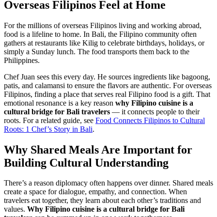
Overseas Filipinos Feel at Home
For the millions of overseas Filipinos living and working abroad,
food is a lifeline to home. In Bali, the Filipino community often
gathers at restaurants like Kilig to celebrate birthdays, holidays, or
simply a Sunday lunch. The food transports them back to the
Philippines.
Chef Juan sees this every day. He sources ingredients like bagoong,
patis, and calamansi to ensure the flavors are authentic. For overseas
Filipinos, finding a place that serves real Filipino food is a gift. That
emotional resonance is a key reason
why Filipino cuisine is a
cultural bridge for Bali travelers
— it connects people to their
roots. For a related guide, see
Food Connects Filipinos to Cultural
Roots: 1 Chef’s Story in Bali
.
Why Shared Meals Are Important for
Building Cultural Understanding
There’s a reason diplomacy often happens over dinner. Shared meals
create a space for dialogue, empathy, and connection. When
travelers eat together, they learn about each other’s traditions and
values.
Why Filipino cuisine is a cultural bridge for Bali