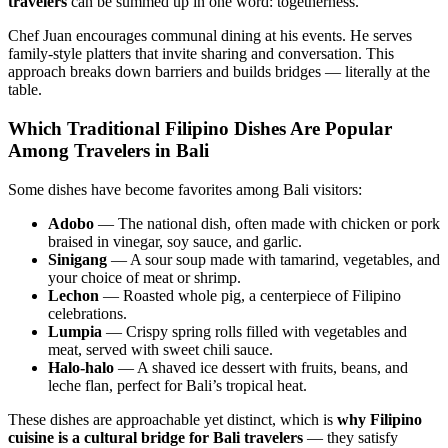
travelers
can be summed up in one word: togetherness.
Chef Juan encourages communal dining at his events. He serves
family-style platters that invite sharing and conversation. This
approach breaks down barriers and builds bridges — literally at the
table.
Which Traditional Filipino Dishes Are Popular
Among Travelers in Bali
Some dishes have become favorites among Bali visitors:
Adobo
— The national dish, often made with chicken or pork
braised in vinegar, soy sauce, and garlic.
Sinigang
— A sour soup made with tamarind, vegetables, and
your choice of meat or shrimp.
Lechon
— Roasted whole pig, a centerpiece of Filipino
celebrations.
Lumpia
— Crispy spring rolls filled with vegetables and
meat, served with sweet chili sauce.
Halo-halo
— A shaved ice dessert with fruits, beans, and
leche flan, perfect for Bali’s tropical heat.
These dishes are approachable yet distinct, which is
why Filipino
cuisine is a cultural bridge for Bali travelers
— they satisfy