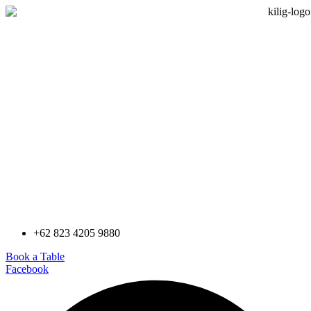
+62 823 4205 9880
Book a Table
Facebook