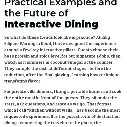
Practical Examples and
the Future of
Interactive Dining
So what do these trends look like in practice? At Kilig
Filipino Warung in Ubud, I have designed the experience
around a few key interactive pillars. Guests choose their
base protein and spice level for our signature adobo, then
watch as it simmers in coconut vinegar at the counter.
They sample the dish at different stages—before the
reduction, after the final glazing—learning how technique
transforms flavor.
For private villa dinners, I bring a portable burner and cook
the entire meal in front of the guests. They sit under the
stars, ask questions, and taste as we go. That format,
which I call “kitchen without walls,” has become the most
requested experience. It is the purest form of
destination
dining
—connecting the traveler to the place, the