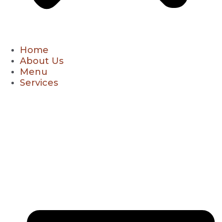
Home
About Us
Menu
Services