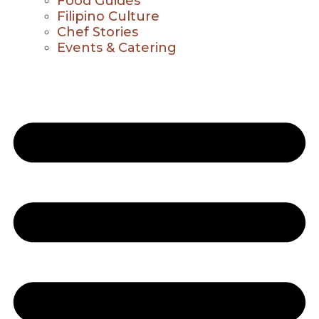
Food Guides
Filipino Culture
Chef Stories
Events & Catering