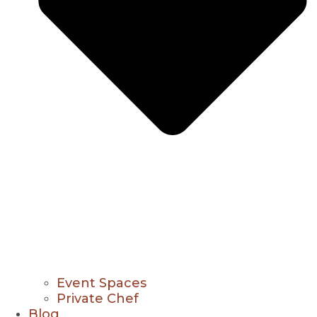
Event Spaces
Private Chef
Blog