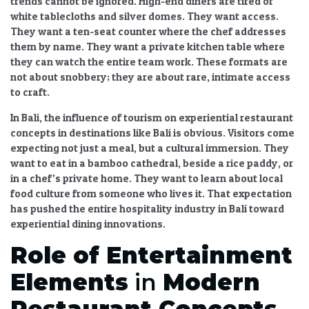
trends
cannot be ignored. High-end diners are tired of
white tablecloths and silver domes. They want access.
They want a ten-seat counter where the chef addresses
them by name. They want a private kitchen table where
they can watch the entire team work. These formats are
not about snobbery; they are about rare, intimate access
to craft.
In Bali, the
influence of tourism on experiential restaurant
concepts in destinations like Bali
is obvious. Visitors come
expecting not just a meal, but a cultural immersion. They
want to eat in a bamboo cathedral, beside a rice paddy, or
in a chef’s private home. They want to learn about local
food culture
from someone who lives it. That expectation
has pushed the entire hospitality industry in Bali toward
experiential dining
innovations.
Role of Entertainment
Elements
in
Modern
Restaurant Concepts