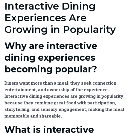
Interactive Dining
Experiences Are
Growing in Popularity
Why are interactive
dining experiences
becoming popular?
Diners want more than a meal; they seek connection,
entertainment, and ownership of the experience.
Interactive dining experiences are growing in popularity
because they combine great food with participation,
storytelling, and sensory engagement, making the meal
memorable and shareable.
What is interactive