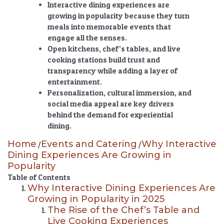
Interactive dining experiences are
growing in popularity
because they turn
meals into memorable events that
engage all the senses.
Open kitchens, chef’s tables, and live
cooking stations build trust and
transparency while adding a layer of
entertainment.
Personalization, cultural immersion, and
social media appeal are key drivers
behind the demand for experiential
dining.
Home
Events and Catering
Why Interactive
/
/
Dining Experiences Are Growing in
Popularity
Table of Contents
Why Interactive Dining Experiences Are
Growing in Popularity in 2025
The Rise of the Chef’s Table and
Live Cooking Experiences