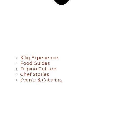
Kilig Experience
Food Guides
Filipino Culture
Chef Stories
Why Interactive
Events & Catering
Dining Experiences
Are Growing in