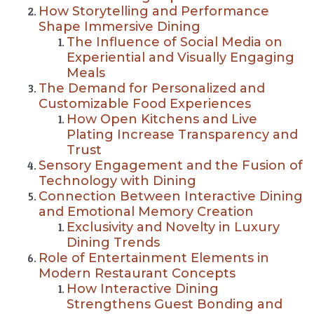
How Storytelling and Performance
Shape Immersive Dining
The Influence of Social Media on
Experiential and Visually Engaging
Meals
The Demand for Personalized and
Customizable Food Experiences
How Open Kitchens and Live
Plating Increase Transparency and
Trust
Sensory Engagement and the Fusion of
Technology with Dining
Connection Between Interactive Dining
and Emotional Memory Creation
Exclusivity and Novelty in Luxury
Dining Trends
Role of Entertainment Elements in
Modern Restaurant Concepts
How Interactive Dining
Strengthens Guest Bonding and