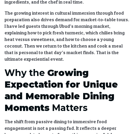
ingredients, and the chef in real time.
The
growing interest in cultural immersion through food
preparation
also drives demand for market-to-table tours.
I have led guests through Ubud’s morning market,
explaining how to pick fresh turmeric, which chilies bring
heat versus sweetness, and how to choose a young
coconut. Then we return to the kitchen and cook a meal
that is personal to that day’s market finds. That is the
ultimate
experiential event
.
Why the
Growing
Expectation for Unique
and Memorable Dining
Moments
Matters
The
shift from passive dining to immersive food
engagement
is not a passing fad. It reflects a deeper