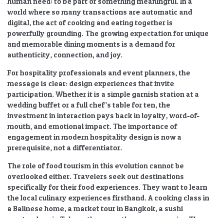
human need: to be part of something meaningful. In a
world where so many transactions are automatic and
digital, the act of cooking and eating together is
powerfully grounding. The
growing expectation for unique
and memorable dining moments
is a demand for
authenticity, connection, and joy.
For hospitality professionals and event planners, the
message is clear: design experiences that invite
participation. Whether it is a simple garnish station at a
wedding buffet or a full chef’s table for ten, the
investment in interaction pays back in loyalty, word-of-
mouth, and emotional impact. The
importance of
engagement in modern hospitality design
is now a
prerequisite, not a differentiator.
The role of
food tourism
in this evolution cannot be
overlooked either. Travelers seek out destinations
specifically for their food experiences. They want to learn
the local
culinary experiences
firsthand. A cooking class in
a Balinese home, a market tour in Bangkok, a sushi