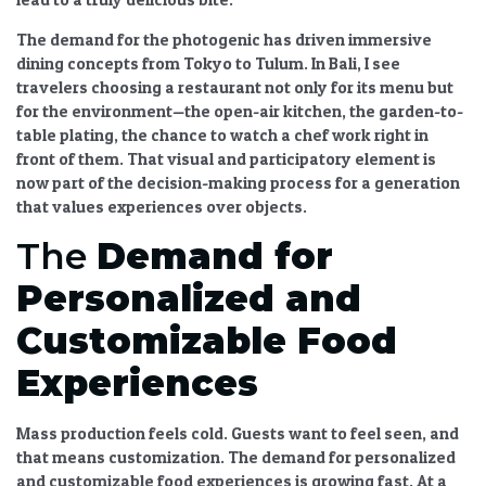
The demand for the photogenic has driven
immersive
dining
concepts from Tokyo to Tulum. In Bali, I see
travelers choosing a restaurant not only for its menu but
for the environment—the open-air kitchen, the garden-to-
table plating, the chance to watch a chef work right in
front of them. That visual and participatory element is
now part of the decision-making process for a generation
that values experiences over objects.
The
Demand for
Personalized and
Customizable Food
Experiences
Mass production feels cold. Guests want to feel seen, and
that means customization. The
demand for personalized
and customizable food experiences
is growing fast. At a