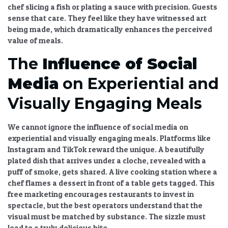
chef slicing a fish or plating a sauce with precision. Guests
sense that care. They feel like they have witnessed art
being made, which dramatically
enhances the perceived
value of meals
.
The
Influence of Social
Media
on Experiential and
Visually Engaging Meals
We cannot ignore the
influence of social media on
experiential and visually engaging meals
. Platforms like
Instagram and TikTok reward the unique. A beautifully
plated dish that arrives under a cloche, revealed with a
puff of smoke, gets shared. A live cooking station where a
chef flames a dessert in front of a table gets tagged. This
free marketing encourages restaurants to invest in
spectacle, but the best operators understand that the
visual must be matched by substance. The sizzle must
lead to a truly delicious bite.