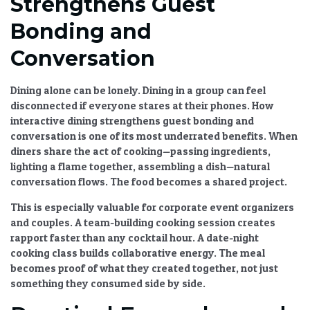
Strengthens Guest
Bonding and
Conversation
Dining alone can be lonely. Dining in a group can feel
disconnected if everyone stares at their phones.
How
interactive dining strengthens guest bonding and
conversation
is one of its most underrated benefits. When
diners share the act of cooking—passing ingredients,
lighting a flame together, assembling a dish—natural
conversation flows. The food becomes a shared project.
This is especially valuable for corporate event organizers
and couples. A team-building cooking session creates
rapport faster than any cocktail hour. A date-night
cooking class builds collaborative energy. The meal
becomes proof of what they created together, not just
something they consumed side by side.