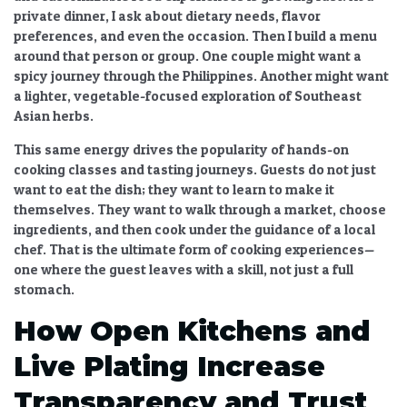
private dinner, I ask about dietary needs, flavor
preferences, and even the occasion. Then I build a menu
around that person or group. One couple might want a
spicy journey through the Philippines. Another might want
a lighter, vegetable-focused exploration of Southeast
Asian herbs.
This same energy drives the popularity of
hands-on
cooking classes and tasting journeys
. Guests do not just
want to eat the dish; they want to learn to make it
themselves. They want to walk through a market, choose
ingredients, and then cook under the guidance of a local
chef. That is the ultimate form of
cooking experiences
—
one where the guest leaves with a skill, not just a full
stomach.
How Open Kitchens and
Live Plating Increase
Transparency and Trust