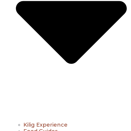
Kilig Experience