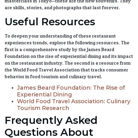
masterclass in Tokyo—these are the new souvenirs. They
are skills, stories, and photographs that last forever.
Useful Resources
To deepen your understanding of these
restaurant
experiences
trends, explore the following resources. The
first is a comprehensive study by the James Beard
Foundation on the rise of experiential dining and its impact
on the restaurant industry. The second is a resource from
the World Food Travel Association that tracks consumer
behavior in
food tourism
and culinary travel.
James Beard Foundation: The Rise of
Experiential Dining
World Food Travel Association: Culinary
Tourism Research
Frequently Asked
Questions About