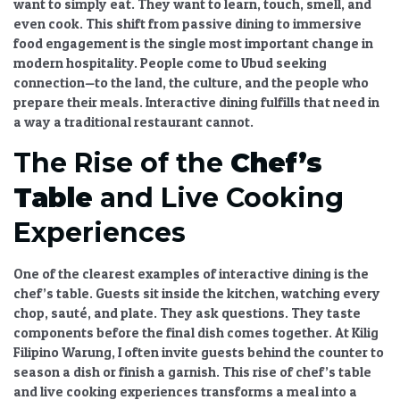
want to simply eat. They want to learn, touch, smell, and
even cook. This
shift from passive dining to immersive
food engagement
is the single most important change in
modern hospitality. People come to Ubud seeking
connection—to the land, the culture, and the people who
prepare their meals. Interactive dining fulfills that need in
a way a traditional restaurant cannot.
The Rise of the
Chef’s
Table
and Live Cooking
Experiences
One of the clearest examples of
interactive dining
is the
chef’s table
. Guests sit inside the kitchen, watching every
chop, sauté, and plate. They ask questions. They taste
components before the final dish comes together. At Kilig
Filipino Warung, I often invite guests behind the counter to
season a dish or finish a garnish. This
rise of chef’s table
and live cooking experiences
transforms a meal into a