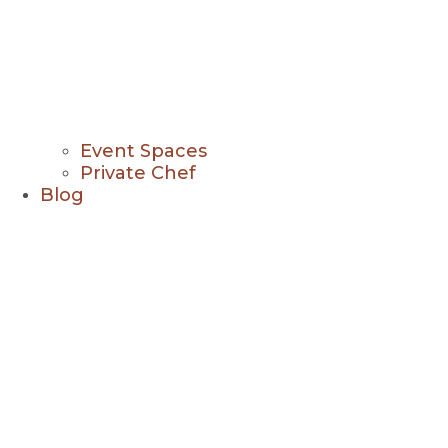
Event Spaces
Private Chef
Blog