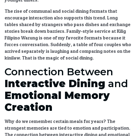
The
rise of communal and social dining formats that
encourage interaction
also supports this trend. Long
tables shared by strangers who pass dishes and exchange
stories break down barriers. Family-style service at Kilig
Filipino Warung is one of my favorite formats because it
forces conversation. Suddenly, a table of four couples who
arrived separately is laughing and comparing notes on the
kinilaw. That is the magic of
social dining
.
Connection Between
Interactive Dining
and
Emotional Memory
Creation
Why do we remember certain meals for years? The
strongest memories are tied to emotion and participation.
The
connection between interactive dining and emotional