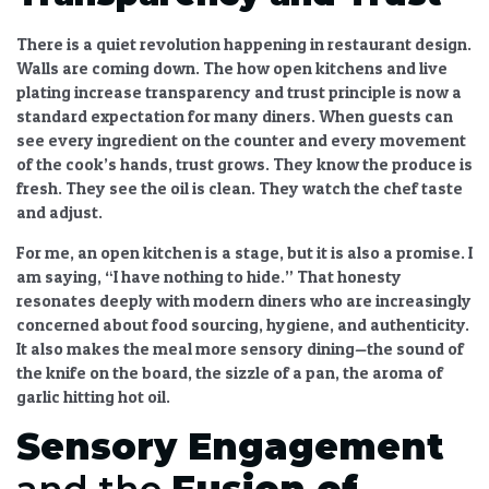
There is a quiet revolution happening in restaurant design.
Walls are coming down. The
how open kitchens and live
plating increase transparency and trust
principle is now a
standard expectation for many diners. When guests can
see every ingredient on the counter and every movement
of the cook’s hands, trust grows. They know the produce is
fresh. They see the oil is clean. They watch the chef taste
and adjust.
For me, an open kitchen is a stage, but it is also a promise. I
am saying, “I have nothing to hide.” That honesty
resonates deeply with modern diners who are increasingly
concerned about food sourcing, hygiene, and authenticity.
It also makes the meal more
sensory dining
—the sound of
the knife on the board, the sizzle of a pan, the aroma of
garlic hitting hot oil.
Sensory Engagement
and the
Fusion of