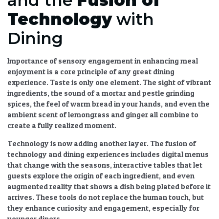
Technology
with
Dining
Importance of sensory engagement in enhancing meal
enjoyment
is a core principle of any great dining
experience. Taste is only one element. The sight of vibrant
ingredients, the sound of a mortar and pestle grinding
spices, the feel of warm bread in your hands, and even the
ambient scent of lemongrass and ginger all combine to
create a fully realized moment.
Technology is now adding another layer. The
fusion of
technology and dining experiences
includes digital menus
that change with the seasons, interactive tables that let
guests explore the origin of each ingredient, and even
augmented reality that shows a dish being plated before it
arrives. These tools do not replace the human touch, but
they enhance curiosity and engagement, especially for
younger diners.