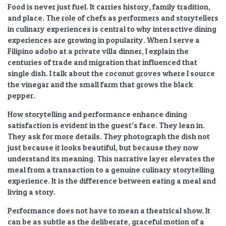
Food is never just fuel. It carries history, family tradition,
and place. The
role of chefs as performers and storytellers
in culinary experiences
is central to why
interactive dining
experiences are growing in popularity
. When I serve a
Filipino adobo at a private villa dinner, I explain the
centuries of trade and migration that influenced that
single dish. I talk about the coconut groves where I source
the vinegar and the small farm that grows the black
pepper.
How storytelling and performance enhance dining
satisfaction
is evident in the guest’s face. They lean in.
They ask for more details. They photograph the dish not
just because it looks beautiful, but because they now
understand its meaning. This narrative layer elevates the
meal from a transaction to a genuine
culinary storytelling
experience. It is the difference between eating a meal and
living a story.
Performance does not have to mean a theatrical show. It
can be as subtle as the deliberate, graceful motion of a