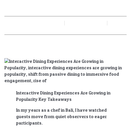
Popularity
By
Juan Gadi
June 19, 2026
No Comments
Interactive Dining Experiences Are Growing in
Popularity Key Takeaways
In my years as a chef in Bali, I have watched
guests move from quiet observers to eager
participants.