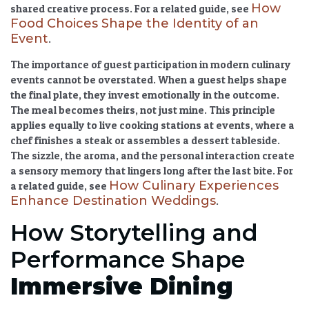
How
shared creative process. For a related guide, see
Food Choices Shape the Identity of an
Event
.
The
importance of guest participation in modern culinary
events
cannot be overstated. When a guest helps shape
the final plate, they invest emotionally in the outcome.
The meal becomes theirs, not just mine. This principle
applies equally to live cooking stations at events, where a
chef finishes a steak or assembles a dessert tableside.
The sizzle, the aroma, and the personal interaction create
a sensory memory that lingers long after the last bite. For
How Culinary Experiences
a related guide, see
Enhance Destination Weddings
.
How Storytelling and
Performance Shape
Immersive Dining