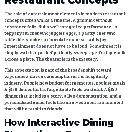
The
role of entertainment elements in modern restaurant
concepts
often walks a fine line. A gimmick without
substance fails. But a well-integrated performance—a
teppanyaki chef who juggles eggs, a pastry chef who
tableside-smokes a chocolate mousse—adds joy.
Entertainment does not have to be loud. Sometimes it is
simply watching a chef patiently sweep a perfect quenelle
across a plate. The theater is in the mastery.
This expectation is part of the broader
shift toward
experience-driven consumption in the hospitality
industry
. People now budget for memories, not just meals.
A $150 dinner that is forgettable feels wasteful. A $150
dinner that includes a story, a live demonstration, and a
personalized menu feels like an investment in a moment
that will be retold to friends.
How
Interactive Dining