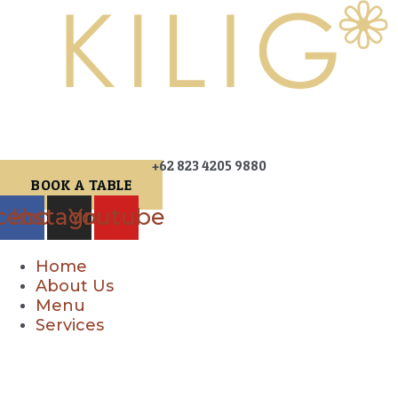
+62 823 4205 9880
BOOK A TABLE
cebook
Instagram
Youtube
Home
About Us
Menu
Services