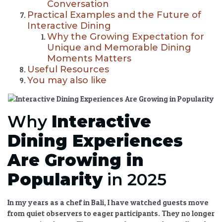
Conversation
Practical Examples and the Future of
Interactive Dining
Why the Growing Expectation for
Unique and Memorable Dining
Moments Matters
Useful Resources
You may also like
Why
Interactive
Dining Experiences
Are Growing in
Popularity
in 2025
In my years as a chef in Bali, I have watched guests move
from quiet observers to eager participants. They no longer