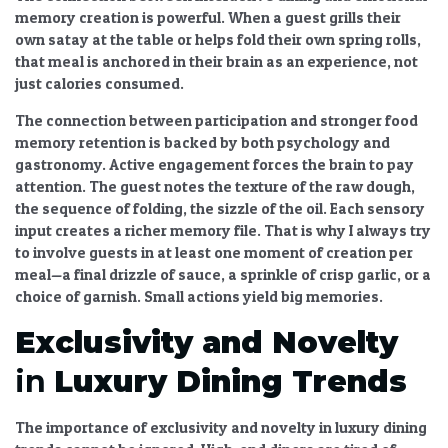
memory creation
is powerful. When a guest grills their
own satay at the table or helps fold their own spring rolls,
that meal is anchored in their brain as an experience, not
just calories consumed.
The
connection between participation and stronger food
memory retention
is backed by both psychology and
gastronomy. Active engagement forces the brain to pay
attention. The guest notes the texture of the raw dough,
the sequence of folding, the sizzle of the oil. Each sensory
input creates a richer memory file. That is why I always try
to involve guests in at least one moment of creation per
meal—a final drizzle of sauce, a sprinkle of crisp garlic, or a
choice of garnish. Small actions yield big memories.
Exclusivity and Novelty
in
Luxury Dining Trends
The
importance of exclusivity and novelty in luxury dining