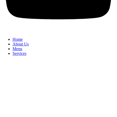
Home
About Us
Menu
Services