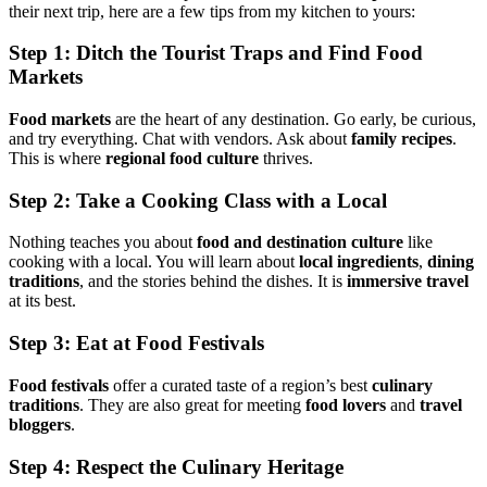
their next trip, here are a few tips from my kitchen to yours:
Step 1: Ditch the Tourist Traps and Find
Food
Markets
Food markets
are the heart of any destination. Go early, be curious,
and try everything. Chat with vendors. Ask about
family recipes
.
This is where
regional food culture
thrives.
Step 2: Take a Cooking Class with a Local
Nothing teaches you about
food and destination culture
like
cooking with a local. You will learn about
local ingredients
,
dining
traditions
, and the stories behind the dishes. It is
immersive travel
at its best.
Step 3: Eat at
Food Festivals
Food festivals
offer a curated taste of a region’s best
culinary
traditions
. They are also great for meeting
food lovers
and
travel
bloggers
.
Step 4: Respect the
Culinary Heritage