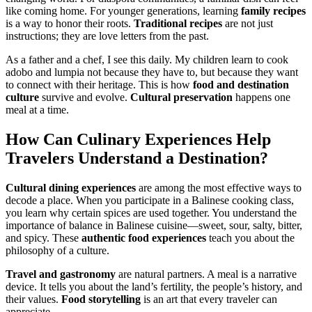
like coming home. For younger generations, learning
family recipes
is a way to honor their roots.
Traditional recipes
are not just
instructions; they are love letters from the past.
As a father and a chef, I see this daily. My children learn to cook
adobo and lumpia not because they have to, but because they want
to connect with their heritage. This is how
food and destination
culture
survive and evolve.
Cultural preservation
happens one
meal at a time.
How Can
Culinary Experiences
Help
Travelers Understand a Destination?
Cultural dining experiences
are among the most effective ways to
decode a place. When you participate in a Balinese cooking class,
you learn why certain spices are used together. You understand the
importance of balance in Balinese cuisine—sweet, sour, salty, bitter,
and spicy. These
authentic food experiences
teach you about the
philosophy of a culture.
Travel and gastronomy
are natural partners. A meal is a narrative
device. It tells you about the land’s fertility, the people’s history, and
their values.
Food storytelling
is an art that every traveler can
appreciate.