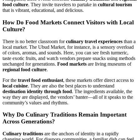
food culture
. They invite travelers to partake in
cultural tourism
that is vibrant, educational, and delicious.
How Do
Food Markets
Connect Visitors with
Local
Culture
?
There is no better classroom for
culinary travel experiences
than a
local market. The Ubud Market, for instance, is a sensory overload
of colors, aromas, and sounds. Here, you can see fresh turmeric,
taste exotic fruits, and watch vendors prepare snacks using methods
unchanged for generations.
Food markets
are living museums of
regional food culture
.
For the
travel food enthusiast
, these markets offer direct access to
local cuisine
. They are also the best places to understand
destination identity through food
. The ingredients available, the
way they are displayed, the vendors’ banter—all of it speaks to the
community’s values and rhythms.
Why Do
Culinary Traditions
Remain Important
Across Generations?
Culinary traditions
are the anchors of identity in a rapidly
changing world. For diaspora communities, a familiar dish can feel