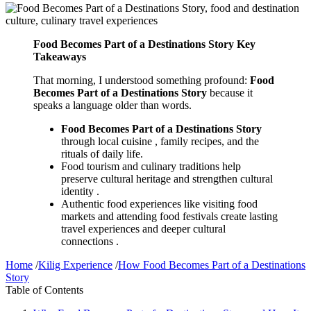
Food Becomes Part of a Destinations Story Key
Takeaways
That morning, I understood something profound:
Food
Becomes Part of a Destinations Story
because it
speaks a language older than words.
Food Becomes Part of a Destinations Story
through local cuisine , family recipes, and the
rituals of daily life.
Food tourism and culinary traditions help
preserve cultural heritage and strengthen cultural
identity .
Authentic food experiences like visiting food
markets and attending food festivals create lasting
travel experiences and deeper cultural
connections .
Home
/
Kilig Experience
/
How Food Becomes Part of a Destinations
Story
Table of Contents