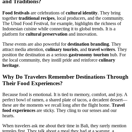
and Traditions?
Food festivals
are celebrations of
cultural identity
. They bring
together
traditional recipes
, local producers, and the community.
The Ubud Food Festival, for example, highlights the richness of
Indonesian cuisine while connecting it to global trends. It is a
platform for
cultural preservation
and innovation.
These events are also powerful for
destination branding
. They
attract media attention,
culinary tourists
, and
travel writers
. They
position the destination as a serious
gastronomy tourism
hub. For
the local community, they instill pride and reinforce
culinary
heritage
.
Why Do Travelers Remember Destinations Through
Their
Food Experiences
?
Because food is emotional. It is tied to memory, comfort, and joy. A
perfect bowl of ramen, a shared plate of tacos, a decadent dessert—
these are the moments we recall long after the flight home.
Travel
food experiences
are sticky. They cling to our senses and our
hearts.
When travelers ask me about their time in Bali, they rarely mention
temples first. They talk about a meal they had at a warung, a