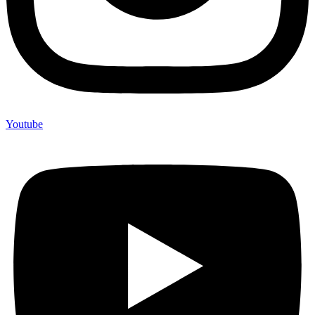
Youtube