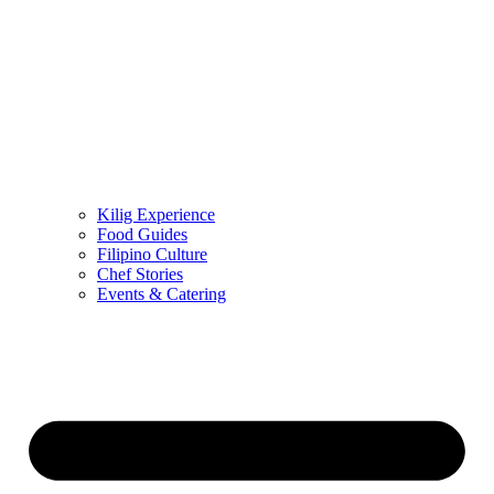
Kilig Experience
Food Guides
Filipino Culture
Chef Stories
Events & Catering