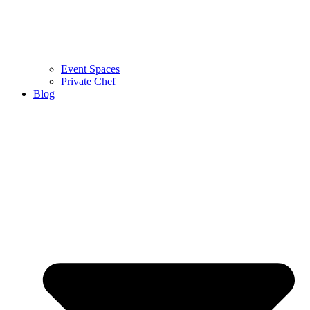
Event Spaces
Private Chef
Blog