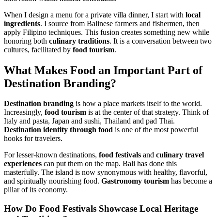
When I design a menu for a private villa dinner, I start with
local
ingredients
. I source from Balinese farmers and fishermen, then
apply Filipino techniques. This fusion creates something new while
honoring both
culinary traditions
. It is a conversation between two
cultures, facilitated by
food tourism
.
What Makes
Food
an Important Part of
Destination Branding
?
Destination branding
is how a place markets itself to the world.
Increasingly,
food tourism
is at the center of that strategy. Think of
Italy and pasta, Japan and sushi, Thailand and pad Thai.
Destination identity through food
is one of the most powerful
hooks for travelers.
For lesser-known destinations,
food festivals
and
culinary travel
experiences
can put them on the map. Bali has done this
masterfully. The island is now synonymous with healthy, flavorful,
and spiritually nourishing food.
Gastronomy tourism
has become a
pillar of its economy.
How Do
Food Festivals
Showcase
Local Heritage