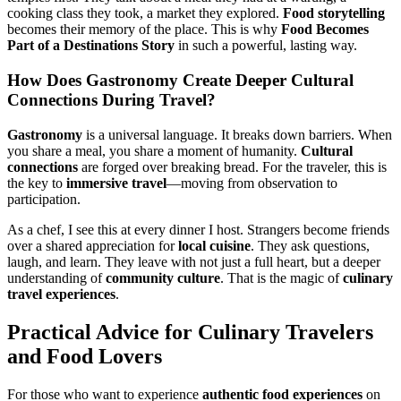
cooking class they took, a market they explored.
Food storytelling
becomes their memory of the place. This is why
Food Becomes
Part of a Destinations Story
in such a powerful, lasting way.
How Does
Gastronomy
Create Deeper
Cultural
Connections
During Travel?
Gastronomy
is a universal language. It breaks down barriers. When
you share a meal, you share a moment of humanity.
Cultural
connections
are forged over breaking bread. For the traveler, this is
the key to
immersive travel
—moving from observation to
participation.
As a chef, I see this at every dinner I host. Strangers become friends
over a shared appreciation for
local cuisine
. They ask questions,
laugh, and learn. They leave with not just a full heart, but a deeper
understanding of
community culture
. That is the magic of
culinary
travel experiences
.
Practical Advice for
Culinary Travelers
and
Food Lovers
For those who want to experience
authentic food experiences
on