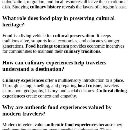
colonization, migration, and local resources all leave their mark on a
dish. Studying
culinary history
reveals the layers of a region’s past.
What role does food play in preserving cultural
heritage?
Food
is a living vehicle for
cultural preservation
. It keeps
traditions alive, supports local economies, and educates younger
generations.
Food heritage tourism
provides economic incentives
for communities to maintain their
culinary traditions
.
How can culinary experiences help travelers
understand a destination?
Culinary experiences
offer a multisensory introduction to a place.
Through tasting, smelling, and preparing
local cuisine
, travelers
learn about geography, history, and social customs.
Cultural dining
experiences
create context and empathy.
Why are authentic food experiences valued by
modern travelers?
Modern travelers value
authentic food experiences
because they
seek genuine connection over superficial sightseeing. These