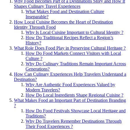
Why Food Becomes Part of a Destinations Story and How It
Shapes Culinary Travel Experiences
What Makes Food and Destination Culture
Inseparable?
How Local Cuisine Becomes the Heart of Destination
Identity Through Food
Why Is Local Cuisine Important to Cultural Identity ?
How Do Traditional Recipes Reflect a Region’s
History?
What Role Does Food Play in Preserving Cultural Heritage ?
How Do Food Markets Connect Visitors with Local
Culture ?
Why Do Culinary Traditions Remain Important Across
Generations?
How Can Culinary Experiences Help Travelers Understand a
Destination?
Why Are Authentic Food Experiences Valued by
Modern Travelers?
How Do Local Ingredients Shape Regional Cuisine ?
What Makes Food an Important Part of Destination Branding
?
How Do Food Festivals Showcase Local Heritage and
Traditions?
Why Do Travelers Remember Destinations Through
Their Food Experiences ?