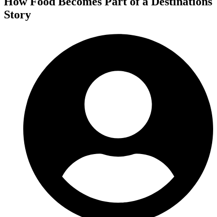
How Food Becomes Part of a Destinations
Story