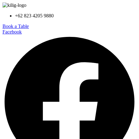
+62 823 4205 9880
Book a Table
Facebook