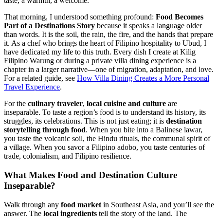
taste, a warmth, a welcome.
That morning, I understood something profound:
Food Becomes
Part of a Destinations Story
because it speaks a language older
than words. It is the soil, the rain, the fire, and the hands that prepare
it. As a chef who brings the heart of Filipino hospitality to Ubud, I
have dedicated my life to this truth. Every dish I create at Kilig
Filipino Warung or during a private villa dining experience is a
chapter in a larger narrative—one of migration, adaptation, and love.
For a related guide, see
How Villa Dining Creates a More Personal
Travel Experience
.
For the
culinary traveler
,
local cuisine and culture
are
inseparable. To taste a region’s food is to understand its history, its
struggles, its celebrations. This is not just eating; it is
destination
storytelling through food
. When you bite into a Balinese lawar,
you taste the volcanic soil, the Hindu rituals, the communal spirit of
a village. When you savor a Filipino adobo, you taste centuries of
trade, colonialism, and Filipino resilience.
What Makes
Food and Destination Culture
Inseparable?
Walk through any
food market
in Southeast Asia, and you’ll see the
answer. The
local ingredients
tell the story of the land. The