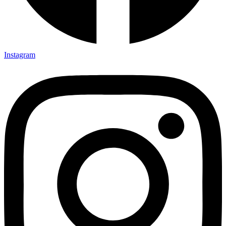
Instagram