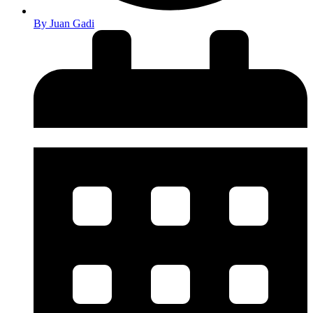
By
Juan Gadi