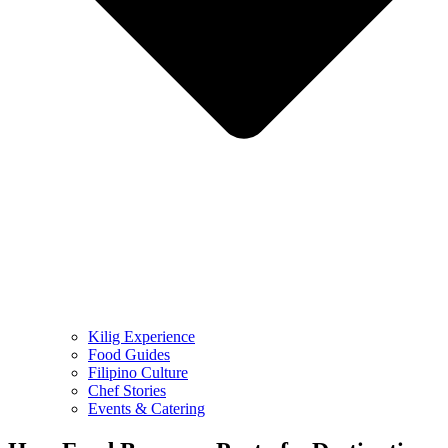
Kilig Experience
Food Guides
Filipino Culture
Chef Stories
Events & Catering