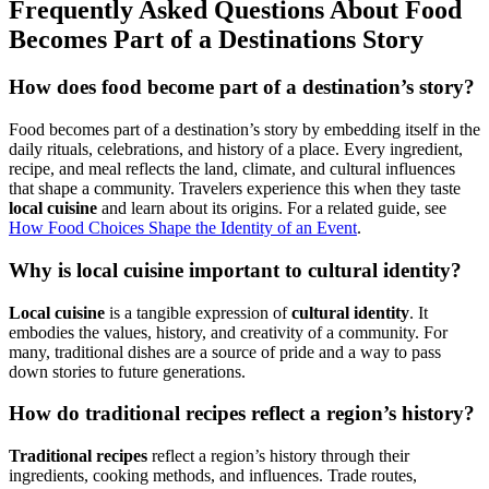
Frequently Asked Questions About Food
Becomes Part of a Destinations Story
How does food become part of a destination’s story?
Food becomes part of a destination’s story by embedding itself in the
daily rituals, celebrations, and history of a place. Every ingredient,
recipe, and meal reflects the land, climate, and cultural influences
that shape a community. Travelers experience this when they taste
local cuisine
and learn about its origins. For a related guide, see
How Food Choices Shape the Identity of an Event
.
Why is local cuisine important to cultural identity?
Local cuisine
is a tangible expression of
cultural identity
. It
embodies the values, history, and creativity of a community. For
many, traditional dishes are a source of pride and a way to pass
down stories to future generations.
How do traditional recipes reflect a region’s history?
Traditional recipes
reflect a region’s history through their
ingredients, cooking methods, and influences. Trade routes,