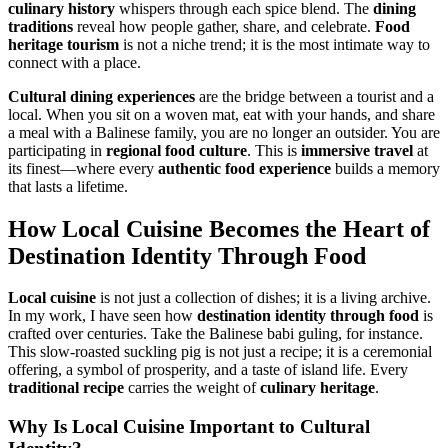
culinary history
whispers through each spice blend. The
dining
traditions
reveal how people gather, share, and celebrate.
Food
heritage tourism
is not a niche trend; it is the most intimate way to
connect with a place.
Cultural dining experiences
are the bridge between a tourist and a
local. When you sit on a woven mat, eat with your hands, and share
a meal with a Balinese family, you are no longer an outsider. You are
participating in
regional food culture
. This is
immersive travel
at
its finest—where every
authentic food experience
builds a memory
that lasts a lifetime.
How
Local Cuisine
Becomes the Heart of
Destination Identity Through Food
Local cuisine
is not just a collection of dishes; it is a living archive.
In my work, I have seen how
destination identity through food
is
crafted over centuries. Take the Balinese babi guling, for instance.
This slow-roasted suckling pig is not just a recipe; it is a ceremonial
offering, a symbol of prosperity, and a taste of island life. Every
traditional recipe
carries the weight of
culinary heritage
.
Why Is
Local Cuisine
Important to
Cultural