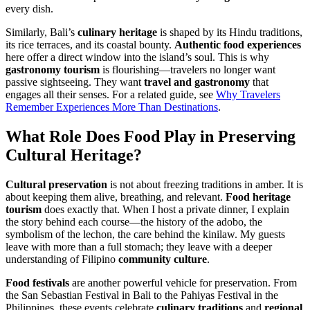
every dish.
Similarly, Bali’s
culinary heritage
is shaped by its Hindu traditions,
its rice terraces, and its coastal bounty.
Authentic food experiences
here offer a direct window into the island’s soul. This is why
gastronomy tourism
is flourishing—travelers no longer want
passive sightseeing. They want
travel and gastronomy
that
engages all their senses. For a related guide, see
Why Travelers
Remember Experiences More Than Destinations
.
What Role Does
Food
Play in Preserving
Cultural Heritage
?
Cultural preservation
is not about freezing traditions in amber. It is
about keeping them alive, breathing, and relevant.
Food heritage
tourism
does exactly that. When I host a private dinner, I explain
the story behind each course—the history of the adobo, the
symbolism of the lechon, the care behind the kinilaw. My guests
leave with more than a full stomach; they leave with a deeper
understanding of Filipino
community culture
.
Food festivals
are another powerful vehicle for preservation. From
the San Sebastian Festival in Bali to the Pahiyas Festival in the
Philippines, these events celebrate
culinary traditions
and
regional