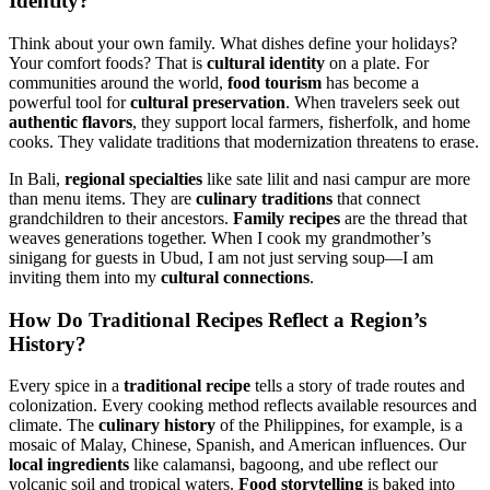
Identity
?
Think about your own family. What dishes define your holidays?
Your comfort foods? That is
cultural identity
on a plate. For
communities around the world,
food tourism
has become a
powerful tool for
cultural preservation
. When travelers seek out
authentic flavors
, they support local farmers, fisherfolk, and home
cooks. They validate traditions that modernization threatens to erase.
In Bali,
regional specialties
like sate lilit and nasi campur are more
than menu items. They are
culinary traditions
that connect
grandchildren to their ancestors.
Family recipes
are the thread that
weaves generations together. When I cook my grandmother’s
sinigang for guests in Ubud, I am not just serving soup—I am
inviting them into my
cultural connections
.
How Do
Traditional Recipes
Reflect a Region’s
History?
Every spice in a
traditional recipe
tells a story of trade routes and
colonization. Every cooking method reflects available resources and
climate. The
culinary history
of the Philippines, for example, is a
mosaic of Malay, Chinese, Spanish, and American influences. Our
local ingredients
like calamansi, bagoong, and ube reflect our
volcanic soil and tropical waters.
Food storytelling
is baked into