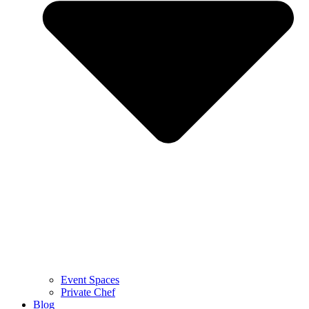
Event Spaces
Private Chef
Blog