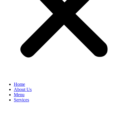
Home
About Us
Menu
Services