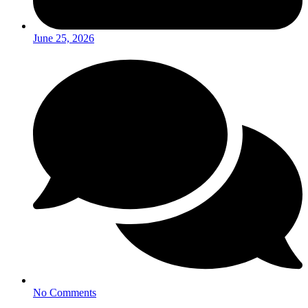
June 25, 2026
No Comments