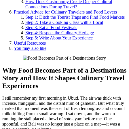
How Does Gastronomy Create Deeper Cultural
Connections During Travel?
Practical Advice for Culinary Travelers and Food Lovers
Step 1: Ditch the Tourist Traps and Find Food Markets
Step 2: Take a Cooking Class with a Local
Step 3: Eat at Food Festivals
Step 4: Respect the Culinary Heritage
Step 5: Write About Your Experience
Useful Resources
You may also like
Why
Food Becomes Part of a Destinations
Story
and How It Shapes
Culinary Travel
Experiences
I still remember my first morning in Ubud. The air was thick with
incense, frangipani, and the distant hum of gamelan. But what truly
marked that moment was the scent of fresh lemongrass and coconut
milk drifting from a small warung. I sat down, and the woman
running the stall placed a bowl of soto ayam before me. One
spoonful, and Bali was no longer just a place on a map—it was a