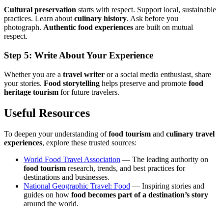
Cultural preservation
starts with respect. Support local, sustainable
practices. Learn about
culinary history
. Ask before you
photograph.
Authentic food experiences
are built on mutual
respect.
Step 5: Write About Your Experience
Whether you are a
travel writer
or a social media enthusiast, share
your stories.
Food storytelling
helps preserve and promote
food
heritage tourism
for future travelers.
Useful Resources
To deepen your understanding of
food tourism
and
culinary travel
experiences
, explore these trusted sources:
World Food Travel Association
— The leading authority on
food tourism
research, trends, and best practices for
destinations and businesses.
National Geographic Travel: Food
— Inspiring stories and
guides on how
food becomes part of a destination’s story
around the world.