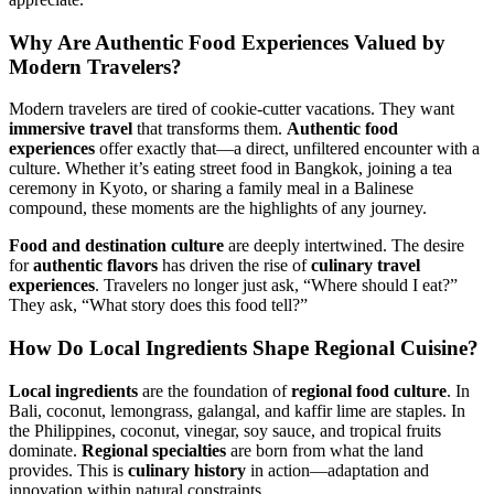
Why Are
Authentic Food Experiences
Valued by
Modern Travelers?
Modern travelers are tired of cookie-cutter vacations. They want
immersive travel
that transforms them.
Authentic food
experiences
offer exactly that—a direct, unfiltered encounter with a
culture. Whether it’s eating street food in Bangkok, joining a tea
ceremony in Kyoto, or sharing a family meal in a Balinese
compound, these moments are the highlights of any journey.
Food and destination culture
are deeply intertwined. The desire
for
authentic flavors
has driven the rise of
culinary travel
experiences
. Travelers no longer just ask, “Where should I eat?”
They ask, “What story does this food tell?”
How Do
Local Ingredients
Shape
Regional Cuisine
?
Local ingredients
are the foundation of
regional food culture
. In
Bali, coconut, lemongrass, galangal, and kaffir lime are staples. In
the Philippines, coconut, vinegar, soy sauce, and tropical fruits
dominate.
Regional specialties
are born from what the land
provides. This is
culinary history
in action—adaptation and
innovation within natural constraints.