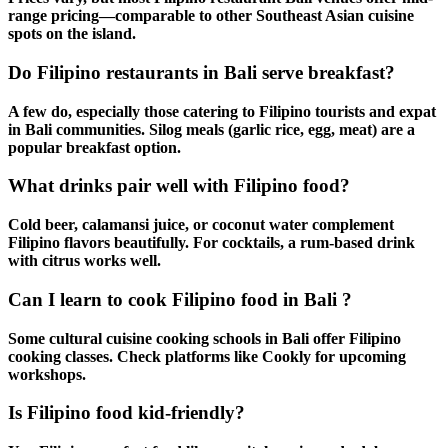
range pricing—comparable to other
Southeast Asian cuisine
spots on the island.
Do Filipino restaurants in Bali serve breakfast?
A few do, especially those catering to
Filipino tourists
and
expat
in Bali
communities. Silog meals (garlic rice, egg, meat) are a
popular breakfast option.
What drinks pair well with Filipino food?
Cold beer, calamansi juice, or coconut water complement
Filipino flavors
beautifully. For cocktails, a rum-based drink
with citrus works well.
Can I learn to cook Filipino food in Bali ?
Some
cultural cuisine
cooking schools in Bali offer
Filipino
cooking
classes. Check platforms like Cookly for upcoming
workshops.
Is Filipino food kid-friendly?