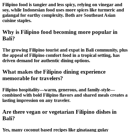
Filipino food is tangier and less spicy, relying on vinegar and
soy, while Indonesian food uses more spices like turmeric and
galangal for earthy complexity. Both are
Southeast Asian
cuisine
staples.
Why is Filipino food becoming more popular in
Bali?
The growing
Filipino tourist
and
expat in Bali
community, plus
the appeal of
Filipino comfort food
in a tropical setting, has
driven demand for
authentic dining
options.
What makes the Filipino dining experience
memorable for travelers?
Filipino hospitality
—warm, generous, and family-style—
combined with bold
Filipino flavors
and shared meals creates a
lasting impression on any traveler.
Are there vegan or vegetarian Filipino dishes in
Bali?
Yes, many
coconut based recipes
like ginataang gulay