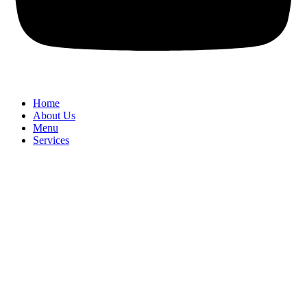
Home
About Us
Menu
Services