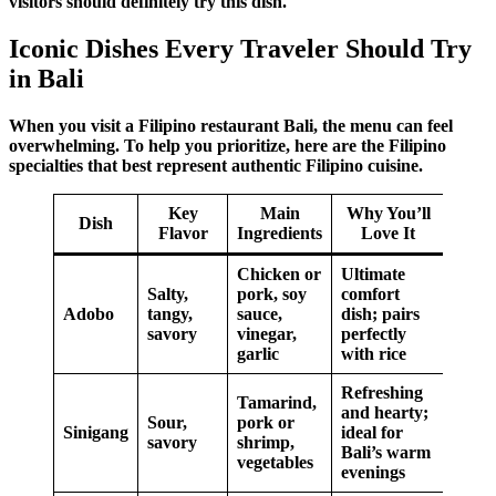
visitors should definitely try this dish.
Iconic Dishes Every Traveler Should Try
in Bali
When you visit a
Filipino restaurant Bali
, the menu can feel
overwhelming. To help you prioritize, here are the
Filipino
specialties
that best represent
authentic
Filipino cuisine
.
Key
Main
Why You’ll
Dish
Flavor
Ingredients
Love It
Chicken or
Ultimate
Salty,
pork, soy
comfort
Adobo
tangy,
sauce,
dish; pairs
savory
vinegar,
perfectly
garlic
with rice
Refreshing
Tamarind,
and hearty;
Sour,
pork or
Sinigang
ideal for
savory
shrimp,
Bali’s warm
vegetables
evenings