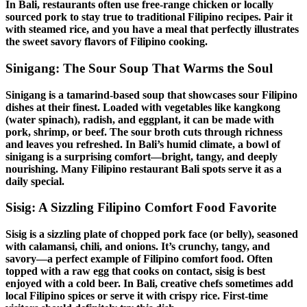
In Bali, restaurants often use free-range chicken or locally
sourced pork to stay true to
traditional Filipino recipes
. Pair it
with steamed rice, and you have a meal that perfectly illustrates
the
sweet savory flavors
of
Filipino cooking
.
Sinigang
: The Sour Soup That Warms the Soul
Sinigang
is a tamarind-based soup that showcases
sour
Filipino
dishes
at their finest. Loaded with vegetables like kangkong
(water spinach), radish, and eggplant, it can be made with
pork, shrimp, or beef. The sour broth cuts through richness
and leaves you refreshed. In Bali’s humid climate, a bowl of
sinigang
is a surprising comfort—bright, tangy, and deeply
nourishing. Many
Filipino restaurant Bali
spots serve it as a
daily special.
Sisig
: A Sizzling
Filipino Comfort Food
Favorite
Sisig
is a sizzling plate of chopped pork face (or belly), seasoned
with calamansi, chili, and onions. It’s crunchy, tangy, and
savory—a perfect example of
Filipino comfort food
. Often
topped with a raw egg that cooks on contact,
sisig
is best
enjoyed with a cold beer. In Bali, creative chefs sometimes add
local
Filipino spices
or serve it with crispy rice. First-time