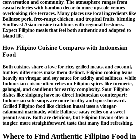
conversation and community. The atmosphere ranges from
casual eateries with bamboo decor to more upscale venues
overlooking rice terraces. Many places use
local ingredients
like
Balinese pork, free-range chicken, and tropical fruits, blending
Southeast Asian cuisine
traditions with regional freshness.
Expect
Filipino meals
that feel both authentic and adapted to
island life.
How
Filipino Cuisine
Compares with Indonesian
Food
Both cuisines share a love for rice, grilled meats, and coconut,
but key differences make them distinct.
Filipino cooking
leans
heavily on vinegar and soy sauce for acidity and saltiness, while
Indonesian cuisine often relies on
Filipino spices
like turmeric,
galangal, and candlenut for earthy complexity.
Sour
Filipino
dishes
like
sinigang
have no direct Indonesian counterpart;
Indonesian soto soups are more brothy and spice-forward.
Grilled Filipino food
like
chicken inasal
uses a vinegar-
calamansi marinade, while Balinese satay relies on a sweet
peanut sauce. Both are delicious, but
Filipino flavors
offer a
tangier, more straightforward taste that many find refreshing.
Where to Find Authentic
Filipino Food in