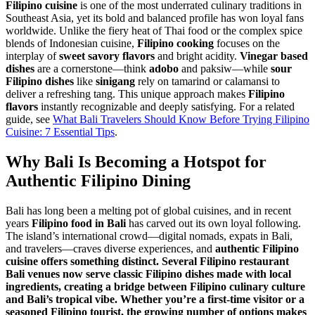
Filipino cuisine
is one of the most underrated culinary traditions in
Southeast Asia, yet its bold and balanced profile has won loyal fans
worldwide. Unlike the fiery heat of Thai food or the complex spice
blends of Indonesian cuisine,
Filipino cooking
focuses on the
interplay of
sweet savory flavors
and bright acidity.
Vinegar based
dishes
are a cornerstone—think
adobo
and paksiw—while
sour
Filipino dishes
like
sinigang
rely on tamarind or calamansi to
deliver a refreshing tang. This unique approach makes
Filipino
flavors
instantly recognizable and deeply satisfying. For a related
guide, see
What Bali Travelers Should Know Before Trying Filipino
Cuisine: 7 Essential Tips
.
Why Bali Is Becoming a Hotspot for
Authentic
Filipino Dining
Bali has long been a melting pot of global cuisines, and in recent
years
Filipino food in Bali
has carved out its own loyal following.
The island’s international crowd—digital nomads, expats in Bali,
and travelers—craves diverse experiences, and
authentic
Filipino
cuisine
offers something distinct. Several
Filipino restaurant
Bali
venues now serve classic
Filipino dishes
made with
local
ingredients
, creating a bridge between
Filipino culinary culture
and Bali’s tropical vibe. Whether you’re a first-time visitor or a
seasoned
Filipino tourist
, the growing number of options makes