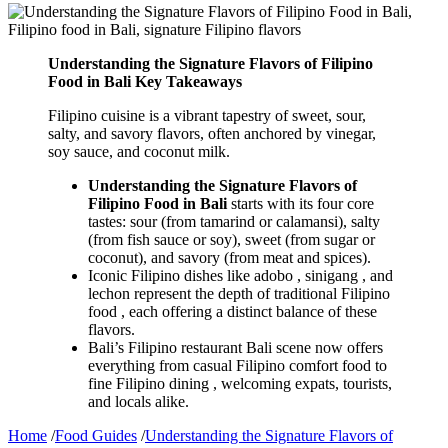
Understanding the Signature Flavors of Filipino
Food in Bali Key Takeaways
Filipino cuisine is a vibrant tapestry of sweet, sour,
salty, and savory flavors, often anchored by vinegar,
soy sauce, and coconut milk.
Understanding the Signature Flavors of
Filipino Food in Bali
starts with its four core
tastes: sour (from tamarind or calamansi), salty
(from fish sauce or soy), sweet (from sugar or
coconut), and savory (from meat and spices).
Iconic Filipino dishes like adobo , sinigang , and
lechon represent the depth of traditional Filipino
food , each offering a distinct balance of these
flavors.
Bali’s Filipino restaurant Bali scene now offers
everything from casual Filipino comfort food to
fine Filipino dining , welcoming expats, tourists,
and locals alike.
Home
/
Food Guides
/
Understanding the Signature Flavors of