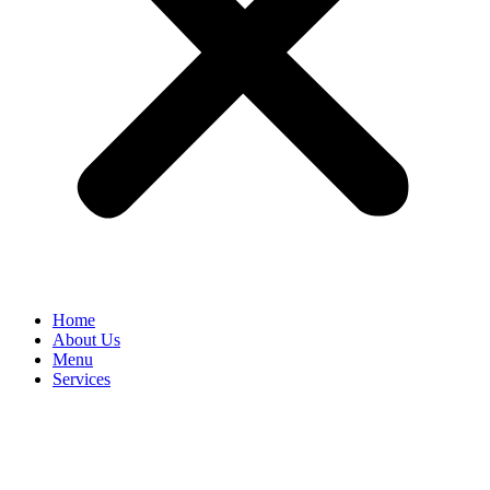
Home
About Us
Menu
Services