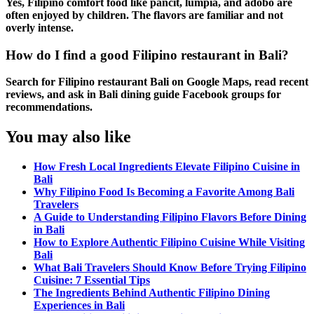
Yes,
Filipino comfort food
like
pancit
,
lumpia
, and
adobo
are
often enjoyed by children. The flavors are familiar and not
overly intense.
How do I find a good Filipino restaurant in Bali?
Search for
Filipino restaurant Bali
on Google Maps, read recent
reviews, and ask in
Bali dining guide
Facebook groups for
recommendations.
You may also like
How Fresh Local Ingredients Elevate Filipino Cuisine in
Bali
Why Filipino Food Is Becoming a Favorite Among Bali
Travelers
A Guide to Understanding Filipino Flavors Before Dining
in Bali
How to Explore Authentic Filipino Cuisine While Visiting
Bali
What Bali Travelers Should Know Before Trying Filipino
Cuisine: 7 Essential Tips
The Ingredients Behind Authentic Filipino Dining
Experiences in Bali