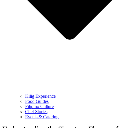
Kilig Experience
Food Guides
Filipino Culture
Chef Stories
Events & Catering