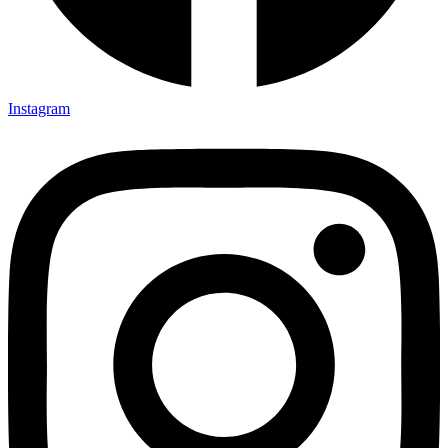
Instagram