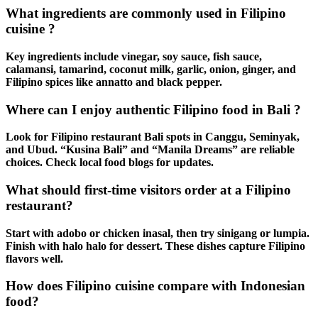
What ingredients are commonly used in Filipino
cuisine ?
Key ingredients include vinegar, soy sauce, fish sauce,
calamansi, tamarind, coconut milk, garlic, onion, ginger, and
Filipino spices
like annatto and black pepper.
Where can I enjoy authentic Filipino food in Bali ?
Look for
Filipino restaurant Bali
spots in Canggu, Seminyak,
and Ubud. “Kusina Bali” and “Manila Dreams” are reliable
choices. Check local food blogs for updates.
What should first-time visitors order at a Filipino
restaurant?
Start with
adobo
or
chicken inasal
, then try
sinigang
or
lumpia
.
Finish with
halo halo
for dessert. These dishes capture
Filipino
flavors
well.
How does Filipino cuisine compare with Indonesian
food?