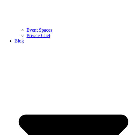
Event Spaces
Private Chef
Blog