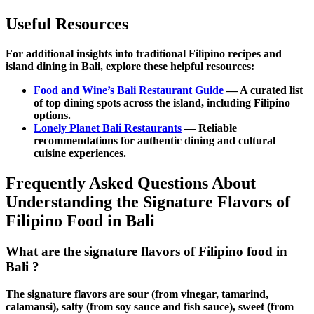
Useful Resources
For additional insights into
traditional Filipino recipes
and
island dining
in Bali, explore these helpful resources:
Food and Wine’s Bali Restaurant Guide
— A curated list
of top dining spots across the island, including Filipino
options.
Lonely Planet Bali Restaurants
— Reliable
recommendations for
authentic dining
and
cultural
cuisine
experiences.
Frequently Asked Questions About
Understanding the Signature Flavors of
Filipino Food in Bali
What are the signature flavors of Filipino food in
Bali ?
The signature flavors are sour (from vinegar, tamarind,
calamansi), salty (from soy sauce and fish sauce), sweet (from