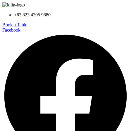
+62 823 4205 9880
Book a Table
Facebook