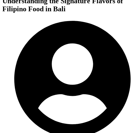
Understanding the Signature Flavors of
Filipino Food in Bali