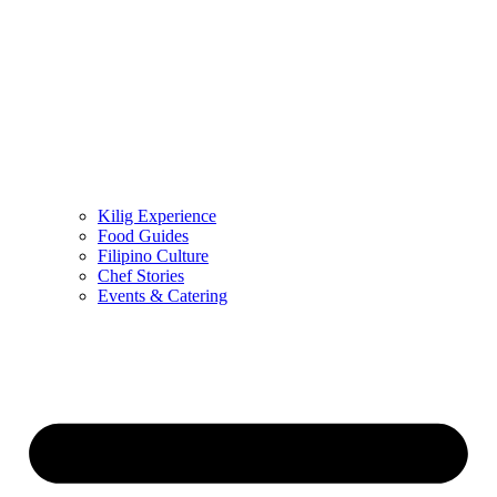
Kilig Experience
Food Guides
Filipino Culture
Chef Stories
Events & Catering