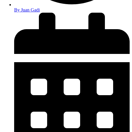
By
Juan Gadi