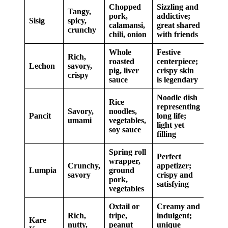
Chopped
Sizzling and
Tangy,
pork,
addictive;
Sisig
spicy,
calamansi,
great shared
crunchy
chili, onion
with friends
Whole
Festive
Rich,
roasted
centerpiece;
Lechon
savory,
pig, liver
crispy skin
crispy
sauce
is legendary
Noodle dish
Rice
representing
Savory,
noodles,
Pancit
long life;
umami
vegetables,
light yet
soy sauce
filling
Spring roll
Perfect
wrapper,
Crunchy,
appetizer;
Lumpia
ground
savory
crispy and
pork,
satisfying
vegetables
Oxtail or
Creamy and
Rich,
tripe,
indulgent;
Kare
nutty,
peanut
unique