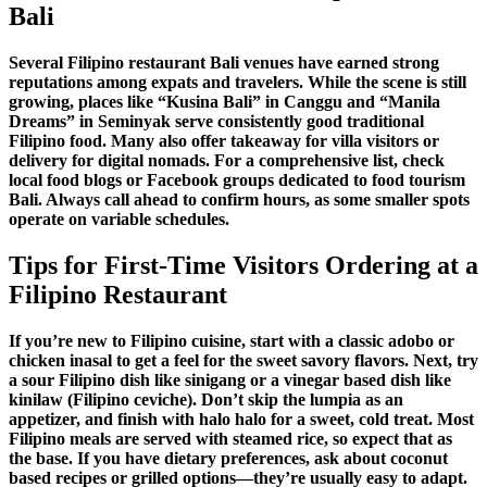
Bali
Several
Filipino restaurant Bali
venues have earned strong
reputations among expats and travelers. While the scene is still
growing, places like “Kusina Bali” in Canggu and “Manila
Dreams” in Seminyak serve consistently good
traditional
Filipino food
. Many also offer takeaway for
villa visitors
or
delivery for
digital nomads
. For a comprehensive list, check
local food blogs or Facebook groups dedicated to
food tourism
Bali
. Always call ahead to confirm hours, as some smaller spots
operate on variable schedules.
Tips for First-Time Visitors Ordering at a
Filipino Restaurant
If you’re new to
Filipino cuisine
, start with a classic
adobo
or
chicken inasal
to get a feel for the
sweet savory flavors
. Next, try
a
sour Filipino dish
like
sinigang
or a
vinegar based dish
like
kinilaw (Filipino ceviche). Don’t skip the
lumpia
as an
appetizer, and finish with
halo halo
for a sweet, cold treat. Most
Filipino meals
are served with steamed rice, so expect that as
the base. If you have dietary preferences, ask about
coconut
based recipes
or grilled options—they’re usually easy to adapt.