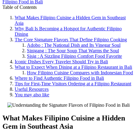
Filipino Food in Bali
Table of Contents
What Makes Filipino Cuisine a Hidden Gem in Southeast
Asia
Why Bali Is Becoming a Hotspot for Authentic Filipino
Dining
The Core Signature Flavors That Define Filipino Cooking
Adobo : The National Dish and Its Vinegar Soul
Sinigang : The Sour Soup That Warms the Soul
Sisig : A Sizzling Filipino Comfort Food Favorite
Iconic Dishes Every Traveler Should Try in Bali
What to Expect When Dining at a Filipino Restaurant in Bali
How Filipino Cuisine Compares with Indonesian Food
Where to Find Authentic Filipino Food in Bali
Tips for First-Time Visitors Ordering at a Filipino Restaurant
Useful Resources
You may also like
What Makes
Filipino Cuisine
a Hidden
Gem in Southeast Asia