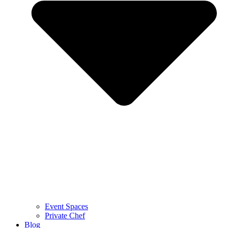
Event Spaces
Private Chef
Blog