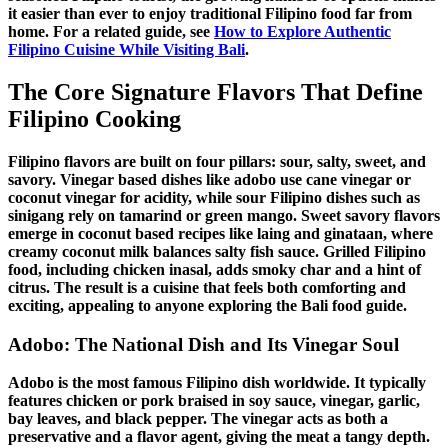
it easier than ever to enjoy
traditional Filipino food
far from
home. For a related guide, see
How to Explore Authentic
Filipino Cuisine While Visiting Bali
.
The Core Signature Flavors That Define
Filipino Cooking
Filipino flavors
are built on four pillars: sour, salty, sweet, and
savory.
Vinegar based dishes
like
adobo
use cane vinegar or
coconut vinegar for acidity, while
sour
Filipino dishes
such as
sinigang
rely on tamarind or green mango.
Sweet savory flavors
emerge in
coconut based recipes
like laing and ginataan, where
creamy coconut milk balances salty fish sauce.
Grilled Filipino
food
, including
chicken inasal
, adds smoky char and a hint of
citrus. The result is a cuisine that feels both comforting and
exciting, appealing to anyone exploring the
Bali food guide
.
Adobo
: The National Dish and Its Vinegar Soul
Adobo
is the most famous
Filipino dish
worldwide. It typically
features chicken or pork braised in soy sauce, vinegar, garlic,
bay leaves, and black pepper. The vinegar acts as both a
preservative and a flavor agent, giving the meat a tangy depth.