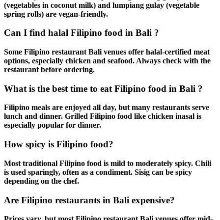
(vegetables in coconut milk) and lumpiang gulay (vegetable
spring rolls) are vegan-friendly.
Can I find halal Filipino food in Bali ?
Some
Filipino restaurant Bali
venues offer halal-certified meat
options, especially chicken and seafood. Always check with the
restaurant before ordering.
What is the best time to eat Filipino food in Bali ?
Filipino meals
are enjoyed all day, but many restaurants serve
lunch and dinner.
Grilled Filipino food
like
chicken inasal
is
especially popular for dinner.
How spicy is Filipino food?
Most
traditional Filipino food
is mild to moderately spicy. Chili
is used sparingly, often as a condiment.
Sisig
can be spicy
depending on the chef.
Are Filipino restaurants in Bali expensive?
Prices vary, but most
Filipino restaurant Bali
venues offer mid-