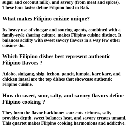
sugar and coconut milk), and savory (from meat and spices).
These four tastes define
Filipino food in Bali
.
What makes Filipino cuisine unique?
Its heavy use of vinegar and souring agents, combined with a
family-style sharing culture, makes
Filipino cuisine
distinct. It
balances acidity with
sweet savory flavors
in a way few other
cuisines do.
Which Filipino dishes best represent authentic
Filipino flavors ?
Adobo
,
sinigang
,
sisig
,
lechon
,
pancit
,
lumpia
,
kare kare
, and
chicken inasal
are the top dishes that showcase
authentic
Filipino cuisine
.
How do sweet, sour, salty, and savory flavors define
Filipino cooking ?
They form the flavor backbone: sour cuts richness, salty
provides depth, sweet balances heat, and savory creates umami.
This quartet makes
Filipino cooking
harmonious and addictive.