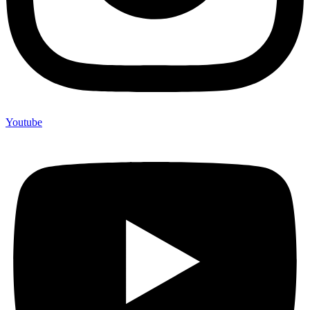
Youtube