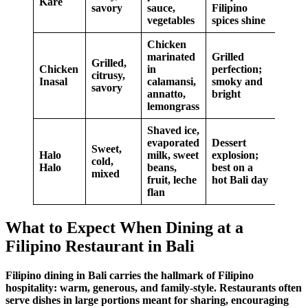
Kare
savory
sauce,
Filipino
vegetables
spices
shine
Chicken
marinated
Grilled
Grilled,
Chicken
in
perfection;
citrusy,
Inasal
calamansi,
smoky and
savory
annatto,
bright
lemongrass
Shaved ice,
evaporated
Dessert
Sweet,
Halo
milk, sweet
explosion;
cold,
Halo
beans,
best on a
mixed
fruit, leche
hot Bali day
flan
What to Expect When Dining at a
Filipino Restaurant in Bali
Filipino dining
in Bali carries the hallmark of
Filipino
hospitality
: warm, generous, and family-style. Restaurants often
serve dishes in large portions meant for sharing, encouraging