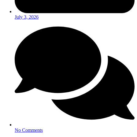
July 3, 2026
No Comments